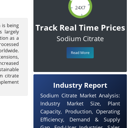
24X7
Track Real Time Prices
 is being
 largely
Sodium Citrate
tion as a
processed
orldwide.
Read More
tensions,
increased
stainable
m citrate
implement
Industry Report
Sodium Citrate Market Analysis:
Industry Market Size, Plant
Capacity, Production, Operating
Efficiency, Demand & Supply
Gap, End-User Industries, Sales