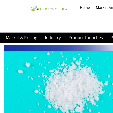
Home
Market An
Market & Pricing
Industry
Product Launches
P