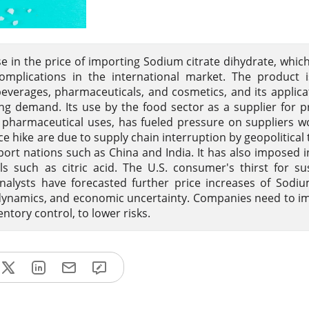
e in the price of importing Sodium citrate dihydrate, which
plications in the international market. The product is
verages, pharmaceuticals, and cosmetics, and its applica
ving demand. Its use by the food sector as a supplier for 
pharmaceutical uses, has fueled pressure on suppliers w
ce hike are due to supply chain interruption by geopolitical 
port nations such as China and India. It has also imposed 
s such as citric acid. The U.S. consumer's thirst for su
nalysts have forecasted further price increases of Sodiu
dynamics, and economic uncertainty. Companies need to 
ventory control, to lower risks.