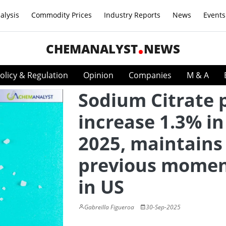
alysis
Commodity Prices
Industry Reports
News
Events
CHEMANALYST
NEWS
olicy & Regulation
Opinion
Companies
M & A
Sodium Citrate 
increase 1.3% in
2025, maintains
previous mome
in US
Gabreilla Figueroa
30-Sep-2025