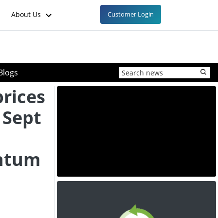
About Us
Customer Login
Blogs
prices
 Sept
ntum