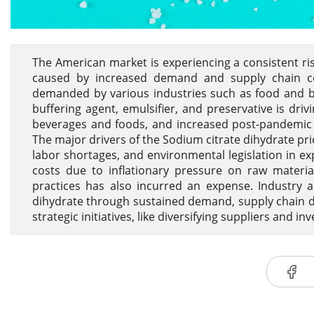
The American market is experiencing a consistent ris
caused by increased demand and supply chain com
demanded by various industries such as food and be
buffering agent, emulsifier, and preservative is dri
beverages and foods, and increased post-pandemic 
The major drivers of the Sodium citrate dihydrate pri
labor shortages, and environmental legislation in ex
costs due to inflationary pressure on raw material
practices has also incurred an expense. Industry a
dihydrate through sustained demand, supply chain 
strategic initiatives, like diversifying suppliers and in