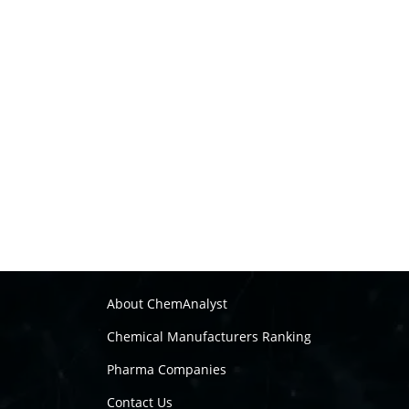
About ChemAnalyst
Chemical Manufacturers Ranking
Pharma Companies
Contact Us