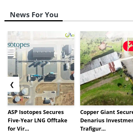
News For You
❮
ASP Isotopes Secures
Copper Giant Secur
Five-Year LNG Offtake
Denarius Investmen
for Vir...
Trafigur...