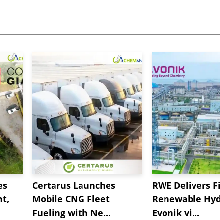
es
Certarus Launches
RWE Delivers Fi
t,
Mobile CNG Fleet
Renewable Hyd
Fueling with Ne...
Evonik vi...