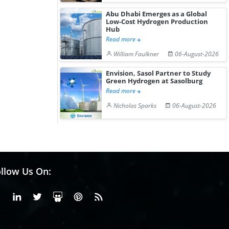
Abu Dhabi Emerges as a Global
Low-Cost Hydrogen Production
Hub
Read more
William Faulkner
06-August-2026
Envision, Sasol Partner to Study
Green Hydrogen at Sasolburg
Read more
Nicholas Sparks
06-August-2026
llow Us On:
Facebook
Linkedin
X or Twiter
SlideShare
Pinterest
RSS Fedd