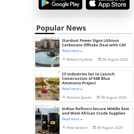
Popular News
Stardust Power Signs Lithium
Carbonate Offtake Deal with C4V
Read more
William Faulkner
06-August-2026
CF Industries Set to Launch
Construction of $4B Blue
Ammonia Project
Read more
Nicholas Sparks
06-August-2026
Indian Refiners Secure Middle East
and West African Crude Supplies
Read more
Peter Jackson
06-August-2026