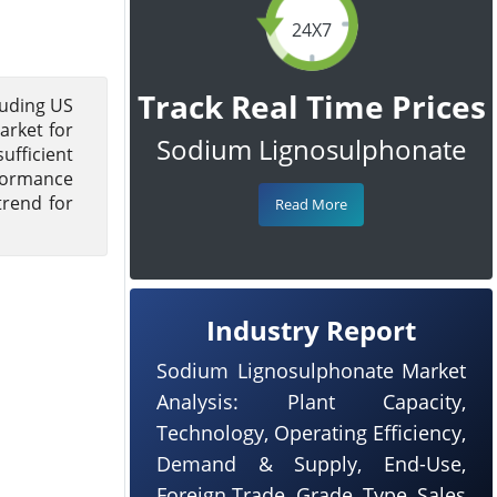
24X7
Track Real Time Prices
luding US
arket for
Sodium Lignosulphonate
ufficient
rformance
trend for
Read More
Industry Report
Sodium Lignosulphonate Market
Analysis: Plant Capacity,
Technology, Operating Efficiency,
Demand & Supply, End-Use,
Foreign Trade, Grade, Type, Sales