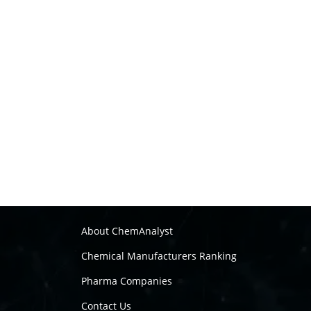
About ChemAnalyst
Chemical Manufacturers Ranking
Pharma Companies
Contact Us