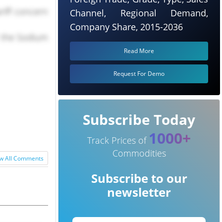
riff concern
Channel, Regional Demand,
Company Share, 2015-2036
r the Sodium
Read More
Request For Demo
Subscribe Today
1000+
Track Prices of
Commodities
w All Comments
Subscribe to our
newsletter