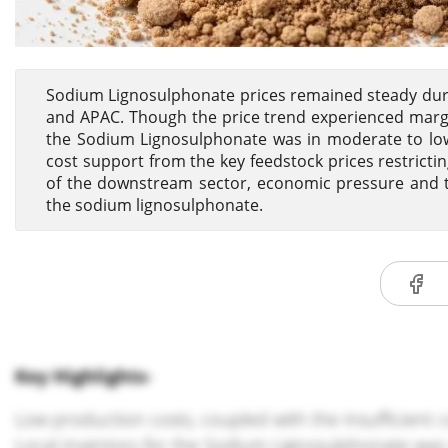
Sodium Lignosulphonate prices remained steady duri
and APAC. Though the price trend experienced margin
the Sodium Lignosulphonate was in moderate to low t
cost support from the key feedstock prices restric
of the downstream sector, economic pressure and the
the sodium lignosulphonate.
Key Highlights-
Low production costs, coupled with the insufficient c
Local inventory for the Sodium Lignosulphonate was 