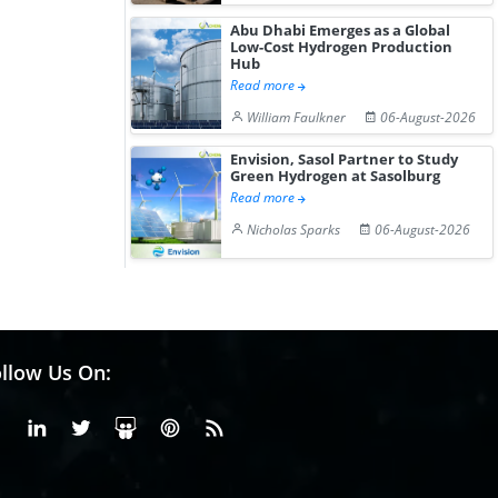
Abu Dhabi Emerges as a Global
Low-Cost Hydrogen Production
Hub
Read more
William Faulkner
06-August-2026
Envision, Sasol Partner to Study
Green Hydrogen at Sasolburg
Read more
Nicholas Sparks
06-August-2026
llow Us On:
Facebook
Linkedin
X or Twiter
SlideShare
Pinterest
RSS Fedd