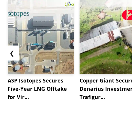
On the supply side, In the US market,
Sodium L
inventory levels and no operation related disruption
declined by *.** this week, restricting any upward 
Across the APAC market, In China, supply...
❮
ASP Isotopes Secures
Copper Giant Secur
Five-Year LNG Offtake
Denarius Investmen
for Vir...
Trafigur...