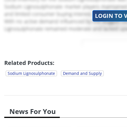
Sodium Lignosulphonate market players maintained c
and limited consumer buying interest.
LOGIN TO 
With no active demand influenced by the sluggish co
Lignosulphonate remained moderate and lacked u
Related Products:
Sodium Lignosulphonate
Demand and Supply
News For You