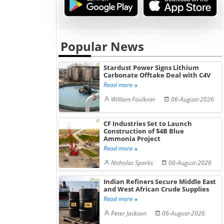
Popular News
Stardust Power Signs Lithium
Carbonate Offtake Deal with C4V
Read more
William Faulkner
06-August-2026
CF Industries Set to Launch
Construction of $4B Blue
Ammonia Project
Read more
Nicholas Sparks
06-August-2026
Indian Refiners Secure Middle East
and West African Crude Supplies
Read more
Peter Jackson
06-August-2026