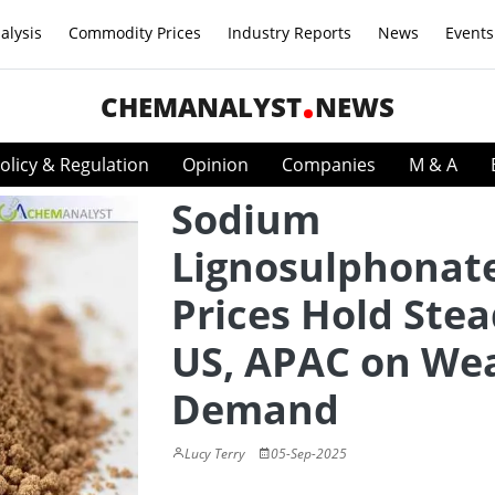
alysis
Commodity Prices
Industry Reports
News
Events
CHEMANALYST
NEWS
olicy & Regulation
Opinion
Companies
M & A
Sodium
Lignosulphonat
Prices Hold Stea
US, APAC on We
Demand
Lucy Terry
05-Sep-2025