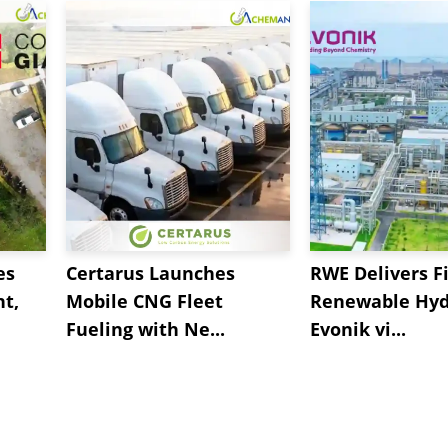
ignosulphonate
supply was smooth coupled with
 reported. Additionally, prices for the key feedstock 
rise in the Sodium Lignosulphonate prices.
es
Certarus Launches
RWE Delivers Fi
t,
Mobile CNG Fleet
Renewable Hyd
Fueling with Ne...
Evonik vi...