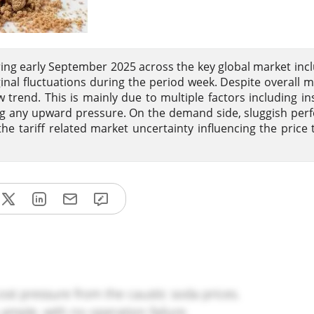
ng early September 2025 across the key global market inc
al fluctuations during the period week. Despite overall m
rend. This is mainly due to multiple factors including ins
ting any upward pressure. On the demand side, sluggish pe
 tariff related market uncertainty influencing the price 
ost pressure from the caustic soda prices.
ample, with no operation failure.