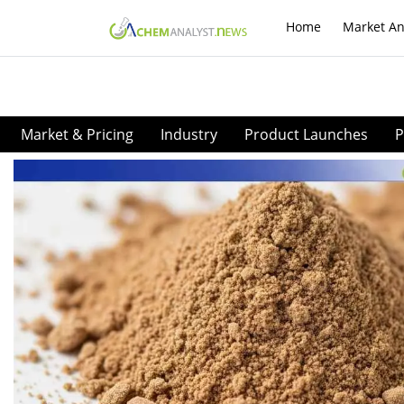
Home
Market An
Market & Pricing
Industry
Product Launches
P