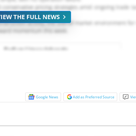
onservative pricing strategies amid ongoing trade ta
VIEW THE FULL NEWS
nstruction activity, the overall market environment fo
pward momentum this week.
Google News
Add as Preferred Source
Vie