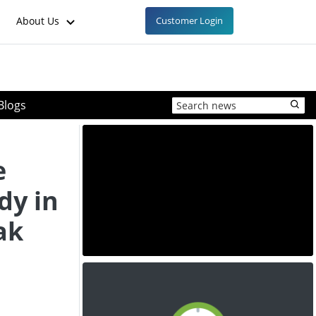
About Us
Customer Login
Blogs
e
dy in
ak