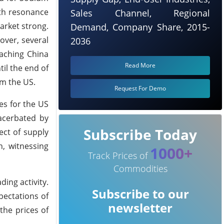
th resonance
Sales Channel, Regional
arket strong.
Demand, Company Share, 2015-
over, several
2036
eaching China
Read More
il the end of
om the US.
Request For Demo
es for the US
acerbated by
Subscribe Today
ect of supply
n, witnessing
1000+
Track Prices of
Commodities
ing activity.
Subscribe to our
pectations of
newsletter
the prices of