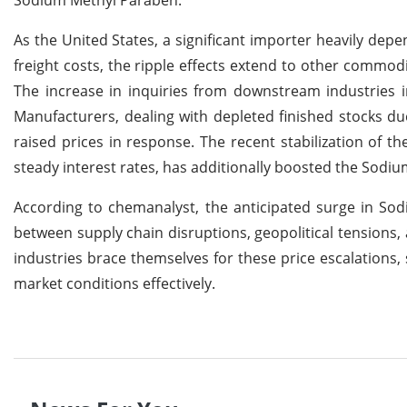
As the United States, a significant importer heavily dep
freight costs, the ripple effects extend to other commod
The increase in inquiries from downstream industries 
Manufacturers, dealing with depleted finished stocks d
raised prices in response. The recent stabilization of 
steady interest rates, has additionally boosted the Sodi
According to chemanalyst, the anticipated surge in Sod
between supply chain disruptions, geopolitical tensions
industries brace themselves for these price escalations, 
market conditions effectively.