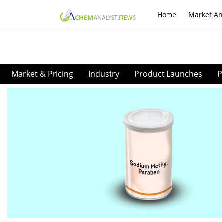
Home
Market An
Market & Pricing
Industry
Product Launches
P