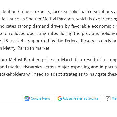
endent on Chinese exports, faces supply chain disruptions 
ities, such as Sodium Methyl Paraben, which is experiencing
indicates strong demand driven by favorable economic ci
ue to reduced operating rates during the previous holiday
the US markets, supported by the Federal Reserve's decisio
um Methyl Paraben market.
ium Methyl Paraben prices in March is a result of a comp
, and market dynamics across major exporting and importin
stakeholders will need to adapt strategies to navigate thes
Google News
Add as Preferred Source
Vie