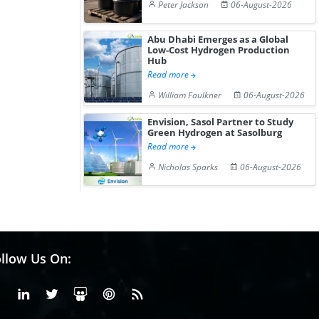
Peter Jackson
06-August-2026
Abu Dhabi Emerges as a Global
Low-Cost Hydrogen Production
Hub
Read more
William Faulkner
06-August-2026
Envision, Sasol Partner to Study
Green Hydrogen at Sasolburg
Read more
Nicholas Sparks
06-August-2026
llow Us On:
Facebook
Linkedin
X or Twiter
SlideShare
Pinterest
RSS Fedd