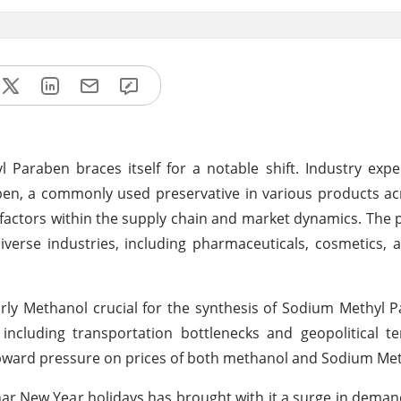
Paraben braces itself for a notable shift. Industry expe
en, a commonly used preservative in various products ac
f factors within the supply chain and market dynamics. The p
verse industries, including pharmaceuticals, cosmetics,
larly Methanol crucial for the synthesis of Sodium Methyl 
including transportation bottlenecks and geopolitical t
g upward pressure on prices of both methanol and Sodium Me
unar New Year holidays has brought with it a surge in dema