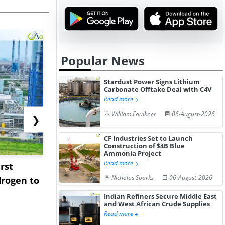
Popular News
Stardust Power Signs Lithium
Carbonate Offtake Deal with C4V
Read more
William Faulkner
06-August-2026
❯
CF Industries Set to Launch
Construction of $4B Blue
Ammonia Project
Read more
rst
NGN Secures Funding to
bp Takes Fu
Nicholas Sparks
06-August-2026
rogen to
Advance Knapton
Trinidad’s
Hydrogen St...
Pr...
Indian Refiners Secure Middle East
and West African Crude Supplies
Read more