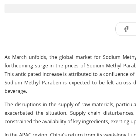
As March unfolds, the global market for Sodium Methyl 
forthcoming surge in the prices of Sodium Methyl Parab
This anticipated increase is attributed to a confluence o
Sodium Methyl Paraben is expected to be felt across di
beverage.
The disruptions in the supply of raw materials, particu
exacerbated the situation. Supply chain disturbances, 
constrained the availability of key ingredients, exertin
In the APAC region, China's return from its week-long L