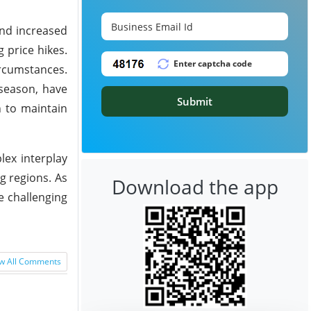
and increased
 price hikes.
rcumstances.
 season, have
Submit
n to maintain
lex interplay
g regions. As
Download the app
e challenging
w All Comments