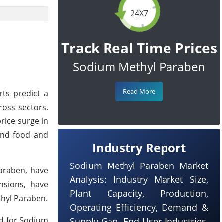
24X7
Track Real Time Prices
Sodium Methyl Paraben
Read More
rts predict a
ross sectors.
rice surge in
 and food and
Industry Report
Sodium Methyl Paraben Market
Paraben, have
Analysis: Industry Market Size,
ensions, have
Plant Capacity, Production,
thyl Paraben.
Operating Efficiency, Demand &
nd for Sodium
Supply Gap, End-User Industries,