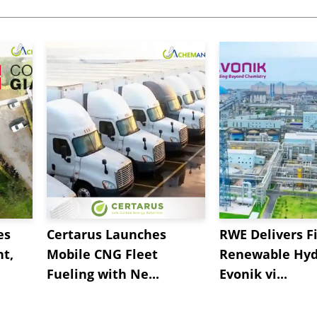
es
Certarus Launches
RWE Delivers Fi
t,
Mobile CNG Fleet
Renewable Hyd
Fueling with Ne...
Evonik vi...