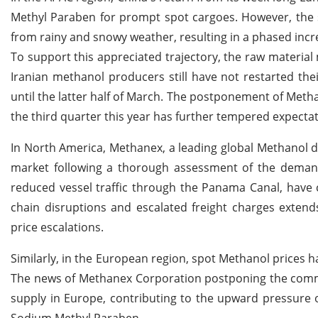
Methyl Paraben for prompt spot cargoes. However, the 
from rainy and snowy weather, resulting in a phased inc
To support this appreciated trajectory, the raw material
Iranian methanol producers still have not restarted the
until the latter half of March. The postponement of Metha
the third quarter this year has further tempered expect
In North America, Methanex, a leading global Methanol di
market following a thorough assessment of the demand
reduced vessel traffic through the Panama Canal, have 
chain disruptions and escalated freight charges exten
price escalations.
Similarly, in the European region, spot Methanol prices h
The news of Methanex Corporation postponing the comme
supply in Europe, contributing to the upward pressure on
Sodium Methyl Paraben.