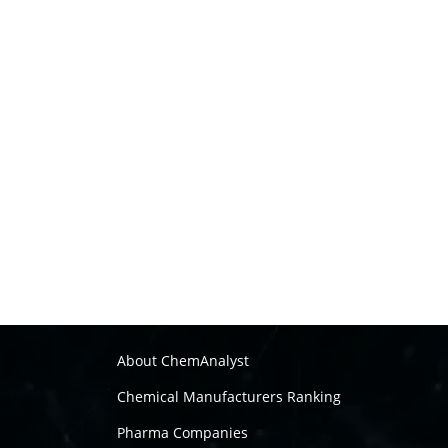
About ChemAnalyst
Chemical Manufacturers Ranking
Pharma Companies