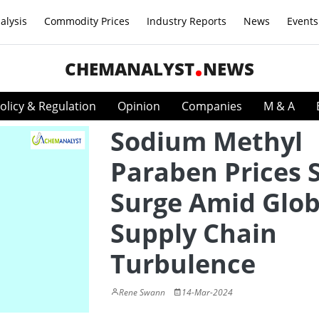
alysis
Commodity Prices
Industry Reports
News
Events
CHEMANALYST
NEWS
olicy & Regulation
Opinion
Companies
M & A
Sodium Methyl
Paraben Prices S
Surge Amid Glob
Supply Chain
Turbulence
Rene Swann
14-Mar-2024