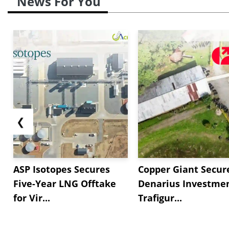
News For You
❮
ASP Isotopes Secures
Copper Giant Secur
Five-Year LNG Offtake
Denarius Investmen
for Vir...
Trafigur...