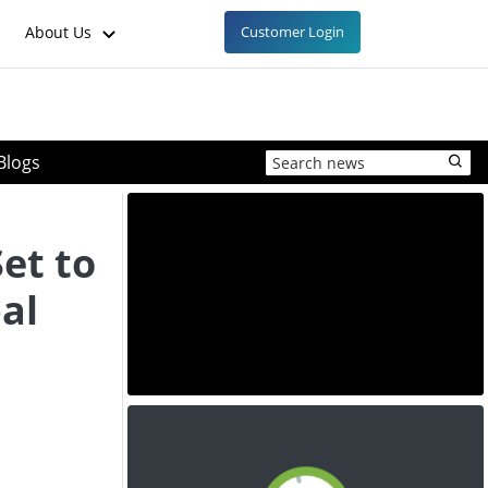
About Us
Customer Login
Blogs
et to
al