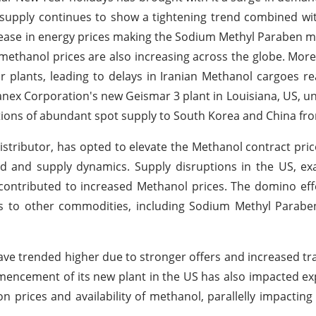
supply continues to show a tightening trend combined wi
rease in energy prices making the Sodium Methyl Paraben m
 methanol prices are also increasing across the globe. More
ir plants, leading to delays in Iranian Methanol cargoes r
nex Corporation's new Geismar 3 plant in Louisiana, US, unt
ations of abundant spot supply to South Korea and China fr
stributor, has opted to elevate the Methanol contract pric
 and supply dynamics. Supply disruptions in the US, ex
contributed to increased Methanol prices. The domino eff
ds to other commodities, including Sodium Methyl Parabe
ave trended higher due to stronger offers and increased trad
ncement of its new plant in the US has also impacted ex
 prices and availability of methanol, parallelly impacting 