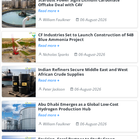
Offtake Deal with C4V
Read more
William Faulkner
06-August-2026
CF Industries Set to Launch Construction of $4B
Blue Ammonia Project
Read more
Nicholas Sparks
06-August-2026
Indian Refiners Secure Middle East and West
African Crude Supplies
Read more
Peter Jackson
06-August-2026
Abu Dhabi Emerges as a Global Low-Cost
Hydrogen Production Hub
Read more
William Faulkner
06-August-2026
Envision, Sasol Partner to Study Green