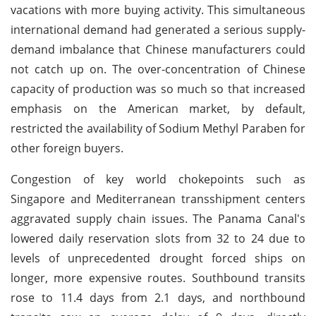
vacations with more buying activity. This simultaneous
international demand had generated a serious supply-
demand imbalance that Chinese manufacturers could
not catch up on. The over-concentration of Chinese
capacity of production was so much so that increased
emphasis on the American market, by default,
restricted the availability of Sodium Methyl Paraben for
other foreign buyers.
Congestion of key world chokepoints such as
Singapore and Mediterranean transshipment centers
aggravated supply chain issues. The Panama Canal's
lowered daily reservation slots from 32 to 24 due to
levels of unprecedented drought forced ships on
longer, more expensive routes. Southbound transits
rose to 11.4 days from 2.1 days, and northbound