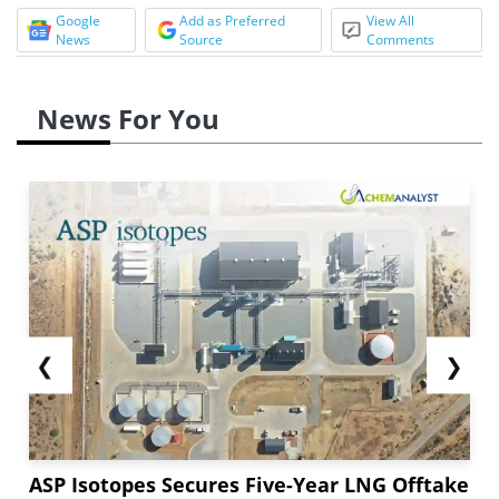
Google
Add as Preferred
View All
News
Source
Comments
News For You
❮
❯
ASP Isotopes Secures Five-Year LNG Offtake