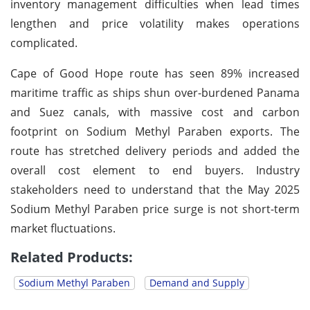
inventory management difficulties when lead times
lengthen and price volatility makes operations
complicated.
Cape of Good Hope route has seen 89% increased
maritime traffic as ships shun over-burdened Panama
and Suez canals, with massive cost and carbon
footprint on Sodium Methyl Paraben exports. The
route has stretched delivery periods and added the
overall cost element to end buyers. Industry
stakeholders need to understand that the May 2025
Sodium Methyl Paraben price surge is not short-term
market fluctuations.
Related Products:
Sodium Methyl Paraben
Demand and Supply