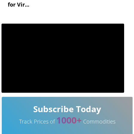
for Vir...
Subscribe Today
1000+
Track Prices of
Commodities