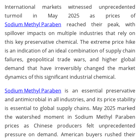
International markets witnessed unprecedented
turmoil in May 2025 as prices of
Sodium Methyl Paraben
reached their peak, with
spillover impacts on multiple industries that rely on
this key preservative chemical. The extreme price hike
is an indication of an ideal combination of supply chain
failures, geopolitical trade wars, and higher global
demand that have irreversibly changed the market
dynamics of this significant industrial chemical.
Sodium Methyl Paraben
is an essential preservative
and antimicrobial in all industries, and its price stability
is essential to global supply chains. May 2025 marked
the watershed moment in Sodium Methyl Paraben
prices as Chinese producers felt unprecedented
pressure on demand. American buyers rushed their