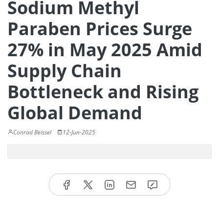
Sodium Methyl
Paraben Prices Surge
27% in May 2025 Amid
Supply Chain
Bottleneck and Rising
Global Demand
Conrad Beissel
12-Jun-2025