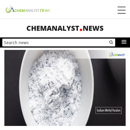
CHEMANALYST
NEWS