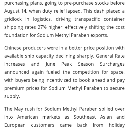
purchasing plans, going to pre-purchase stocks before
August 14, when duty relief lapsed. This dash placed a
gridlock in logistics, driving transpacific container
shipping rates 27% higher, effectively shifting the cost
foundation for Sodium Methyl Paraben exports.
Chinese producers were in a better price position with
available ship capacity declining sharply. General Rate
Increases and June Peak Season Surcharges
announced again fueled the competition for space,
with buyers being incentivized to book ahead and pay
premium prices for Sodium Methyl Paraben to secure
supply.
The May rush for Sodium Methyl Paraben spilled over
into American markets as Southeast Asian and
European customers came back from holiday