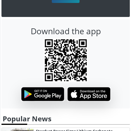
Download the app
Popular News
Stardust Power Signs Lithium Carbonate