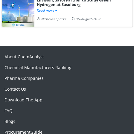
Hydrogen at Sasolburg
Read more
Nicholas Sparks
06-August-2026
About ChemAnalyst
Chemical Manufacturers Ranking
Pharma Companies
Contact Us
Download The App
FAQ
Blogs
ProcurementGuide