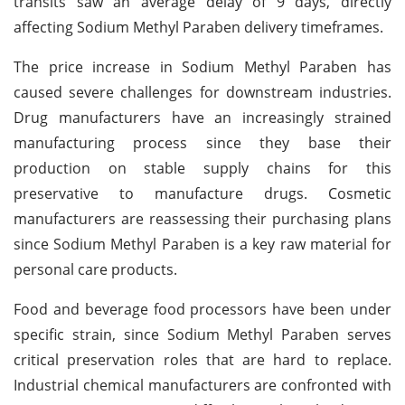
transits saw an average delay of 9 days, directly
affecting Sodium Methyl Paraben delivery timeframes.
The price increase in Sodium Methyl Paraben has
caused severe challenges for downstream industries.
Drug manufacturers have an increasingly strained
manufacturing process since they base their
production on stable supply chains for this
preservative to manufacture drugs. Cosmetic
manufacturers are reassessing their purchasing plans
since Sodium Methyl Paraben is a key raw material for
personal care products.
Food and beverage food processors have been under
specific strain, since Sodium Methyl Paraben serves
critical preservation roles that are hard to replace.
Industrial chemical manufacturers are confronted with