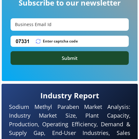
Subscribe to our newsletter
Submit
Industry Report
Sodium Methyl Paraben Market Analysis:
Industry Market Size, Plant Capacity,
Production, Operating Efficiency, Demand &
Supply Gap, End-User Industries, Sales