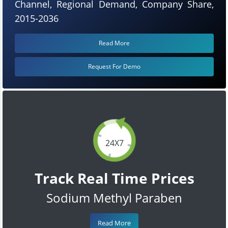
Channel, Regional Demand, Company Share,
2015-2036
Read More
Request For Demo
24X7
Track Real Time Prices
Sodium Methyl Paraben
Read More