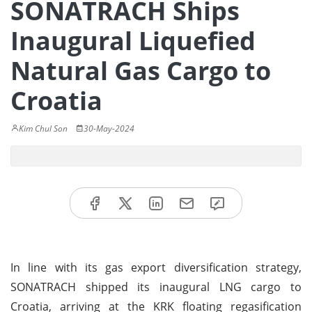
SONATRACH Ships
Inaugural Liquefied
Natural Gas Cargo to
Croatia
Kim Chul Son
30-May-2024
In line with its gas export diversification strategy,
SONATRACH shipped its inaugural LNG cargo to
Croatia, arriving at the KRK floating regasification