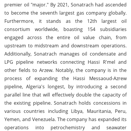
premier oil "major." By 2021, Sonatrach had ascended
to become the seventh largest gas company globally.
Furthermore, it stands as the 12th largest oil
consortium worldwide, boasting 154 subsidiaries
engaged across the entire oil value chain, from
upstream to midstream and downstream operations.
Additionally, Sonatrach manages oil condensate and
LPG pipeline networks connecting Hassi R'mel and
other fields to Arzew. Notably, the company is in the
process of expanding the Hassi Messaoud-Azrew
pipeline, Algeria's longest, by introducing a second
parallel line that will effectively double the capacity of
the existing pipeline. Sonatrach holds concessions in
various countries including Libya, Mauritania, Peru,
Yemen, and Venezuela. The company has expanded its
operations into petrochemistry and seawater