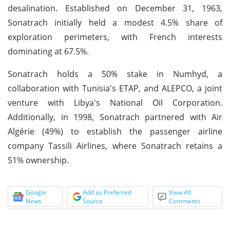
desalination. Established on December 31, 1963,
Sonatrach initially held a modest 4.5% share of
exploration perimeters, with French interests
dominating at 67.5%.
Sonatrach holds a 50% stake in Numhyd, a
collaboration with Tunisia's ETAP, and ALEPCO, a joint
venture with Libya's National Oil Corporation.
Additionally, in 1998, Sonatrach partnered with Air
Algérie (49%) to establish the passenger airline
company Tassili Airlines, where Sonatrach retains a
51% ownership.
Google
Add as Preferred
View All
News
Source
Comments