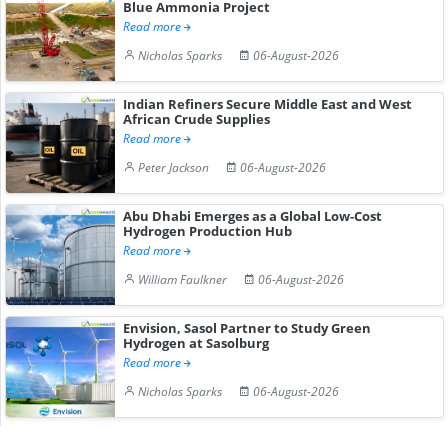
Blue Ammonia Project
Read more
Nicholas Sparks
06-August-2026
Indian Refiners Secure Middle East and West
African Crude Supplies
Read more
Peter Jackson
06-August-2026
Abu Dhabi Emerges as a Global Low-Cost
Hydrogen Production Hub
Read more
William Faulkner
06-August-2026
Envision, Sasol Partner to Study Green
Hydrogen at Sasolburg
Read more
Nicholas Sparks
06-August-2026