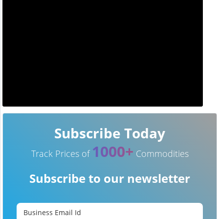
Subscribe Today
1000+
Track Prices of
Commodities
Subscribe to our newsletter