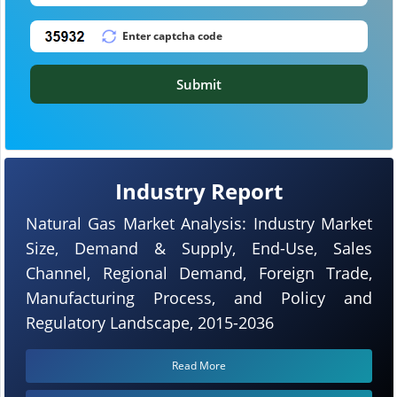
Submit
Industry Report
Natural Gas Market Analysis: Industry Market
Size, Demand & Supply, End-Use, Sales
Channel, Regional Demand, Foreign Trade,
Manufacturing Process, and Policy and
Regulatory Landscape, 2015-2036
Read More