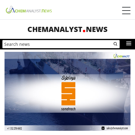
CHEMANALYST
NEWS