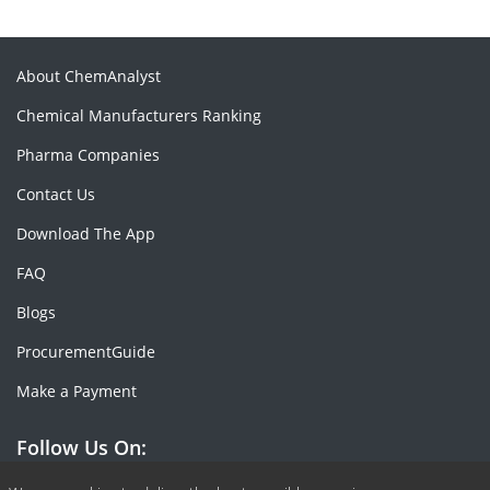
About ChemAnalyst
Chemical Manufacturers Ranking
Pharma Companies
Contact Us
Download The App
FAQ
Blogs
ProcurementGuide
Make a Payment
Follow Us On: