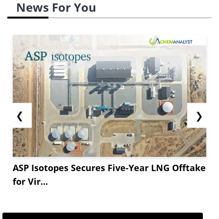
News For You
❮
❯
ASP Isotopes Secures Five-Year LNG Offtake
for Vir...