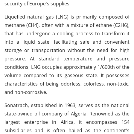
security of Europe's supplies.
Liquefied natural gas (LNG) is primarily composed of
methane (CH4), often with a mixture of ethane (C2H6),
that has undergone a cooling process to transform it
into a liquid state, facilitating safe and convenient
storage or transportation without the need for high
pressure. At standard temperature and pressure
conditions, LNG occupies approximately 1/600th of the
volume compared to its gaseous state. It possesses
characteristics of being odorless, colorless, non-toxic,
and non-corrosive.
Sonatrach, established in 1963, serves as the national
state-owned oil company of Algeria. Renowned as the
largest enterprise in Africa, it encompasses 154
subsidiaries and is often hailed as the continent's