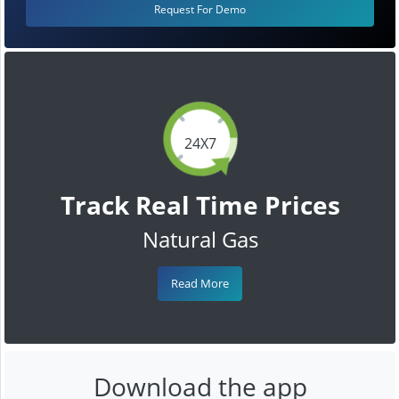
Request For Demo
24X7
Track Real Time Prices
Natural Gas
Read More
Download the app