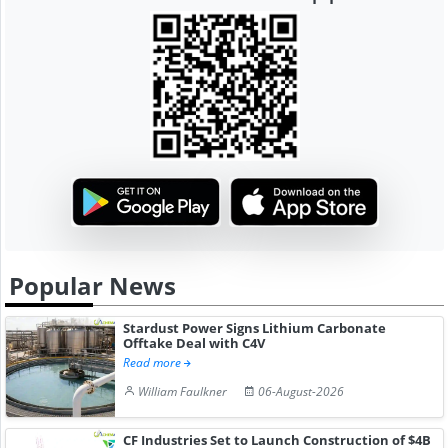
Popular News
Stardust Power Signs Lithium Carbonate
Offtake Deal with C4V
Read more
William Faulkner
06-August-2026
CF Industries Set to Launch Construction of $4B