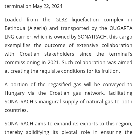
terminal on May 22, 2024.
Loaded from the GL3Z liquefaction complex in
Betihoua (Algeria) and transported by the OUGARTA
LNG carrier, which is owned by SONATRACH, this cargo
exemplifies the outcome of extensive collaboration
with Croatian stakeholders since the terminal's
commissioning in 2021. Such collaboration was aimed
at creating the requisite conditions for its fruition.
A portion of the regasified gas will be conveyed to
Hungary via the Croatian gas network, facilitating
SONATRACH's inaugural supply of natural gas to both
countries.
SONATRACH aims to expand its exports to this region,
thereby solidifying its pivotal role in ensuring the