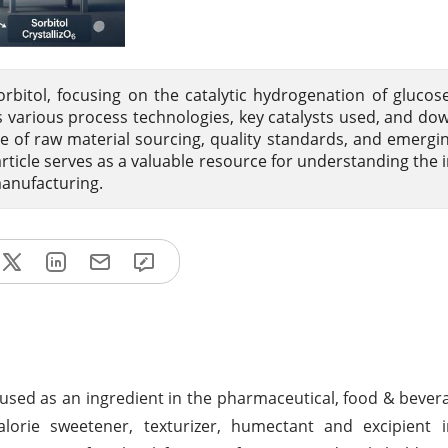
orbitol, focusing on the catalytic hydrogenation of glucos
es various process technologies, key catalysts used, and d
nce of raw material sourcing, quality standards, and emergi
ticle serves as a valuable resource for understanding the i
manufacturing.
 used as an ingredient in the pharmaceutical, food & bever
calorie sweetener, texturizer, humectant and excipient