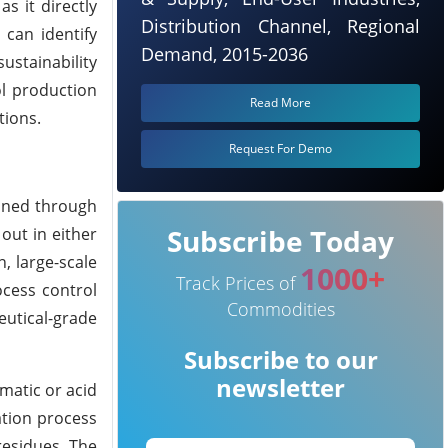
s it directly
Distribution Channel, Regional
 can identify
Demand, 2015-2036
stainability
ol production
Read More
tions.
Request For Demo
ained through
Subscribe Today
out in either
, large-scale
1000+
Track Prices of
ocess control
Commodities
utical-grade
Subscribe to our
newsletter
matic or acid
ation process
residues. The