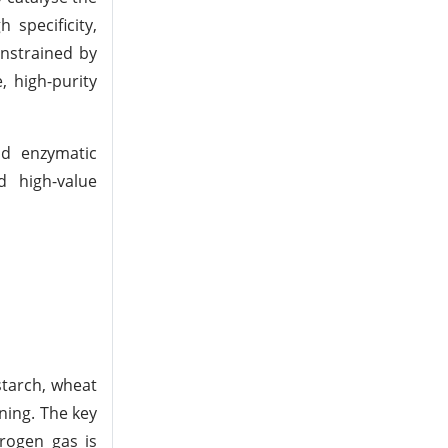
 specificity,
onstrained by
, high-purity
nd enzymatic
d high-value
starch, wheat
ning. The key
drogen gas is