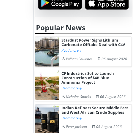
Popular News
Stardust Power Signs Lithium
Carbonate Offtake Deal with C4V
Read more
William Faulkner
06-August-2026
CF Industries Set to Launch
Construction of $4B Blue
Ammonia Project
Read more
Nicholas Sparks
06-August-2026
Indian Refiners Secure Middle East
and West African Crude Supplies
Read more
Peter Jackson
06-August-2026