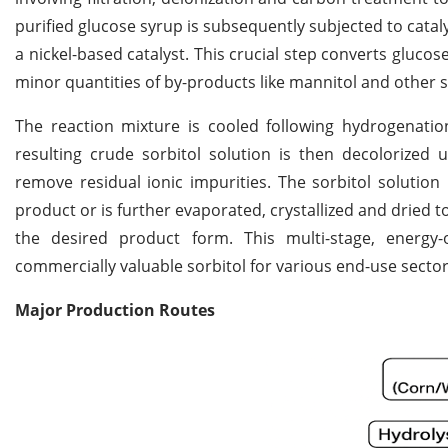
purified glucose syrup is subsequently subjected to cata
a nickel-based catalyst. This crucial step converts gluco
minor quantities of by-products like mannitol and other s
The reaction mixture is cooled following hydrogenation
resulting crude sorbitol solution is then decolorize
remove residual ionic impurities. The sorbitol solutio
product or is further evaporated, crystallized and dried 
the desired product form. This multi-stage, energy-
commercially valuable sorbitol for various end-use sector
Major Production Routes