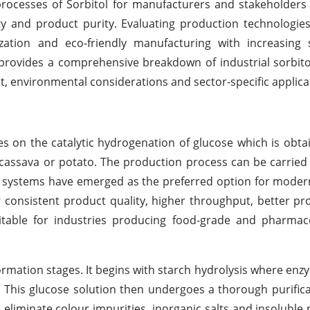
processes of Sorbitol for manufacturers and stakeholders a
ity and product purity. Evaluating production technologies
ation and eco-friendly manufacturing with increasing su
provides a comprehensive breakdown of industrial sorbit
, environmental considerations and sector-specific applica
s on the catalytic hydrogenation of glucose which is obt
 cassava or potato. The production process can be carried 
 systems have emerged as the preferred option for modern
r consistent product quality, higher throughput, better pr
itable for industries producing food-grade and pharmace
rmation stages. It begins with starch hydrolysis where enzy
. This glucose solution then undergoes a thorough purific
o eliminate colour impurities, inorganic salts and insoluble 