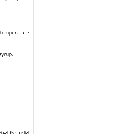
d temperature
syrup.
ied for solid