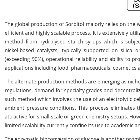
The global production of Sorbitol majorly relies on the 
efficient and highly scalable process. It is extensively ut
method from hydrolysed starch syrups which is subject
nickel-based catalysts, typically supported on silica o
(exceeding 90%), operational reliability and ability to p
applications including food, pharmaceuticals, cosmetics 
The alternate production methods are emerging as niche 
regulations, demand for specialty grades and decentrali
such method which involves the use of an electrolytic c
ambient pressure conditions. This process eliminates 
attractive for small-scale or green chemistry setups. How
limited scalability currently confine its use to academic a
The enzymatic bioconversion of glucose is another prom