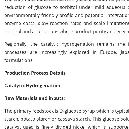
reduction of glucose to sorbitol under mild aqueous con
environmentally friendly profile and potential integrat
enzyme costs, slow reaction rates and scale limitations
sorbitol and applications where product purity and gree
Regionally, the catalytic hydrogenation remains the 
processes are increasingly explored in Europe, Jap
formulations.
Production Process Details
Catalytic Hydrogenation
Raw Materials and Inputs:
The primary feedstock is D-glucose syrup which is typica
starch, potato starch or cassava starch. This glucose sol
catalyst used is finely divided nickel which is supporte