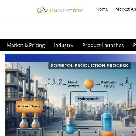
Home
Market An
Market & Pricing
Industry
Product Launches
P