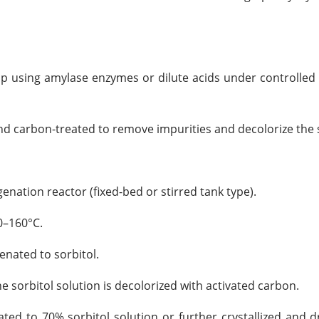
up using amylase enzymes or dilute acids under controlle
 and carbon-treated to remove impurities and decolorize the 
nation reactor (fixed-bed or stirred tank type).
0–160°C.
genated to sorbitol.
he sorbitol solution is decolorized with activated carbon.
ted to 70% sorbitol solution or further crystallized and dr