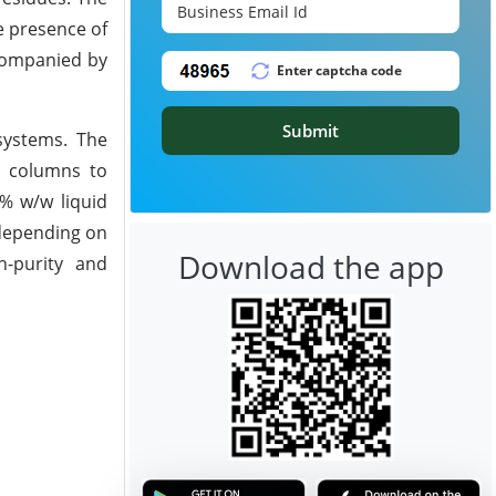
e presence of
ccompanied by
Submit
 systems. The
e columns to
0% w/w liquid
 depending on
Download the app
h-purity and