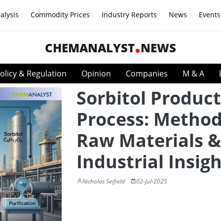
alysis
Commodity Prices
Industry Reports
News
Events
CHEMANALYST
NEWS
olicy & Regulation
Opinion
Companies
M & A
Sorbitol Produc
Process: Method
Raw Materials &
Industrial Insig
Nicholas Seifield
02-Jul-2025