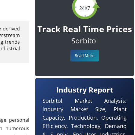
24X7
Track Real Time Prices
e derived
ownstream
Sorbitol
ng trends
ndustrial
Read More
Industry Report
Sorbitol Market Analysis:
Industry Market Size, Plant
Capacity, Production, Operating
age, personal
Efficiency, Technology, Demand
 in numerous
& Supply, End-User Industries,