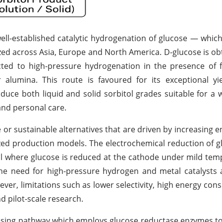
well-established catalytic hydrogenation of glucose — which
ilized across Asia, Europe and North America. D-glucose is ob
ed to high-pressure hydrogenation in the presence of fi
r alumina. This route is favoured for its exceptional yie
roduce both liquid and solid sorbitol grades suitable for a 
and personal care.
or sustainable alternatives that are driven by increasing 
zed production models. The electrochemical reduction of g
ell where glucose is reduced at the cathode under mild te
the need for high-pressure hydrogen and metal catalysts
ever, limitations such as lower selectivity, high energy co
nd pilot-scale research.
ising pathway which employs glucose reductase enzymes to