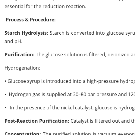
essential for the reduction reaction.
Process & Procedure:
Starch Hydrolysis:
Starch is converted into glucose syr
and pH.
Purification:
The glucose solution is filtered, deionized
Hydrogenation:
•
Glucose syrup is introduced into a high-pressure hydroge
•
Hydrogen gas is supplied at 30–80 bar pressure and 12
•
In the presence of the nickel catalyst, glucose is hydro
Post-Reaction Purification:
Catalyst is filtered out and t
Concentration:
The purified solution is vacuum evapora