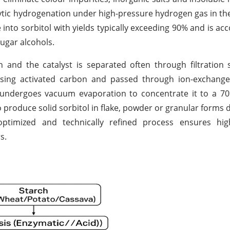
lytic hydrogenation under high-pressure hydrogen gas in th
se into sorbitol with yields typically exceeding 90% and is a
ugar alcohols.
 and the catalyst is separated often through filtration
d using activated carbon and passed through ion-exchang
n undergoes vacuum evaporation to concentrate it to a 7
to produce solid sorbitol in flake, powder or granular forms
optimized and technically refined process ensures hig
s.