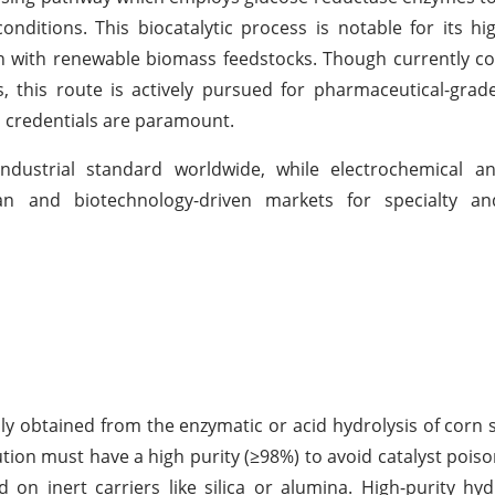
ditions. This biocatalytic process is notable for its high
ion with renewable biomass feedstocks. Though currently c
, this route is actively pursued for pharmaceutical-grade
n credentials are paramount.
industrial standard worldwide, while electrochemical a
an and biotechnology-driven markets for specialty an
lly obtained from the enzymatic or acid hydrolysis of corn 
ution must have a high purity (≥98%) to avoid catalyst poiso
d on inert carriers like silica or alumina. High-purity hy