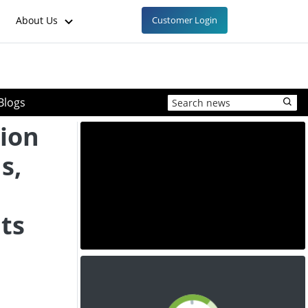
About Us
Customer Login
Blogs
tion
s,
hts