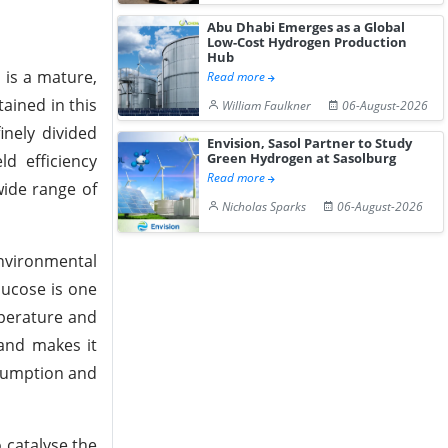
Abu Dhabi Emerges as a Global
Low-Cost Hydrogen Production
Hub
 is a mature,
Read more
tained in this
William Faulkner
06-August-2026
nely divided
Envision, Sasol Partner to Study
Green Hydrogen at Sasolburg
ld efficiency
Read more
wide range of
Nicholas Sparks
06-August-2026
environmental
lucose is one
mperature and
 and makes it
nsumption and
 catalyse the