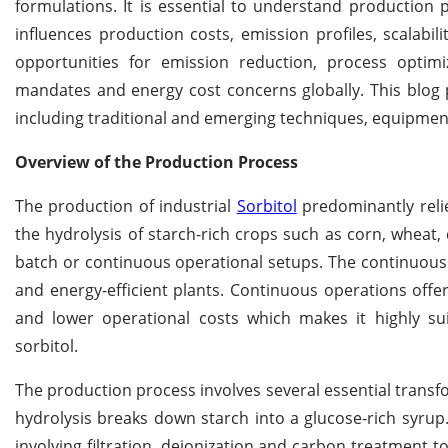
formulations. It is essential to understand production 
influences production costs, emission profiles, scalabil
opportunities for emission reduction, process optimiz
mandates and energy cost concerns globally. This blog 
including traditional and emerging techniques, equipment
Overview of the Production Process
The production of industrial
Sorbitol
predominantly relie
the hydrolysis of starch-rich crops such as corn, wheat,
batch or continuous operational setups. The continuous
and energy-efficient plants. Continuous operations offe
and lower operational costs which makes it highly su
sorbitol.
The production process involves several essential transfo
hydrolysis breaks down starch into a glucose-rich syrup
involving filtration, deionization and carbon treatment t