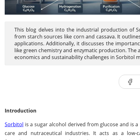
This blog delves into the industrial production of S
from starch sources like corn and cassava. It outlin
applications. Additionally, it discusses the importa
like green chemistry and enzymatic production. The ar
economics and sustainability challenges in Sorbitol 
Introduction
Sorbitol
is a sugar alcohol derived from glucose and is a
care and nutraceutical industries. It acts as a low-