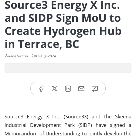
Source3 Energy X Inc.
and SIDP Sign MoU to
Create Hydrogen Hub
in Terrace, BC
Rene Swann
02-Aug-2024
Source3 Energy X Inc. (Source3X) and the Skeena
Industrial Development Park (SIDP) have signed a
Memorandum of Understanding to jointly develop the