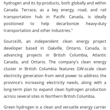
hydrogen and its by-products, both globally and within
Canada. Terrace, as a key energy, road, and rail
transportation hub in Pacific Canada, is ideally
positioned to help decarbonize heavy-duty
transportation and other industries."
Source3X, an independent clean energy project
developer based in Oakville, Ontario, Canada, is
advancing projects in British Columbia, Atlantic
Canada, and Ontario. The company's clean energy
cluster in British Columbia features GW-scale clean
electricity generation from wind power to address the
province's increasing electricity needs, along with a
long-term plan to expand clean hydrogen production
across several sites in Northern British Columbia.
Green hydrogen is a clean and versatile energy carrier