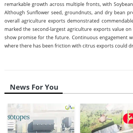
remarkable growth across multiple fronts, with Soybean
Although Sunflower seed, groundnuts, and dry bean prod
overall agriculture exports demonstrated commendable re
marked the second-largest agriculture exports value on 
show promise for the future. Continuous engagement wit
where there has been friction with citrus exports could d
News For You