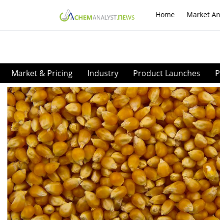
Home
Market An
Market & Pricing
Industry
Product Launches
P