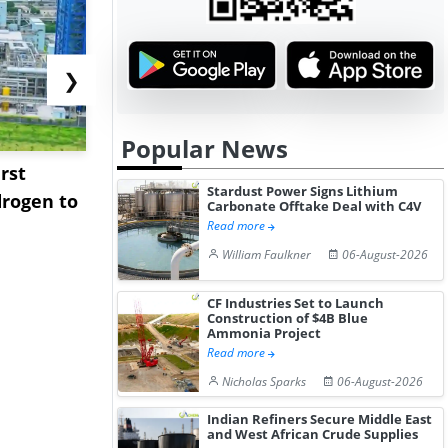
❯
Popular News
rst
NGN Secures Funding to
bp Takes Fu
Stardust Power Signs Lithium
rogen to
Advance Knapton
Trinidad’s
Carbonate Offtake Deal with C4V
Hydrogen St...
Pr...
Read more
William Faulkner
06-August-2026
CF Industries Set to Launch
Construction of $4B Blue
Ammonia Project
Read more
Nicholas Sparks
06-August-2026
Indian Refiners Secure Middle East
and West African Crude Supplies