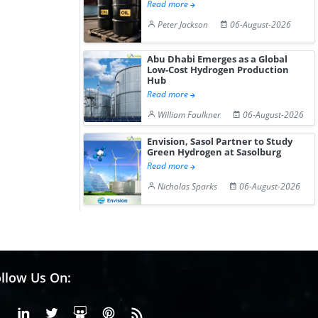
Read more
Peter Jackson
06-August-2026
Abu Dhabi Emerges as a Global
Low-Cost Hydrogen Production
Hub
Read more
William Faulkner
06-August-2026
Envision, Sasol Partner to Study
Green Hydrogen at Sasolburg
Read more
Nicholas Sparks
06-August-2026
llow Us On:
Facebook
Linkedin
X or Twiter
SlideShare
Pinterest
RSS Fedd