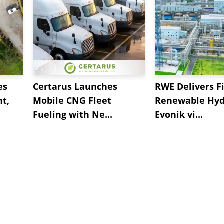
es
Certarus Launches
RWE Delivers Fi
t,
Mobile CNG Fleet
Renewable Hyd
Fueling with Ne...
Evonik vi...