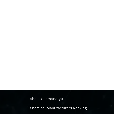
About ChemAnalyst
Chemical Manufacturers Ranking