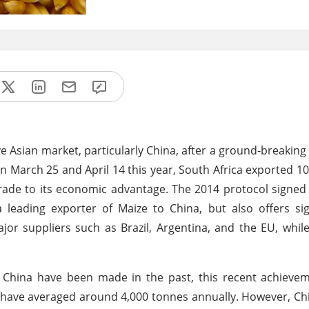
ive Asian market, particularly China, after a ground-breakin
n March 25 and April 14 this year, South Africa exported 1
 trade to its economic advantage. The 2014 protocol signe
leading exporter of Maize to China, but also offers sig
jor suppliers such as Brazil, Argentina, and the EU, whil
o China have been made in the past, this recent achieve
a have averaged around 4,000 tonnes annually. However, Chi