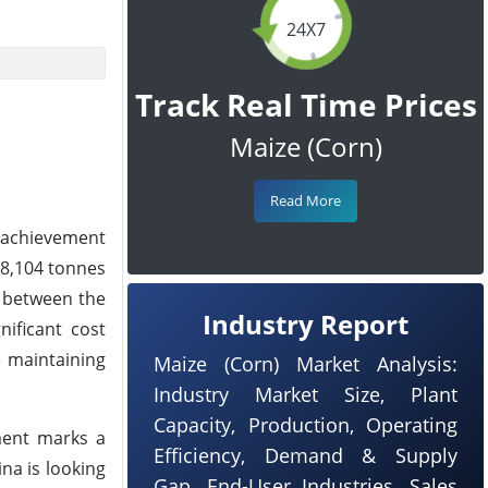
24X7
Track Real Time Prices
Maize (Corn)
Read More
g achievement
08,104 tonnes
d between the
Industry Report
nificant cost
e maintaining
Maize (Corn) Market Analysis:
Industry Market Size, Plant
Capacity, Production, Operating
ment marks a
Efficiency, Demand & Supply
na is looking
Gap, End-User Industries, Sales