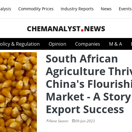
alysis
Commodity Prices
Industry Reports
News
Events
CHEMANALYST
NEWS
olicy & Regulation
Opinion
Companies
M & A
South African
Agriculture Thri
China's Flourish
Market - A Story
Export Success
Rene Swann
09-Jun-2023