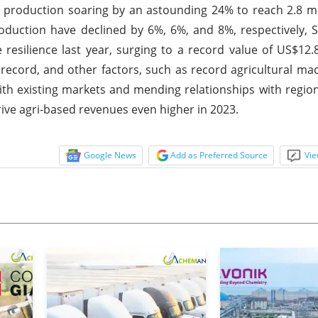
 production soaring by an astounding 24% to reach 2.8 mi
uction have declined by 6%, 6%, and 8%, respectively, S
silience last year, surging to a record value of US$12.8 
record, and other factors, such as record agricultural mac
h existing markets and mending relationships with region
rive agri-based revenues even higher in 2023.
Google News
Add as Preferred Source
Vie