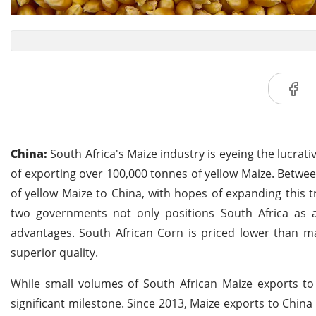
China:
South Africa's Maize industry is eyeing the lucrat
of exporting over 100,000 tonnes of yellow Maize. Betwee
of yellow Maize to China, with hopes of expanding this
two governments not only positions South Africa as a 
advantages. South African Corn is priced lower than ma
superior quality.
While small volumes of South African Maize exports t
significant milestone. Since 2013, Maize exports to Chin