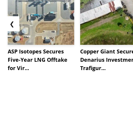
❮
ASP Isotopes Secures
Copper Giant Secur
Five-Year LNG Offtake
Denarius Investmen
for Vir...
Trafigur...