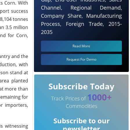
ts Corn. With
Channel, Regional Demand,
xport success
Company Share, Manufacturing
108,104 tonnes
Process, Foreign Trade, 2015-
n 3.5 million
2035
and for Corn,
Read More
ountry and the
Request For Demo
duction, with
ason stand at
area planted
Subscribe Today
hat more than
1000+
 remaining for
Track Prices of
or importers,
Commodities
Subscribe to our
is witnessing
newsletter