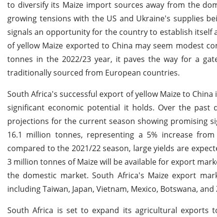
to diversify its Maize import sources away from the do
growing tensions with the US and Ukraine's supplies be
signals an opportunity for the country to establish itself
of yellow Maize exported to China may seem modest comp
tonnes in the 2022/23 year, it paves the way for a gat
traditionally sourced from European countries.
South Africa's successful export of yellow Maize to China 
significant economic potential it holds. Over the past
projections for the current season showing promising s
16.1 million tonnes, representing a 5% increase from
compared to the 2021/22 season, large yields are expecte
3 million tonnes of Maize will be available for export mar
the domestic market. South Africa's Maize export marke
including Taiwan, Japan, Vietnam, Mexico, Botswana, an
South Africa is set to expand its agricultural exports 