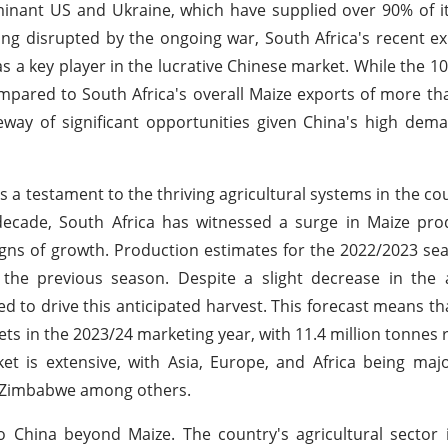
minant US and Ukraine, which have supplied over 90% of i
ing disrupted by the ongoing war, South Africa's recent e
 as a key player in the lucrative Chinese market. While the 
ared to South Africa's overall Maize exports of more tha
eway of significant opportunities given China's high dem
is a testament to the thriving agricultural systems in the c
 decade, South Africa has witnessed a surge in Maize pro
igns of growth. Production estimates for the 2022/2023 se
 the previous season. Despite a slight decrease in the 
d to drive this anticipated harvest. This forecast means t
kets in the 2023/24 marketing year, with 11.4 million tonnes
t is extensive, with Asia, Europe, and Africa being maj
d Zimbabwe among others.
to China beyond Maize. The country's agricultural sector 