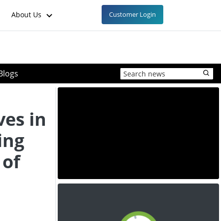
About Us
Customer Login
Blogs
ves in
ing
 of