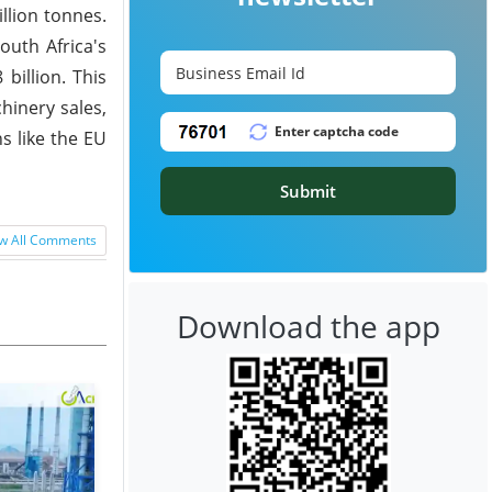
llion tonnes.
outh Africa's
billion. This
hinery sales,
s like the EU
Submit
w All Comments
Download the app