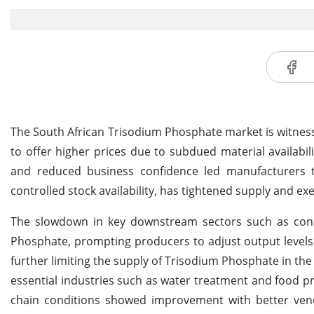
The South African Trisodium Phosphate market is witness
to offer higher prices due to subdued material availabi
and reduced business confidence led manufacturers t
controlled stock availability, has tightened supply and 
The slowdown in key downstream sectors such as cons
Phosphate, prompting producers to adjust output levels
further limiting the supply of Trisodium Phosphate in t
essential industries such as water treatment and food pr
chain conditions showed improvement with better vendo