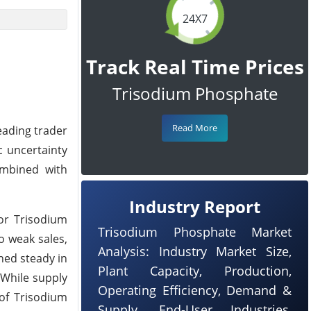
24X7
Track Real Time Prices
Trisodium Phosphate
Read More
eading trader
c uncertainty
ombined with
Industry Report
or Trisodium
Trisodium Phosphate Market
o weak sales,
Analysis: Industry Market Size,
ned steady in
Plant Capacity, Production,
 While supply
Operating Efficiency, Demand &
of Trisodium
Supply, End-User Industries,