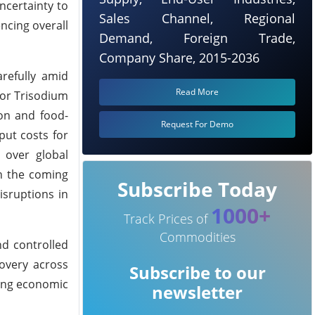
ncertainty to
Sales Channel, Regional
encing overall
Demand, Foreign Trade,
Company Share, 2015-2036
arefully amid
Read More
for Trisodium
on and food-
Request For Demo
put costs for
 over global
in the coming
Subscribe Today
isruptions in
1000+
Track Prices of
Commodities
nd controlled
overy across
Subscribe to our
ging economic
newsletter