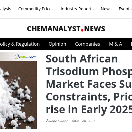
alysis
Commodity Prices
Industry Reports
News
Events
CHEMANALYST
NEWS
olicy & Regulation
Opinion
Companies
M & A
South African
Trisodium Phos
Market Faces Su
Constraints, Pri
rise in Early 202
Rene Swann
06-Feb-2025