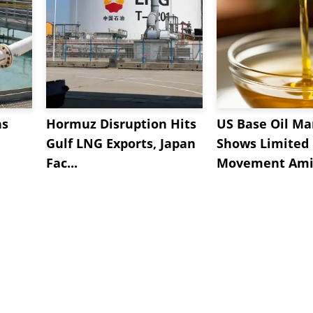
ns
Hormuz Disruption Hits
US Base Oil Ma
Gulf LNG Exports, Japan
Shows Limited
Fac...
Movement Amid