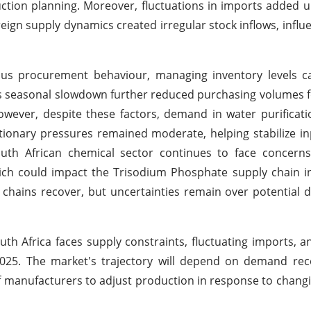
ion planning. Moreover, fluctuations in imports added u
oreign supply dynamics created irregular stock inflows, influ
ious procurement behaviour, managing inventory levels c
r's seasonal slowdown further reduced purchasing volumes 
ever, despite these factors, demand in water purificati
tionary pressures remained moderate, helping stabilize in
th African chemical sector continues to face concerns
hich could impact the Trisodium Phosphate supply chain 
chains recover, but uncertainties remain over potential d
th Africa faces supply constraints, fluctuating imports, a
2025. The market's trajectory will depend on demand rec
ty of manufacturers to adjust production in response to chan