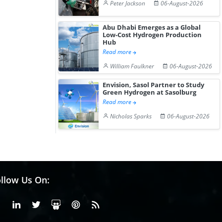
Peter Jackson
06-August-2026
Abu Dhabi Emerges as a Global
Low-Cost Hydrogen Production
Hub
Read more
William Faulkner
06-August-2026
Envision, Sasol Partner to Study
Green Hydrogen at Sasolburg
Read more
Nicholas Sparks
06-August-2026
llow Us On:
Facebook
Linkedin
X or Twiter
SlideShare
Pinterest
RSS Fedd