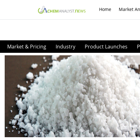
Home
Market An
Market & Pricing
Industry
Product Launches
P