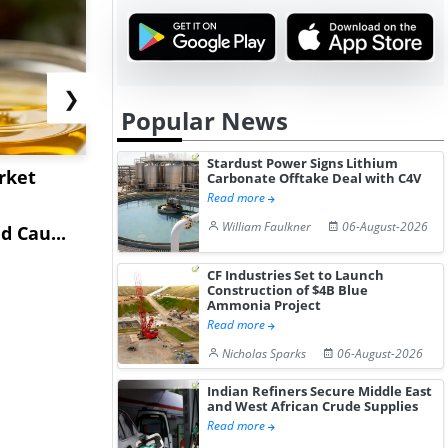
❯
Popular News
Stardust Power Signs Lithium
rket
China's Isobutane
China's
Carbonate Offtake Deal with C4V
Read more
Market Extends Higher
Diphenhy
William Faulkner
06-August-2026
 Cau...
on Healthy...
Hydrochlor
Gain ...
CF Industries Set to Launch
Construction of $4B Blue
Ammonia Project
Read more
Nicholas Sparks
06-August-2026
Indian Refiners Secure Middle East
and West African Crude Supplies
Read more