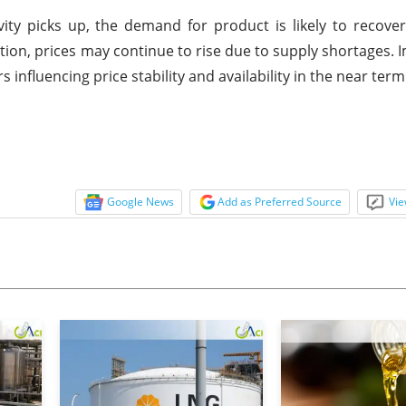
ty picks up, the demand for product is likely to recover 
tion, prices may continue to rise due to supply shortages. 
 influencing price stability and availability in the near term
Google News
Add as Preferred Source
Vie