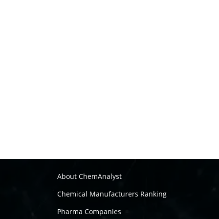
About ChemAnalyst
Chemical Manufacturers Ranking
Pharma Companies