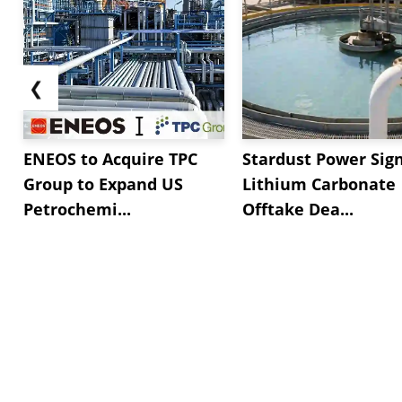
❮
ENEOS to Acquire TPC
Stardust Power Sig
Group to Expand US
Lithium Carbonate
Petrochemi...
Offtake Dea...