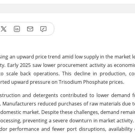
ing an upward price trend amid low supply in the market l
lity. Early 2025 saw lower procurement activity as economi
o scale back operations. This decline in production, c
exerted upward pressure on Trisodium Phosphate prices.
truction and detergents contributed to lower demand f
. Manufacturers reduced purchases of raw materials due t
he domestic market. Despite these challenges, demand remai
ocessing, preventing a severe downturn in market activity.
r performance and fewer port disruptions, availability 