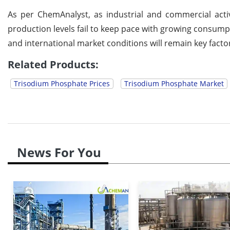
As per ChemAnalyst, as industrial and commercial activi
production levels fail to keep pace with growing consump
and international market conditions will remain key factors
Related Products:
Trisodium Phosphate Prices
Trisodium Phosphate Market
News For You