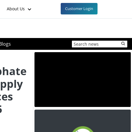
About Us
Customer Login
Blogs
phate
pply
ces
5