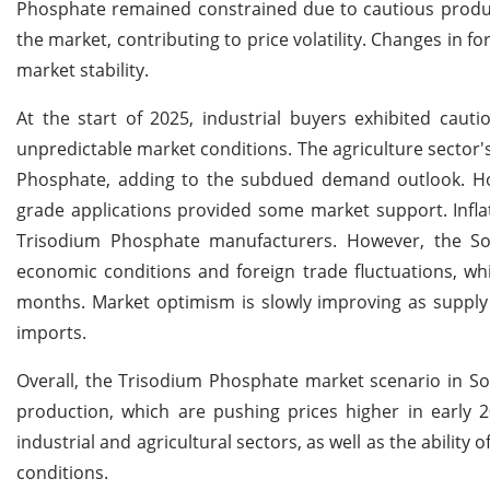
Phosphate remained constrained due to cautious product
the market, contributing to price volatility. Changes in f
market stability.
At the start of 2025, industrial buyers exhibited caut
unpredictable market conditions. The agriculture secto
Phosphate, adding to the subdued demand outlook. How
grade applications provided some market support. Infla
Trisodium Phosphate manufacturers. However, the Sou
economic conditions and foreign trade fluctuations, w
months. Market optimism is slowly improving as supply 
imports.
Overall, the Trisodium Phosphate market scenario in Sou
production, which are pushing prices higher in early 
industrial and agricultural sectors, as well as the abili
conditions.