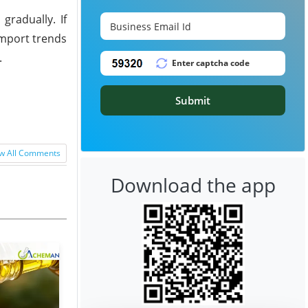
gradually. If
Import trends
.
Submit
w All Comments
Download the app