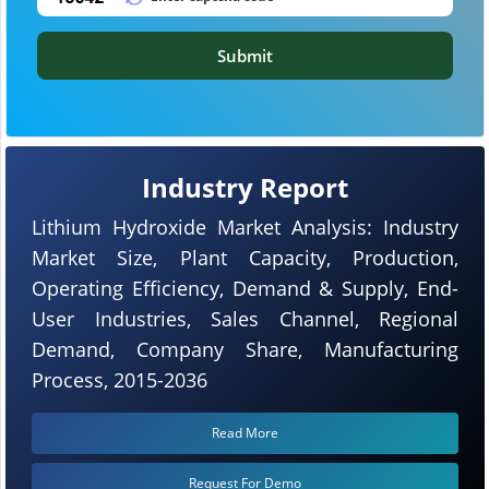
Submit
Industry Report
Lithium Hydroxide Market Analysis: Industry
Market Size, Plant Capacity, Production,
Operating Efficiency, Demand & Supply, End-
User Industries, Sales Channel, Regional
Demand, Company Share, Manufacturing
Process, 2015-2036
Read More
Request For Demo