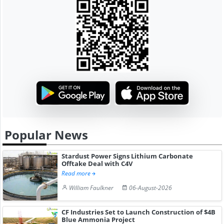
Popular News
Stardust Power Signs Lithium Carbonate
Offtake Deal with C4V
Read more
William Faulkner
06-August-2026
CF Industries Set to Launch Construction of $4B
Blue Ammonia Project