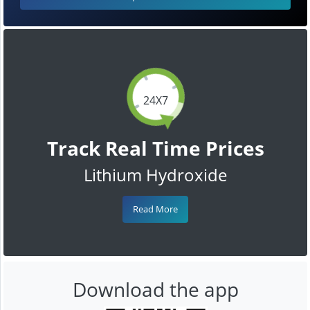
24X7
Track Real Time Prices
Lithium Hydroxide
Read More
Download the app