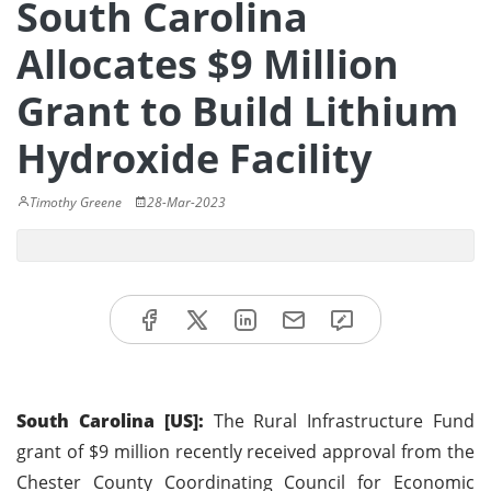
South Carolina
Allocates $9 Million
Grant to Build Lithium
Hydroxide Facility
Timothy Greene
28-Mar-2023
South Carolina [US]:
The Rural Infrastructure Fund
grant of $9 million recently received approval from the
Chester County Coordinating Council for Economic