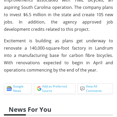
aspiring South Carolina operation. The company plans
to invest $6.5 million in the state and create 105 new
jobs. In addition, the agency approved job
development credits related to this project.
Excitement is building as plans get underway to
renovate a 140,000-square-foot factory in Landrum
into a manufacturing base for carbon fibre bicycles.
With renovations expected to begin in April and
operations commencing by the end of the year.
Google
Add as Preferred
View All
News
Source
Comments
News For You