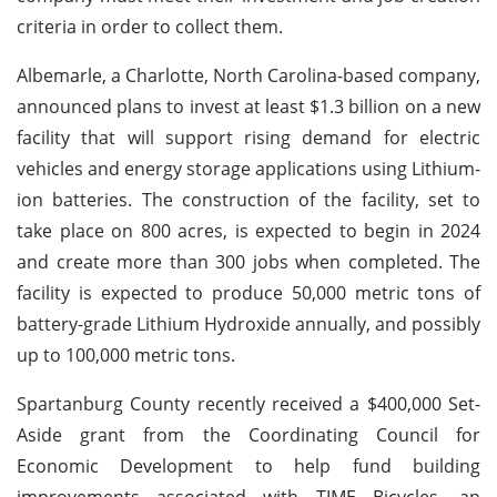
criteria in order to collect them.
Albemarle, a Charlotte, North Carolina-based company,
announced plans to invest at least $1.3 billion on a new
facility that will support rising demand for electric
vehicles and energy storage applications using Lithium-
ion batteries. The construction of the facility, set to
take place on 800 acres, is expected to begin in 2024
and create more than 300 jobs when completed. The
facility is expected to produce 50,000 metric tons of
battery-grade Lithium Hydroxide annually, and possibly
up to 100,000 metric tons.
Spartanburg County recently received a $400,000 Set-
Aside grant from the Coordinating Council for
Economic Development to help fund building
improvements associated with TIME Bicycles, an