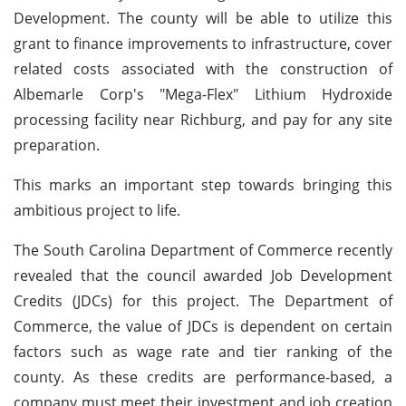
Development. The county will be able to utilize this
grant to finance improvements to infrastructure, cover
related costs associated with the construction of
Albemarle Corp's "Mega-Flex" Lithium Hydroxide
processing facility near Richburg, and pay for any site
preparation.
This marks an important step towards bringing this
ambitious project to life.
The South Carolina Department of Commerce recently
revealed that the council awarded Job Development
Credits (JDCs) for this project. The Department of
Commerce, the value of JDCs is dependent on certain
factors such as wage rate and tier ranking of the
county. As these credits are performance-based, a
company must meet their investment and job creation