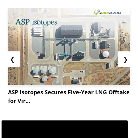
❮
❯
ASP Isotopes Secures Five-Year LNG Offtake
for Vir...