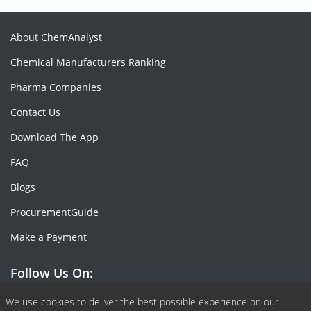
About ChemAnalyst
Chemical Manufacturers Ranking
Pharma Companies
Contact Us
Download The App
FAQ
Blogs
ProcurementGuide
Make a Payment
Follow Us On:
Facebook
Linkedin
X or Twiter
SlideShare
Pinterest
RSS Fedd
We use cookies to deliver the best possible experience on our