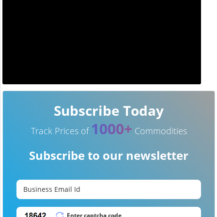
Subscribe Today
1000+
Track Prices of
Commodities
Subscribe to our newsletter