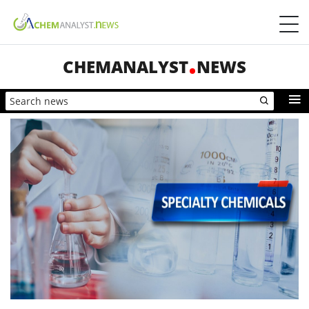
CHEMANALYST
NEWS