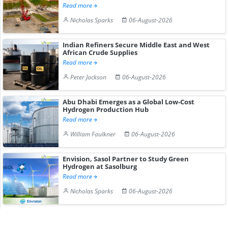
Read more
Nicholas Sparks
06-August-2026
Indian Refiners Secure Middle East and West
African Crude Supplies
Read more
Peter Jackson
06-August-2026
Abu Dhabi Emerges as a Global Low-Cost
Hydrogen Production Hub
Read more
William Faulkner
06-August-2026
Envision, Sasol Partner to Study Green
Hydrogen at Sasolburg
Read more
Nicholas Sparks
06-August-2026