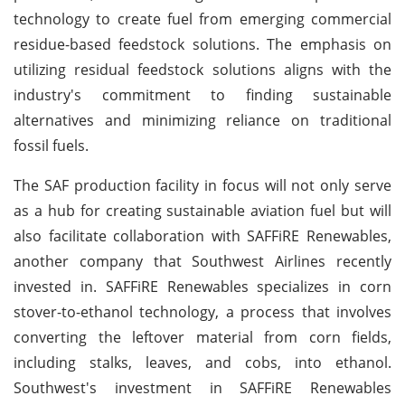
technology to create fuel from emerging commercial
residue-based feedstock solutions. The emphasis on
utilizing residual feedstock solutions aligns with the
industry's commitment to finding sustainable
alternatives and minimizing reliance on traditional
fossil fuels.
The SAF production facility in focus will not only serve
as a hub for creating sustainable aviation fuel but will
also facilitate collaboration with SAFFiRE Renewables,
another company that Southwest Airlines recently
invested in. SAFFiRE Renewables specializes in corn
stover-to-ethanol technology, a process that involves
converting the leftover material from corn fields,
including stalks, leaves, and cobs, into ethanol.
Southwest's investment in SAFFiRE Renewables