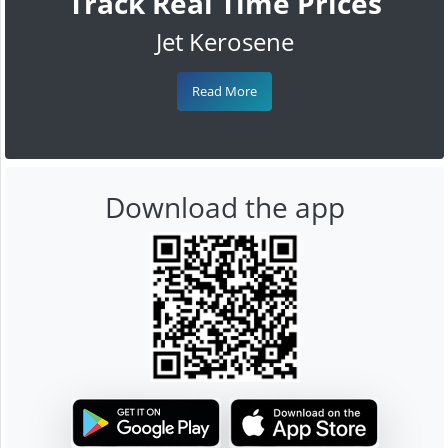
Track Real Time Prices
Jet Kerosene
Read More
Download the app