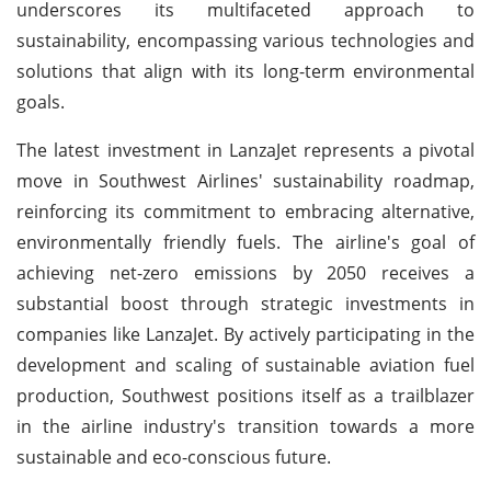
underscores its multifaceted approach to
sustainability, encompassing various technologies and
solutions that align with its long-term environmental
goals.
The latest investment in LanzaJet represents a pivotal
move in Southwest Airlines' sustainability roadmap,
reinforcing its commitment to embracing alternative,
environmentally friendly fuels. The airline's goal of
achieving net-zero emissions by 2050 receives a
substantial boost through strategic investments in
companies like LanzaJet. By actively participating in the
development and scaling of sustainable aviation fuel
production, Southwest positions itself as a trailblazer
in the airline industry's transition towards a more
sustainable and eco-conscious future.