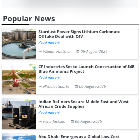
Popular News
Stardust Power Signs Lithium Carbonate
Offtake Deal with C4V
Read more
William Faulkner
06-August-2026
CF Industries Set to Launch Construction of $4B
Blue Ammonia Project
Read more
Nicholas Sparks
06-August-2026
Indian Refiners Secure Middle East and West
African Crude Supplies
Read more
Peter Jackson
06-August-2026
Abu Dhabi Emerges as a Global Low-Cost