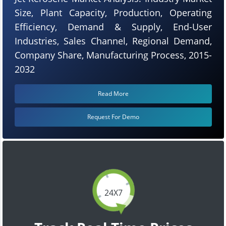
Size, Plant Capacity, Production, Operating
Efficiency, Demand & Supply, End-User
Industries, Sales Channel, Regional Demand,
Company Share, Manufacturing Process, 2015-
2032
Read More
Request For Demo
24X7