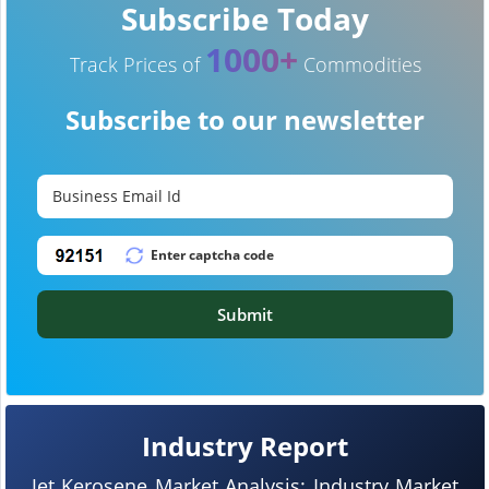
Subscribe Today
1000+
Track Prices of
Commodities
Subscribe to our newsletter
Submit
Industry Report
Jet Kerosene Market Analysis: Industry Market