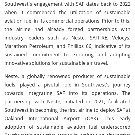
Southwest's engagement with SAF dates back to 2022
when it commenced the utilization of sustainable
aviation fuel in its commercial operations. Prior to this,
the airline had already forged partnerships with
industry leaders such as Neste, SAFFiRE, Velocys,
Marathon Petroleum, and Phillips 66, indicative of its
sustained commitment to exploring and adopting
innovative solutions for sustainable air travel.
Neste, a globally renowned producer of sustainable
fuels, played a pivotal role in Southwest's journey
towards integrating SAF into its operations. The
partnership with Neste, initiated in 2021, facilitated
Southwest in becoming the first airline to deploy SAF at
Oakland International Airport (OAK). This early
adoption of sustainable aviation fuel underscored