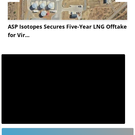
ASP Isotopes Secures Five-Year LNG Offtake
for Vir...