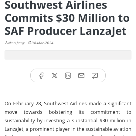
Southwest Airlines
Commits $30 Million to
SAF Producer LanzaJet
Nina Jiang
04-Mar-2024
On February 28, Southwest Airlines made a significant
move towards bolstering its commitment to
sustainability by investing a substantial $30 million in
LanzaJet, a prominent player in the sustainable aviation