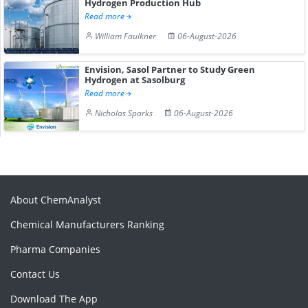
Hydrogen Production Hub
Read more
William Faulkner
06-August-2026
Envision, Sasol Partner to Study Green
Hydrogen at Sasolburg
Read more
Nicholas Sparks
06-August-2026
About ChemAnalyst
Chemical Manufacturers Ranking
Pharma Companies
Contact Us
Download The App