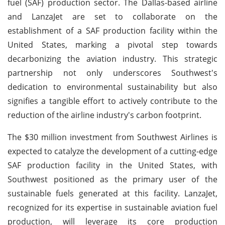
fuel (SAF) production sector. The Dallas-based airline
and LanzaJet are set to collaborate on the
establishment of a SAF production facility within the
United States, marking a pivotal step towards
decarbonizing the aviation industry. This strategic
partnership not only underscores Southwest's
dedication to environmental sustainability but also
signifies a tangible effort to actively contribute to the
reduction of the airline industry's carbon footprint.
The $30 million investment from Southwest Airlines is
expected to catalyze the development of a cutting-edge
SAF production facility in the United States, with
Southwest positioned as the primary user of the
sustainable fuels generated at this facility. LanzaJet,
recognized for its expertise in sustainable aviation fuel
production, will leverage its core production