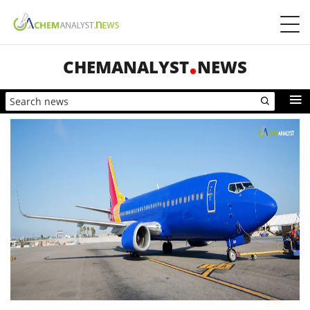
CHEMANALYST
NEWS