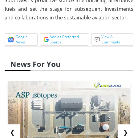
Southwest's proactive stance in embracing alternative
fuels and set the stage for subsequent investments
and collaborations in the sustainable aviation sector.
Google
Add as Preferred
View All
News
Source
Comments
News For You
❮
❯