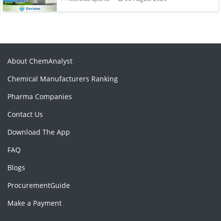
About ChemAnalyst
Chemical Manufacturers Ranking
Pharma Companies
Contact Us
Download The App
FAQ
Blogs
ProcurementGuide
Make a Payment