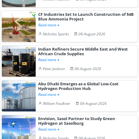
CF Industries Set to Launch Construction of $4B
Blue Ammonia Project
Read more
Nicholas Sparks
06-August-2026
Indian Refiners Secure Middle East and West
African Crude Supplies
Read more
Peter Jackson
06-August-2026
Abu Dhabi Emerges as a Global Low-Cost
Hydrogen Production Hub
Read more
William Faulkner
06-August-2026
Envision, Sasol Partner to Study Green
Hydrogen at Sasolburg
Read more
Nicholas Sparks
06-August-2026