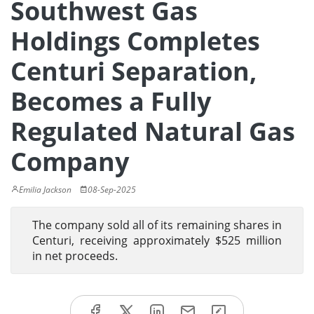
Southwest Gas
Holdings Completes
Centuri Separation,
Becomes a Fully
Regulated Natural Gas
Company
Emilia Jackson
08-Sep-2025
The company sold all of its remaining shares in
Centuri, receiving approximately $525 million
in net proceeds.