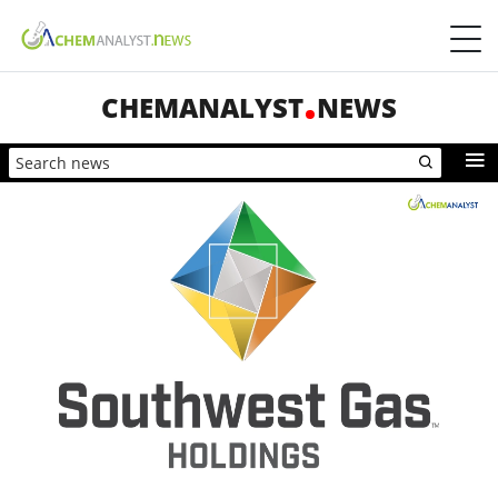
CHEMANALYST
NEWS