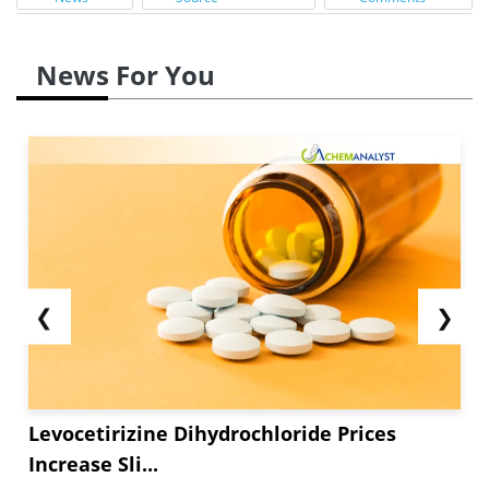
News For You
❮
❯
Levocetirizine Dihydrochloride Prices
Increase Sli...