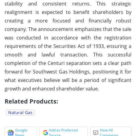
stability and consistent returns. This strategic
realignment is expected to benefit shareholders by
creating a more focused and financially robust
company. The announcement emphasizes that the sale
was conducted in accordance with the registration
requirements of the Securities Act of 1933, ensuring a
smooth and lawful transaction. This successful
completion of the Centuri separation sets a clear path
forward for Southwest Gas Holdings, positioning it for
what executives believe will be a period of significant
growth and enhanced shareholder value.
Related Products:
Natural Gas
Google
Add as Preferred
View All
News
Source
Comments