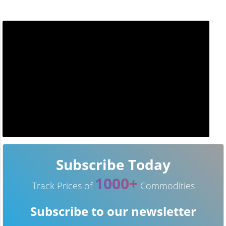
Subscribe Today
1000+
Track Prices of
Commodities
Subscribe to our newsletter