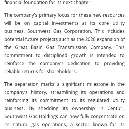
financial foundation for its next chapter.
The company's primary focus for these new resources
will be on capital investments at its core utility
business, Southwest Gas Corporation. This includes
potential future projects such as the 2028 expansion of
the Great Basin Gas Transmission Company. This
commitment to disciplined growth is intended to
reinforce the company's dedication to providing
reliable returns for shareholders.
The separation marks a significant milestone in the
company’s history, streamlining its operations and
reinforcing its commitment to its regulated utility
business. By shedding its ownership in Centuri,
Southwest Gas Holdings can now fully concentrate on
its natural gas operations, a sector known for its