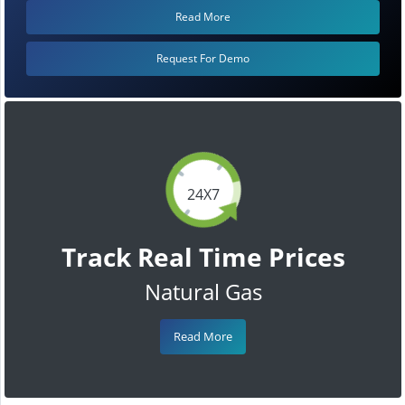
Read More
Request For Demo
24X7
Track Real Time Prices
Natural Gas
Read More