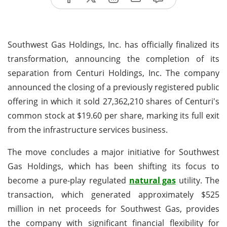
Southwest Gas Holdings, Inc. has officially finalized its
transformation, announcing the completion of its
separation from Centuri Holdings, Inc. The company
announced the closing of a previously registered public
offering in which it sold 27,362,210 shares of Centuri's
common stock at $19.60 per share, marking its full exit
from the infrastructure services business.
The move concludes a major initiative for Southwest
Gas Holdings, which has been shifting its focus to
become a pure-play regulated
natural gas
utility. The
transaction, which generated approximately $525
million in net proceeds for Southwest Gas, provides
the company with significant financial flexibility for