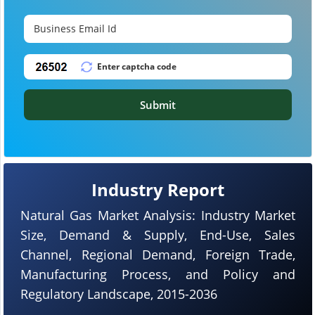
Submit
Industry Report
Natural Gas Market Analysis: Industry Market
Size, Demand & Supply, End-Use, Sales
Channel, Regional Demand, Foreign Trade,
Manufacturing Process, and Policy and
Regulatory Landscape, 2015-2036