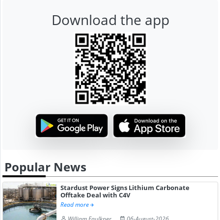
Download the app
Popular News
Stardust Power Signs Lithium Carbonate
Offtake Deal with C4V
Read more
William Faulkner
06-August-2026