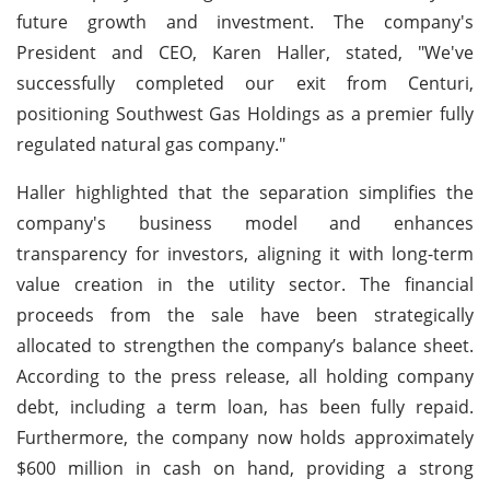
future growth and investment. The company's
President and CEO, Karen Haller, stated, "We've
successfully completed our exit from Centuri,
positioning Southwest Gas Holdings as a premier fully
regulated natural gas company."
Haller highlighted that the separation simplifies the
company's business model and enhances
transparency for investors, aligning it with long-term
value creation in the utility sector. The financial
proceeds from the sale have been strategically
allocated to strengthen the company’s balance sheet.
According to the press release, all holding company
debt, including a term loan, has been fully repaid.
Furthermore, the company now holds approximately
$600 million in cash on hand, providing a strong