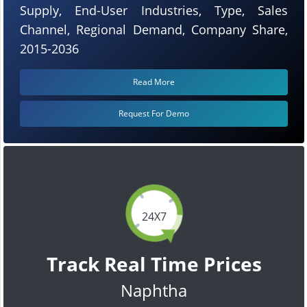
Supply, End-User Industries, Type, Sales
Channel, Regional Demand, Company Share,
2015-2036
Read More
Request For Demo
24X7
Track Real Time Prices
Naphtha