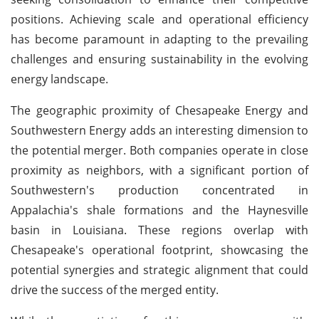
positions. Achieving scale and operational efficiency
has become paramount in adapting to the prevailing
challenges and ensuring sustainability in the evolving
energy landscape.
The geographic proximity of Chesapeake Energy and
Southwestern Energy adds an interesting dimension to
the potential merger. Both companies operate in close
proximity as neighbors, with a significant portion of
Southwestern's production concentrated in
Appalachia's shale formations and the Haynesville
basin in Louisiana. These regions overlap with
Chesapeake's operational footprint, showcasing the
potential synergies and strategic alignment that could
drive the success of the merged entity.