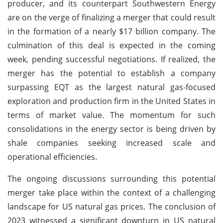
producer, and its counterpart Southwestern Energy
are on the verge of finalizing a merger that could result
in the formation of a nearly $17 billion company. The
culmination of this deal is expected in the coming
week, pending successful negotiations. If realized, the
merger has the potential to establish a company
surpassing EQT as the largest natural gas-focused
exploration and production firm in the United States in
terms of market value. The momentum for such
consolidations in the energy sector is being driven by
shale companies seeking increased scale and
operational efficiencies.
The ongoing discussions surrounding this potential
merger take place within the context of a challenging
landscape for US natural gas prices. The conclusion of
2023 witnessed a significant downturn in US natural