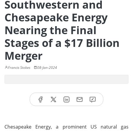
Southwestern and
Chesapeake Energy
Nearing the Final
Stages of a $17 Billion
Merger
Francis Stokes
08-Jan-2024
Chesapeake Energy, a prominent US natural gas