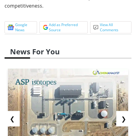
competitiveness.
Google
Add as Preferred
View All
News
Source
Comments
News For You
❮
❯