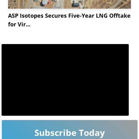
ASP Isotopes Secures Five-Year LNG Offtake
for Vir...
Subscribe Today