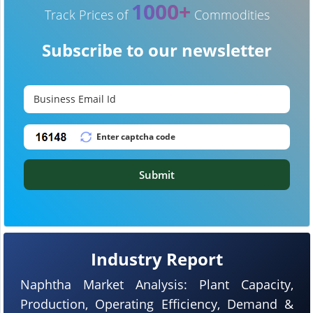
1000+
Track Prices of
Commodities
Subscribe to our newsletter
Submit
Industry Report
Naphtha Market Analysis: Plant Capacity,
Production, Operating Efficiency, Demand &