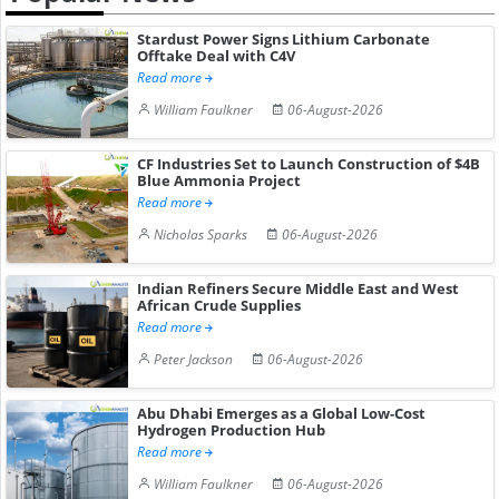
Stardust Power Signs Lithium Carbonate
Offtake Deal with C4V
Read more
William Faulkner
06-August-2026
CF Industries Set to Launch Construction of $4B
Blue Ammonia Project
Read more
Nicholas Sparks
06-August-2026
Indian Refiners Secure Middle East and West
African Crude Supplies
Read more
Peter Jackson
06-August-2026
Abu Dhabi Emerges as a Global Low-Cost
Hydrogen Production Hub
Read more
William Faulkner
06-August-2026