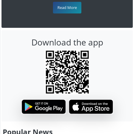
Read More
Download the app
Popular News