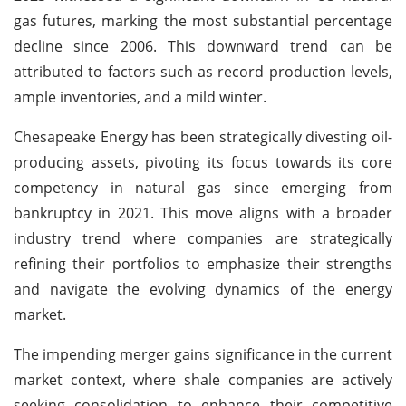
gas futures, marking the most substantial percentage
decline since 2006. This downward trend can be
attributed to factors such as record production levels,
ample inventories, and a mild winter.
Chesapeake Energy has been strategically divesting oil-
producing assets, pivoting its focus towards its core
competency in natural gas since emerging from
bankruptcy in 2021. This move aligns with a broader
industry trend where companies are strategically
refining their portfolios to emphasize their strengths
and navigate the evolving dynamics of the energy
market.
The impending merger gains significance in the current
market context, where shale companies are actively
seeking consolidation to enhance their competitive