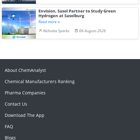
Envision, Sasol Partner to Study Green
Hydrogen at Sasolburg
Read more
Nicholas Sparks
06-August-2026
About ChemAnalyst
Chemical Manufacturers Ranking
Pharma Companies
Contact Us
Download The App
FAQ
Blogs