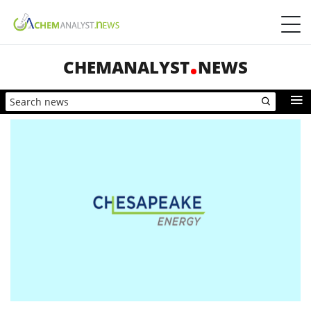
CHEMANALYST
NEWS