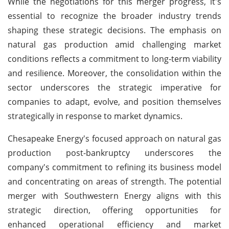
While the negotiations for this merger progress, it's
essential to recognize the broader industry trends
shaping these strategic decisions. The emphasis on
natural gas production amid challenging market
conditions reflects a commitment to long-term viability
and resilience. Moreover, the consolidation within the
sector underscores the strategic imperative for
companies to adapt, evolve, and position themselves
strategically in response to market dynamics.
Chesapeake Energy's focused approach on natural gas
production post-bankruptcy underscores the
company's commitment to refining its business model
and concentrating on areas of strength. The potential
merger with Southwestern Energy aligns with this
strategic direction, offering opportunities for
enhanced operational efficiency and market