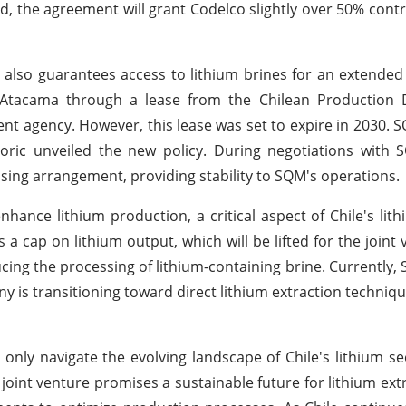
ized, the agreement will grant Codelco slightly over 50% cont
 also guarantees access to lithium brines for an extende
de Atacama through a lease from the Chilean Production
 agency. However, this lease was set to expire in 2030.
oric unveiled the new policy. During negotiations with 
asing arrangement, providing stability to SQM's operations.
ance lithium production, a critical aspect of Chile's lith
cap on lithium output, which will be lifted for the joint
cing the processing of lithium-containing brine. Currently
 is transitioning toward direct lithium extraction techniq
nly navigate the evolving landscape of Chile's lithium se
oint venture promises a sustainable future for lithium extr