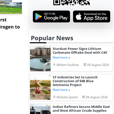
rst
NGN Secures Funding to
bp Takes Fu
rogen to
Advance Knapton
Trinidad’s
Hydrogen St...
Pr...
Popular News
Stardust Power Signs Lithium
Carbonate Offtake Deal with C4V
Read more
William Faulkner
06-August-2026
CF Industries Set to Launch
Construction of $4B Blue
Ammonia Project
Read more
Nicholas Sparks
06-August-2026
Indian Refiners Secure Middle East
and West African Crude Supplies