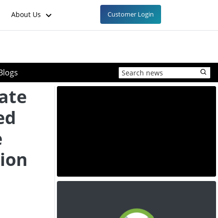
About Us
Customer Login
Blogs
ate
ed
e
ion