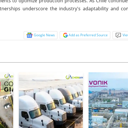
ents to optimize production processes. As Chile continue
artnerships underscore the industry's adaptability and 
Google News
Add as Preferred Source
Vie