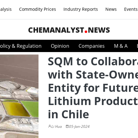
alysis
Commodity Prices
Industry Reports
News
Events
CHEMANALYST
NEWS
olicy & Regulation
Opinion
Companies
M & A
SQM to Collabor
with State-Own
Entity for Futur
Lithium Product
in Chile
Li Hua
05-Jan-2024