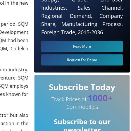
rol in the new
Industries, Sales Channel,
Regional Demand, Company
Share, Manufacturing Process,
d period. SQM
Foreign Trade, 2015-2036
 Development
 SQM had been
Read More
SQM, Codelco
Request For Demo
ium industry.
 venture. SQM
Subscribe Today
, SQM employs
ues known for
1000+
Track Prices of
Commodities
ctor but also
Subscribe to our
action in the
newsletter