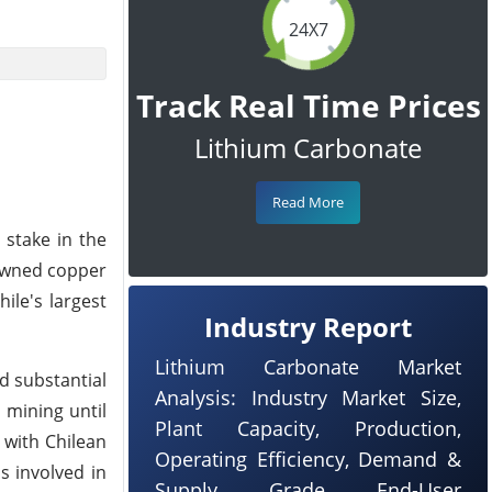
24X7
Track Real Time Prices
Lithium Carbonate
Read More
 stake in the
-owned copper
ile's largest
Industry Report
Lithium Carbonate Market
d substantial
Analysis: Industry Market Size,
 mining until
Plant Capacity, Production,
 with Chilean
Operating Efficiency, Demand &
s involved in
Supply, Grade, End-User