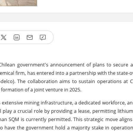
e Chilean government's announcement of plans to secure a
emical firm, has entered into a partnership with the state
elco). The collaboration aims to sustain operations at Ch
 formation of a joint venture in 2025.
 extensive mining infrastructure, a dedicated workforce, an
play a crucial role by providing a lease, permitting lithium
han SQM is currently permitted. This strategic move aligns
, to have the government hold a majority stake in operation