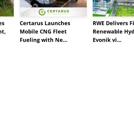
es
Certarus Launches
RWE Delivers Fi
t,
Mobile CNG Fleet
Renewable Hyd
Fueling with Ne...
Evonik vi...