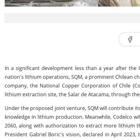
In a significant development less than a year after th
nation's lithium operations, SQM, a prominent Chilean ch
company, the National Copper Corporation of Chile (Cod
lithium extraction site, the Salar de Atacama, through the
Under the proposed joint venture, SQM will contribute its
knowledge in lithium production. Meanwhile, Codelco will 
2060, along with authorization to extract more lithium t
President Gabriel Boric's vision, declared in April 2023