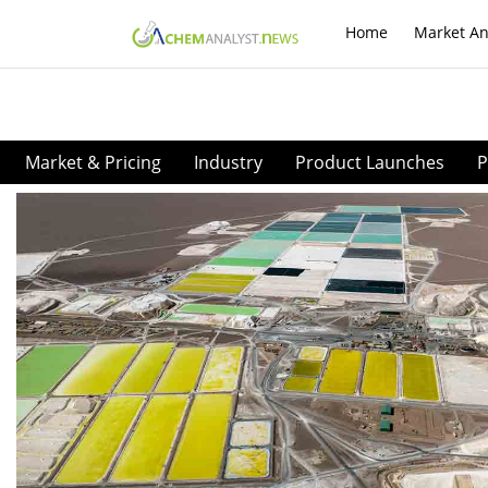
Home
Market An
Market & Pricing
Industry
Product Launches
P