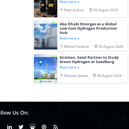
Read more
Peter Jackson
06-August-2026
Abu Dhabi Emerges as a Global
Low-Cost Hydrogen Production
Hub
Read more
William Faulkner
06-August-2026
Envision, Sasol Partner to Study
Green Hydrogen at Sasolburg
Read more
Nicholas Sparks
06-August-2026
llow Us On:
Facebook
Linkedin
X or Twiter
SlideShare
Pinterest
RSS Fedd