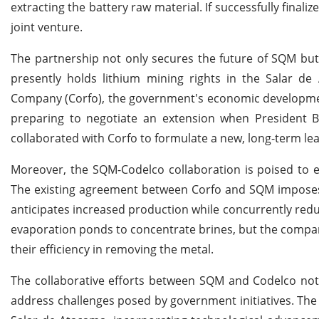
extracting the battery raw material. If successfully final
joint venture.
The partnership not only secures the future of SQM but
presently holds lithium mining rights in the Salar 
Company (Corfo), the government's economic development
preparing to negotiate an extension when President B
collaborated with Corfo to formulate a new, long-term le
Moreover, the SQM-Codelco collaboration is poised to enh
The existing agreement between Corfo and SQM imposes a 
anticipates increased production while concurrently redu
evaporation ponds to concentrate brines, but the company
their efficiency in removing the metal.
The collaborative efforts between SQM and Codelco not o
address challenges posed by government initiatives. The j