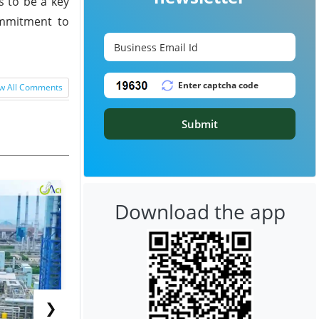
s to be a key
commitment to
w All Comments
Submit
Download the app
❯