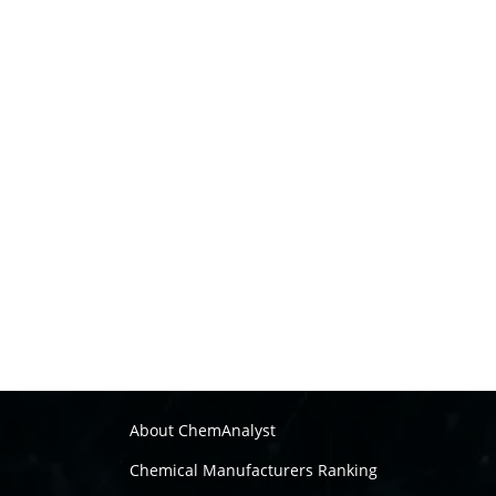
About ChemAnalyst
Chemical Manufacturers Ranking