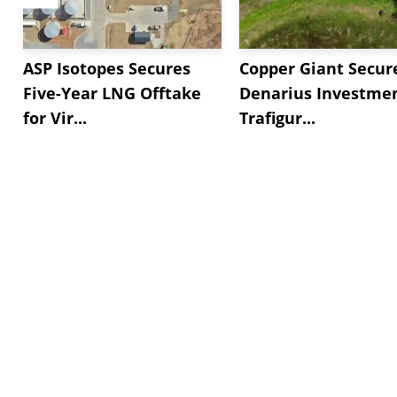
ASP Isotopes Secures
Copper Giant Secur
Five-Year LNG Offtake
Denarius Investmen
for Vir...
Trafigur...