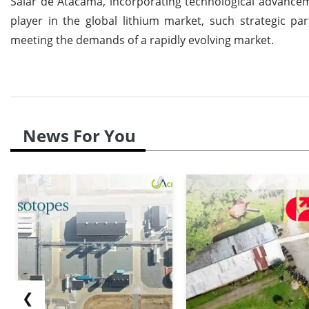
Salar de Atacama, incorporating technological advancem
player in the global lithium market, such strategic p
meeting the demands of a rapidly evolving market.
News For You
❮