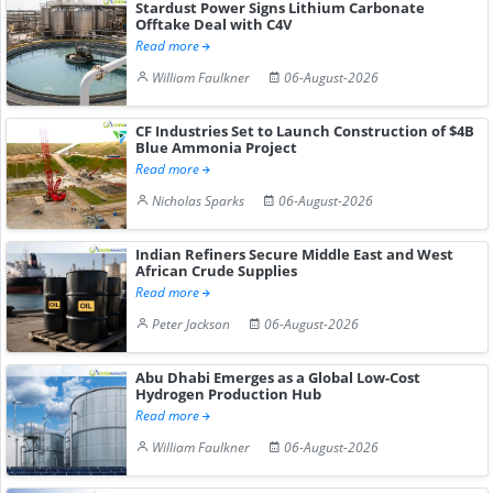
Stardust Power Signs Lithium Carbonate
Offtake Deal with C4V
Read more
William Faulkner
06-August-2026
CF Industries Set to Launch Construction of $4B
Blue Ammonia Project
Read more
Nicholas Sparks
06-August-2026
Indian Refiners Secure Middle East and West
African Crude Supplies
Read more
Peter Jackson
06-August-2026
Abu Dhabi Emerges as a Global Low-Cost
Hydrogen Production Hub
Read more
William Faulkner
06-August-2026