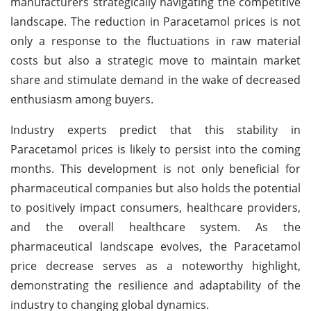
manufacturers strategically navigating the competitive
landscape. The reduction in Paracetamol prices is not
only a response to the fluctuations in raw material
costs but also a strategic move to maintain market
share and stimulate demand in the wake of decreased
enthusiasm among buyers.
Industry experts predict that this stability in
Paracetamol prices is likely to persist into the coming
months. This development is not only beneficial for
pharmaceutical companies but also holds the potential
to positively impact consumers, healthcare providers,
and the overall healthcare system. As the
pharmaceutical landscape evolves, the Paracetamol
price decrease serves as a noteworthy highlight,
demonstrating the resilience and adaptability of the
industry to changing global dynamics.