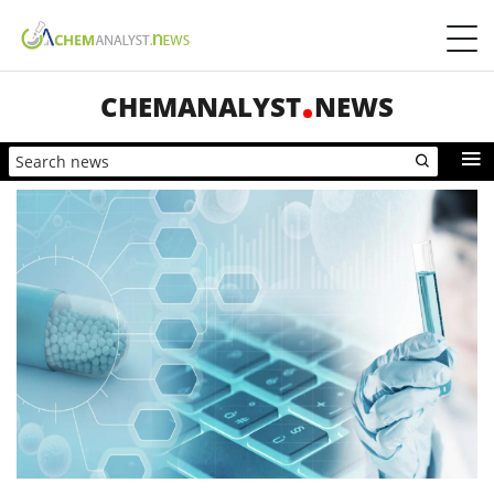
CHEMANALYST
NEWS