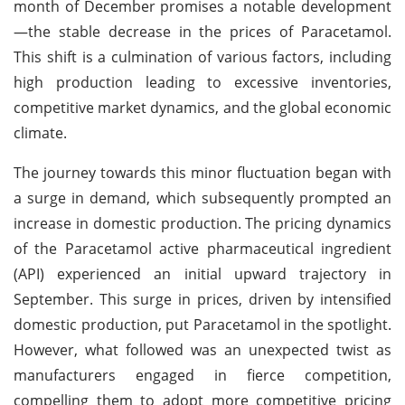
month of December promises a notable development
—the stable decrease in the prices of Paracetamol.
This shift is a culmination of various factors, including
high production leading to excessive inventories,
competitive market dynamics, and the global economic
climate.
The journey towards this minor fluctuation began with
a surge in demand, which subsequently prompted an
increase in domestic production. The pricing dynamics
of the Paracetamol active pharmaceutical ingredient
(API) experienced an initial upward trajectory in
September. This surge in prices, driven by intensified
domestic production, put Paracetamol in the spotlight.
However, what followed was an unexpected twist as
manufacturers engaged in fierce competition,
compelling them to adopt more competitive pricing