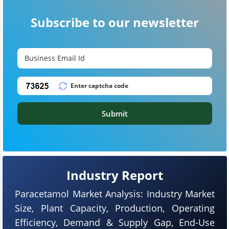
Subscribe to our newsletter
Submit
Industry Report
Paracetamol Market Analysis: Industry Market
Size, Plant Capacity, Production, Operating
Efficiency, Demand & Supply Gap, End-Use