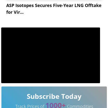
ASP Isotopes Secures Five-Year LNG Offtake
for Vir...
Subscribe Today
1000+
Track Prices of
Commodities