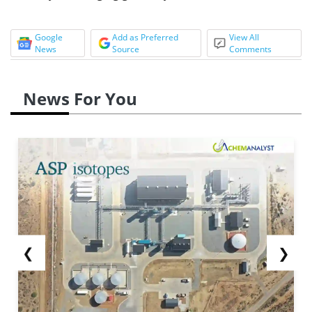
Google
Add as Preferred
View All
News
Source
Comments
News For You
❮
❯