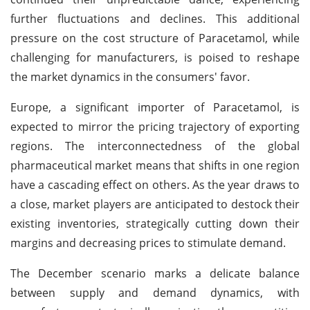
further fluctuations and declines. This additional
pressure on the cost structure of Paracetamol, while
challenging for manufacturers, is poised to reshape
the market dynamics in the consumers' favor.
Europe, a significant importer of Paracetamol, is
expected to mirror the pricing trajectory of exporting
regions. The interconnectedness of the global
pharmaceutical market means that shifts in one region
have a cascading effect on others. As the year draws to
a close, market players are anticipated to destock their
existing inventories, strategically cutting down their
margins and decreasing prices to stimulate demand.
The December scenario marks a delicate balance
between supply and demand dynamics, with