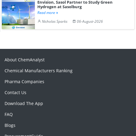
Envision, Sasol Partner to Study Green
Hydrogen at Sasolburg
Read more
Nicholas Sparks
06-August-2026
About ChemAnalyst
Chemical Manufacturers Ranking
Pharma Companies
Contact Us
Download The App
FAQ
Blogs