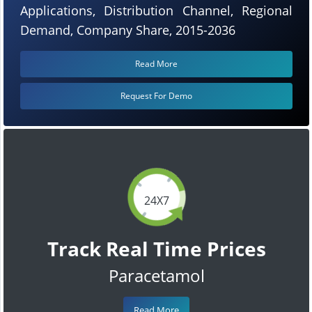
Applications, Distribution Channel, Regional
Demand, Company Share, 2015-2036
Read More
Request For Demo
24X7
Track Real Time Prices
Paracetamol
Read More