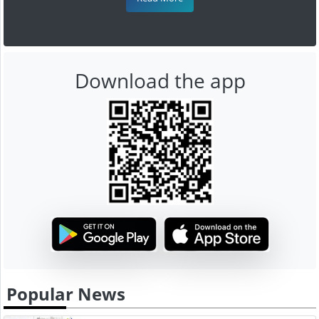
Download the app
Popular News