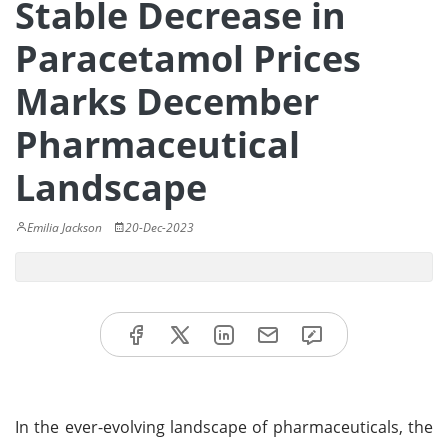
Stable Decrease in
Paracetamol Prices
Marks December
Pharmaceutical
Landscape
Emilia Jackson
20-Dec-2023
In the ever-evolving landscape of pharmaceuticals, the