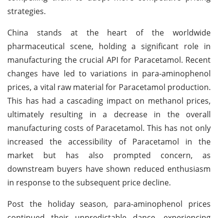
strategies.
China stands at the heart of the worldwide
pharmaceutical scene, holding a significant role in
manufacturing the crucial API for Paracetamol. Recent
changes have led to variations in para-aminophenol
prices, a vital raw material for Paracetamol production.
This has had a cascading impact on methanol prices,
ultimately resulting in a decrease in the overall
manufacturing costs of Paracetamol. This has not only
increased the accessibility of Paracetamol in the
market but has also prompted concern, as
downstream buyers have shown reduced enthusiasm
in response to the subsequent price decline.
Post the holiday season, para-aminophenol prices
continued their unpredictable dance, experiencing