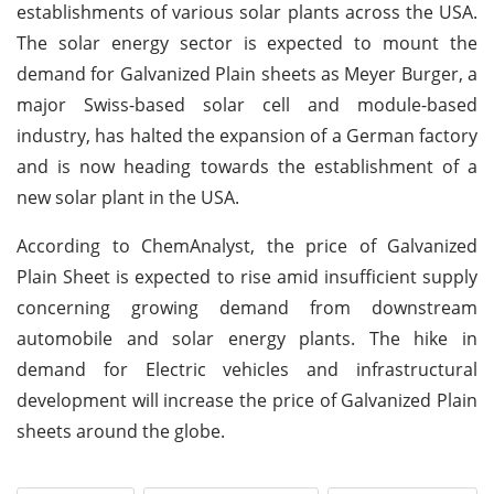
establishments of various solar plants across the USA.
The solar energy sector is expected to mount the
demand for Galvanized Plain sheets as Meyer Burger, a
major Swiss-based solar cell and module-based
industry, has halted the expansion of a German factory
and is now heading towards the establishment of a
new solar plant in the USA.
According to ChemAnalyst, the price of Galvanized
Plain Sheet is expected to rise amid insufficient supply
concerning growing demand from downstream
automobile and solar energy plants. The hike in
demand for Electric vehicles and infrastructural
development will increase the price of Galvanized Plain
sheets around the globe.