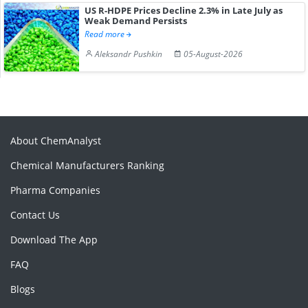
US R-HDPE Prices Decline 2.3% in Late July as
Weak Demand Persists
Read more
Aleksandr Pushkin
05-August-2026
About ChemAnalyst
Chemical Manufacturers Ranking
Pharma Companies
Contact Us
Download The App
FAQ
Blogs