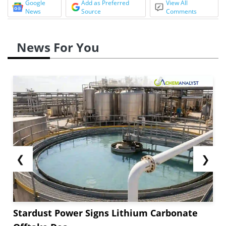
Google
Add as Preferred
View All
News
Source
Comments
News For You
❮
❯
Stardust Power Signs Lithium Carbonate