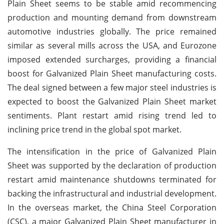
Plain Sheet seems to be stable amid recommencing
production and mounting demand from downstream
automotive industries globally. The price remained
similar as several mills across the USA, and Eurozone
imposed extended surcharges, providing a financial
boost for Galvanized Plain Sheet manufacturing costs.
The deal signed between a few major steel industries is
expected to boost the Galvanized Plain Sheet market
sentiments. Plant restart amid rising trend led to
inclining price trend in the global spot market.
The intensification in the price of Galvanized Plain
Sheet was supported by the declaration of production
restart amid maintenance shutdowns terminated for
backing the infrastructural and industrial development.
In the overseas market, the China Steel Corporation
(CSC), a major Galvanized Plain Sheet manufacturer in