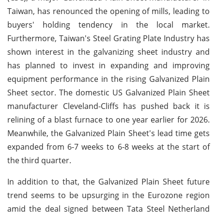
Taiwan, has renounced the opening of mills, leading to
buyers' holding tendency in the local market.
Furthermore, Taiwan's Steel Grating Plate Industry has
shown interest in the galvanizing sheet industry and
has planned to invest in expanding and improving
equipment performance in the rising Galvanized Plain
Sheet sector. The domestic US Galvanized Plain Sheet
manufacturer Cleveland-Cliffs has pushed back it is
relining of a blast furnace to one year earlier for 2026.
Meanwhile, the Galvanized Plain Sheet's lead time gets
expanded from 6-7 weeks to 6-8 weeks at the start of
the third quarter.
In addition to that, the Galvanized Plain Sheet future
trend seems to be upsurging in the Eurozone region
amid the deal signed between Tata Steel Netherland