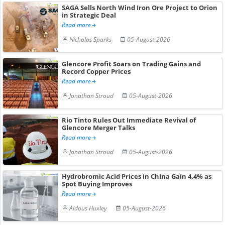
SAGA Sells North Wind Iron Ore Project to Orion
in Strategic Deal
Read more
Nicholas Sparks
05-August-2026
Glencore Profit Soars on Trading Gains and
Record Copper Prices
Read more
Jonathan Stroud
05-August-2026
Rio Tinto Rules Out Immediate Revival of
Glencore Merger Talks
Read more
Jonathan Stroud
05-August-2026
Hydrobromic Acid Prices in China Gain 4.4% as
Spot Buying Improves
Read more
Aldous Huxley
05-August-2026