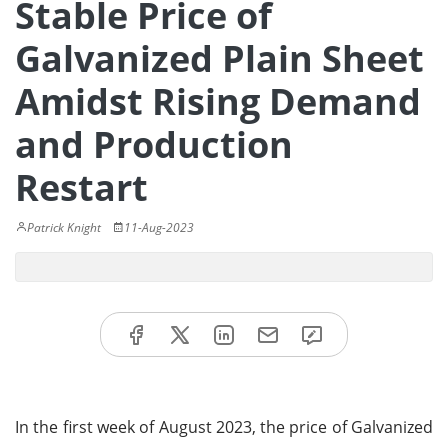
Stable Price of
Galvanized Plain Sheet
Amidst Rising Demand
and Production
Restart
Patrick Knight
11-Aug-2023
In the first week of August 2023, the price of Galvanized