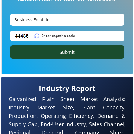
Submit
Industry Report
Galvanized Plain Sheet Market Analysis:
Industry Market Size, Plant Capacity,
Production, Operating Efficiency, Demand &
Supply Gap, End-User Industry, Sales Channel,
Regional Demand, Company Share,