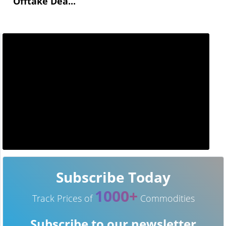
Offtake Dea...
Subscribe Today
1000+
Track Prices of
Commodities
Subscribe to our newsletter