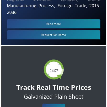
Manufacturing Process, Foreign Trade, 2015-
2036
Read More
Request For Demo
24X7
Track Real Time Prices
Galvanized Plain Sheet