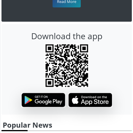
Read More
Download the app
Popular News