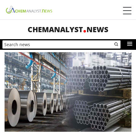
CHEMANALYST
NEWS