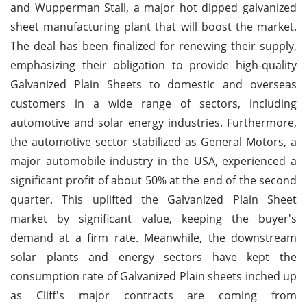
and Wupperman Stall, a major hot dipped galvanized
sheet manufacturing plant that will boost the market.
The deal has been finalized for renewing their supply,
emphasizing their obligation to provide high-quality
Galvanized Plain Sheets to domestic and overseas
customers in a wide range of sectors, including
automotive and solar energy industries. Furthermore,
the automotive sector stabilized as General Motors, a
major automobile industry in the USA, experienced a
significant profit of about 50% at the end of the second
quarter. This uplifted the Galvanized Plain Sheet
market by significant value, keeping the buyer's
demand at a firm rate. Meanwhile, the downstream
solar plants and energy sectors have kept the
consumption rate of Galvanized Plain sheets inched up
as Cliff's major contracts are coming from