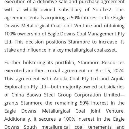
execution of a definitive sale and purchase agreement
with a wholly owned subsidiary of South32. This
agreement entails acquiring a 50% interest in the Eagle
Downs Metallurgical Coal Joint Venture and obtaining
100% ownership of Eagle Downs Coal Management Pty
Ltd. This decision positions Stanmore to increase its
stake and influence in a key metallurgical coal asset.
Further bolstering its portfolio, Stanmore Resources
executed another crucial agreement on April 5, 2024.
This agreement with Aquila Coal Pty Ltd and Aquila
Exploration Pty Ltd—both majority-owned subsidiaries
of China Baowu Steel Group Corporation Limited—
grants Stanmore the remaining 50% interest in the
Eagle Downs Metallurgical Coal Joint Venture.
Additionally, it secures a 100% interest in the Eagle
Downs South metallurgical coal tenements and