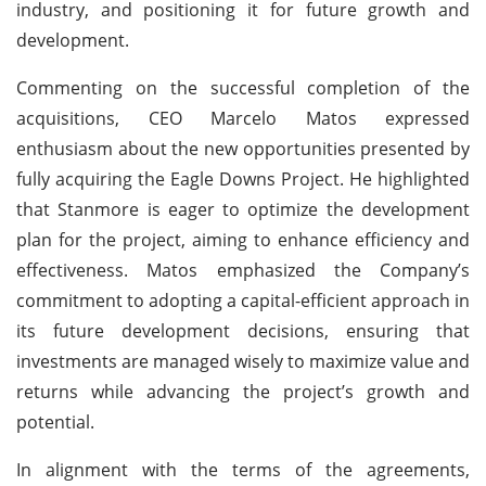
industry, and positioning it for future growth and
development.
Commenting on the successful completion of the
acquisitions, CEO Marcelo Matos expressed
enthusiasm about the new opportunities presented by
fully acquiring the Eagle Downs Project. He highlighted
that Stanmore is eager to optimize the development
plan for the project, aiming to enhance efficiency and
effectiveness. Matos emphasized the Company’s
commitment to adopting a capital-efficient approach in
its future development decisions, ensuring that
investments are managed wisely to maximize value and
returns while advancing the project’s growth and
potential.
In alignment with the terms of the agreements,