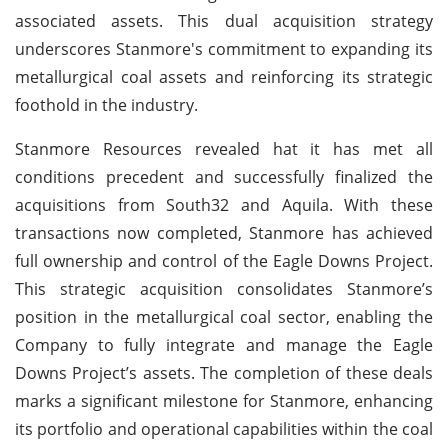
associated assets. This dual acquisition strategy
underscores Stanmore's commitment to expanding its
metallurgical coal assets and reinforcing its strategic
foothold in the industry.
Stanmore Resources revealed hat it has met all
conditions precedent and successfully finalized the
acquisitions from South32 and Aquila. With these
transactions now completed, Stanmore has achieved
full ownership and control of the Eagle Downs Project.
This strategic acquisition consolidates Stanmore’s
position in the metallurgical coal sector, enabling the
Company to fully integrate and manage the Eagle
Downs Project’s assets. The completion of these deals
marks a significant milestone for Stanmore, enhancing
its portfolio and operational capabilities within the coal