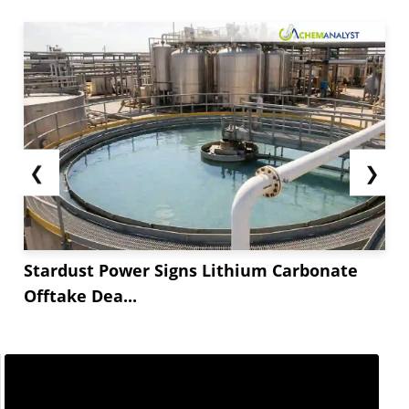
❮
❯
Stardust Power Signs Lithium Carbonate
Offtake Dea...