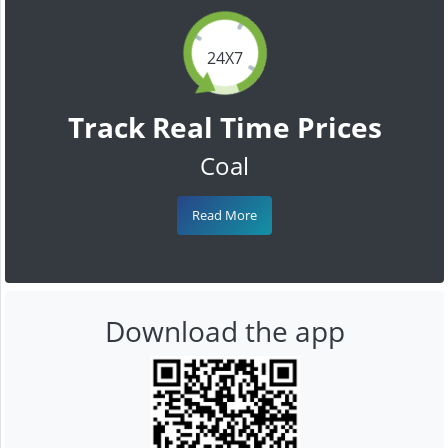
24X7
Track Real Time Prices
Coal
Read More
Download the app