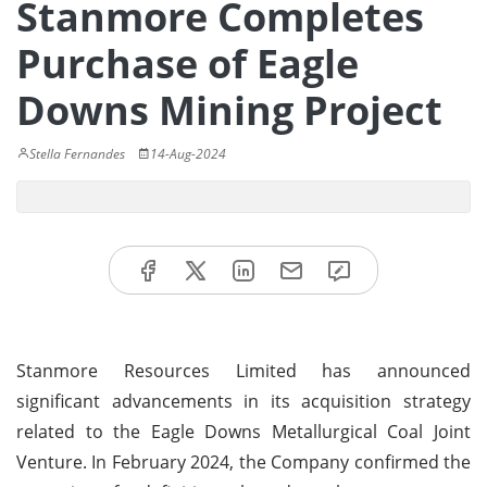
Stanmore Completes
Purchase of Eagle
Downs Mining Project
Stella Fernandes
14-Aug-2024
Stanmore Resources Limited has announced
significant advancements in its acquisition strategy
related to the Eagle Downs Metallurgical Coal Joint
Venture. In February 2024, the Company confirmed the