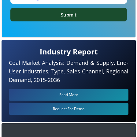
Submit
Industry Report
Coal Market Analysis: Demand & Supply, End-
User Industries, Type, Sales Channel, Regional
Demand, 2015-2036
Read More
Request For Demo