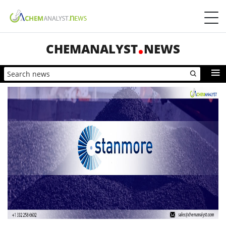
CHEMANALYST
NEWS