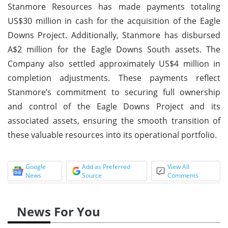
Stanmore Resources has made payments totaling
US$30 million in cash for the acquisition of the Eagle
Downs Project. Additionally, Stanmore has disbursed
A$2 million for the Eagle Downs South assets. The
Company also settled approximately US$4 million in
completion adjustments. These payments reflect
Stanmore’s commitment to securing full ownership
and control of the Eagle Downs Project and its
associated assets, ensuring the smooth transition of
these valuable resources into its operational portfolio.
Google
Add as Preferred
View All
News
Source
Comments
News For You