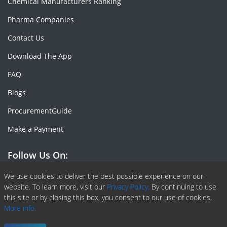
Chemical Manufacturers Ranking
Pharma Companies
Contact Us
Download The App
FAQ
Blogs
ProcurementGuide
Make a Payment
Follow Us On:
Facebook
Linkedin
X or Twiter
SlideShare
Pinterest
RSS Fedd
We use cookies to deliver the best possible experience on our
website. To learn more, visit our
Privacy Policy.
By continuing to use
this site or by closing this box, you consent to our use of cookies.
More info.
Copyright © 2020 -
2026
| ChemAnalyst | All right reserved |