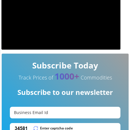
Subscribe Today
1000+
Track Prices of
Commodities
Subscribe to our newsletter