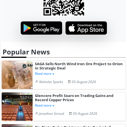
Popular News
SAGA Sells North Wind Iron Ore Project to Orion
in Strategic Deal
Read more
Nicholas Sparks
05-August-2026
Glencore Profit Soars on Trading Gains and
Record Copper Prices
Read more
Jonathan Stroud
05-August-2026