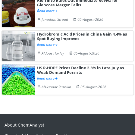
Rio Tinto Rules Out Immediate Revival of
Glencore Merger Talks
Read more
Jonathan Stroud
05-August-2026
Hydrobromic Acid Prices in China Gain 4.4% as
Spot Buying Improves
Read more
Aldous Huxley
05-August-2026
US R-HDPE Prices Decline 2.3% in Late July as
Weak Demand Persists
Read more
Aleksandr Pushkin
05-August-2026
About ChemAnalyst