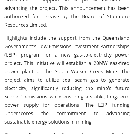
advancing the project. This announcement has been
authorized for release by the Board of Stanmore
Resources Limited.
Highlights include the support from the Queensland
Government’s Low Emissions Investment Partnerships
(LEIP) program for a new gas-to-electricity power
project. This initiative will establish a 20MW gas-fired
power plant at the South Walker Creek Mine. The
project aims to utilize coal seam gas to generate
electricity, significantly reducing the mine's future
Scope 1 emissions while ensuring a stable, long-term
power supply for operations. The LEIP funding
underscores the commitment to advancing
sustainable energy solutions in mining.