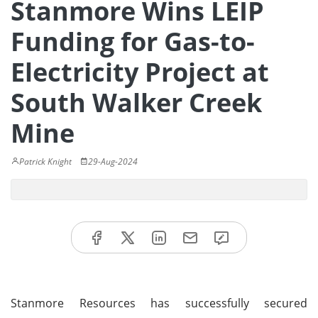
Stanmore Wins LEIP
Funding for Gas-to-
Electricity Project at
South Walker Creek
Mine
Patrick Knight
29-Aug-2024
Stanmore Resources has successfully secured