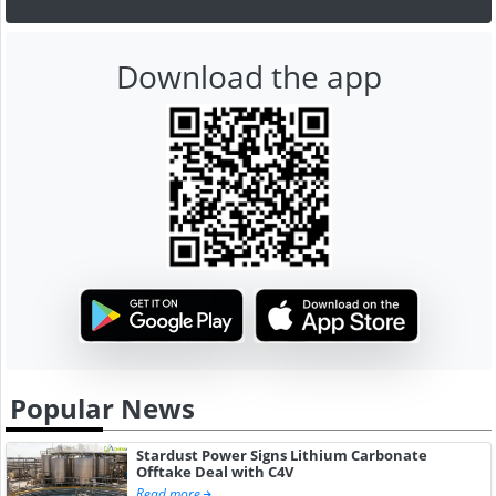
Download the app
Popular News
Stardust Power Signs Lithium Carbonate
Offtake Deal with C4V
Read more