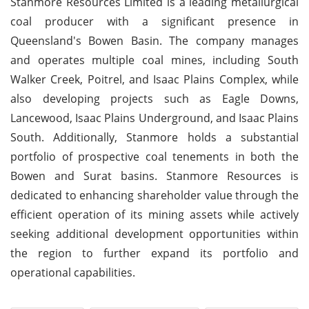
Stanmore Resources Limited is a leading metallurgical
coal producer with a significant presence in
Queensland's Bowen Basin. The company manages
and operates multiple coal mines, including South
Walker Creek, Poitrel, and Isaac Plains Complex, while
also developing projects such as Eagle Downs,
Lancewood, Isaac Plains Underground, and Isaac Plains
South. Additionally, Stanmore holds a substantial
portfolio of prospective coal tenements in both the
Bowen and Surat basins. Stanmore Resources is
dedicated to enhancing shareholder value through the
efficient operation of its mining assets while actively
seeking additional development opportunities within
the region to further expand its portfolio and
operational capabilities.