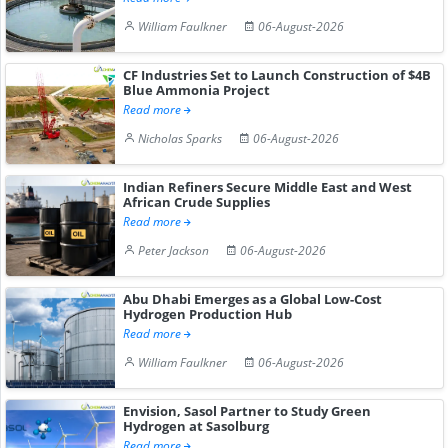
William Faulkner
06-August-2026
CF Industries Set to Launch Construction of $4B
Blue Ammonia Project
Read more
Nicholas Sparks
06-August-2026
Indian Refiners Secure Middle East and West
African Crude Supplies
Read more
Peter Jackson
06-August-2026
Abu Dhabi Emerges as a Global Low-Cost
Hydrogen Production Hub
Read more
William Faulkner
06-August-2026
Envision, Sasol Partner to Study Green
Hydrogen at Sasolburg
Read more