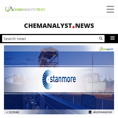
CHEMANALYST
NEWS