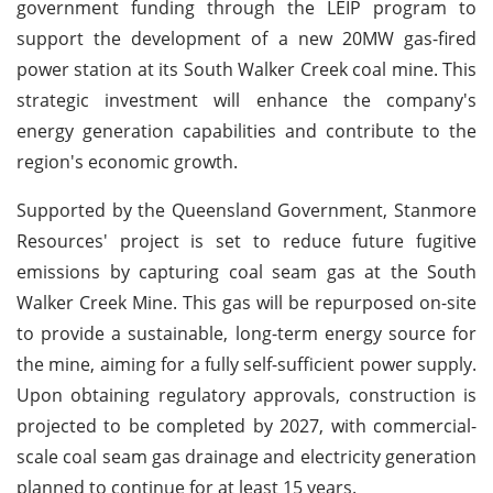
government funding through the LEIP program to
support the development of a new 20MW gas-fired
power station at its South Walker Creek coal mine. This
strategic investment will enhance the company's
energy generation capabilities and contribute to the
region's economic growth.
Supported by the Queensland Government, Stanmore
Resources' project is set to reduce future fugitive
emissions by capturing coal seam gas at the South
Walker Creek Mine. This gas will be repurposed on-site
to provide a sustainable, long-term energy source for
the mine, aiming for a fully self-sufficient power supply.
Upon obtaining regulatory approvals, construction is
projected to be completed by 2027, with commercial-
scale coal seam gas drainage and electricity generation
planned to continue for at least 15 years.