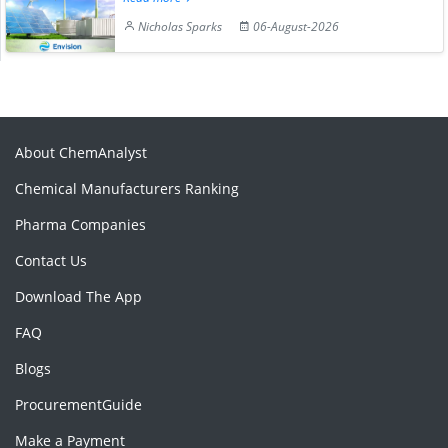
Nicholas Sparks
06-August-2026
About ChemAnalyst
Chemical Manufacturers Ranking
Pharma Companies
Contact Us
Download The App
FAQ
Blogs
ProcurementGuide
Make a Payment