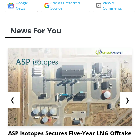
Google
Add as Preferred
View All
News
Source
Comments
News For You
❮
❯
ASP Isotopes Secures Five-Year LNG Offtake