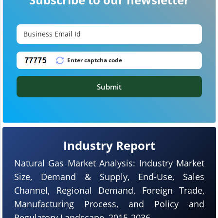
Submit
Industry Report
Natural Gas Market Analysis: Industry Market
Size, Demand & Supply, End-Use, Sales
Channel, Regional Demand, Foreign Trade,
Manufacturing Process, and Policy and
Regulatory Landscape, 2015-2036