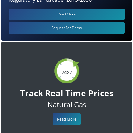
Read More
Request For Demo
24X7
Track Real Time Prices
Natural Gas
Read More