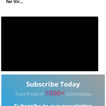
for Vir...
Subscribe Today
1000+
Track Prices of
Commodities
Subscribe to our newsletter