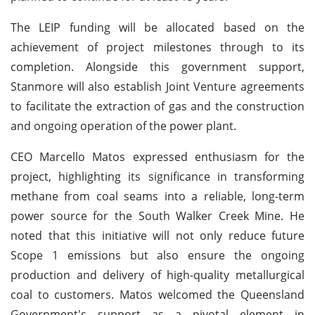
The LEIP funding will be allocated based on the
achievement of project milestones through to its
completion. Alongside this government support,
Stanmore will also establish Joint Venture agreements
to facilitate the extraction of gas and the construction
and ongoing operation of the power plant.
CEO Marcello Matos expressed enthusiasm for the
project, highlighting its significance in transforming
methane from coal seams into a reliable, long-term
power source for the South Walker Creek Mine. He
noted that this initiative will not only reduce future
Scope 1 emissions but also ensure the ongoing
production and delivery of high-quality metallurgical
coal to customers. Matos welcomed the Queensland
Government's support as a pivotal element in