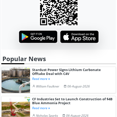
Popular News
Stardust Power Signs Lithium Carbonate
Offtake Deal with C4V
Read more
William Faulkner
06-August-2026
CF Industries Set to Launch Construction of $4B
Blue Ammonia Project
Read more
Nicholas Sparks
06-August-2026