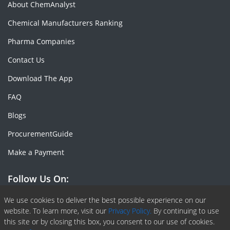
About ChemAnalyst
Chemical Manufacturers Ranking
Pharma Companies
Contact Us
Download The App
FAQ
Blogs
ProcurementGuide
Make a Payment
Follow Us On:
Facebook
Linkedin
X or Twiter
SlideShare
Pinterest
RSS Fedd
We use cookies to deliver the best possible experience on our
website. To learn more, visit our
Privacy Policy.
By continuing to use
this site or by closing this box, you consent to our use of cookies.