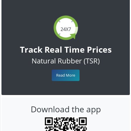
24X7
Track Real Time Prices
Natural Rubber (TSR)
Read More
Download the app