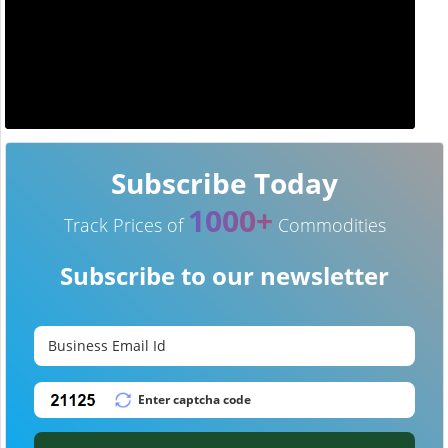
Subscribe Today
1000+
Track Prices of
Commodities
Subscribe to our newsletter