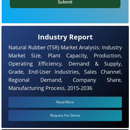
Submit
Industry Report
Natural Rubber (TSR) Market Analysis: Industry
Market Size, Plant Capacity, Production,
Operating Efficiency, Demand & Supply,
Grade, End-User Industries, Sales Channel,
Regional Demand, Company Share,
Manufacturing Process, 2015-2036
Read More
Request For Demo