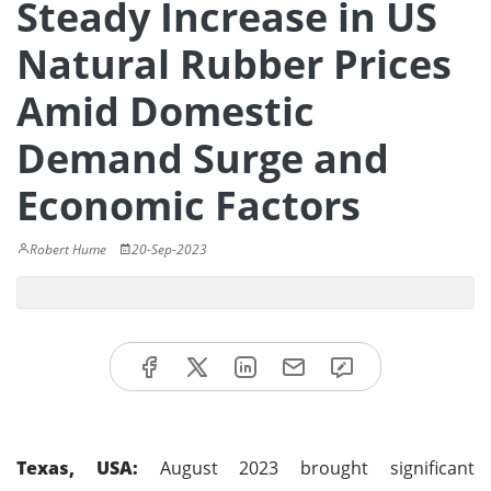
Steady Increase in US
Natural Rubber Prices
Amid Domestic
Demand Surge and
Economic Factors
Robert Hume
20-Sep-2023
Texas, USA:
August 2023 brought significant