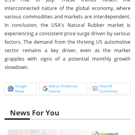
interconnected nature of the global economy, where
various commodities and markets are interdependent.
In conclusion, the USA's Natural Rubber market is
experiencing a consistent price surge driven by various
factors. The demand from the thriving US automotive
sector remains a key driver, even as the market
grapples with signs of a potential monthly growth
slowdown.
Google
Add as Preferred
View All
News
Source
Comments
News For You