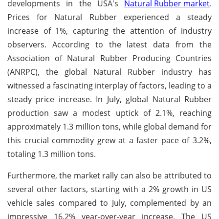
developments in the USA's
Natural Rubber market
.
Prices for Natural Rubber experienced a steady
increase of 1%, capturing the attention of industry
observers. According to the latest data from the
Association of Natural Rubber Producing Countries
(ANRPC), the global Natural Rubber industry has
witnessed a fascinating interplay of factors, leading to a
steady price increase. In July, global Natural Rubber
production saw a modest uptick of 2.1%, reaching
approximately 1.3 million tons, while global demand for
this crucial commodity grew at a faster pace of 3.2%,
totaling 1.3 million tons.
Furthermore, the market rally can also be attributed to
several other factors, starting with a 2% growth in US
vehicle sales compared to July, complemented by an
impressive 16.2% year-over-year increase. The US