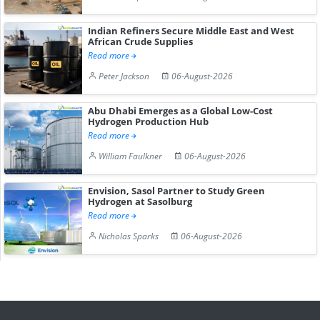
Indian Refiners Secure Middle East and West
African Crude Supplies
Read more
Peter Jackson
06-August-2026
Abu Dhabi Emerges as a Global Low-Cost
Hydrogen Production Hub
Read more
William Faulkner
06-August-2026
Envision, Sasol Partner to Study Green
Hydrogen at Sasolburg
Read more
Nicholas Sparks
06-August-2026