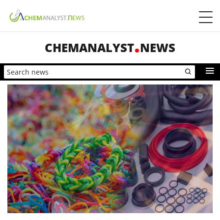
CHEMANALYST
NEWS