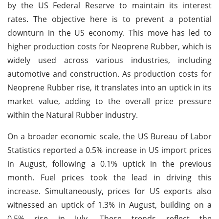
by the US Federal Reserve to maintain its interest
rates. The objective here is to prevent a potential
downturn in the US economy. This move has led to
higher production costs for Neoprene Rubber, which is
widely used across various industries, including
automotive and construction. As production costs for
Neoprene Rubber rise, it translates into an uptick in its
market value, adding to the overall price pressure
within the Natural Rubber industry.
On a broader economic scale, the US Bureau of Labor
Statistics reported a 0.5% increase in US import prices
in August, following a 0.1% uptick in the previous
month. Fuel prices took the lead in driving this
increase. Simultaneously, prices for US exports also
witnessed an uptick of 1.3% in August, building on a
0.5% rise in July. These trends reflect the