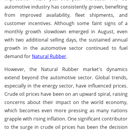
automotive industry has consistently grown, benefiting
from improved availability, fleet shipments, and
customer incentives. Although some faint signs of a
monthly growth slowdown emerged in August, even
with two additional selling days, the sustained annual
growth in the automotive sector continued to fuel
demand for
Natural Rubber
.
However, the Natural Rubber market's dynamics
extend beyond the automotive sector. Global trends,
especially in the energy sector, have influenced prices.
Crude oil prices have been on an upward spiral, raising
concerns about their impact on the world economy,
which becomes even more pressing as many nations
grapple with rising inflation. One significant contributor
to the surge in crude oil prices has been the decision