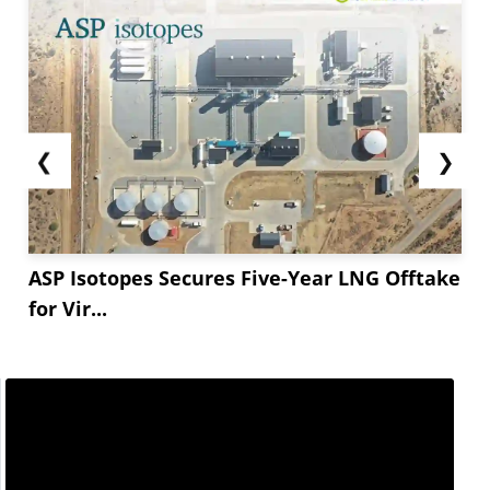
❮
❯
ASP Isotopes Secures Five-Year LNG Offtake
for Vir...