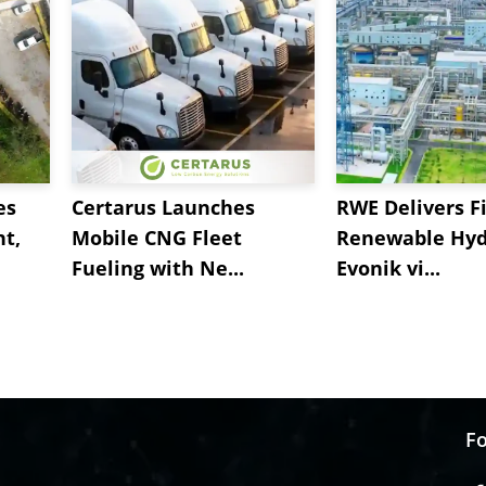
es
Certarus Launches
RWE Delivers Fi
t,
Mobile CNG Fleet
Renewable Hyd
Fueling with Ne...
Evonik vi...
Fo