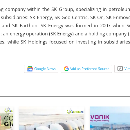
ng company within the SK Group, specializing in petroleum
ry subsidiaries: SK Energy, SK Geo Centric, SK On, SK Enmov
y, and SK Earthon. SK Energy was formed in 2007 when S
ies: an energy operation (SK Energy) and a holding company (
, while SK Holdings focused on investing in subsidiaries
Google News
Add as Preferred Source
Vie