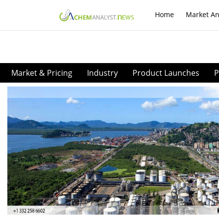
Home
Market An
Market & Pricing
Industry
Product Launches
P