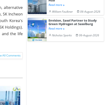
Hub
Read more
, alternative
William Faulkner
06-August-2026
e, SK Incheon
outh Korea's
Envision, Sasol Partner to Study
Green Hydrogen at Sasolburg
SK Holdings).
Read more
 and the life
Nicholas Sparks
06-August-2026
w All Comments