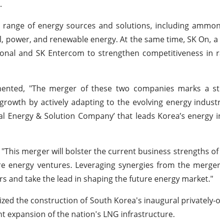
.
range of energy sources and solutions, including ammoni
l, power, and renewable energy. At the same time, SK On, a 
ational and SK Entercom to strengthen competitiveness in 
ented, "The merger of these two companies marks a st
growth by actively adapting to the evolving energy indust
tal Energy & Solution Company’ that leads Korea’s energy 
is merger will bolster the current business strengths of 
ture energy ventures. Leveraging synergies from the merger
ors and take the lead in shaping the future energy market."
alized the construction of South Korea's inaugural privately
t expansion of the nation's LNG infrastructure.