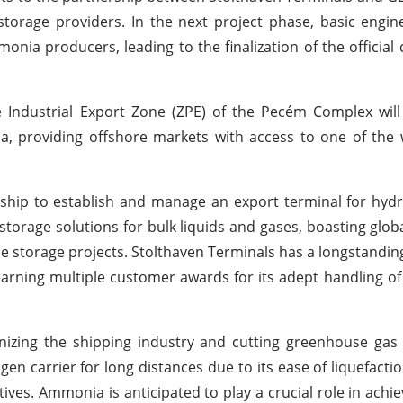
torage providers. In the next project phase, basic engin
nia producers, leading to the finalization of the official 
 Industrial Export Zone (ZPE) of the Pecém Complex will
 providing offshore markets with access to one of the 
ship to establish and manage an export terminal for hyd
torage solutions for bulk liquids and gases, boasting glob
le storage projects. Stolthaven Terminals has a longstandin
 earning multiple customer awards for its adept handling of
izing the shipping industry and cutting greenhouse gas 
n carrier for long distances due to its ease of liquefacti
es. Ammonia is anticipated to play a crucial role in achie