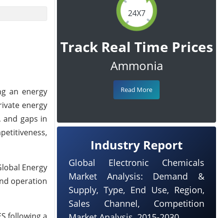
24X7
Track Real Time Prices
Ammonia
Read More
ng an energy
rivate energy
, and gaps in
petitiveness,
Industry Report
Global Electronic Chemicals
Global Energy
Market Analysis: Demand &
and operation
Supply, Type, End Use, Region,
Sales Channel, Competition
S following a
Market Analysis, 2015-2030