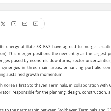
ts energy affiliate SK E&S have agreed to merge, creati
ion). This merger positions the new entity as the largest p
llenges posed by economic downturns, sector uncertainties
 synergies in three main areas: enhancing portfolio com
uring sustained growth momentum.
 Korea’s first Stolthaven Terminals, in collaboration with 
rator' responsible for the planning, design, construction, 
hts to the partnership between Stolthaven Terminals and GE