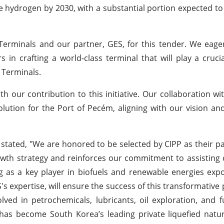
le hydrogen by 2030, with a substantial portion expected t
 Terminals and our partner, GES, for this tender. We eager
in crafting a world-class terminal that will play a crucia
 Terminals.
 our contribution to this initiative. Our collaboration wi
lution for the Port of Pecém, aligning with our vision an
stated, "We are honored to be selected by CIPP as their pa
wth strategy and reinforces our commitment to assisting
ing as a key player in biofuels and renewable energies exp
s expertise, will ensure the success of this transformative p
olved in petrochemicals, lubricants, oil exploration, and 
has become South Korea’s leading private liquefied natu