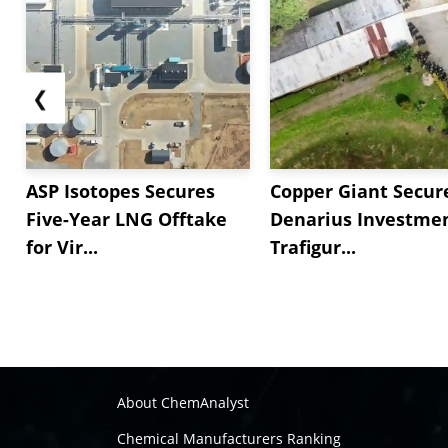
❮
ASP Isotopes Secures
Copper Giant Secur
Five-Year LNG Offtake
Denarius Investmen
for Vir...
Trafigur...
About ChemAnalyst
Chemical Manufacturers Ranking