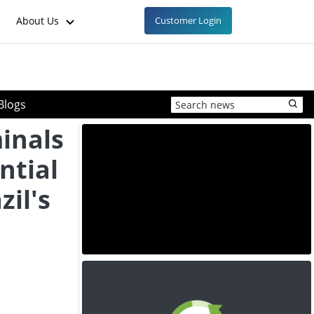
About Us
Customer Login
Blogs
inals
ntial
zil's