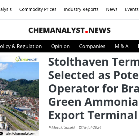
alysis
Commodity Prices
Industry Reports
News
Events
CHEMANALYST
NEWS
olicy & Regulation
Opinion
Companies
M & A
Stolthaven Term
Selected as Pote
Operator for Bra
Green Ammonia
Export Terminal
Motoki Sasaki
18-Jul-2024