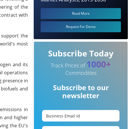
eering of the
Read More
contract with
Request For Demo
 support the
world's most
Subscribe Today
1000+
rogen and its
Track Prices of
al operations
Commodities
g presence in
Subscribe to our
 biofuels and
newsletter
emissions in
on and higher
ving the EU's