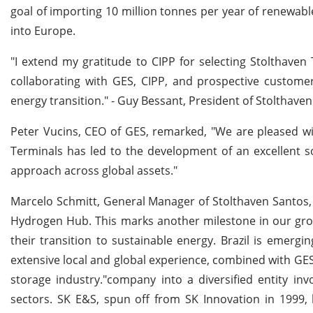
goal of importing 10 million tonnes per year of renewab
into Europe.
"I extend my gratitude to CIPP for selecting Stolthaven
collaborating with GES, CIPP, and prospective customers 
energy transition." - Guy Bessant, President of Stolthaven
Peter Vucins, CEO of GES, remarked, "We are pleased with
Terminals has led to the development of an excellent so
approach across global assets."
Marcelo Schmitt, General Manager of Stolthaven Santos, 
Hydrogen Hub. This marks another milestone in our gro
their transition to sustainable energy. Brazil is emerg
extensive local and global experience, combined with GES'
storage industry."company into a diversified entity inv
sectors. SK E&S, spun off from SK Innovation in 1999, 