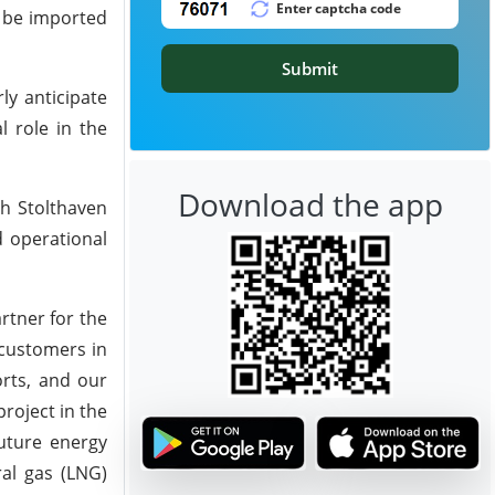
o be imported
Submit
ly anticipate
l role in the
Download the app
th Stolthaven
d operational
rtner for the
 customers in
orts, and our
roject in the
future energy
ral gas (LNG)