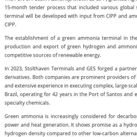
15-month tender process that included various global s
terminal will be developed with input from CIPP and ammo
CIPP.
The establishment of a green ammonia terminal in the
production and export of green hydrogen and ammonia,
competitive sources of renewable energy.
In 2023, Stolthaven Terminals and GES forged a partner
derivatives. Both companies are prominent providers of s
and extensive experience in executing complex, large-sca
Brazil, operating for 42 years in the Port of Santos and
specialty chemicals.
Green ammonia is increasingly considered for decarbon
power and heat generation. It shows promise as a hydroge
hydrogen density compared to other low-carbon alternativ