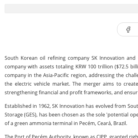
South Korean oil refining company SK Innovation and i
company with assets totaling KRW 100 trillion ($72.5 bill
company in the Asia-Pacific region, addressing the cha
the electric vehicle market. The merger aims to create
strengthening financial and profit frameworks, and ens
Established in 1962, SK Innovation has evolved from South
Storage (GES), has been chosen as the sole 'potential ope
of a green ammonia terminal in Pecém, Ceará, Brazil.
The Port of Pecém Authority, known as CIPP, granted rig