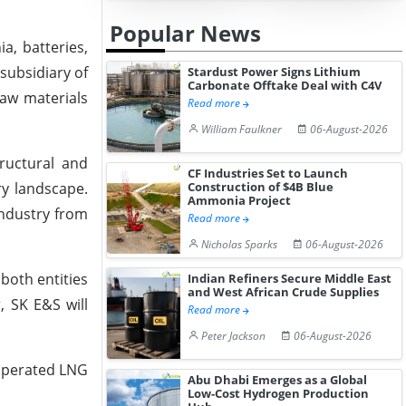
Popular News
a, batteries,
subsidiary of
Stardust Power Signs Lithium
Carbonate Offtake Deal with C4V
raw materials
Read more
William Faulkner
06-August-2026
ructural and
CF Industries Set to Launch
ry landscape.
Construction of $4B Blue
Ammonia Project
industry from
Read more
Nicholas Sparks
06-August-2026
both entities
Indian Refiners Secure Middle East
and West African Crude Supplies
, SK E&S will
Read more
Peter Jackson
06-August-2026
-operated LNG
Abu Dhabi Emerges as a Global
Low-Cost Hydrogen Production