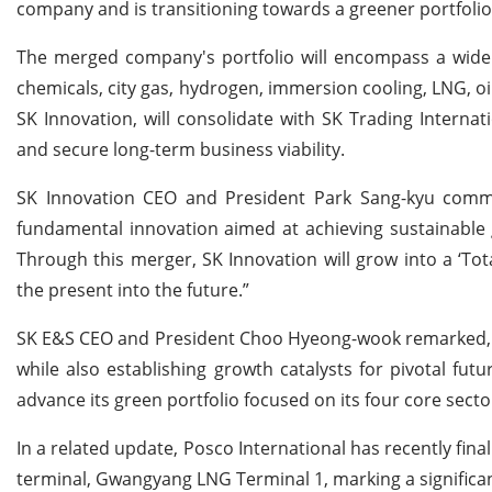
company and is transitioning towards a greener portfolio
The merged company's portfolio will encompass a wide 
chemicals, city gas, hydrogen, immersion cooling, LNG, oi
SK Innovation, will consolidate with SK Trading Intern
and secure long-term business viability.
SK Innovation CEO and President Park Sang-kyu comm
fundamental innovation aimed at achieving sustainable 
Through this merger, SK Innovation will grow into a ‘To
the present into the future.”
SK E&S CEO and President Choo Hyeong-wook remarked, "Th
while also establishing growth catalysts for pivotal fu
advance its green portfolio focused on its four core sect
In a related update, Posco International has recently fin
terminal, Gwangyang LNG Terminal 1, marking a significan