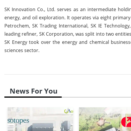
SK Innovation Co., Ltd. serves as an intermediate holdi
energy, and oil exploration. It operates via eight prima
Petrochem, SK Trading International, SK IE Technolog
leading refiner, SK Corporation, was split into two entit
SK Energy took over the energy and chemical businesses
sciences sector.
News For You