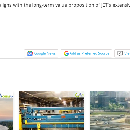
ligns with the long-term value proposition of JET's extensi
Google News
Add as Preferred Source
Vie