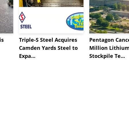
is
Triple-S Steel Acquires
Pentagon Cance
Camden Yards Steel to
Million Lithiu
Expa...
Stockpile Te...