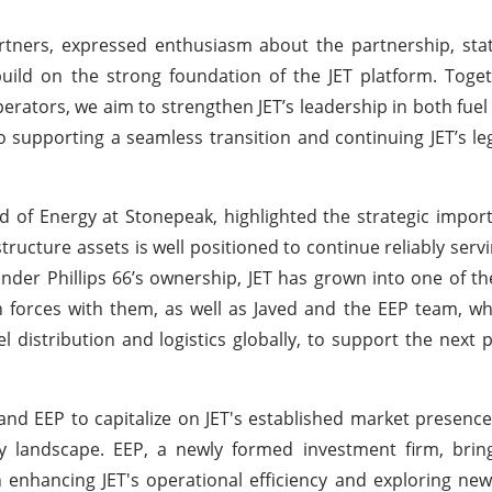
tners, expressed enthusiasm about the partnership, stat
uild on the strong foundation of the JET platform. Toge
erators, we aim to strengthen JET’s leadership in both fuel
 supporting a seamless transition and continuing JET’s le
of Energy at Stonepeak, highlighted the strategic import
rastructure assets is well positioned to continue reliably ser
der Phillips 66’s ownership, JET has grown into one of the
in forces with them, as well as Javed and the EEP team, w
l distribution and logistics globally, to support the next p
 and EEP to capitalize on JET's established market presenc
y landscape. EEP, a newly formed investment firm, bring
on enhancing JET's operational efficiency and exploring ne