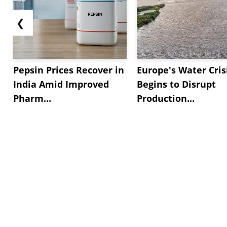
❮
Pepsin Prices Recover in
Europe's Water Cris
India Amid Improved
Begins to Disrupt
Pharm...
Production...