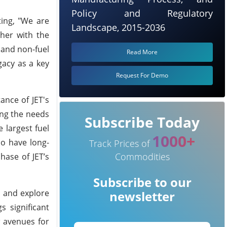
Policy and Regulatory
ing, "We are
Landscape, 2015-2036
ther with the
 and non-fuel
Read More
gacy as a key
Request For Demo
ance of JET's
ving the needs
Subscribe Today
 largest fuel
1000+
ho have long-
Track Prices of
Commodities
hase of JET’s
Subscribe to our
e and explore
newsletter
s significant
w avenues for