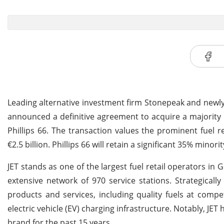
Leading alternative investment firm Stonepeak and newly
announced a definitive agreement to acquire a majority 
Phillips 66. The transaction values the prominent fuel 
€2.5 billion. Phillips 66 will retain a significant 35% minor
JET stands as one of the largest fuel retail operators in
extensive network of 970 service stations. Strategically
products and services, including quality fuels at compe
electric vehicle (EV) charging infrastructure. Notably, J
brand for the past 15 years.