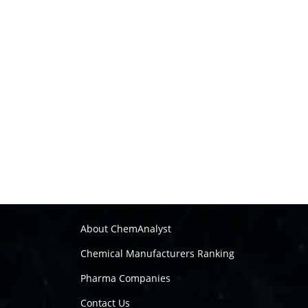
About ChemAnalyst
Chemical Manufacturers Ranking
Pharma Companies
Contact Us