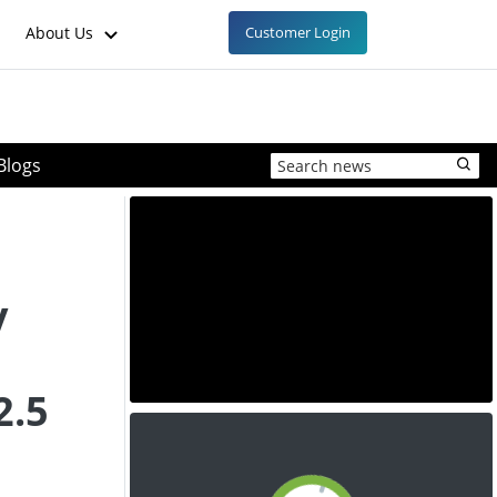
About Us
Customer Login
Blogs
y
2.5