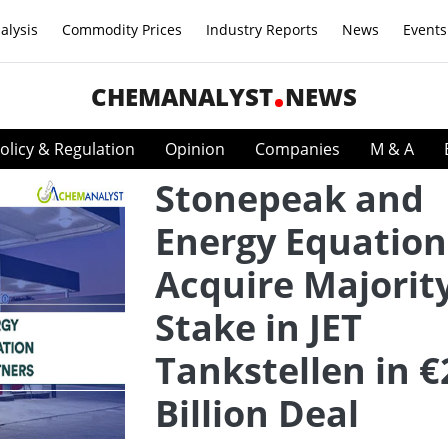
alysis
Commodity Prices
Industry Reports
News
Events
CHEMANALYST
NEWS
olicy & Regulation
Opinion
Companies
M & A
Stonepeak and
Energy Equation
Acquire Majorit
Stake in JET
Tankstellen in €
Billion Deal