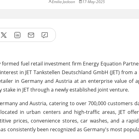
Emilia Jackson
17-May-2025
 formed fuel retail investment firm Energy Equation Partne
interest in JET Tankstellen Deutschland GmbH (JET) from a 
retailer in Germany and Austria at an enterprise value of 
ity stake in JET through a newly established joint venture.
 Germany and Austria, catering to over 700,000 customers dai
 located in urban centers and high-traffic areas, JET offe
titive prices, convenience stores, car washes, and a rapi
ET has consistently been recognized as Germany's most popul