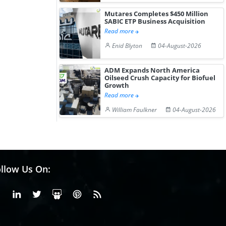
Mutares Completes $450 Million
SABIC ETP Business Acquisition
Read more
Enid Blyton
04-August-2026
ADM Expands North America
Oilseed Crush Capacity for Biofuel
Growth
Read more
William Faulkner
04-August-2026
llow Us On:
Facebook
Linkedin
X or Twiter
SlideShare
Pinterest
RSS Fedd