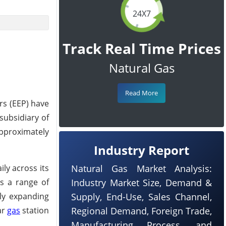
24X7
Track Real Time Prices
Natural Gas
Read More
rs (EEP) have
subsidiary of
approximately
Industry Report
ly across its
Natural Gas Market Analysis:
rs a range of
Industry Market Size, Demand &
dly expanding
Supply, End-Use, Sales Channel,
ar
gas
station
Regional Demand, Foreign Trade,
Manufacturing Process, and