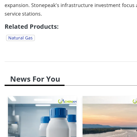
expansion. Stonepeak's infrastructure investment focus a
service stations.
Related Products:
Natural Gas
News For You