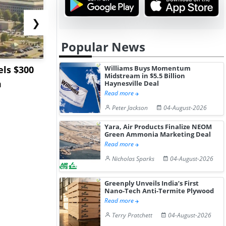
❯
Popular News
ls $300
Sandvik to Equip
India May 
Williams Buys Momentum
Midstream in $5.5 Billion
m
Sweden’s Viscaria
Users to F
Haynesville Deal
Read more
Copper Mine wit...
Fue...
Peter Jackson
04-August-2026
Yara, Air Products Finalize NEOM
Green Ammonia Marketing Deal
Read more
Nicholas Sparks
04-August-2026
Greenply Unveils India’s First
Nano-Tech Anti-Termite Plywood
Read more
Terry Pratchett
04-August-2026