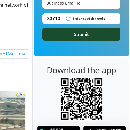
ve network of
Submit
w All Comments
Download the app