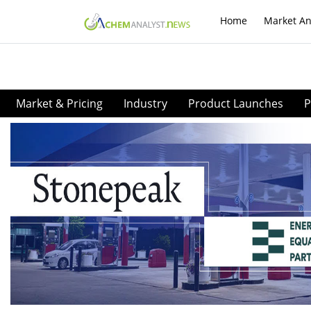
Home
Market An
Market & Pricing
Industry
Product Launches
P