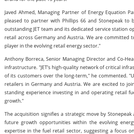
Javed Ahmed, Managing Partner of Energy Equation Par
pleased to partner with Phillips 66 and Stonepeak to b
outstanding JET team and its dedicated service station op
retail across Germany and Austria. We are committed to
player in the evolving retail energy sector."
Anthony Borreca, Senior Managing Director and Co-Head 
infrastructure. "JET’s high-quality network of critical inf
of its customers over the long-term," he commented. "Un
retailers in Germany and Austria. We are excited to jo
standing experience investing in and operating retail fue
growth."
The acquisition signifies a strategic move by Stonepeak
future growth opportunities within the evolving energ
expertise in the fuel retail sector, suggesting a focus 