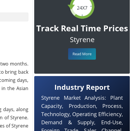
24X7
Track Real Time Prices
Styrene
Read More
r two months.
to bring back
pcoming days,
Industry Report
 in the Asian
Styrene Market Analysis: Plant
Capacity, Production, Process,
g days, along
Technology, Operating Efficiency,
n of Styrene.
Demand & Supply, End-Use,
ces of Styrene
Foreign Trade, Sales Channel,