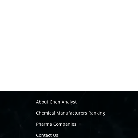
About ChemAnalyst
Chemical Manufacturers Ranking
Pharma Companies
Contact Us