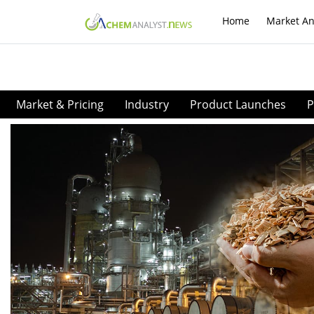
Home
Market An
Market & Pricing
Industry
Product Launches
P