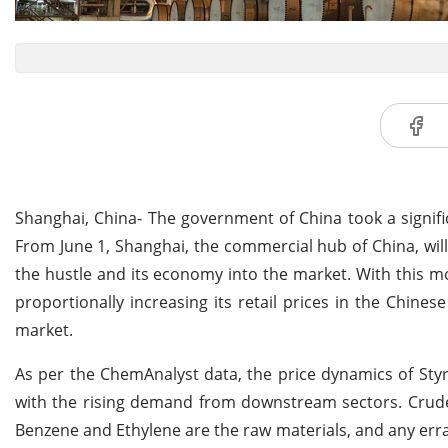
Shanghai, China- The government of China took a signifi
From June 1, Shanghai, the commercial hub of China, will
the hustle and its economy into the market. With this mo
proportionally increasing its retail prices in the Chines
market.
As per the ChemAnalyst data, the price dynamics of Styr
with the rising demand from downstream sectors. Crude 
Benzene and Ethylene are the raw materials, and any errati