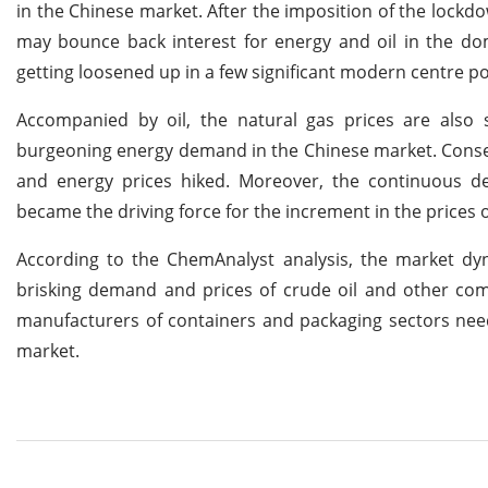
in the Chinese market. After the imposition of the lockd
may bounce back interest for energy and oil in the dom
getting loosened up in a few significant modern centre po
Accompanied by oil, the natural gas prices are also s
burgeoning energy demand in the Chinese market. Conseq
and energy prices hiked. Moreover, the continuous de
became the driving force for the increment in the prices 
According to the ChemAnalyst analysis, the market dyn
brisking demand and prices of crude oil and other com
manufacturers of containers and packaging sectors need 
market.