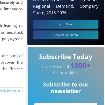
leisurely and
Regional Demand, Company
d limitations
Share, 2015-2036
Read More
ak leading to
 as feedstock
Request For Demo
 polystyrene
Subscribe Today
n the back of
oreover, the
1000+
Track Prices of
n the Chinese
Commodities
Subscribe to our
newsletter
w All Comments