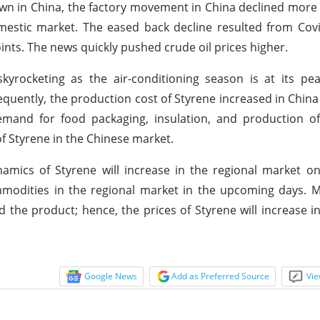
own in China, the factory movement in China declined more 
estic market. The eased back decline resulted from Covi
ints. The news quickly pushed crude oil prices higher.
kyrocketing as the air-conditioning season is at its pe
uently, the production cost of Styrene increased in China
mand for food packaging, insulation, and production of
of Styrene in the Chinese market.
amics of Styrene will increase in the regional market o
modities in the regional market in the upcoming days. M
the product; hence, the prices of Styrene will increase i
Google News
Add as Preferred Source
Vie