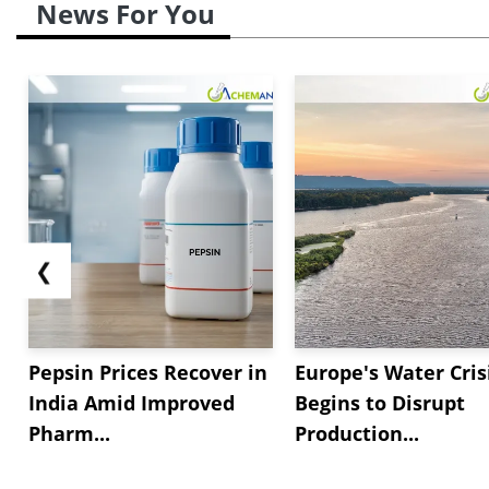
News For You
❮
Pepsin Prices Recover in
Europe's Water Cris
India Amid Improved
Begins to Disrupt
Pharm...
Production...