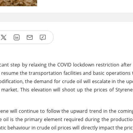
cant step by relaxing the COVID lockdown restriction afte
 resume the transportation facilities and basic operations 
dification, the demand for crude oil will escalate in the u
e market. This elevation will shoot up the prices of Styrene
ene will continue to follow the upward trend in the comin
oil is the primary element required during the productio
c behaviour in crude oil prices will directly impact the pri