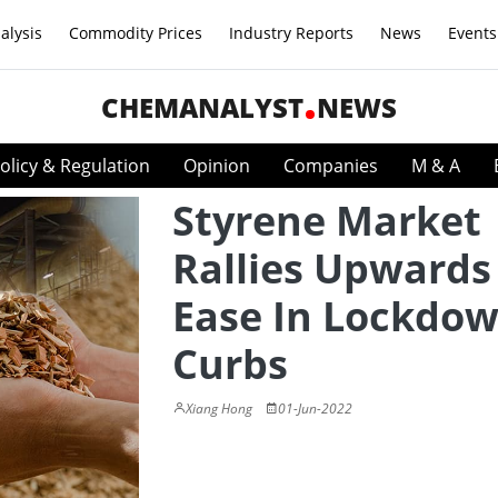
alysis
Commodity Prices
Industry Reports
News
Events
CHEMANALYST
NEWS
olicy & Regulation
Opinion
Companies
M & A
Styrene Market
Rallies Upwards
Ease In Lockdo
Curbs
Xiang Hong
01-Jun-2022