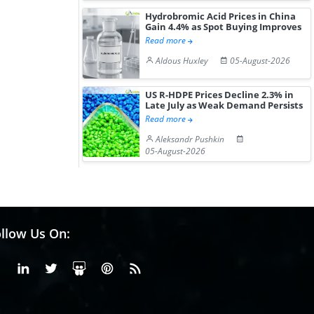
Hydrobromic Acid Prices in China
Gain 4.4% as Spot Buying Improves
Read more
Aldous Huxley
05-August-2026
US R-HDPE Prices Decline 2.3% in
Late July as Weak Demand Persists
Read more
Aleksandr Pushkin
05-August-2026
llow Us On:
Facebook
Linkedin
X or Twiter
SlideShare
Pinterest
RSS Fedd