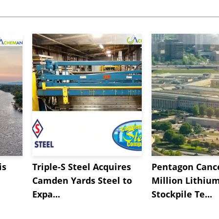
is
Triple-S Steel Acquires
Pentagon Cance
Camden Yards Steel to
Million Lithiu
Expa...
Stockpile Te...