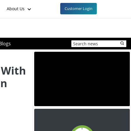
About Us
Customer Login
Blogs
 With
wn