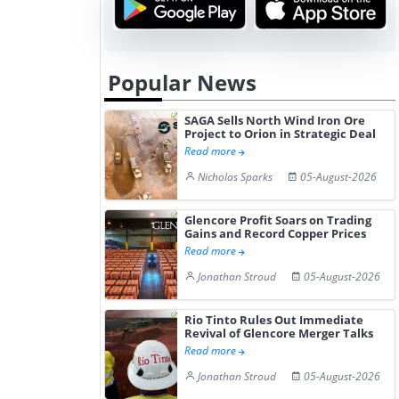
Popular News
SAGA Sells North Wind Iron Ore
Project to Orion in Strategic Deal
Read more
Nicholas Sparks
05-August-2026
Glencore Profit Soars on Trading
Gains and Record Copper Prices
Read more
Jonathan Stroud
05-August-2026
Rio Tinto Rules Out Immediate
Revival of Glencore Merger Talks
Read more
Jonathan Stroud
05-August-2026