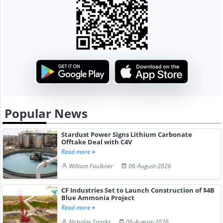
Popular News
Stardust Power Signs Lithium Carbonate
Offtake Deal with C4V
Read more
William Faulkner
06-August-2026
CF Industries Set to Launch Construction of $4B
Blue Ammonia Project
Read more
Nicholas Sparks
06-August-2026