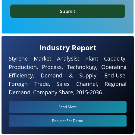
Submit
Industry Report
Styrene Market Analysis: Plant Capacity,
Production, Process, Technology, Operating
Efficiency, Demand & Supply, End-Use,
Foreign Trade, Sales Channel, Regional
Demand, Company Share, 2015-2036
Read More
Request For Demo