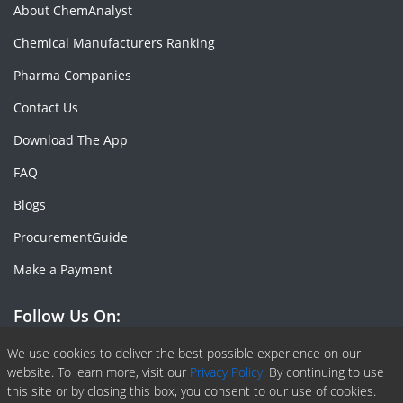
About ChemAnalyst
Chemical Manufacturers Ranking
Pharma Companies
Contact Us
Download The App
FAQ
Blogs
ProcurementGuide
Make a Payment
Follow Us On:
Facebook
Linkedin
X or Twiter
SlideShare
Pinterest
RSS Fedd
We use cookies to deliver the best possible experience on our
website. To learn more, visit our
Privacy Policy.
By continuing to use
this site or by closing this box, you consent to our use of cookies.