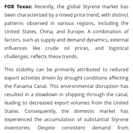
FOB Texas:
Recently, the global Styrene market has
been characterized by a mixed price trend, with distinct
patterns observed in various regions, including the
United States, China, and Europe. A combination of
factors, such as supply and demand dynamics, external
influences like crude oil prices, and logistical
challenges, reflects these trends.
This stability can be primarily attributed to reduced
export activities driven by drought conditions affecting
the Panama Canal. This environmental disruption has
resulted in a slowdown in shipping through the canal,
leading to decreased export volumes from the United
States. Consequently, the domestic market has
experienced the accumulation of substantial Styrene
inventories. Despite consistent demand from