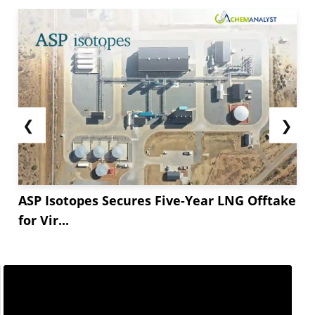
❮
❯
ASP Isotopes Secures Five-Year LNG Offtake
for Vir...