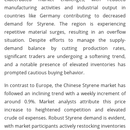
manufacturing activities and industrial output in
countries like Germany contributing to decreased
demand for Styrene. The region is experiencing
repetitive material surges, resulting in an overflow
situation. Despite efforts to manage the supply-
demand balance by cutting production rates,
significant traders are undergoing a softening trend,
and a notable presence of elevated inventories has
prompted cautious buying behavior.
In contrast to Europe, the Chinese Styrene market has
followed an inclining trend with a weekly increment of
around 0.9%. Market analysts attribute this price
increase to heightened competition and elevated
crude oil expenses. Robust Styrene demand is evident,
with market participants actively restocking inventories