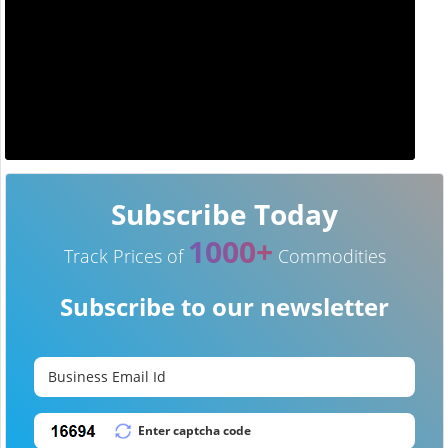
Subscribe Today
1000+
Track Prices of
Commodities
Subscribe to our newsletter