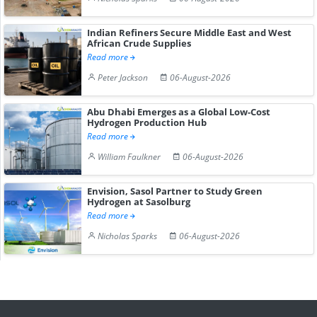
Indian Refiners Secure Middle East and West
African Crude Supplies
Read more
Peter Jackson
06-August-2026
Abu Dhabi Emerges as a Global Low-Cost
Hydrogen Production Hub
Read more
William Faulkner
06-August-2026
Envision, Sasol Partner to Study Green
Hydrogen at Sasolburg
Read more
Nicholas Sparks
06-August-2026