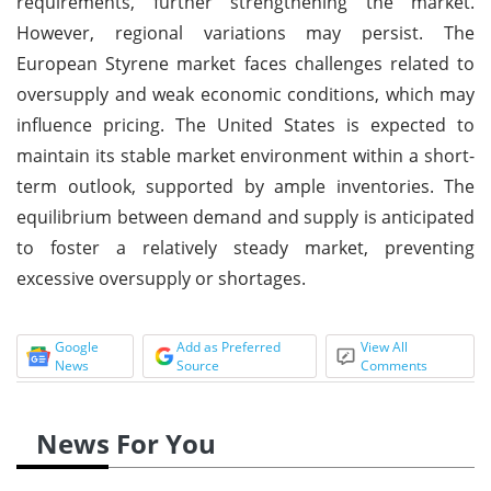
requirements, further strengthening the market.
However, regional variations may persist. The
European Styrene market faces challenges related to
oversupply and weak economic conditions, which may
influence pricing. The United States is expected to
maintain its stable market environment within a short-
term outlook, supported by ample inventories. The
equilibrium between demand and supply is anticipated
to foster a relatively steady market, preventing
excessive oversupply or shortages.
Google
Add as Preferred
View All
News
Source
Comments
News For You