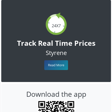
24X7
Track Real Time Prices
Styrene
Read More
Download the app