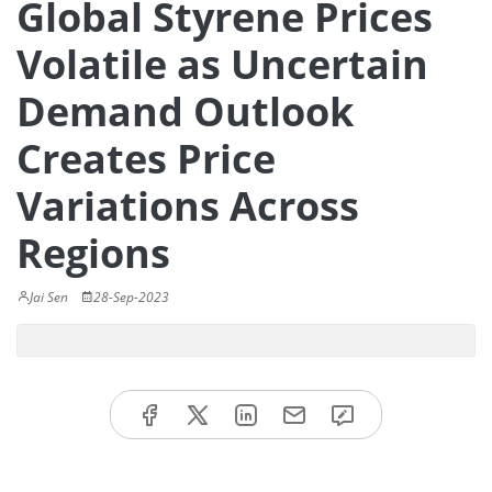
Global Styrene Prices
Volatile as Uncertain
Demand Outlook
Creates Price
Variations Across
Regions
Jai Sen
28-Sep-2023