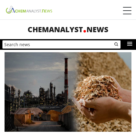
CHEMANALYST
NEWS