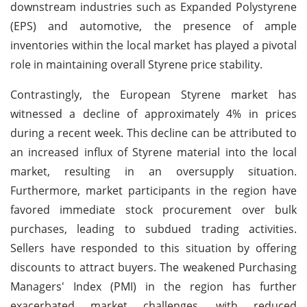
downstream industries such as Expanded Polystyrene
(EPS) and automotive, the presence of ample
inventories within the local market has played a pivotal
role in maintaining overall Styrene price stability.
Contrastingly, the European Styrene market has
witnessed a decline of approximately 4% in prices
during a recent week. This decline can be attributed to
an increased influx of Styrene material into the local
market, resulting in an oversupply situation.
Furthermore, market participants in the region have
favored immediate stock procurement over bulk
purchases, leading to subdued trading activities.
Sellers have responded to this situation by offering
discounts to attract buyers. The weakened Purchasing
Managers' Index (PMI) in the region has further
exacerbated market challenges, with reduced