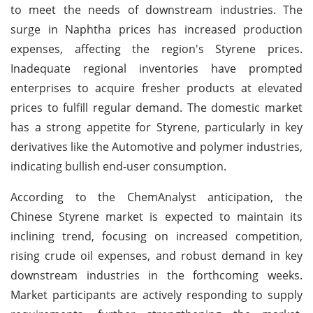
to meet the needs of downstream industries. The
surge in Naphtha prices has increased production
expenses, affecting the region's Styrene prices.
Inadequate regional inventories have prompted
enterprises to acquire fresher products at elevated
prices to fulfill regular demand. The domestic market
has a strong appetite for Styrene, particularly in key
derivatives like the Automotive and polymer industries,
indicating bullish end-user consumption.
According to the ChemAnalyst anticipation, the
Chinese Styrene market is expected to maintain its
inclining trend, focusing on increased competition,
rising crude oil expenses, and robust demand in key
downstream industries in the forthcoming weeks.
Market participants are actively responding to supply