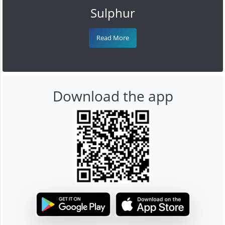
Sulphur
Read More
Download the app