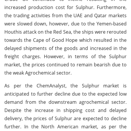
increased production cost for Sulphur. Furthermore,
the trading activities from the UAE and Qatar markets
were slowed down, however, due to the Yemen-based
Houthis attack on the Red Sea, the ships were rerouted
towards the Cape of Good Hope which resulted in the
delayed shipments of the goods and increased in the
freight charges. However, in terms of the Sulphur
market, the prices continued to remain bearish due to
the weak Agrochemical sector.
As per the ChemAnalyst, the Sulphur market is
anticipated to further decline due to the expected low
demand from the downstream agrochemical sector.
Despite the increase in shipping cost and delayed
delivery, the prices of Sulphur are expected to decline
further. In the North American market, as per the