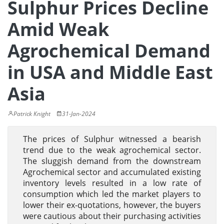
Sulphur Prices Decline
Amid Weak
Agrochemical Demand
in USA and Middle East
Asia
Patrick Knight
31-Jan-2024
The prices of Sulphur witnessed a bearish
trend due to the weak agrochemical sector.
The sluggish demand from the downstream
Agrochemical sector and accumulated existing
inventory levels resulted in a low rate of
consumption which led the market players to
lower their ex-quotations, however, the buyers
were cautious about their purchasing activities