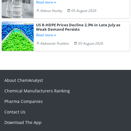
Read more
Aldous Huxley
05-August-2026
US R-HDPE Prices Decline 2.3% in Late July as
Weak Demand Persists
Read more
Aleksandr Pushkin
05-August-2026
About ChemAnalyst
Chemical Manufacturers Ranking
Pharma Companies
Contact Us
Download The App