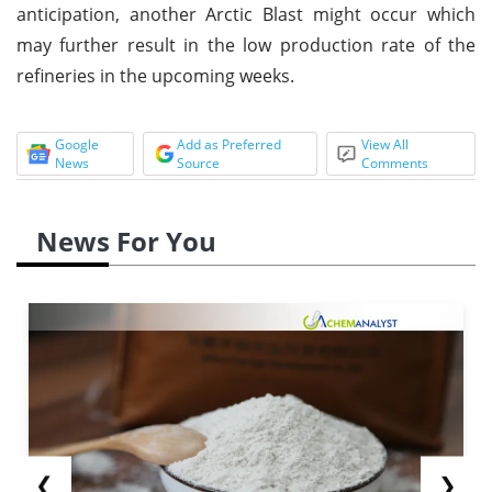
anticipation, another Arctic Blast might occur which
may further result in the low production rate of the
refineries in the upcoming weeks.
Google
Add as Preferred
View All
News
Source
Comments
News For You
❮
❯