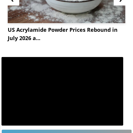
US Acrylamide Powder Prices Rebound in
July 2026 a...