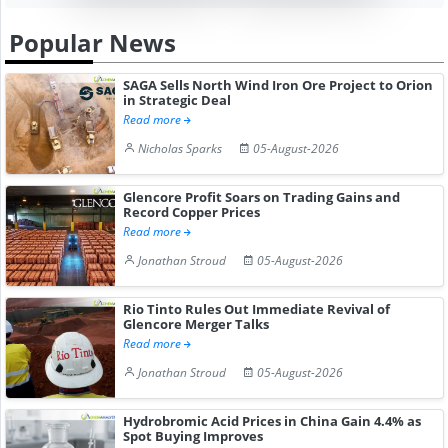
Popular News
SAGA Sells North Wind Iron Ore Project to Orion
in Strategic Deal
Read more
Nicholas Sparks
05-August-2026
Glencore Profit Soars on Trading Gains and
Record Copper Prices
Read more
Jonathan Stroud
05-August-2026
Rio Tinto Rules Out Immediate Revival of
Glencore Merger Talks
Read more
Jonathan Stroud
05-August-2026
Hydrobromic Acid Prices in China Gain 4.4% as
Spot Buying Improves