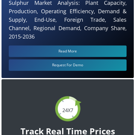
Sulphur Market Analysis: Plant Capacity,
Production, Operating Efficiency, Demand &
Supply, End-Use, Foreign Trade, Sales
Channel, Regional Demand, Company Share,
2015-2036
Read More
Request For Demo
24X7
Track Real Time Prices