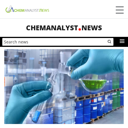
CHEMANALYST
NEWS