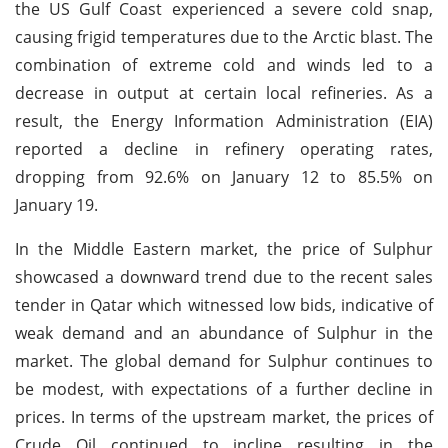
the US Gulf Coast experienced a severe cold snap,
causing frigid temperatures due to the Arctic blast. The
combination of extreme cold and winds led to a
decrease in output at certain local refineries. As a
result, the Energy Information Administration (EIA)
reported a decline in refinery operating rates,
dropping from 92.6% on January 12 to 85.5% on
January 19.
In the Middle Eastern market, the price of Sulphur
showcased a downward trend due to the recent sales
tender in Qatar which witnessed low bids, indicative of
weak demand and an abundance of Sulphur in the
market. The global demand for Sulphur continues to
be modest, with expectations of a further decline in
prices. In terms of the upstream market, the prices of
Crude Oil continued to incline resulting in the