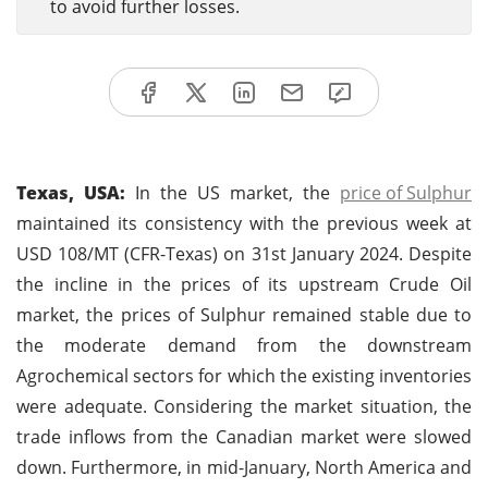
to avoid further losses.
Texas, USA:
In the US market, the
price of Sulphur
maintained its consistency with the previous week at
USD 108/MT (CFR-Texas) on 31st January 2024. Despite
the incline in the prices of its upstream Crude Oil
market, the prices of Sulphur remained stable due to
the moderate demand from the downstream
Agrochemical sectors for which the existing inventories
were adequate. Considering the market situation, the
trade inflows from the Canadian market were slowed
down. Furthermore, in mid-January, North America and