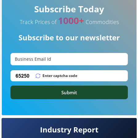
Subscribe Today
1000+
Track Prices of
Commodities
Subscribe to our newsletter
Submit
Industry Report