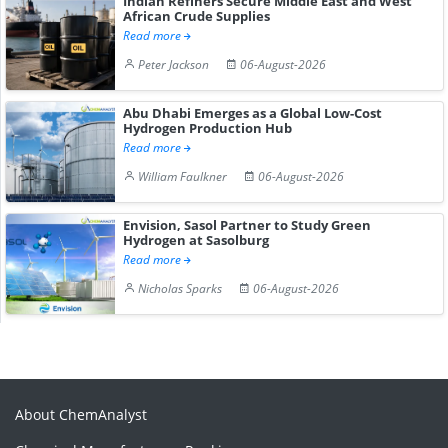
Indian Refiners Secure Middle East and West
African Crude Supplies
Read more
Peter Jackson
06-August-2026
Abu Dhabi Emerges as a Global Low-Cost
Hydrogen Production Hub
Read more
William Faulkner
06-August-2026
Envision, Sasol Partner to Study Green
Hydrogen at Sasolburg
Read more
Nicholas Sparks
06-August-2026
About ChemAnalyst