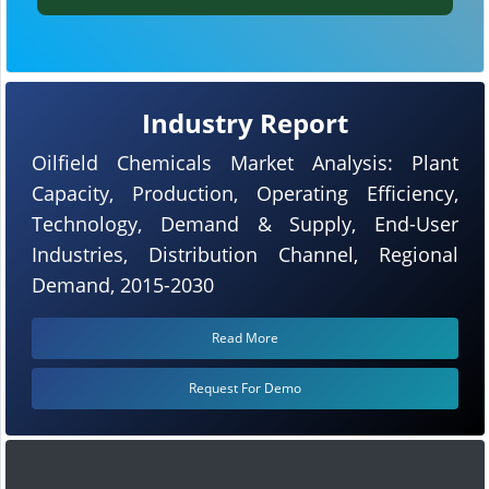
Industry Report
Oilfield Chemicals Market Analysis: Plant
Capacity, Production, Operating Efficiency,
Technology, Demand & Supply, End-User
Industries, Distribution Channel, Regional
Demand, 2015-2030
Read More
Request For Demo