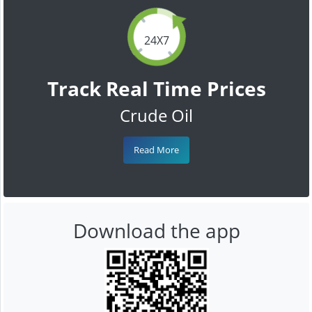
24X7
Track Real Time Prices
Crude Oil
Read More
Download the app