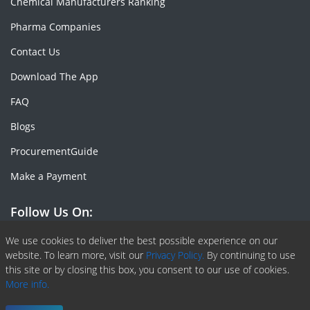
Chemical Manufacturers Ranking
Pharma Companies
Contact Us
Download The App
FAQ
Blogs
ProcurementGuide
Make a Payment
Follow Us On:
Facebook
Linkedin
X or Twiter
SlideShare
Pinterest
RSS Fedd
We use cookies to deliver the best possible experience on our
website. To learn more, visit our
Privacy Policy.
By continuing to use
this site or by closing this box, you consent to our use of cookies.
More info.
Copyright © 2020 -
2026
| ChemAnalyst | All right reserved |