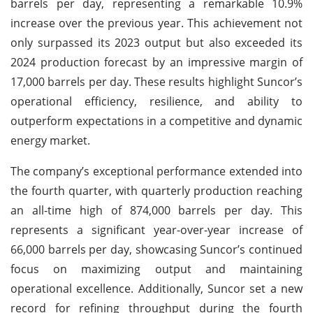
barrels per day, representing a remarkable 10.9%
increase over the previous year. This achievement not
only surpassed its 2023 output but also exceeded its
2024 production forecast by an impressive margin of
17,000 barrels per day. These results highlight Suncor’s
operational efficiency, resilience, and ability to
outperform expectations in a competitive and dynamic
energy market.
The company’s exceptional performance extended into
the fourth quarter, with quarterly production reaching
an all-time high of 874,000 barrels per day. This
represents a significant year-over-year increase of
66,000 barrels per day, showcasing Suncor’s continued
focus on maximizing output and maintaining
operational excellence. Additionally, Suncor set a new
record for refining throughput during the fourth