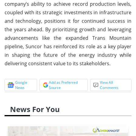
company’s ability to achieve record production levels,
coupled with its strategic investments in infrastructure
and technology, positions it for continued success in
the years ahead. By prioritizing growth and leveraging
advancements like the expanded Trans Mountain
pipeline, Suncor has reinforced its role as a key player
in shaping the future of the energy industry while
delivering consistent value to its stakeholders.
Google
Add as Preferred
View All
News
Source
Comments
News For You