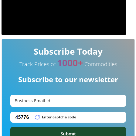
Subscribe Today
1000+
Track Prices of
Commodities
Subscribe to our newsletter
Submit