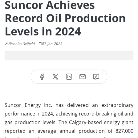
Suncor Achieves
Record Oil Production
Levels in 2024
Nicholas Seifield
07-Jan-2025
Suncor Energy Inc. has delivered an extraordinary
performance in 2024, achieving record-breaking oil and
gas production levels. The Calgary-based energy giant
reported an average annual production of 827,000