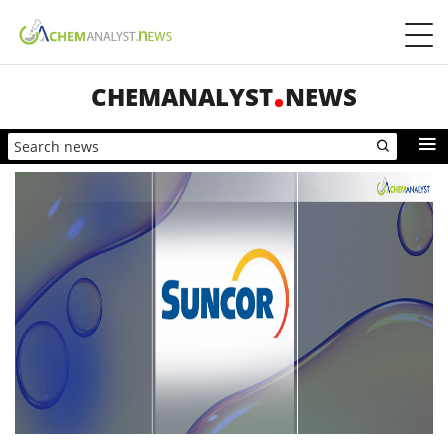
CHEMANALYST
NEWS