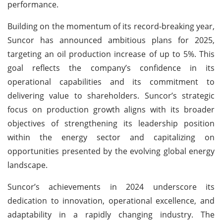
performance.
Building on the momentum of its record-breaking year,
Suncor has announced ambitious plans for 2025,
targeting an oil production increase of up to 5%. This
goal reflects the company’s confidence in its
operational capabilities and its commitment to
delivering value to shareholders. Suncor’s strategic
focus on production growth aligns with its broader
objectives of strengthening its leadership position
within the energy sector and capitalizing on
opportunities presented by the evolving global energy
landscape.
Suncor’s achievements in 2024 underscore its
dedication to innovation, operational excellence, and
adaptability in a rapidly changing industry. The