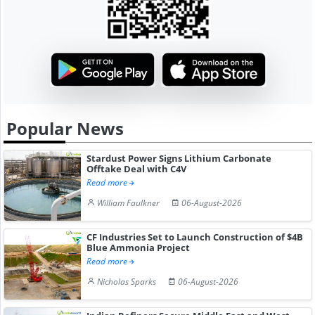
Popular News
Stardust Power Signs Lithium Carbonate
Offtake Deal with C4V
Read more
William Faulkner
06-August-2026
CF Industries Set to Launch Construction of $4B
Blue Ammonia Project
Read more
Nicholas Sparks
06-August-2026