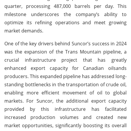
quarter, processing 487,000 barrels per day. This
milestone underscores the company’s ability to
optimize its refining operations and meet growing
market demands.
One of the key drivers behind Suncor’s success in 2024
was the expansion of the Trans Mountain pipeline, a
crucial infrastructure project that has greatly
enhanced export capacity for Canadian oilsands
producers. This expanded pipeline has addressed long-
standing bottlenecks in the transportation of crude oil,
enabling more efficient movement of oil to global
markets. For Suncor, the additional export capacity
provided by this infrastructure has facilitated
increased production volumes and created new
market opportunities, significantly boosting its overall