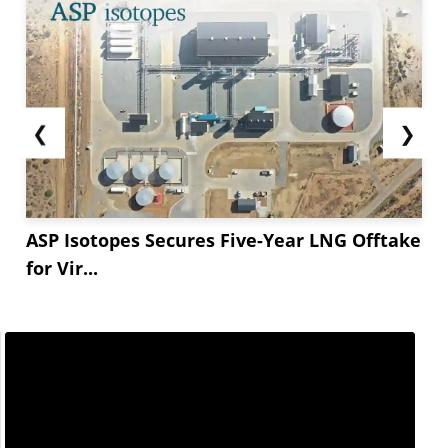
❮
❯
ASP Isotopes Secures Five-Year LNG Offtake
for Vir...