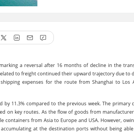
 marking a reversal after 16 months of decline in the tran
lated to freight continued their upward trajectory due to d
 shipping expenses for the route from Shanghai to Los 
ed by 11.3% compared to the previous week. The primary 
nced on key routes. As the flow of goods from manufacture
ble containers from Asia to Europe and USA. However, owi
n accumulating at the destination ports without being able