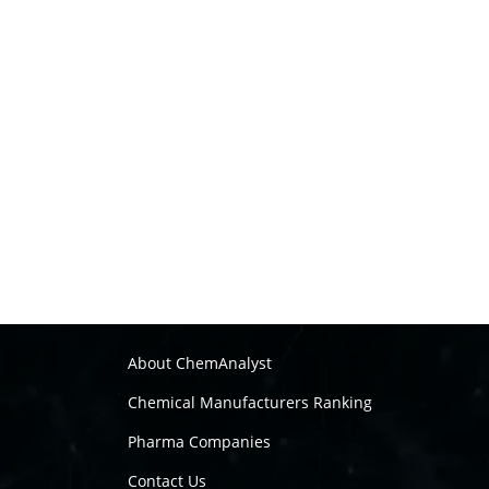
About ChemAnalyst
Chemical Manufacturers Ranking
Pharma Companies
Contact Us