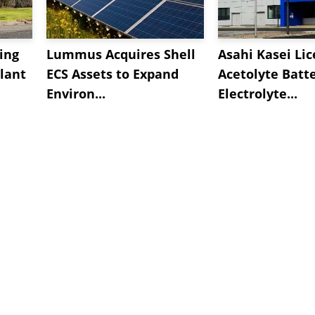
ing
Lummus Acquires Shell
Asahi Kasei Li
lant
ECS Assets to Expand
Acetolyte Batt
Environ...
Electrolyte...