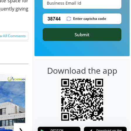
ate space for
uently giving
Submit
w All Comments
Download the app
❯