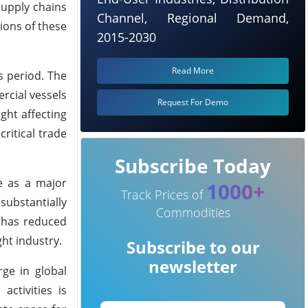
supply chains
Channel, Regional Demand,
ions of these
2015-2030
Read More
s period. The
rcial vessels
Request For Demo
ght affecting
ritical trade
Subscribe Today
le as a major
1000+
Track Prices of
ubstantially
Commodities
n has reduced
ght industry.
Subscribe to our
newsletter
rge in global
ctivities is