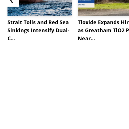
Strait Tolls and Red Sea
Tioxide Expands Hir
Sinkings Intensify Dual-
as Greatham TiO2 P
C...
Near...