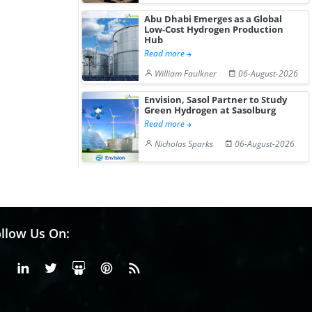
Abu Dhabi Emerges as a Global
Low-Cost Hydrogen Production
Hub
Read more
William Faulkner
06-August-2026
Envision, Sasol Partner to Study
Green Hydrogen at Sasolburg
Read more
Nicholas Sparks
06-August-2026
llow Us On:
Facebook
Linkedin
X or Twiter
SlideShare
Pinterest
RSS Fedd