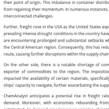
their point of origin. This imbalance in container dist
from regaining their momentum. In numerous instances, sup
interconnected challenges.
Further, freight rose in the USA as the United States ex
prevailing intense drought conditions in the country have
are encountering prolonged and substantial setbacks w
the Central American region. Consequently, this has redu
route, causing further disruptions within the supply chain
On the other side, there is a notable shortage of comm
exporter of commodities to the region. The imposition
impacted the availability of certain materials, specific
ships' capacity to navigate, further exacerbating the suppl
ChemAnalyst anticipates a potential rise in freight r
demand. Moreover, with economies rebounding from inf