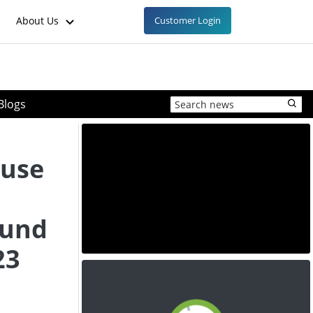
About Us
Customer Login
Blogs
ause
ound
23