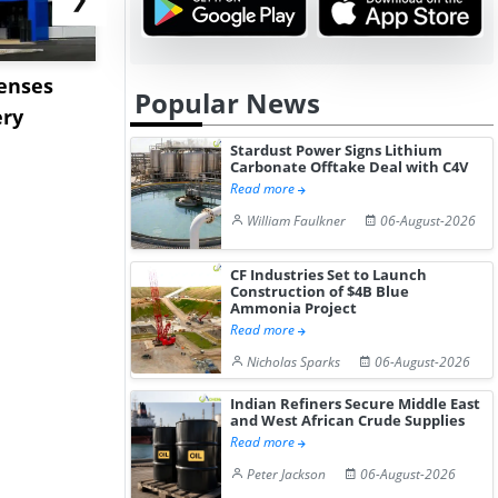
censes
ENEOS to Acquire TPC
Stardust P
Popular News
ery
Group to Expand US
Lithium C
Petrochemi...
Offtake Dea
Stardust Power Signs Lithium
Carbonate Offtake Deal with C4V
Read more
William Faulkner
06-August-2026
CF Industries Set to Launch
Construction of $4B Blue
Ammonia Project
Read more
Nicholas Sparks
06-August-2026
Indian Refiners Secure Middle East
and West African Crude Supplies
Read more
Peter Jackson
06-August-2026