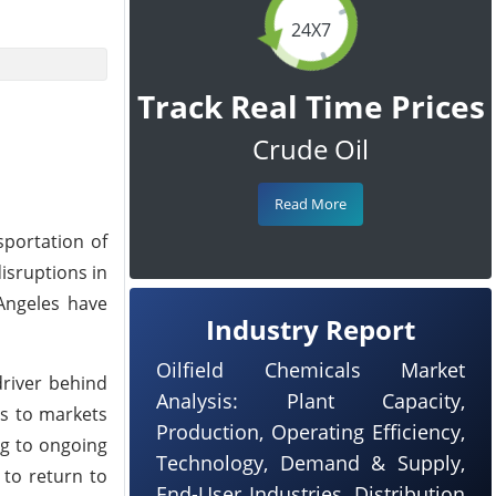
24X7
Track Real Time Prices
Crude Oil
Read More
sportation of
isruptions in
Angeles have
Industry Report
Oilfield Chemicals Market
driver behind
Analysis: Plant Capacity,
rs to markets
Production, Operating Efficiency,
ng to ongoing
Technology, Demand & Supply,
 to return to
End-User Industries, Distribution