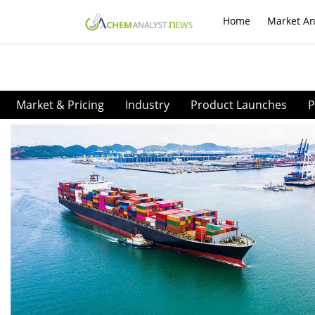
Home
Market An
Market & Pricing
Industry
Product Launches
P