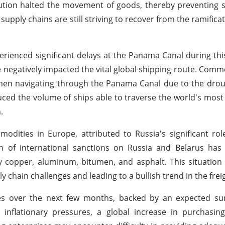
ribution halted the movement of goods, thereby preventing 
ply chains are still striving to recover from the ramificat
perienced significant delays at the Panama Canal during thi
 negatively impacted the vital global shipping route. Comme
hen navigating through the Panama Canal due to the drou
ced the volume of ships able to traverse the world's most c
.
odities in Europe, attributed to Russia's significant ro
 of international sanctions on Russia and Belarus has s
ally copper, aluminum, bitumen, and asphalt. This situatio
y chain challenges and leading to a bullish trend in the frei
ates over the next few months, backed by an expected su
lationary pressures, a global increase in purchasing a