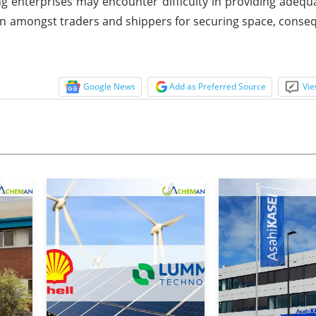
g enterprises may encounter difficulty in providing adequ
ion amongst traders and shippers for securing space, conseq
Google News
Add as Preferred Source
Vie