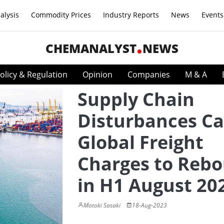
alysis
Commodity Prices
Industry Reports
News
Events
CHEMANALYST
NEWS
olicy & Regulation
Opinion
Companies
M & A
Supply Chain
Disturbances C
Global Freight
Charges to Reb
in H1 August 20
Motoki Sasaki
18-Aug-2023