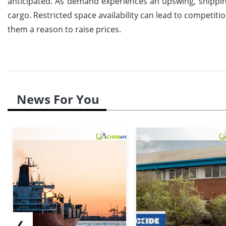
anticipated. As demand experiences an upswing, shippin
cargo. Restricted space availability can lead to competit
them a reason to raise prices.
News For You
❮