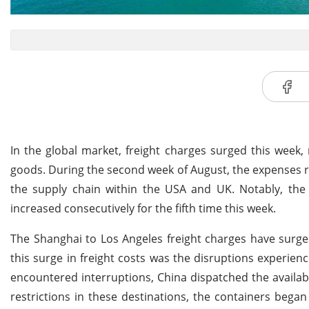
In the global market, freight charges surged this week,
goods. During the second week of August, the expenses re
the supply chain within the USA and UK. Notably, the
increased consecutively for the fifth time this week.
The Shanghai to Los Angeles freight charges have surg
this surge in freight costs was the disruptions experie
encountered interruptions, China dispatched the availa
restrictions in these destinations, the containers bega