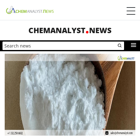
CHEMANALYST
NEWS