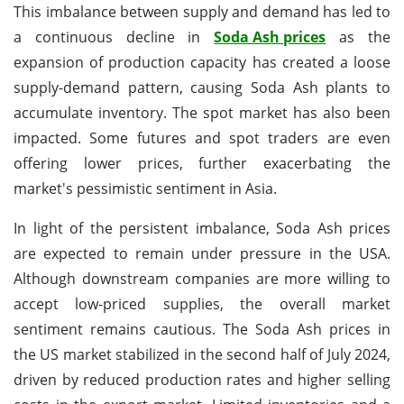
This imbalance between supply and demand has led to
a continuous decline in
Soda Ash prices
as the
expansion of production capacity has created a loose
supply-demand pattern, causing Soda Ash plants to
accumulate inventory. The spot market has also been
impacted. Some futures and spot traders are even
offering lower prices, further exacerbating the
market's pessimistic sentiment in Asia.
In light of the persistent imbalance, Soda Ash prices
are expected to remain under pressure in the USA.
Although downstream companies are more willing to
accept low-priced supplies, the overall market
sentiment remains cautious. The Soda Ash prices in
the US market stabilized in the second half of July 2024,
driven by reduced production rates and higher selling