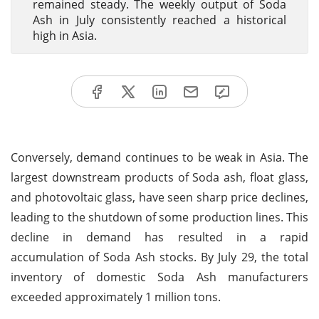
remained steady. The weekly output of Soda
Ash in July consistently reached a historical
high in Asia.
Conversely, demand continues to be weak in Asia. The
largest downstream products of Soda ash, float glass,
and photovoltaic glass, have seen sharp price declines,
leading to the shutdown of some production lines. This
decline in demand has resulted in a rapid
accumulation of Soda Ash stocks. By July 29, the total
inventory of domestic Soda Ash manufacturers
exceeded approximately 1 million tons.