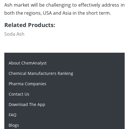
Ash market will be challenging to effectively address in
both the regions, USA and Asia in the short term.
Related Products:
Soda Ash
About ChemAnalyst
Chemical Manufacturers Ranking
Pharma Companies
Contact Us
Download The App
FAQ
Blogs