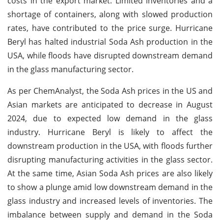
costs in the export market. Limited inventories and a
shortage of containers, along with slowed production
rates, have contributed to the price surge. Hurricane
Beryl has halted industrial Soda Ash production in the
USA, while floods have disrupted downstream demand
in the glass manufacturing sector.
As per ChemAnalyst, the Soda Ash prices in the US and
Asian markets are anticipated to decrease in August
2024, due to expected low demand in the glass
industry. Hurricane Beryl is likely to affect the
downstream production in the USA, with floods further
disrupting manufacturing activities in the glass sector.
At the same time, Asian Soda Ash prices are also likely
to show a plunge amid low downstream demand in the
glass industry and increased levels of inventories. The
imbalance between supply and demand in the Soda