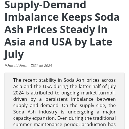
Supply-Demand
Imbalance Keeps Soda
Ash Prices Steady in
Asia and USA by Late
July
Harold Finch
31-Jul-2024
The recent stability in Soda Ash prices across
Asia and the USA during the latter half of July
2024 is attributed to ongoing market turmoil,
driven by a persistent imbalance between
supply and demand. On the supply side, the
Soda Ash industry is undergoing a major
capacity expansion. Even during the traditional
summer maintenance period, production has