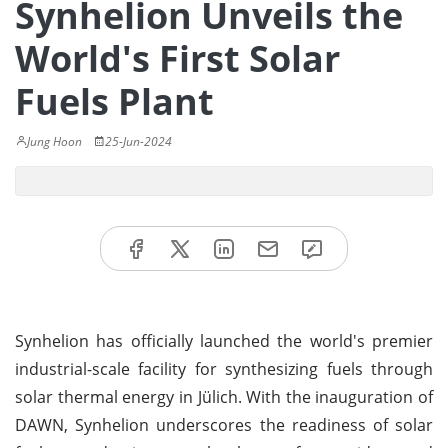
Synhelion Unveils the
World's First Solar
Fuels Plant
Jung Hoon
25-Jun-2024
Synhelion has officially launched the world's premier
industrial-scale facility for synthesizing fuels through
solar thermal energy in Jülich. With the inauguration of
DAWN, Synhelion underscores the readiness of solar