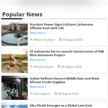
Popular News
Stardust Power Signs Lithium Carbonate
Offtake Deal with C4V
Read more
William Faulkner
06-August-2026
CF Industries Set to Launch Construction of $4B
Blue Ammonia Project
Read more
Nicholas Sparks
06-August-2026
Indian Refiners Secure Middle East and West
African Crude Supplies
Read more
Peter Jackson
06-August-2026
Abu Dhabi Emerges as a Global Low-Cost