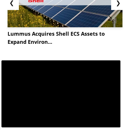
❮
❯
Lummus Acquires Shell ECS Assets to
Expand Environ...