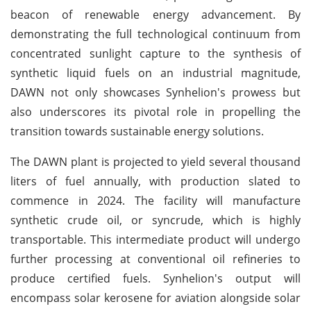
beacon of renewable energy advancement. By
demonstrating the full technological continuum from
concentrated sunlight capture to the synthesis of
synthetic liquid fuels on an industrial magnitude,
DAWN not only showcases Synhelion's prowess but
also underscores its pivotal role in propelling the
transition towards sustainable energy solutions.
The DAWN plant is projected to yield several thousand
liters of fuel annually, with production slated to
commence in 2024. The facility will manufacture
synthetic crude oil, or syncrude, which is highly
transportable. This intermediate product will undergo
further processing at conventional oil refineries to
produce certified fuels. Synhelion's output will
encompass solar kerosene for aviation alongside solar