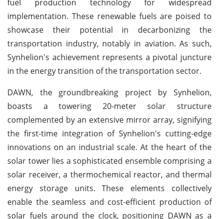
fuel production technology for widespread
implementation. These renewable fuels are poised to
showcase their potential in decarbonizing the
transportation industry, notably in aviation. As such,
Synhelion's achievement represents a pivotal juncture
in the energy transition of the transportation sector.
DAWN, the groundbreaking project by Synhelion,
boasts a towering 20-meter solar structure
complemented by an extensive mirror array, signifying
the first-time integration of Synhelion's cutting-edge
innovations on an industrial scale. At the heart of the
solar tower lies a sophisticated ensemble comprising a
solar receiver, a thermochemical reactor, and thermal
energy storage units. These elements collectively
enable the seamless and cost-efficient production of
solar fuels around the clock, positioning DAWN as a