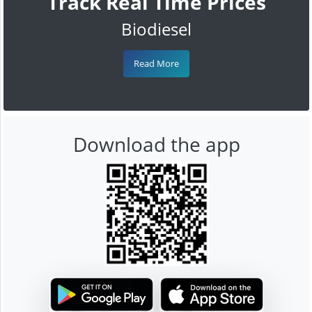
Track Real Time Prices
Biodiesel
Read More
Download the app