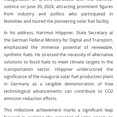
solstice on June 20, 2024, attracting prominent figures
from industry and politics who participated in
festivities and toured the pioneering solar fuel facility.
In his address, Hartmut Höppner, State Secretary at
the German Federal Ministry for Digital and Transport,
emphasized the immense potential of renewable,
synthetic fuels. He stressed the necessity of alternative
solutions to fossil fuels to meet climate targets in the
transportation sector. Höppner underscored the
significance of the inaugural solar fuel production plant
in Germany as a tangible demonstration of how
technological advancements can contribute to CO2
emission reduction efforts.
This milestone achievement marks a significant leap