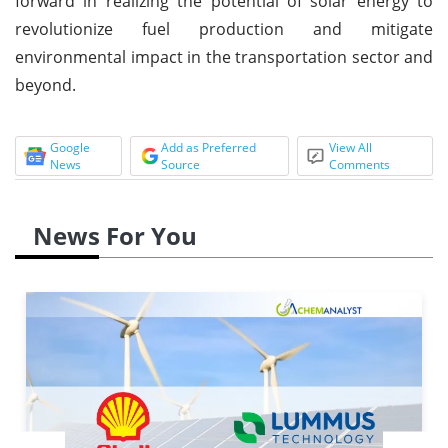
forward in realizing the potential of solar energy to
revolutionize fuel production and mitigate
environmental impact in the transportation sector and
beyond.
Google
Add as Preferred
View All
News
Source
Comments
News For You