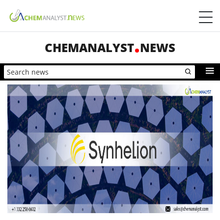
CHEMANALYST
NEWS