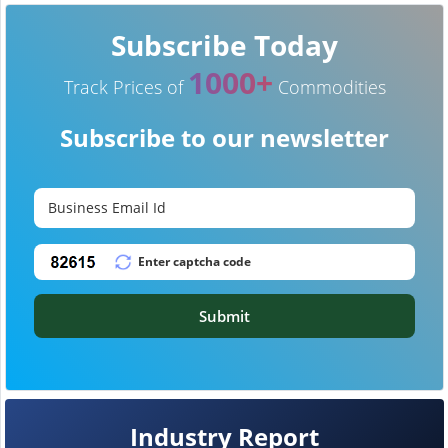
Subscribe Today
1000+
Track Prices of
Commodities
Subscribe to our newsletter
Submit
Industry Report