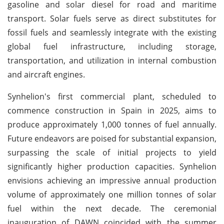
gasoline and solar diesel for road and maritime
transport. Solar fuels serve as direct substitutes for
fossil fuels and seamlessly integrate with the existing
global fuel infrastructure, including storage,
transportation, and utilization in internal combustion
and aircraft engines.
Synhelion's first commercial plant, scheduled to
commence construction in Spain in 2025, aims to
produce approximately 1,000 tonnes of fuel annually.
Future endeavors are poised for substantial expansion,
surpassing the scale of initial projects to yield
significantly higher production capacities. Synhelion
envisions achieving an impressive annual production
volume of approximately one million tonnes of solar
fuel within the next decade. The ceremonial
inauguration of DAWN coincided with the summer