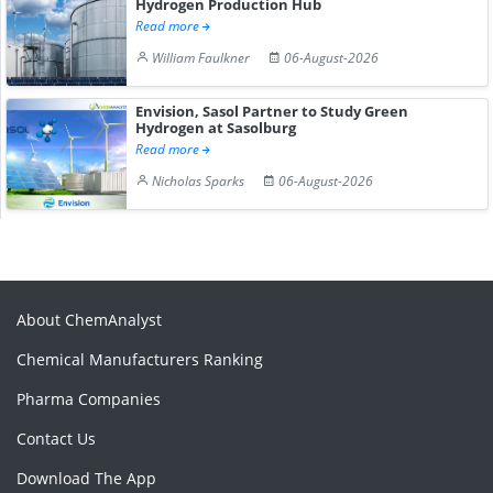
Hydrogen Production Hub
Read more
William Faulkner
06-August-2026
Envision, Sasol Partner to Study Green
Hydrogen at Sasolburg
Read more
Nicholas Sparks
06-August-2026
About ChemAnalyst
Chemical Manufacturers Ranking
Pharma Companies
Contact Us
Download The App