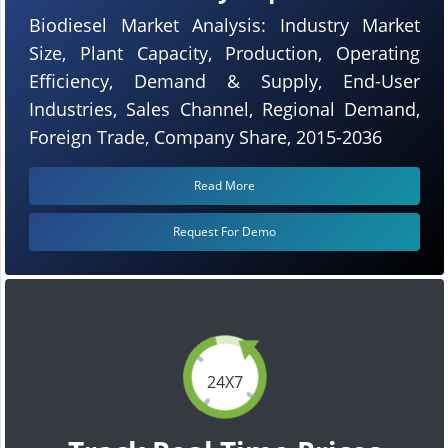
Biodiesel Market Analysis: Industry Market
Size, Plant Capacity, Production, Operating
Efficiency, Demand & Supply, End-User
Industries, Sales Channel, Regional Demand,
Foreign Trade, Company Share, 2015-2036
Read More
Request For Demo
24X7