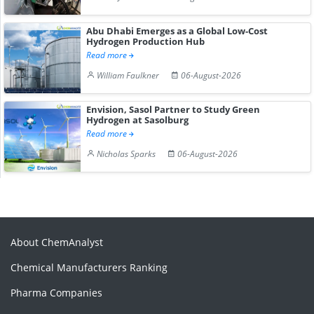
Abu Dhabi Emerges as a Global Low-Cost
Hydrogen Production Hub
Read more
William Faulkner
06-August-2026
Envision, Sasol Partner to Study Green
Hydrogen at Sasolburg
Read more
Nicholas Sparks
06-August-2026
About ChemAnalyst
Chemical Manufacturers Ranking
Pharma Companies