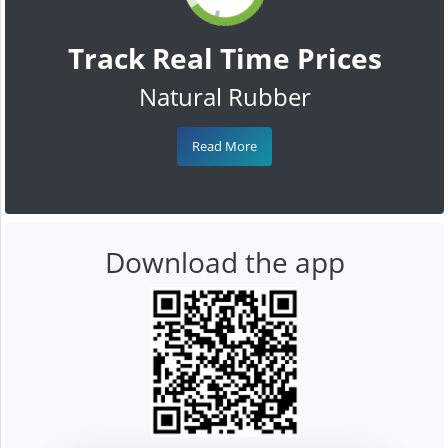
Track Real Time Prices
Natural Rubber
Read More
Download the app