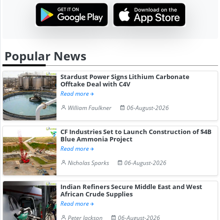
Popular News
Stardust Power Signs Lithium Carbonate
Offtake Deal with C4V
Read more
William Faulkner
06-August-2026
CF Industries Set to Launch Construction of $4B
Blue Ammonia Project
Read more
Nicholas Sparks
06-August-2026
Indian Refiners Secure Middle East and West
African Crude Supplies
Read more
Peter Jackson
06-August-2026