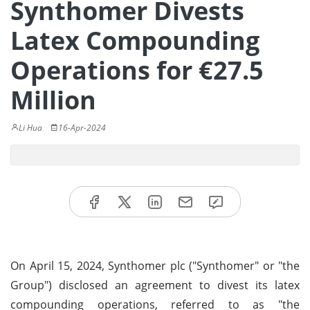
Synthomer Divests
Latex Compounding
Operations for €27.5
Million
Li Hua
16-Apr-2024
On April 15, 2024, Synthomer plc ("Synthomer" or "the
Group") disclosed an agreement to divest its latex
compounding operations, referred to as "the