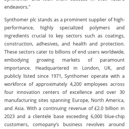
endeavors."
Synthomer plc stands as a prominent supplier of high-
performance, highly specialized polymers and
ingredients crucial to key sectors such as coatings,
construction, adhesives, and health and protection.
These sectors cater to billions of end users worldwide,
embodying growing markets of paramount
importance. Headquartered in London, UK, and
publicly listed since 1971, Synthomer operate with a
workforce of approximately 4,200 employees across
four innovation centers of excellence and over 30
manufacturing sites spanning Europe, North America,
and Asia. With a continuing revenue of £2.0 billion in
2023 and a clientele base exceeding 6,000 blue-chip
customers, comopany’s business revolves around