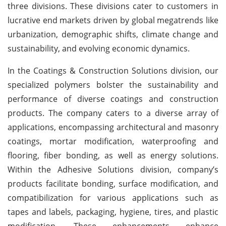
three divisions. These divisions cater to customers in
lucrative end markets driven by global megatrends like
urbanization, demographic shifts, climate change and
sustainability, and evolving economic dynamics.
In the Coatings & Construction Solutions division, our
specialized polymers bolster the sustainability and
performance of diverse coatings and construction
products. The company caters to a diverse array of
applications, encompassing architectural and masonry
coatings, mortar modification, waterproofing and
flooring, fiber bonding, as well as energy solutions.
Within the Adhesive Solutions division, company’s
products facilitate bonding, surface modification, and
compatibilization for various applications such as
tapes and labels, packaging, hygiene, tires, and plastic
modification. These enhancements enhance