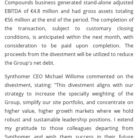
Compounds business generated stand-alone adjusted
EBITDA of €4.8 million and had gross assets totaling
€56 million at the end of the period. The completion of
the transaction, subject to customary closing
conditions, is anticipated within the next month, with
consideration to be paid upon completion. The
proceeds from the divestment will be utilized to reduce
the Group's net debt.
Synthomer CEO Michael Willome commented on the
divestment, stating: "This divestment aligns with our
strategy to increase the specialty weighting of the
Group, simplify our site portfolio, and concentrate on
higher value, higher growth markets where we hold
robust and sustainable leadership positions. I extend
my gratitude to those colleagues departing from
Synthomer and wish them success in their future