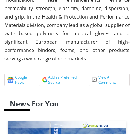
permeability, strength, elasticity, damping, dispersion,
and grip. In the Health & Protection and Performance
Materials division, company lead as a global supplier of
water-based polymers for medical gloves and a
significant European manufacturer of high-
performance binders, foams, and other products
serving a wide range of end markets.
Google
Add as Preferred
View All
News
Source
Comments
News For You