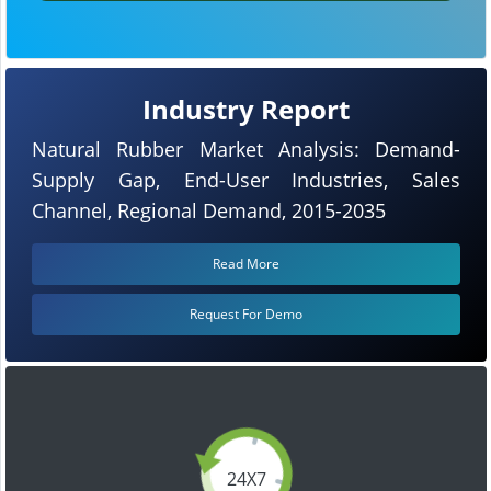
Industry Report
Natural Rubber Market Analysis: Demand-
Supply Gap, End-User Industries, Sales
Channel, Regional Demand, 2015-2035
Read More
Request For Demo
24X7