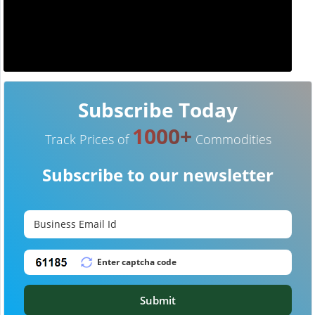
Subscribe Today
1000+
Track Prices of
Commodities
Subscribe to our newsletter
Submit