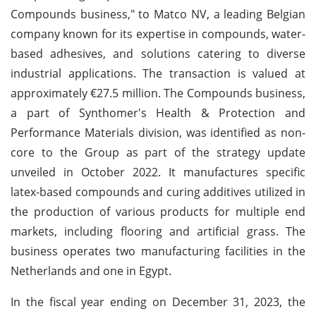
Compounds business," to Matco NV, a leading Belgian
company known for its expertise in compounds, water-
based adhesives, and solutions catering to diverse
industrial applications. The transaction is valued at
approximately €27.5 million. The Compounds business,
a part of Synthomer's Health & Protection and
Performance Materials division, was identified as non-
core to the Group as part of the strategy update
unveiled in October 2022. It manufactures specific
latex-based compounds and curing additives utilized in
the production of various products for multiple end
markets, including flooring and artificial grass. The
business operates two manufacturing facilities in the
Netherlands and one in Egypt.
In the fiscal year ending on December 31, 2023, the