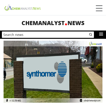
CHEMANALYST
NEWS