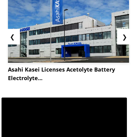
❮
❯
Asahi Kasei Licenses Acetolyte Battery
Electrolyte...