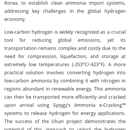
Korea, to establish clean ammonia import systems,
addressing key challenges in the global hydrogen
economy.
Low-carbon hydrogen is widely recognized as a crucial
tool for reducing global emissions, yet its
transportation remains complex and costly due to the
need for compression, liquefaction, and storage at
extremely low temperatures (-253°C/-423°F). A more
practical solution involves converting hydrogen into
low-carbon ammonia by combining it with nitrogen in
regions abundant in renewable energy. This ammonia
can then be transported more efficiently and cracked
upon arrival using Syzygy’s Ammonia e-Cracking™
systems to release hydrogen for energy applications.
The success of the Ulsan project demonstrates the
potential of this approach to unlock the hydrogen