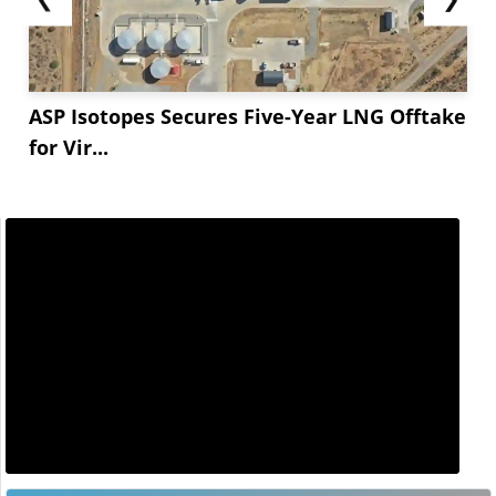
ASP Isotopes Secures Five-Year LNG Offtake
for Vir...