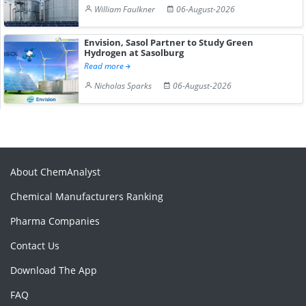
William Faulkner
06-August-2026
Envision, Sasol Partner to Study Green
Hydrogen at Sasolburg
Read more
Nicholas Sparks
06-August-2026
About ChemAnalyst
Chemical Manufacturers Ranking
Pharma Companies
Contact Us
Download The App
FAQ