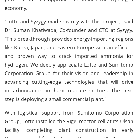
economy.
"Lotte and Syzygy made history with this project," said
Dr. Suman Khatiwada, Co-founder and CTO at Syzygy.
"This breakthrough provides energy-importing regions
like Korea, Japan, and Eastern Europe with an efficient
and proven way to crack imported ammonia for
hydrogen. We deeply appreciate Lotte and Sumitomo
Corporation Group for their vision and leadership in
advancing cutting-edge technologies that will drive
decarbonization in hard-to-abate sectors. The next
step is deploying a small commercial plant."
With logistical support from Sumitomo Corporation
Group, Lotte installed the Rigel reactor cell at its Ulsan
facility, completing plant construction in early