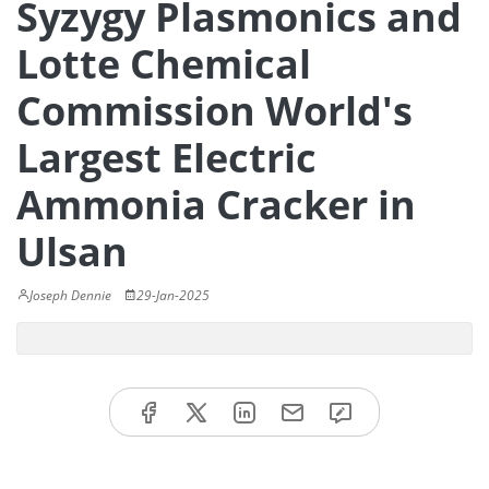
Syzygy Plasmonics and
Lotte Chemical
Commission World's
Largest Electric
Ammonia Cracker in
Ulsan
Joseph Dennie
29-Jan-2025