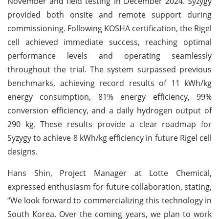
November and field testing in December 2024. Syzygy
provided both onsite and remote support during
commissioning. Following KOSHA certification, the Rigel
cell achieved immediate success, reaching optimal
performance levels and operating seamlessly
throughout the trial. The system surpassed previous
benchmarks, achieving record results of 11 kWh/kg
energy consumption, 81% energy efficiency, 99%
conversion efficiency, and a daily hydrogen output of
290 kg. These results provide a clear roadmap for
Syzygy to achieve 8 kWh/kg efficiency in future Rigel cell
designs.
Hans Shin, Project Manager at Lotte Chemical,
expressed enthusiasm for future collaboration, stating,
“We look forward to commercializing this technology in
South Korea. Over the coming years, we plan to work