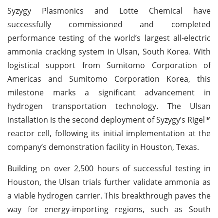
Syzygy Plasmonics and Lotte Chemical have
successfully commissioned and completed
performance testing of the world’s largest all-electric
ammonia cracking system in Ulsan, South Korea. With
logistical support from Sumitomo Corporation of
Americas and Sumitomo Corporation Korea, this
milestone marks a significant advancement in
hydrogen transportation technology. The Ulsan
installation is the second deployment of Syzygy’s Rigel™
reactor cell, following its initial implementation at the
company’s demonstration facility in Houston, Texas.
Building on over 2,500 hours of successful testing in
Houston, the Ulsan trials further validate ammonia as
a viable hydrogen carrier. This breakthrough paves the
way for energy-importing regions, such as South