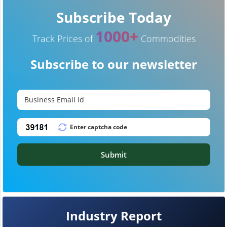
Subscribe Today
1000+
Track Prices of
Commodities
Subscribe to our newsletter
Submit
Industry Report