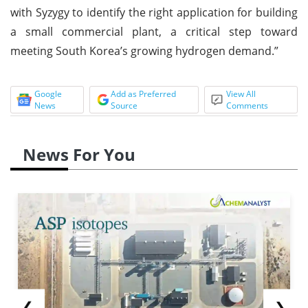
with Syzygy to identify the right application for building
a small commercial plant, a critical step toward
meeting South Korea’s growing hydrogen demand.”
Google
Add as Preferred
View All
News
Source
Comments
News For You
❮
❯