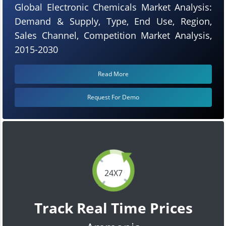
Global Electronic Chemicals Market Analysis:
Demand & Supply, Type, End Use, Region,
Sales Channel, Competition Market Analysis,
2015-2030
Read More
Request For Demo
24X7
Track Real Time Prices