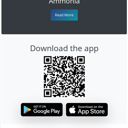
Ammonia
Read More
Download the app