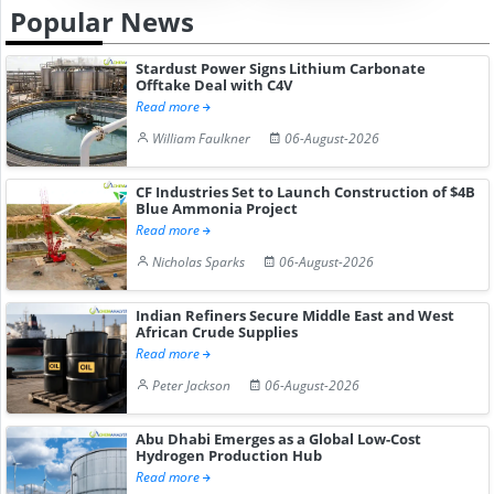
Popular News
Stardust Power Signs Lithium Carbonate
Offtake Deal with C4V
Read more
William Faulkner
06-August-2026
CF Industries Set to Launch Construction of $4B
Blue Ammonia Project
Read more
Nicholas Sparks
06-August-2026
Indian Refiners Secure Middle East and West
African Crude Supplies
Read more
Peter Jackson
06-August-2026
Abu Dhabi Emerges as a Global Low-Cost
Hydrogen Production Hub
Read more