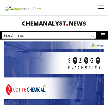
CHEMANALYST
NEWS