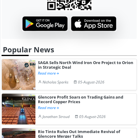
Popular News
SAGA Sells North Wind Iron Ore Project to Orion
in Strategic Deal
Read more
Nicholas Sparks
05-August-2026
Glencore Profit Soars on Trading Gains and
Record Copper Prices
Read more
Jonathan Stroud
05-August-2026
Rio Tinto Rules Out Immediate Revival of
Glencore Merger Talks