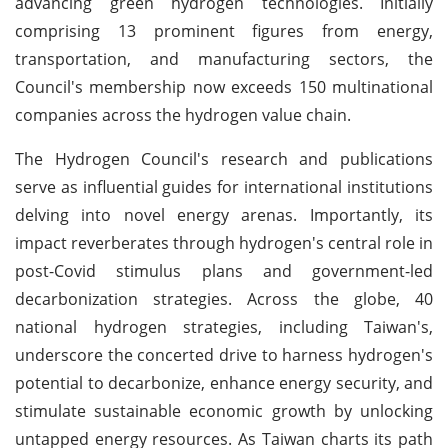
advancing green hydrogen technologies. Initially
comprising 13 prominent figures from energy,
transportation, and manufacturing sectors, the
Council's membership now exceeds 150 multinational
companies across the hydrogen value chain.
The Hydrogen Council's research and publications
serve as influential guides for international institutions
delving into novel energy arenas. Importantly, its
impact reverberates through hydrogen's central role in
post-Covid stimulus plans and government-led
decarbonization strategies. Across the globe, 40
national hydrogen strategies, including Taiwan's,
underscore the concerted drive to harness hydrogen's
potential to decarbonize, enhance energy security, and
stimulate sustainable economic growth by unlocking
untapped energy resources. As Taiwan charts its path