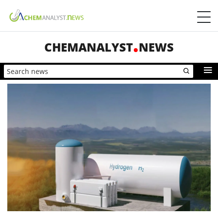
CHEMANALYST
NEWS