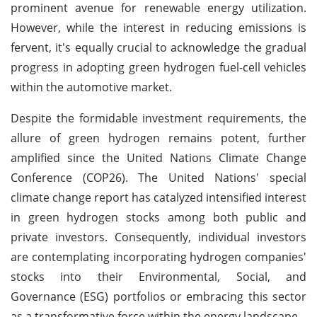
prominent avenue for renewable energy utilization.
However, while the interest in reducing emissions is
fervent, it's equally crucial to acknowledge the gradual
progress in adopting green hydrogen fuel-cell vehicles
within the automotive market.
Despite the formidable investment requirements, the
allure of green hydrogen remains potent, further
amplified since the United Nations Climate Change
Conference (COP26). The United Nations' special
climate change report has catalyzed intensified interest
in green hydrogen stocks among both public and
private investors. Consequently, individual investors
are contemplating incorporating hydrogen companies'
stocks into their Environmental, Social, and
Governance (ESG) portfolios or embracing this sector
as a transformative force within the energy landscape.