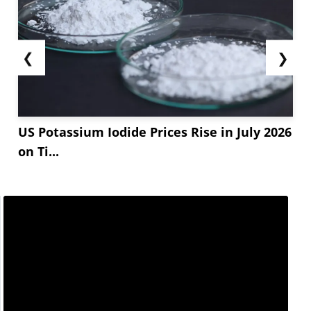
❮
❯
US Potassium Iodide Prices Rise in July 2026
on Ti...