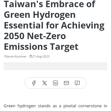
Taiwan's Embrace of
Green Hydrogen
Essential for Achieving
2050 Net-Zero
Emissions Target
Jacob Kutchner
21-Aug-2023
Green hydrogen stands as a pivotal cornerstone in