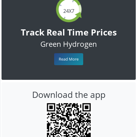
24X7
Track Real Time Prices
Green Hydrogen
Read More
Download the app