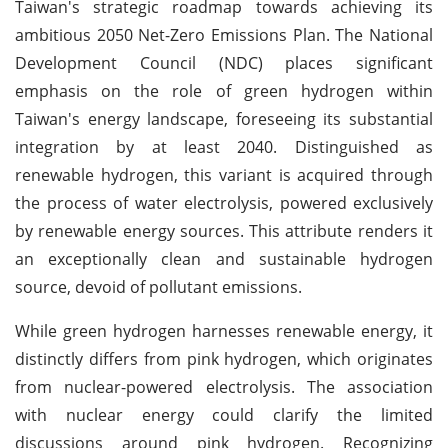
Taiwan's strategic roadmap towards achieving its
ambitious 2050 Net-Zero Emissions Plan. The National
Development Council (NDC) places significant
emphasis on the role of green hydrogen within
Taiwan's energy landscape, foreseeing its substantial
integration by at least 2040. Distinguished as
renewable hydrogen, this variant is acquired through
the process of water electrolysis, powered exclusively
by renewable energy sources. This attribute renders it
an exceptionally clean and sustainable hydrogen
source, devoid of pollutant emissions.
While green hydrogen harnesses renewable energy, it
distinctly differs from pink hydrogen, which originates
from nuclear-powered electrolysis. The association
with nuclear energy could clarify the limited
discussions around pink hydrogen. Recognizing