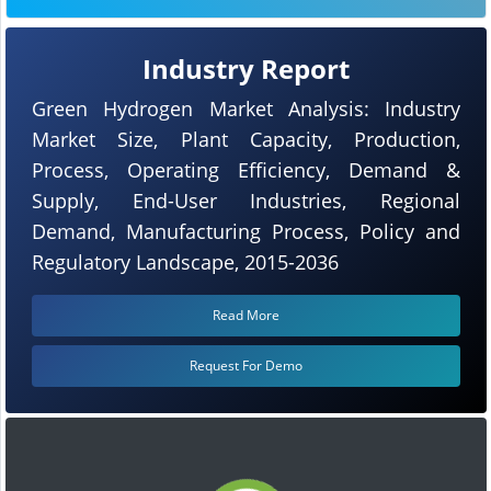
Industry Report
Green Hydrogen Market Analysis: Industry
Market Size, Plant Capacity, Production,
Process, Operating Efficiency, Demand &
Supply, End-User Industries, Regional
Demand, Manufacturing Process, Policy and
Regulatory Landscape, 2015-2036
Read More
Request For Demo