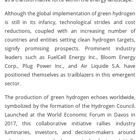
Although the global implementation of green hydrogen
is still in its infancy, technological strides and cost
reductions, coupled with an increasing number of
countries and entities setting clean hydrogen targets,
signify promising prospects. Prominent industry
leaders such as FuelCell Energy Inc., Bloom Energy
Corp., Plug Power Inc., and Air Liquide S.A. have
positioned themselves as trailblazers in this emergent
sector.
The production of green hydrogen echoes worldwide,
symbolized by the formation of the Hydrogen Council.
Launched at the World Economic Forum in Davos in
2017, this collaborative initiative rallies industry
luminaries, investors, and decision-makers around