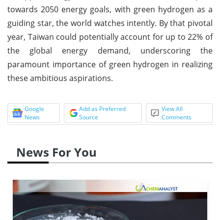
towards 2050 energy goals, with green hydrogen as a
guiding star, the world watches intently. By that pivotal
year, Taiwan could potentially account for up to 22% of
the global energy demand, underscoring the
paramount importance of green hydrogen in realizing
these ambitious aspirations.
Google
Add as Preferred
View All
News
Source
Comments
News For You