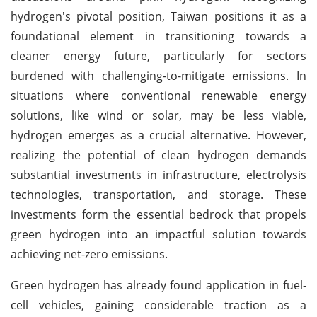
hydrogen's pivotal position, Taiwan positions it as a
foundational element in transitioning towards a
cleaner energy future, particularly for sectors
burdened with challenging-to-mitigate emissions. In
situations where conventional renewable energy
solutions, like wind or solar, may be less viable,
hydrogen emerges as a crucial alternative. However,
realizing the potential of clean hydrogen demands
substantial investments in infrastructure, electrolysis
technologies, transportation, and storage. These
investments form the essential bedrock that propels
green hydrogen into an impactful solution towards
achieving net-zero emissions.
Green hydrogen has already found application in fuel-
cell vehicles, gaining considerable traction as a