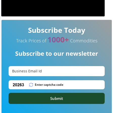
Subscribe Today
1000+
Track Prices of
Commodities
Subscribe to our newsletter
Submit