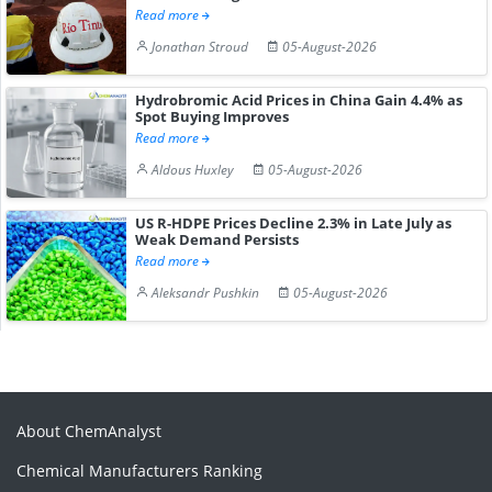
Read more
Jonathan Stroud
05-August-2026
Hydrobromic Acid Prices in China Gain 4.4% as
Spot Buying Improves
Read more
Aldous Huxley
05-August-2026
US R-HDPE Prices Decline 2.3% in Late July as
Weak Demand Persists
Read more
Aleksandr Pushkin
05-August-2026
About ChemAnalyst
Chemical Manufacturers Ranking