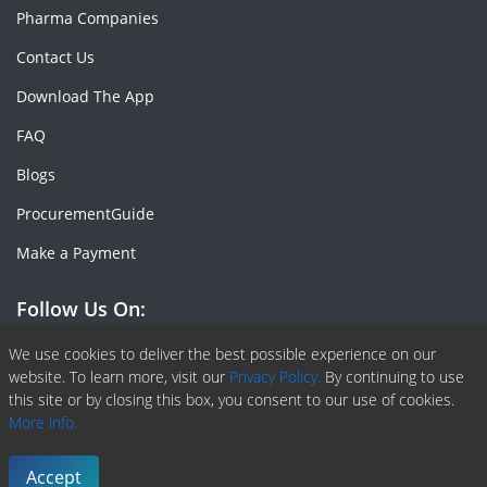
Pharma Companies
Contact Us
Download The App
FAQ
Blogs
ProcurementGuide
Make a Payment
Follow Us On:
Facebook
Linkedin
X or Twiter
SlideShare
Pinterest
RSS Fedd
We use cookies to deliver the best possible experience on our
website. To learn more, visit our
Privacy Policy.
By continuing to use
this site or by closing this box, you consent to our use of cookies.
More info.
Copyright © 2020 -
2026
| ChemAnalyst | All right reserved |
Terms & Conditions
|
Privacy Policy
Accept