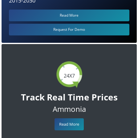
2015-2030
Read More
Request For Demo
24X7
Track Real Time Prices
Ammonia
Read More