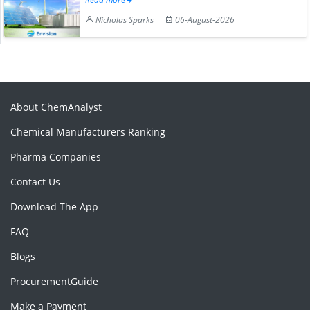
Nicholas Sparks
06-August-2026
About ChemAnalyst
Chemical Manufacturers Ranking
Pharma Companies
Contact Us
Download The App
FAQ
Blogs
ProcurementGuide
Make a Payment