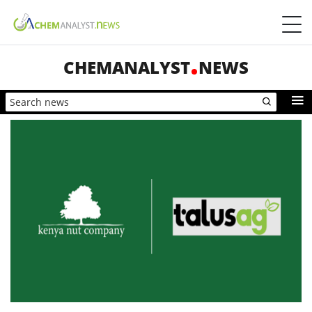
CHEMANALYST
NEWS