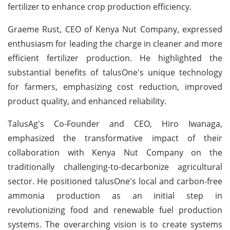
fertilizer to enhance crop production efficiency.
Graeme Rust, CEO of Kenya Nut Company, expressed
enthusiasm for leading the charge in cleaner and more
efficient fertilizer production. He highlighted the
substantial benefits of talusOne's unique technology
for farmers, emphasizing cost reduction, improved
product quality, and enhanced reliability.
TalusAg's Co-Founder and CEO, Hiro Iwanaga,
emphasized the transformative impact of their
collaboration with Kenya Nut Company on the
traditionally challenging-to-decarbonize agricultural
sector. He positioned talusOne's local and carbon-free
ammonia production as an initial step in
revolutionizing food and renewable fuel production
systems. The overarching vision is to create systems