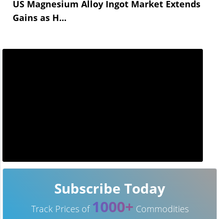
US Magnesium Alloy Ingot Market Extends
Gains as H...
Subscribe Today
1000+
Track Prices of
Commodities