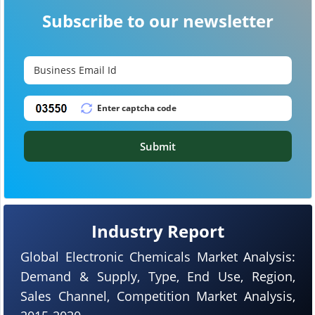
Subscribe to our newsletter
Submit
Industry Report
Global Electronic Chemicals Market Analysis:
Demand & Supply, Type, End Use, Region,
Sales Channel, Competition Market Analysis,