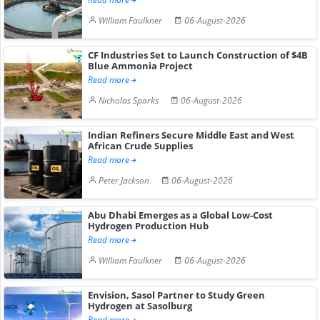
William Faulkner
06-August-2026
CF Industries Set to Launch Construction of $4B
Blue Ammonia Project
Read more
Nicholas Sparks
06-August-2026
Indian Refiners Secure Middle East and West
African Crude Supplies
Read more
Peter Jackson
06-August-2026
Abu Dhabi Emerges as a Global Low-Cost
Hydrogen Production Hub
Read more
William Faulkner
06-August-2026
Envision, Sasol Partner to Study Green
Hydrogen at Sasolburg
Read more