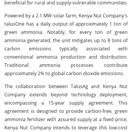
beneficial for rural and supply-vulnerable communities.
Powered by a 2.1 MW solar farm, Kenya Nut Company's
talusOne has a daily output of approximately 1 ton of
green ammonia. Notably, for every ton of green
ammonia generated, the unit mitigates up to 8 tons of
carbon emissions typically associated with
conventional ammonia production and distribution.
Traditional ammonia processes contribute
approximately 2% to global carbon dioxide emissions.
The collaboration between TalusAg and Kenya Nut
Company extends beyond technology deployment,
encompassing a 15-year supply agreement. This
agreement is designed to provide carbon-free, green
ammonia fertilizer with assured supply at a fixed price.
Kenya Nut Company intends to leverage this low-cost