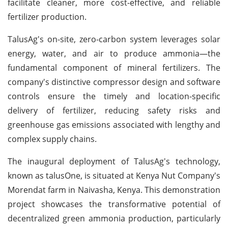
facilitate cleaner, more cost-effective, and reliable
fertilizer production.
TalusAg's on-site, zero-carbon system leverages solar
energy, water, and air to produce ammonia—the
fundamental component of mineral fertilizers. The
company's distinctive compressor design and software
controls ensure the timely and location-specific
delivery of fertilizer, reducing safety risks and
greenhouse gas emissions associated with lengthy and
complex supply chains.
The inaugural deployment of TalusAg's technology,
known as talusOne, is situated at Kenya Nut Company's
Morendat farm in Naivasha, Kenya. This demonstration
project showcases the transformative potential of
decentralized green ammonia production, particularly