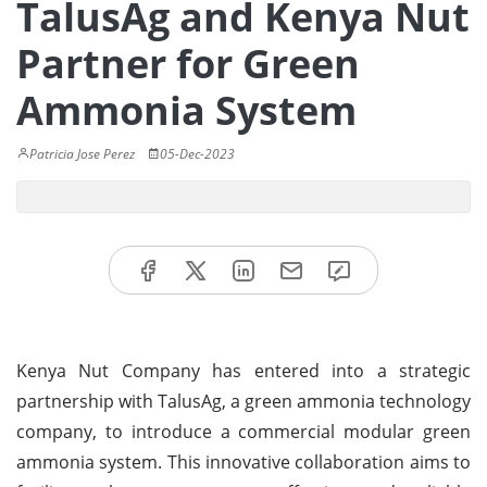
TalusAg and Kenya Nut
Partner for Green
Ammonia System
Patricia Jose Perez
05-Dec-2023
Kenya Nut Company has entered into a strategic
partnership with TalusAg, a green ammonia technology
company, to introduce a commercial modular green
ammonia system. This innovative collaboration aims to