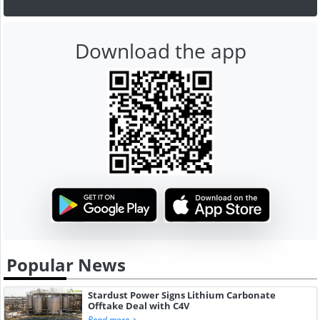
Download the app
Popular News
Stardust Power Signs Lithium Carbonate
Offtake Deal with C4V
Read more