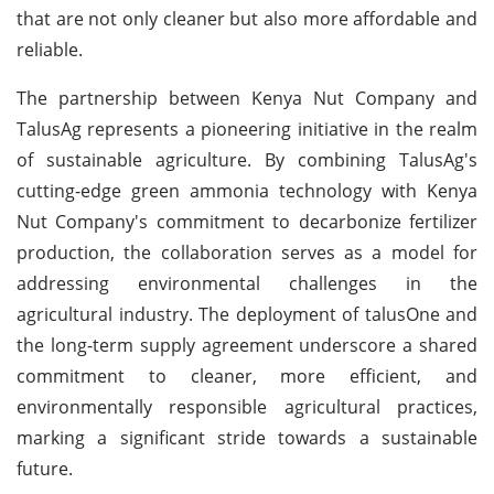
that are not only cleaner but also more affordable and
reliable.
The partnership between Kenya Nut Company and
TalusAg represents a pioneering initiative in the realm
of sustainable agriculture. By combining TalusAg's
cutting-edge green ammonia technology with Kenya
Nut Company's commitment to decarbonize fertilizer
production, the collaboration serves as a model for
addressing environmental challenges in the
agricultural industry. The deployment of talusOne and
the long-term supply agreement underscore a shared
commitment to cleaner, more efficient, and
environmentally responsible agricultural practices,
marking a significant stride towards a sustainable
future.