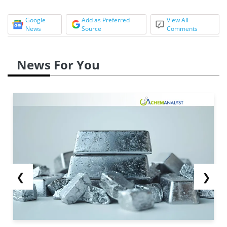
Google
Add as Preferred
View All
News
Source
Comments
News For You
❮
❯