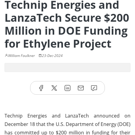
Technip Energies and
LanzaTech Secure $200
Million in DOE Funding
for Ethylene Project
William Faulkner
23-Dec-2024
Technip Energies and LanzaTech announced on
December 18 that the U.S. Department of Energy (DOE)
has committed up to $200 million in funding for their