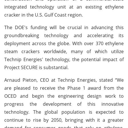
integrated technology unit at an existing ethylene
cracker in the U.S. Gulf Coast region.
The DOE's funding will be crucial in advancing this
groundbreaking technology and accelerating its
deployment across the globe. With over 370 ethylene
steam crackers worldwide, many of which utilize
Technip Energies' technology, the potential impact of
Project SECURE is substantial.
Arnaud Pieton, CEO at Technip Energies, stated “We
are pleased to receive the Phase 1 award from the
OCED and begin the engineering design work to
progress the development of this innovative
technology. The global population is expected to
continue to rise by 2050, bringing with it a greater
demand for consumer goods that rely on ethylene.