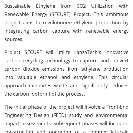
Sustainable Ethylene from CO2 Utilization with
Renewable Energy (SECURE) Project. This ambitious
project aims to revolutionize ethylene production by
integrating carbon capture with renewable energy
sources.
Project SECURE will utilize LanzaTech's innovative
carbon recycling technology to capture and convert
carbon dioxide emissions from ethylene production
into valuable ethanol and ethylene. This circular
approach minimizes waste and significantly reduces
the carbon footprint of the process.
The initial phase of the project will involve a Front-End
Engineering Design (FEED) study and environmental
impact assessments. Subsequent phases will focus on
construction and operation of a commercial-scale