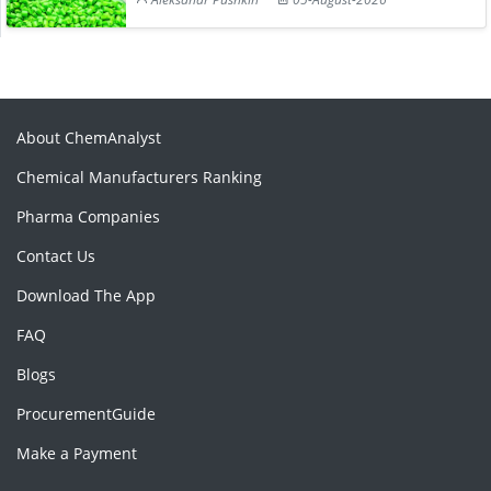
About ChemAnalyst
Chemical Manufacturers Ranking
Pharma Companies
Contact Us
Download The App
FAQ
Blogs
ProcurementGuide
Make a Payment