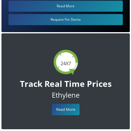
Read More
Request For Demo
24X7
Track Real Time Prices
Ethylene
Read More