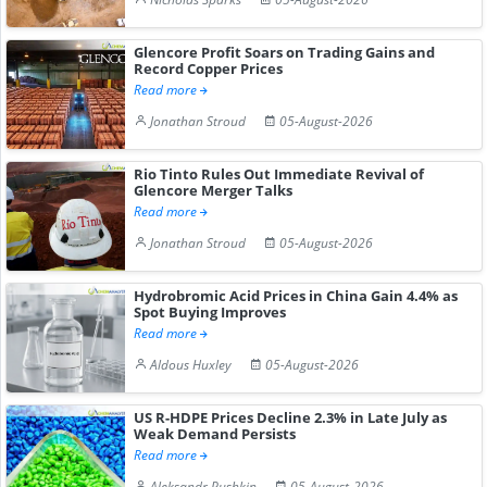
Glencore Profit Soars on Trading Gains and
Record Copper Prices
Read more
Jonathan Stroud
05-August-2026
Rio Tinto Rules Out Immediate Revival of
Glencore Merger Talks
Read more
Jonathan Stroud
05-August-2026
Hydrobromic Acid Prices in China Gain 4.4% as
Spot Buying Improves
Read more
Aldous Huxley
05-August-2026
US R-HDPE Prices Decline 2.3% in Late July as
Weak Demand Persists
Read more
Aleksandr Pushkin
05-August-2026