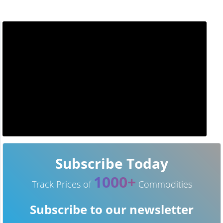
Subscribe Today
1000+
Track Prices of
Commodities
Subscribe to our newsletter