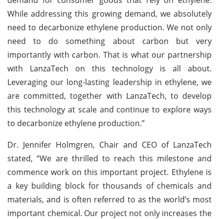
While addressing this growing demand, we absolutely
need to decarbonize ethylene production. We not only
need to do something about carbon but very
importantly with carbon. That is what our partnership
with LanzaTech on this technology is all about.
Leveraging our long-lasting leadership in ethylene, we
are committed, together with LanzaTech, to develop
this technology at scale and continue to explore ways
to decarbonize ethylene production.”
Dr. Jennifer Holmgren, Chair and CEO of LanzaTech
stated, “We are thrilled to reach this milestone and
commence work on this important project. Ethylene is
a key building block for thousands of chemicals and
materials, and is often referred to as the world’s most
important chemical. Our project not only increases the