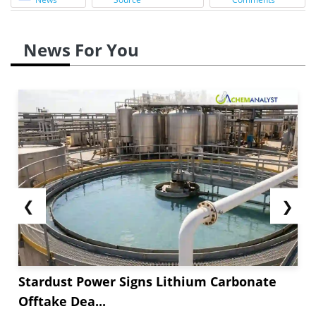
News For You
❮
❯
Stardust Power Signs Lithium Carbonate
Offtake Dea...