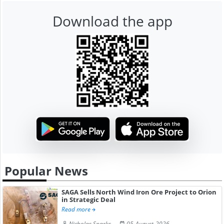
Download the app
Popular News
SAGA Sells North Wind Iron Ore Project to Orion
in Strategic Deal
Read more
Nicholas Sparks
05-August-2026