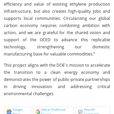
efficiency and value of existing ethylene production
infrastructure, but also creates high-quality jobs and
supports local communities. Circularizing our global
carbon economy requires combining ambition with
action, and we are grateful for the shared vision and
support of the OCED to advance this replicable
technology, strengthening our domestic
manufacturing base for valuable commodities.”
This project aligns with the DOE's mission to accelerate
the transition to a clean energy economy and
demonstrates the power of public-private partnerships
in driving innovation and addressing critical
environmental challenges.
Google
Add as Preferred
View All
News
Source
Comments