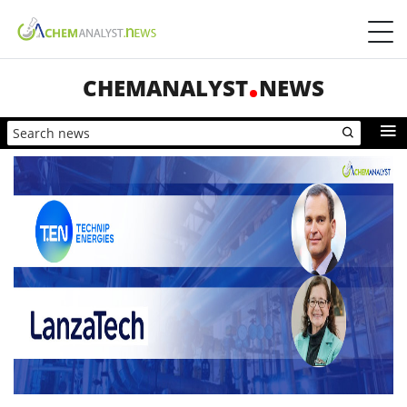
CHEMANALYST
NEWS