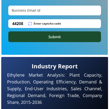
Submit
Industry Report
Ethylene Market Analysis: Plant Capacity,
Production, Operating Efficiency, Demand &
Supply, End-User Industries, Sales Channel,
Regional Demand, Foreign Trade, Company
Share, 2015-2036