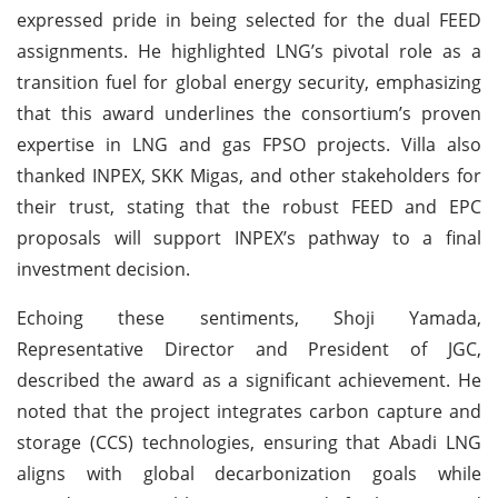
expressed pride in being selected for the dual FEED
assignments. He highlighted LNG’s pivotal role as a
transition fuel for global energy security, emphasizing
that this award underlines the consortium’s proven
expertise in LNG and gas FPSO projects. Villa also
thanked INPEX, SKK Migas, and other stakeholders for
their trust, stating that the robust FEED and EPC
proposals will support INPEX’s pathway to a final
investment decision.
Echoing these sentiments, Shoji Yamada,
Representative Director and President of JGC,
described the award as a significant achievement. He
noted that the project integrates carbon capture and
storage (CCS) technologies, ensuring that Abadi LNG
aligns with global decarbonization goals while