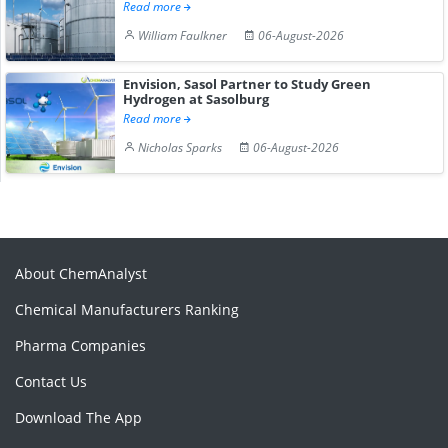
Read more
William Faulkner
06-August-2026
Envision, Sasol Partner to Study Green
Hydrogen at Sasolburg
Read more
Nicholas Sparks
06-August-2026
About ChemAnalyst
Chemical Manufacturers Ranking
Pharma Companies
Contact Us
Download The App