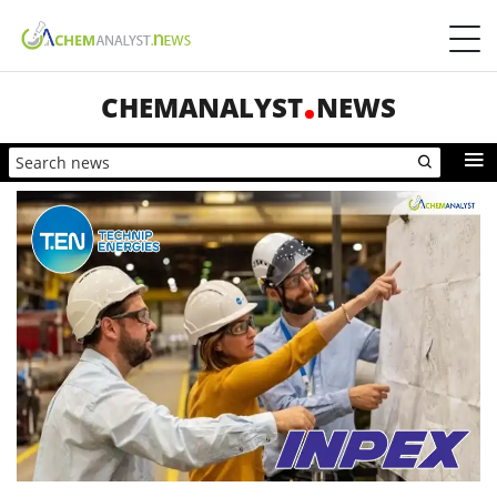
CHEMANALYST
NEWS