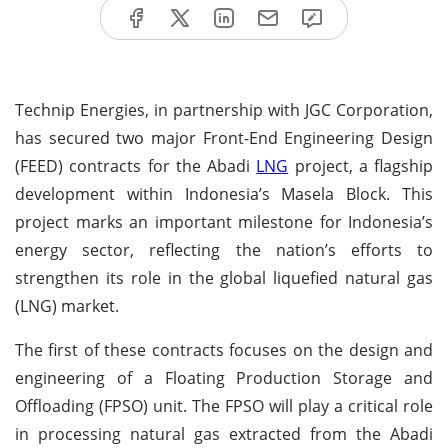
Technip Energies, in partnership with JGC Corporation,
has secured two major Front-End Engineering Design
(FEED) contracts for the Abadi
LNG
project, a flagship
development within Indonesia’s Masela Block. This
project marks an important milestone for Indonesia’s
energy sector, reflecting the nation’s efforts to
strengthen its role in the global liquefied natural gas
(LNG) market.
The first of these contracts focuses on the design and
engineering of a Floating Production Storage and
Offloading (FPSO) unit. The FPSO will play a critical role
in processing natural gas extracted from the Abadi