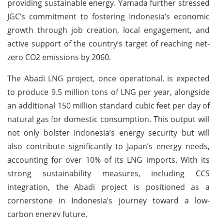
providing sustainable energy. Yamada further stressed
JGC’s commitment to fostering Indonesia’s economic
growth through job creation, local engagement, and
active support of the country’s target of reaching net-
zero CO2 emissions by 2060.
The Abadi LNG project, once operational, is expected
to produce 9.5 million tons of LNG per year, alongside
an additional 150 million standard cubic feet per day of
natural gas for domestic consumption. This output will
not only bolster Indonesia’s energy security but will
also contribute significantly to Japan’s energy needs,
accounting for over 10% of its LNG imports. With its
strong sustainability measures, including CCS
integration, the Abadi project is positioned as a
cornerstone in Indonesia’s journey toward a low-
carbon energy future.