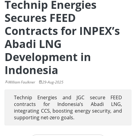
Technip Energies
Secures FEED
Contracts for INPEX’s
Abadi LNG
Development in
Indonesia
William Faulkner
29-Aug-2025
Technip Energies and JGC secure FEED
contracts for Indonesia’s Abadi LNG,
integrating CCS, boosting energy security, and
supporting net-zero goals.