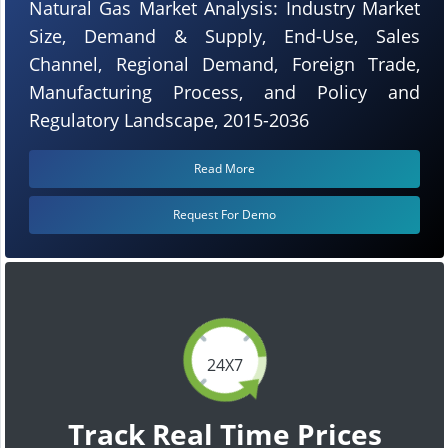
Natural Gas Market Analysis: Industry Market
Size, Demand & Supply, End-Use, Sales
Channel, Regional Demand, Foreign Trade,
Manufacturing Process, and Policy and
Regulatory Landscape, 2015-2036
Read More
Request For Demo
24X7
Track Real Time Prices