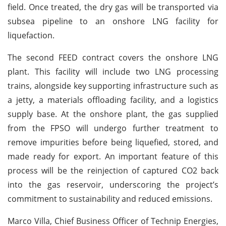
field. Once treated, the dry gas will be transported via
subsea pipeline to an onshore LNG facility for
liquefaction.
The second FEED contract covers the onshore LNG
plant. This facility will include two LNG processing
trains, alongside key supporting infrastructure such as
a jetty, a materials offloading facility, and a logistics
supply base. At the onshore plant, the gas supplied
from the FPSO will undergo further treatment to
remove impurities before being liquefied, stored, and
made ready for export. An important feature of this
process will be the reinjection of captured CO2 back
into the gas reservoir, underscoring the project’s
commitment to sustainability and reduced emissions.
Marco Villa, Chief Business Officer of Technip Energies,