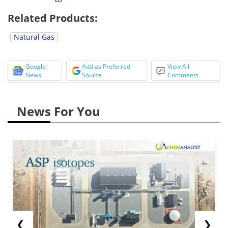
Related Products:
Natural Gas
Google
Add as Preferred
View All
News
Source
Comments
News For You
❮
❯