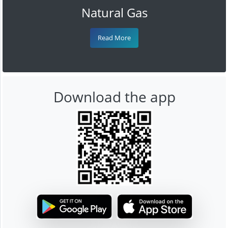
Natural Gas
Read More
Download the app