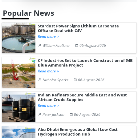
Popular News
Stardust Power Signs Lithium Carbonate
Offtake Deal with C4V
Read more
William Faulkner
06-August-2026
CF Industries Set to Launch Construction of $4B
Blue Ammonia Project
Read more
Nicholas Sparks
06-August-2026
Indian Refiners Secure Middle East and West
African Crude Supplies
Read more
Peter Jackson
06-August-2026
Abu Dhabi Emerges as a Global Low-Cost
Hydrogen Production Hub