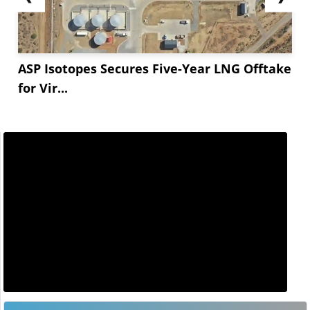
ASP Isotopes Secures Five-Year LNG Offtake
for Vir...