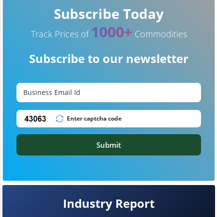
Subscribe Today
1000+
Track Prices of
Commodities
Subscribe to our newsletter
Submit
Industry Report