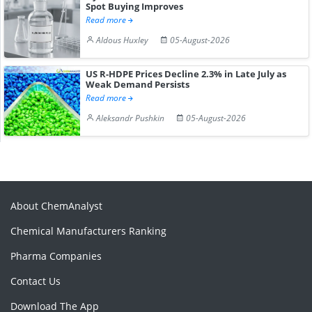
Spot Buying Improves
Read more
Aldous Huxley
05-August-2026
US R-HDPE Prices Decline 2.3% in Late July as
Weak Demand Persists
Read more
Aleksandr Pushkin
05-August-2026
About ChemAnalyst
Chemical Manufacturers Ranking
Pharma Companies
Contact Us
Download The App