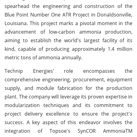
spearhead the engineering and construction of the
Blue Point Number One ATR Project in Donaldsonville,
Louisiana. This project marks a pivotal moment in the
advancement of low-carbon ammonia production,
aiming to establish the world's largest facility of its
kind, capable of producing approximately 1.4 million
metric tons of ammonia annually.
Technip Energies' role encompasses the
comprehensive engineering, procurement, equipment
supply, and module fabrication for the production
plant. The company will leverage its proven expertise in
modularization techniques and its commitment to
project delivery excellence to ensure the project's
success. A key aspect of this endeavor involves the
integration of Topsoe's SynCOR AmmoniaTM