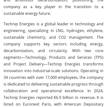
company as a key player in the transition to a
sustainable energy future.
Technip Energies is a global leader in technology and
engineering, specializing in LNG, hydrogen, ethylene,
sustainable chemistry, and CO2 management. The
company supports key sectors including energy,
decarbonization, and circularity. With two core
segments—Technology, Products and Services (TPS)
and Project Delivery—Technip Energies transforms
innovation into industrial-scale solutions. Operating in
34 countries with over 17,000 employees, the company
is dedicated to delivering sustainable progress through
collaboration and operational excellence. In 2024,
Technip Energies reported €6.9 billion in revenue. It is
listed on Euronext Paris, with American Depositary