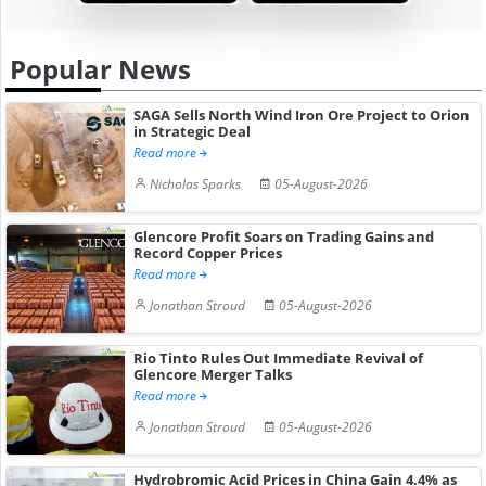
Popular News
SAGA Sells North Wind Iron Ore Project to Orion
in Strategic Deal
Read more
Nicholas Sparks
05-August-2026
Glencore Profit Soars on Trading Gains and
Record Copper Prices
Read more
Jonathan Stroud
05-August-2026
Rio Tinto Rules Out Immediate Revival of
Glencore Merger Talks
Read more
Jonathan Stroud
05-August-2026
Hydrobromic Acid Prices in China Gain 4.4% as