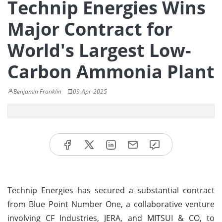
Technip Energies Wins
Major Contract for
World's Largest Low-
Carbon Ammonia Plant
Benjamin Franklin
09-Apr-2025
Technip Energies has secured a substantial contract
from Blue Point Number One, a collaborative venture
involving CF Industries, JERA, and MITSUI & CO, to