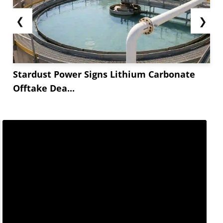
❮
❯
Stardust Power Signs Lithium Carbonate
Offtake Dea...