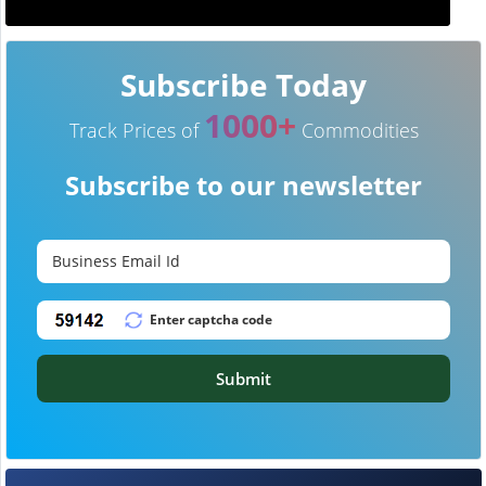
Subscribe Today
1000+
Track Prices of
Commodities
Subscribe to our newsletter
Submit