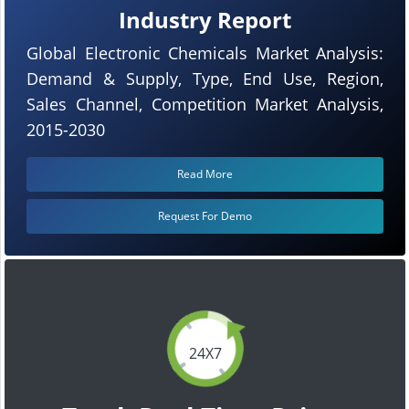
Industry Report
Global Electronic Chemicals Market Analysis:
Demand & Supply, Type, End Use, Region,
Sales Channel, Competition Market Analysis,
2015-2030
Read More
Request For Demo
24X7