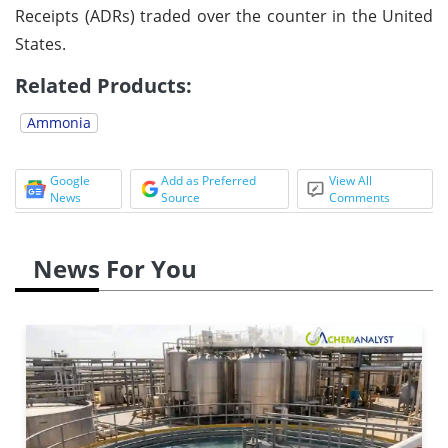
Receipts (ADRs) traded over the counter in the United
States.
Related Products:
Ammonia
Google
Add as Preferred
View All
News
Source
Comments
News For You