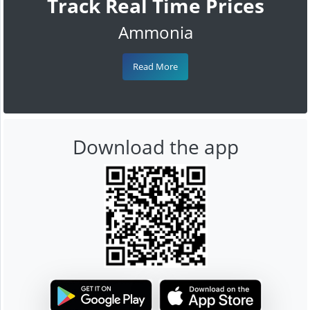
Track Real Time Prices
Ammonia
Read More
Download the app