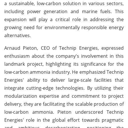
a sustainable, low-carbon solution in various sectors,
including power generation and marine fuels. This
expansion will play a critical role in addressing the
growing need for environmentally responsible energy
alternatives.
Arnaud Pieton, CEO of Technip Energies, expressed
enthusiasm about the company's involvement in this
landmark project, highlighting its significance for the
low-carbon ammonia industry. He emphasized Technip
Energies' ability to deliver large-scale facilities that
integrate cutting-edge technologies. By utilizing their
modularization expertise and commitment to project
delivery, they are facilitating the scalable production of
low-carbon ammonia. Pieton underscored Technip
Energies' role in the global effort towards pragmatic
and ambitious decarbonization, positioning the