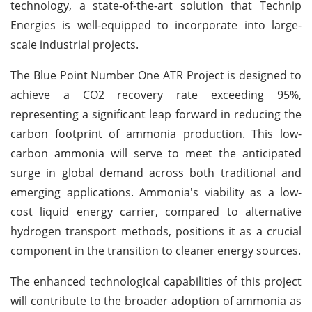
technology, a state-of-the-art solution that Technip
Energies is well-equipped to incorporate into large-
scale industrial projects.
The Blue Point Number One ATR Project is designed to
achieve a CO2 recovery rate exceeding 95%,
representing a significant leap forward in reducing the
carbon footprint of ammonia production. This low-
carbon ammonia will serve to meet the anticipated
surge in global demand across both traditional and
emerging applications. Ammonia's viability as a low-
cost liquid energy carrier, compared to alternative
hydrogen transport methods, positions it as a crucial
component in the transition to cleaner energy sources.
The enhanced technological capabilities of this project
will contribute to the broader adoption of ammonia as