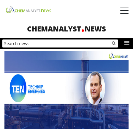
CHEMANALYST
NEWS