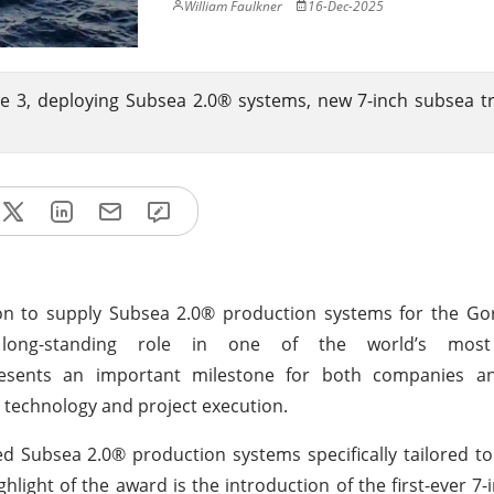
William Faulkner
16-Dec-2025
 3, deploying Subsea 2.0® systems, new 7-inch subsea t
n to supply Subsea 2.0® production systems for the Go
ts long-standing role in one of the world’s mos
esents an important milestone for both companies an
 technology and project execution.
 Subsea 2.0® production systems specifically tailored t
light of the award is the introduction of the first-ever 7-i