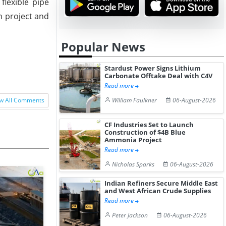
flexible pipe
n project and
Popular News
Stardust Power Signs Lithium
Carbonate Offtake Deal with C4V
Read more
William Faulkner
06-August-2026
w All Comments
CF Industries Set to Launch
Construction of $4B Blue
Ammonia Project
Read more
Nicholas Sparks
06-August-2026
Indian Refiners Secure Middle East
and West African Crude Supplies
Read more
Peter Jackson
06-August-2026