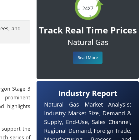
24X7
Track Real Time Prices
rees, and
Natural Gas
Read More
rgon Stage 3
Industry Report
t prominent
Natural Gas Market Analysis:
d highlights
Industry Market Size, Demand &
Supply, End-Use, Sales Channel,
o support the
Regional Demand, Foreign Trade,
nch series of
Manufacturing Process, and