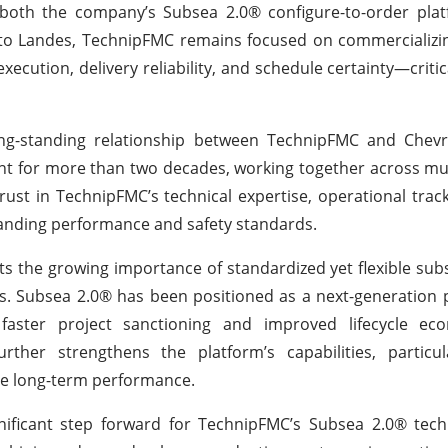
both the company’s Subsea 2.0® configure-to-order plat
g to Landes, TechnipFMC remains focused on commercializi
ecution, delivery reliability, and schedule certainty—critica
ong-standing relationship between TechnipFMC and Chev
 for more than two decades, working together across mul
rust in TechnipFMC’s technical expertise, operational trac
manding performance and safety standards.
ts the growing importance of standardized yet flexible sub
ts. Subsea 2.0® has been positioned as a next-generation 
g faster project sanctioning and improved lifecycle ec
rther strengthens the platform’s capabilities, particul
ble long-term performance.
nificant step forward for TechnipFMC’s Subsea 2.0® tech