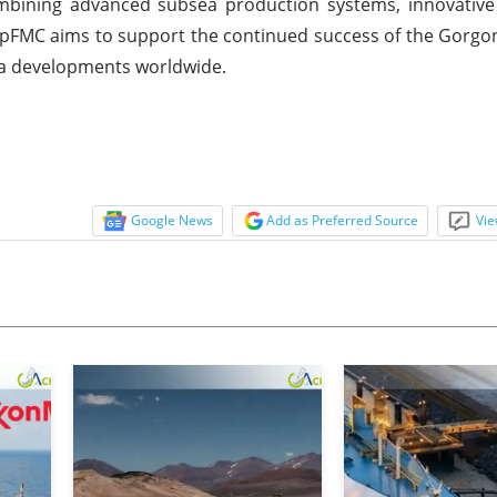
ombining advanced subsea production systems, innovative 
ipFMC aims to support the continued success of the Gorgo
sea developments worldwide.
Google News
Add as Preferred Source
Vie