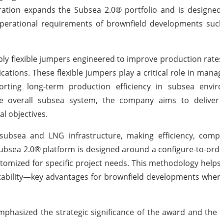
ration expands the Subsea 2.0® portfolio and is designe
d operational requirements of brownfield developments s
pply flexible jumpers engineered to improve production rat
lications. These flexible jumpers play a critical role in man
orting long-term production efficiency in subsea envi
the overall subsea system, the company aims to delive
l objectives.
ubsea and LNG infrastructure, making efficiency, compat
Subsea 2.0® platform is designed around a configure-to-or
tomized for specific project needs. This methodology help
ctability—key advantages for brownfield developments whe
phasized the strategic significance of the award and the