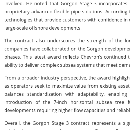
involved. He noted that Gorgon Stage 3 incorporates 
proprietary advanced flexible pipe solutions. Accordin
technologies that provide customers with confidence in ex
large-scale offshore developments.
The contract also underscores the strength of the l
companies have collaborated on the Gorgon development
phases. This latest award reflects Chevron’s continued t
ability to deliver complex subsea systems that meet de
From a broader industry perspective, the award highligh
as operators seek to maximize value from existing asse
balances standardization with adaptability, enablin
introduction of the 7-inch horizontal subsea tree fu
developments requiring higher flow capacities and relia
Overall, the Gorgon Stage 3 contract represents a sig