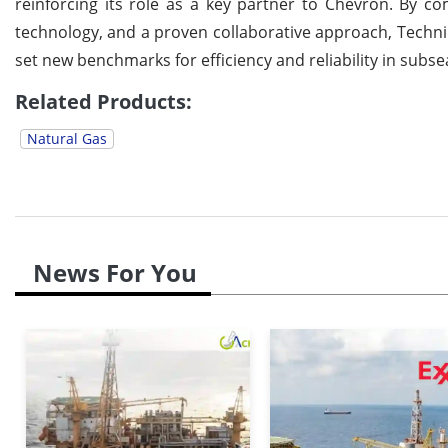
reinforcing its role as a key partner to Chevron. By c
technology, and a proven collaborative approach, Techn
set new benchmarks for efficiency and reliability in sub
Related Products:
Natural Gas
News For You