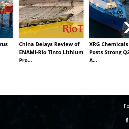
rus
China Delays Review of
XRG Chemicals 
ENAMI-Rio Tinto Lithium
Posts Strong Q
Pro...
A...
Fo