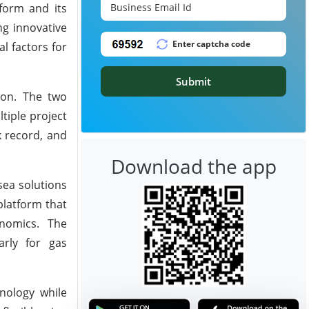
form and its
ng innovative
l factors for
Submit
ron. The two
tiple project
k record, and
Download the app
sea solutions
platform that
onomics. The
arly for gas
nology while