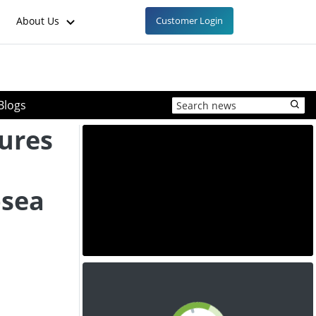
About Us
Customer Login
Blogs
ures
bsea