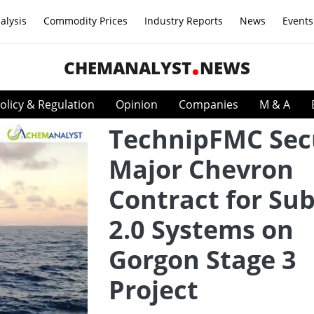
alysis
Commodity Prices
Industry Reports
News
Events
CHEMANALYST
NEWS
olicy & Regulation
Opinion
Companies
M & A
TechnipFMC Sec
Major Chevron
Contract for Su
2.0 Systems on
Gorgon Stage 3
Project