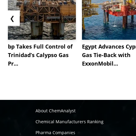
❮
bp Takes Full Control of
Egypt Advances Cyp
Trinidad’s Calypso Gas
Gas Tie-Back with
Pr...
ExxonMobil...
About ChemAnalyst
Chemical Manufacturers Ranking
Pharma Companies