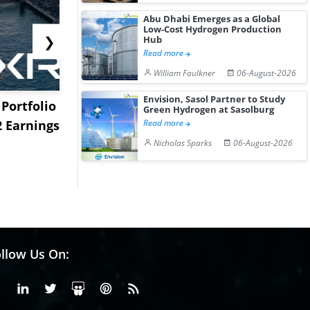
Abu Dhabi Emerges as a Global
Low-Cost Hydrogen Production
❯
Hub
Read more
William Faulkner
06-August-2026
Envision, Sasol Partner to Study
Portfolio
EXMAR Expands LNG
Levocetiri
Green Hydrogen at Sasolburg
2 Earnings
Bunkering with New
Dihydrochl
Read more
Floating Tran...
Increase Sli
Nicholas Sparks
06-August-2026
llow Us On:
Facebook
Linkedin
X or Twiter
SlideShare
Pinterest
RSS Fedd