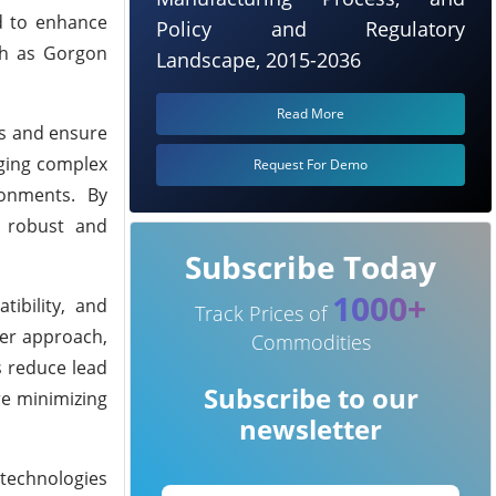
d to enhance
Policy and Regulatory
uch as Gorgon
Landscape, 2015-2036
Read More
es and ensure
aging complex
Request For Demo
ronments. By
r robust and
Subscribe Today
1000+
ibility, and
Track Prices of
der approach,
Commodities
s reduce lead
Subscribe to our
re minimizing
newsletter
 technologies