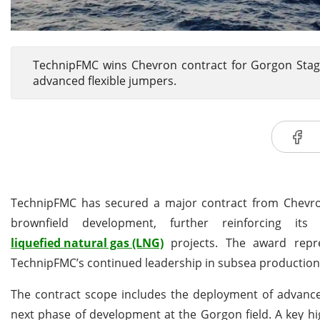
TechnipFMC wins Chevron contract for Gorgon Stage
advanced flexible jumpers.
TechnipFMC has secured a major contract from Chevro
brownfield development, further reinforcing i
liquefied natural gas (LNG)
projects. The award repr
TechnipFMC’s continued leadership in subsea production
The contract scope includes the deployment of advanced
next phase of development at the Gorgon field. A key high