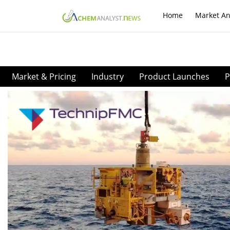
Home
Market An
Market & Pricing
Industry
Product Launches
P