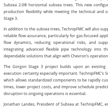
Subsea 2.0® horizontal subsea trees. This new configu
production flexibility while meeting the technical an
Stage 3.
In addition to the subsea trees, TechnipFMC will also su
reliable flow assurance, particularly for gas-focused app
flow dynamics, reducing operational risks, and supp
integrating advanced flexible pipe technology into 
dependable solutions that align with Chevron’s operationa
The Gorgon Stage 3 project builds upon an existing s
execution certainty especially important. TechnipFMC’s 
which allows standardized components to be rapidly cus
times, lower project costs, and improve schedule predi
disruption to ongoing operations is essential.
Jonathan Landes, President of Subsea at TechnipFMC, em