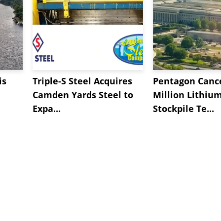
is
Triple-S Steel Acquires
Pentagon Cance
Camden Yards Steel to
Million Lithiu
Expa...
Stockpile Te...