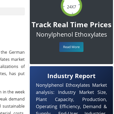
24X7
Track Real Time Prices
Nonylphenol Ethoxylates
Read More
n the German
lates market
lizations of
tes, has put
Industry Report
Nonylphenol Ethoxylates Market
n in the week
analysis: Industry Market Size,
 weak demand
Plant Capacity, Production,
d sustainable
Operating Efficiency, Demand &
erial costs,
Supply, End-User Industries,