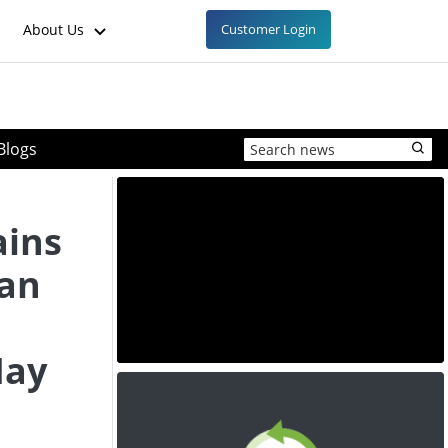
About Us
Customer Login
Blogs
ins
ean
May