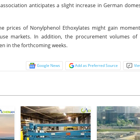
ssociation anticipates a slight increase in German domes
, the prices of Nonylphenol Ethoxylates might gain mome
se markets. In addition, the procurement volumes of
hen in the forthcoming weeks.
Google News
Add as Preferred Source
Vie