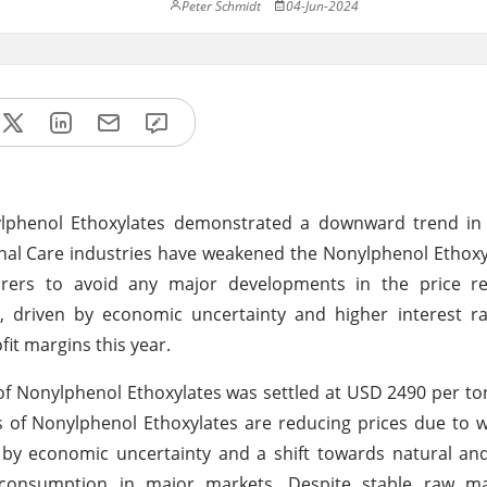
Peter Schmidt
04-Jun-2024
ylphenol Ethoxylates demonstrated a downward trend i
al Care industries have weakened the Nonylphenol Ethoxy
rs to avoid any major developments in the price rea
 driven by economic uncertainty and higher interest ra
it margins this year.
 Nonylphenol Ethoxylates was settled at USD 2490 per to
s of Nonylphenol Ethoxylates are reducing prices due to
n by economic uncertainty and a shift towards natural an
 consumption in major markets. Despite stable raw mat