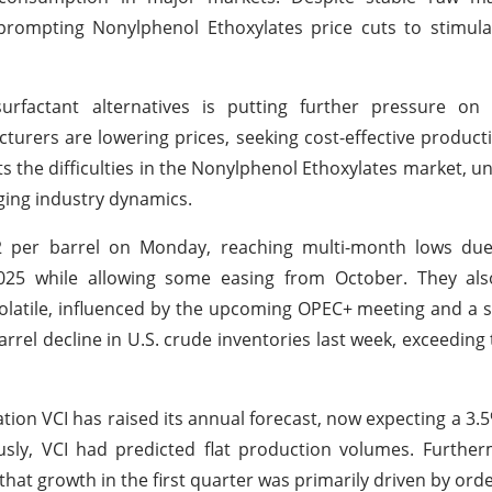
 prompting Nonylphenol Ethoxylates price cuts to stimul
surfactant alternatives is putting further pressure on
turers are lowering prices, seeking cost-effective produc
ts the difficulties in the Nonylphenol Ethoxylates market, u
ging industry dynamics.
 $2 per barrel on Monday, reaching multi-month lows d
025 while allowing some easing from October. They al
volatile, influenced by the upcoming OPEC+ meeting and a 
arrel decline in U.S. crude inventories last week, exceeding
ion VCI has raised its annual forecast, now expecting a 3.5
sly, VCI had predicted flat production volumes. Further
 that growth in the first quarter was primarily driven by or