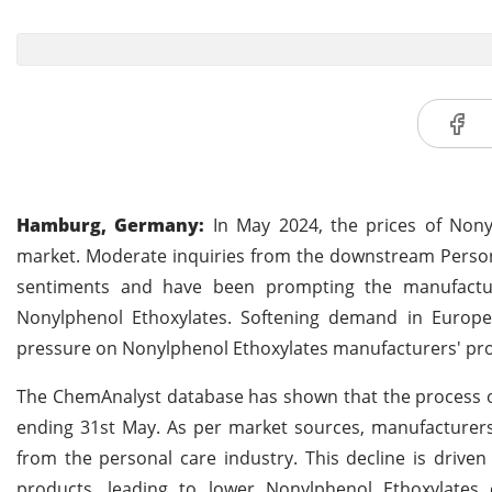
Hamburg, Germany:
In May 2024, the prices of Non
market. Moderate inquiries from the downstream Person
sentiments and have been prompting the manufacture
Nonylphenol Ethoxylates. Softening demand in Europe,
pressure on Nonylphenol Ethoxylates manufacturers' prof
The ChemAnalyst database has shown that the process of
ending 31st May. As per market sources, manufacturer
from the personal care industry. This decline is drive
products, leading to lower Nonylphenol Ethoxylates