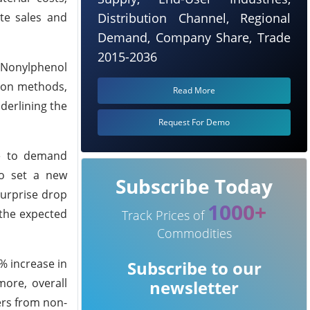
ate sales and
Distribution Channel, Regional
Demand, Company Share, Trade
2015-2036
 Nonylphenol
tion methods,
Read More
nderlining the
Request For Demo
ue to demand
so set a new
Subscribe Today
surprise drop
1000+
 the expected
Track Prices of
Commodities
% increase in
Subscribe to our
more, overall
newsletter
ders from non-