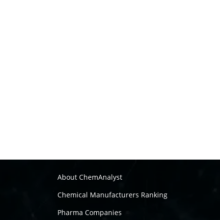
About ChemAnalyst
Chemical Manufacturers Ranking
Pharma Companies