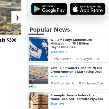
❯
Popular News
ls $300
Sandvik to Equip
India May 
Williams Buys Momentum
Midstream in $5.5 Billion
m
Sweden’s Viscaria
Users to F
Haynesville Deal
Read more
Copper Mine wit...
Fue...
Peter Jackson
04-August-2026
Yara, Air Products Finalize NEOM
Green Ammonia Marketing Deal
Read more
Nicholas Sparks
04-August-2026
Greenply Unveils India’s First
Nano-Tech Anti-Termite Plywood
Read more