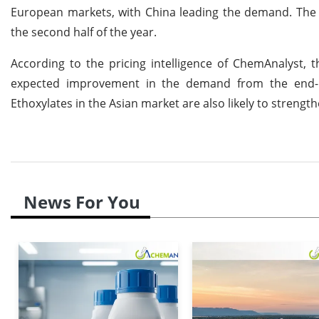
European markets, with China leading the demand. The a
the second half of the year.
According to the pricing intelligence of ChemAnalyst
expected improvement in the demand from the end-u
Ethoxylates in the Asian market are also likely to strengt
News For You