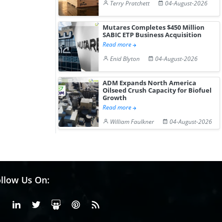
Terry Pratchett
04-August-2026
Mutares Completes $450 Million
SABIC ETP Business Acquisition
Read more
Enid Blyton
04-August-2026
ADM Expands North America
Oilseed Crush Capacity for Biofuel
Growth
Read more
William Faulkner
04-August-2026
llow Us On:
Facebook
Linkedin
X or Twiter
SlideShare
Pinterest
RSS Fedd