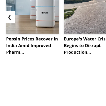
❮
Pepsin Prices Recover in
Europe's Water Cris
India Amid Improved
Begins to Disrupt
Pharm...
Production...