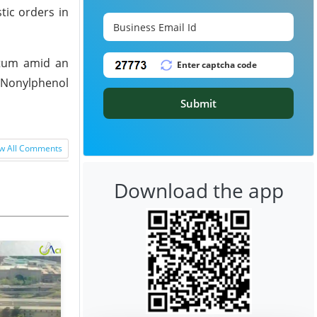
tic orders in
ntum amid an
 Nonylphenol
Submit
w All Comments
Download the app