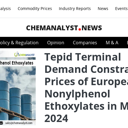
alysis
Commodity Prices
Industry Reports
News
Events
CHEMANALYST
NEWS
olicy & Regulation
Opinion
Companies
M & A
Tepid Terminal
Demand Constra
Prices of Europ
Nonylphenol
Ethoxylates in 
2024