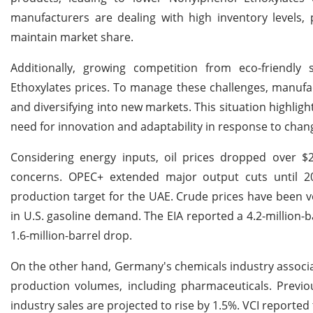
manufacturers are dealing with high inventory levels,
maintain market share.
Additionally, growing competition from eco-friendly 
Ethoxylates prices. To manage these challenges, manufac
and diversifying into new markets. This situation highligh
need for innovation and adaptability in response to chan
Considering energy inputs, oil prices dropped over
concerns. OPEC+ extended major output cuts until 2
production target for the UAE. Crude prices have been 
in U.S. gasoline demand. The EIA reported a 4.2-million-b
1.6-million-barrel drop.
On the other hand, Germany's chemicals industry associat
production volumes, including pharmaceuticals. Previou
industry sales are projected to rise by 1.5%. VCI reported