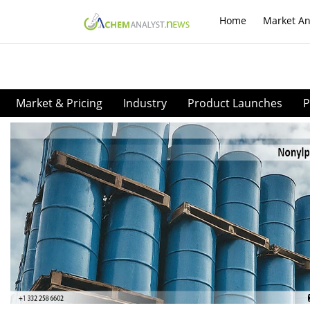
Home
Market An
Market & Pricing
Industry
Product Launches
P