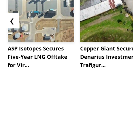
❮
ASP Isotopes Secures
Copper Giant Secur
Five-Year LNG Offtake
Denarius Investmen
for Vir...
Trafigur...