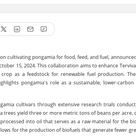
 on cultivating pongamia for food, feed, and fuel, announced 
ber 15, 2024. This collaboration aims to enhance Terviv
s crop as a feedstock for renewable fuel production. Th
ighlights pongamia's role as a sustainable, lower-carbon
ngamia cultivars through extensive research trials conduc
a trees yield three or more metric tons of beans per acre, 
processed into oil that serves as a raw material for the bio
llows for the production of biofuels that generate fewer g