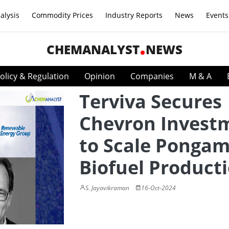
alysis
Commodity Prices
Industry Reports
News
Events
CHEMANALYST
NEWS
olicy & Regulation
Opinion
Companies
M & A
Terviva Secures
Chevron Invest
to Scale Pongam
Biofuel Product
S. Jayavikraman
16-Oct-2024