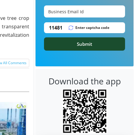
ive tree crop
d transparent
evitalization
Submit
w All Comments
Download the app