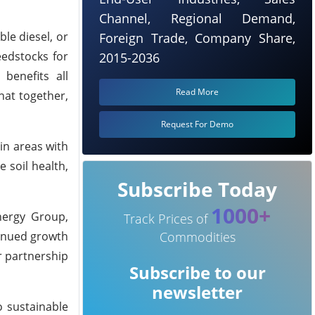
Channel, Regional Demand,
le diesel, or
Foreign Trade, Company Share,
eedstocks for
2015-2036
 benefits all
Read More
hat together,
Request For Demo
in areas with
 soil health,
Subscribe Today
1000+
nergy Group,
Track Prices of
tinued growth
Commodities
r partnership
Subscribe to our
newsletter
o sustainable