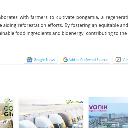
laborates with farmers to cultivate pongamia, a regenerat
 aiding reforestation efforts. By fostering an equitable an
nable food ingredients and bioenergy, contributing to the r
Google News
Add as Preferred Source
Vie