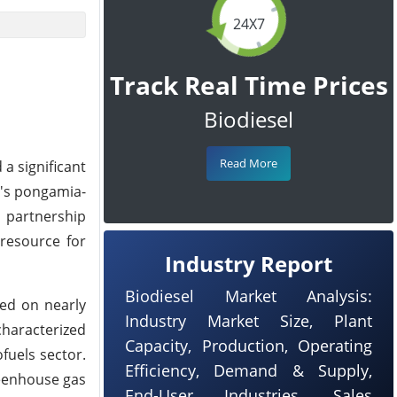
24X7
Track Real Time Prices
Biodiesel
Read More
a significant
a's pongamia-
e partnership
 resource for
Industry Report
Biodiesel Market Analysis:
ted on nearly
Industry Market Size, Plant
characterized
Capacity, Production, Operating
fuels sector.
Efficiency, Demand & Supply,
reenhouse gas
End-User Industries, Sales