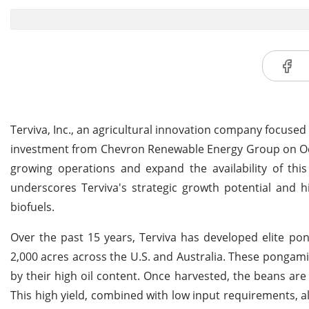
Terviva, Inc., an agricultural innovation company focused
investment from Chevron Renewable Energy Group on Octo
growing operations and expand the availability of thi
underscores Terviva's strategic growth potential and h
biofuels.
Over the past 15 years, Terviva has developed elite po
2,000 acres across the U.S. and Australia. These pongami
by their high oil content. Once harvested, the beans are 
This high yield, combined with low input requirements, a