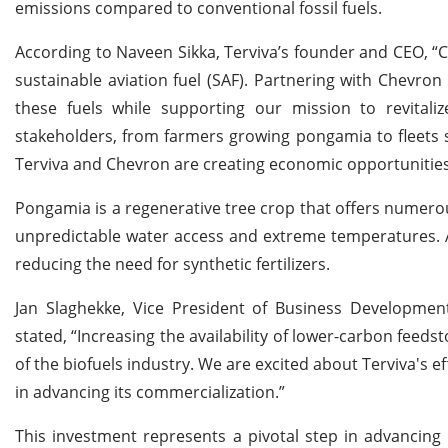
emissions compared to conventional fossil fuels.
According to Naveen Sikka, Terviva’s founder and CEO, “C
sustainable aviation fuel (SAF). Partnering with Chevron
these fuels while supporting our mission to revitaliz
stakeholders, from farmers growing pongamia to fleets s
Terviva and Chevron are creating economic opportunitie
Pongamia is a regenerative tree crop that offers numerous
unpredictable water access and extreme temperatures. Add
reducing the need for synthetic fertilizers.
Jan Slaghekke, Vice President of Business Developme
stated, “Increasing the availability of lower-carbon feed
of the biofuels industry. We are excited about Terviva's 
in advancing its commercialization.”
This investment represents a pivotal step in advancing