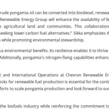
rude pongamia oil can be converted into biodiesel, renewab
 Renewable Energy Group will enhance the availability of f
e agricultural land and communities. This collaboration
eeking lower-carbon fuel alternatives.” Sikka emphasizes t
s while promoting environmental stewardship.
 environmental benefits. Its resilience enables it to thrive 
itionally, pongamia's nitrogen-fixing capabilities enhance
nt and International Operations at Chevron Renewable E
stocks for renewable fuel production is essential for the con
efforts to scale pongamia production and look forward to ou
 the biofuels industry while reinforcing the commitment t