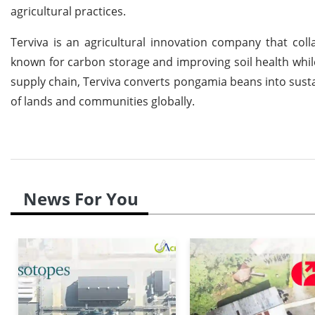
agricultural practices.
Terviva is an agricultural innovation company that col
known for carbon storage and improving soil health while
supply chain, Terviva converts pongamia beans into sustai
of lands and communities globally.
News For You