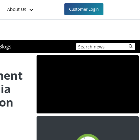
About Us
Customer Login
Blogs
ment
ia
ion