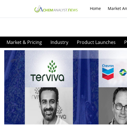
Home
Market An
Market & Pricing
Industry
Product Launches
P