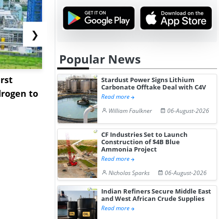
❯
Popular News
rst
NGN Secures Funding to
bp Takes Fu
Stardust Power Signs Lithium
Carbonate Offtake Deal with C4V
rogen to
Advance Knapton
Trinidad’s
Read more
Hydrogen St...
Pr...
William Faulkner
06-August-2026
CF Industries Set to Launch
Construction of $4B Blue
Ammonia Project
Read more
Nicholas Sparks
06-August-2026
Indian Refiners Secure Middle East
and West African Crude Supplies
Read more