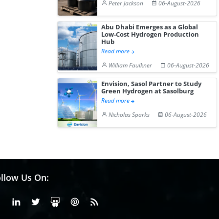
Peter Jackson
06-August-2026
Abu Dhabi Emerges as a Global
Low-Cost Hydrogen Production
Hub
Read more
William Faulkner
06-August-2026
Envision, Sasol Partner to Study
Green Hydrogen at Sasolburg
Read more
Nicholas Sparks
06-August-2026
llow Us On:
Facebook
Linkedin
X or Twiter
SlideShare
Pinterest
RSS Fedd