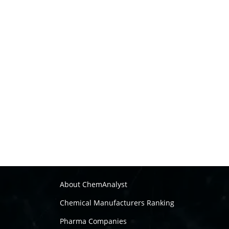
About ChemAnalyst
Chemical Manufacturers Ranking
Pharma Companies