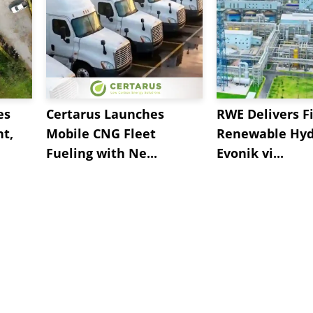
es
Certarus Launches
RWE Delivers Fi
t,
Mobile CNG Fleet
Renewable Hyd
Fueling with Ne...
Evonik vi...