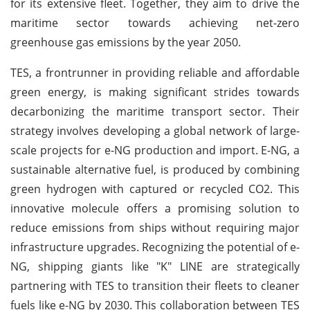
for its extensive fleet. Together, they aim to drive the
maritime sector towards achieving net-zero
greenhouse gas emissions by the year 2050.
TES, a frontrunner in providing reliable and affordable
green energy, is making significant strides towards
decarbonizing the maritime transport sector. Their
strategy involves developing a global network of large-
scale projects for e-NG production and import. E-NG, a
sustainable alternative fuel, is produced by combining
green hydrogen with captured or recycled CO2. This
innovative molecule offers a promising solution to
reduce emissions from ships without requiring major
infrastructure upgrades. Recognizing the potential of e-
NG, shipping giants like "K" LINE are strategically
partnering with TES to transition their fleets to cleaner
fuels like e-NG by 2030. This collaboration between TES