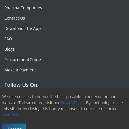
Pharma Companies
Contact Us
Download The App
FAQ
Blogs
ProcurementGuide
Make a Payment
Follow Us On:
Facebook
Linkedin
X or Twiter
SlideShare
Pinterest
RSS Fedd
We use cookies to deliver the best possible experience on our
website. To learn more, visit our
Privacy Policy.
By continuing to use
this site or by closing this box, you consent to our use of cookies.
More info.
Copyright © 2020 -
2026
| ChemAnalyst | All right reserved |
Terms & Conditions
|
Privacy Policy