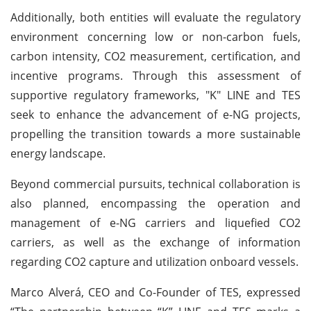
Additionally, both entities will evaluate the regulatory
environment concerning low or non-carbon fuels,
carbon intensity, CO2 measurement, certification, and
incentive programs. Through this assessment of
supportive regulatory frameworks, "K" LINE and TES
seek to enhance the advancement of e-NG projects,
propelling the transition towards a more sustainable
energy landscape.
Beyond commercial pursuits, technical collaboration is
also planned, encompassing the operation and
management of e-NG carriers and liquefied CO2
carriers, as well as the exchange of information
regarding CO2 capture and utilization onboard vessels.
Marco Alverá, CEO and Co-Founder of TES, expressed