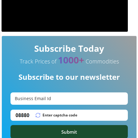
Subscribe Today
1000+
Track Prices of
Commodities
Subscribe to our newsletter
Submit