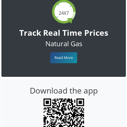
24X7
Track Real Time Prices
Natural Gas
Read More
Download the app