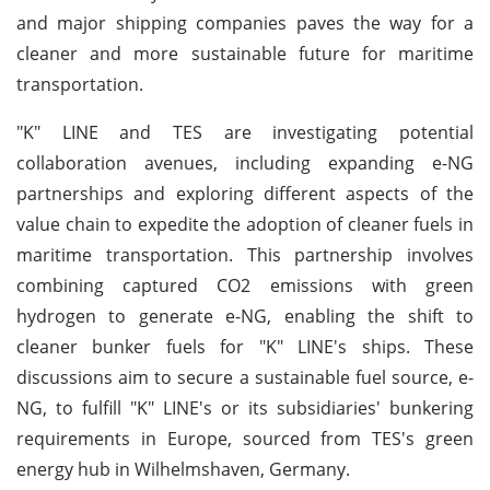
and major shipping companies paves the way for a
cleaner and more sustainable future for maritime
transportation.
"K" LINE and TES are investigating potential
collaboration avenues, including expanding e-NG
partnerships and exploring different aspects of the
value chain to expedite the adoption of cleaner fuels in
maritime transportation. This partnership involves
combining captured CO2 emissions with green
hydrogen to generate e-NG, enabling the shift to
cleaner bunker fuels for "K" LINE's ships. These
discussions aim to secure a sustainable fuel source, e-
NG, to fulfill "K" LINE's or its subsidiaries' bunkering
requirements in Europe, sourced from TES's green
energy hub in Wilhelmshaven, Germany.