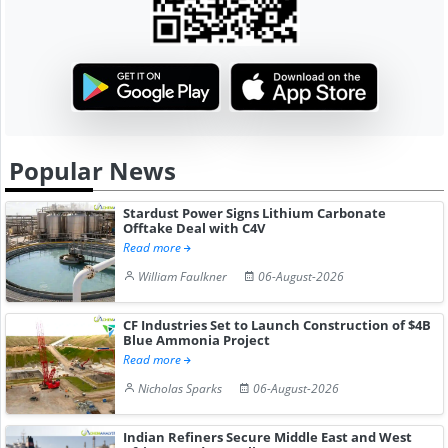
Popular News
Stardust Power Signs Lithium Carbonate
Offtake Deal with C4V
Read more
William Faulkner
06-August-2026
CF Industries Set to Launch Construction of $4B
Blue Ammonia Project
Read more
Nicholas Sparks
06-August-2026
Indian Refiners Secure Middle East and West