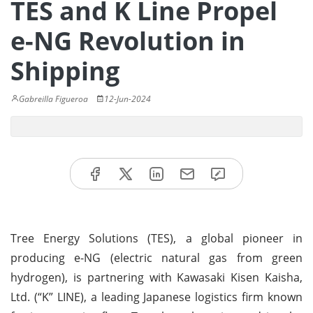
TES and K Line Propel
e-NG Revolution in
Shipping
Gabreilla Figueroa
12-Jun-2024
Tree Energy Solutions (TES), a global pioneer in
producing e-NG (electric natural gas from green
hydrogen), is partnering with Kawasaki Kisen Kaisha,
Ltd. (“K” LINE), a leading Japanese logistics firm known