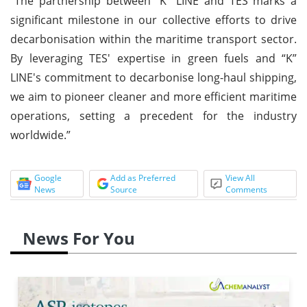
“The partnership between “K” LINE and TES marks a
significant milestone in our collective efforts to drive
decarbonisation within the maritime transport sector.
By leveraging TES' expertise in green fuels and “K”
LINE's commitment to decarbonise long-haul shipping,
we aim to pioneer cleaner and more efficient maritime
operations, setting a precedent for the industry
worldwide.”
Google
Add as Preferred
View All
News
Source
Comments
News For You