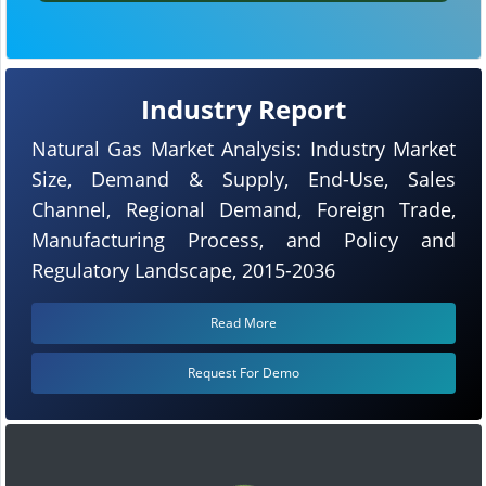
Industry Report
Natural Gas Market Analysis: Industry Market
Size, Demand & Supply, End-Use, Sales
Channel, Regional Demand, Foreign Trade,
Manufacturing Process, and Policy and
Regulatory Landscape, 2015-2036
Read More
Request For Demo