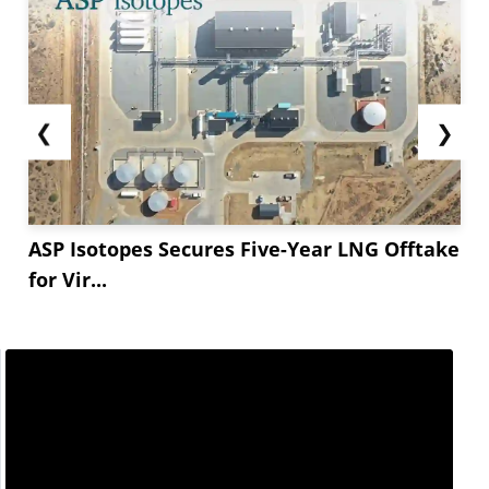
❮
❯
ASP Isotopes Secures Five-Year LNG Offtake
for Vir...