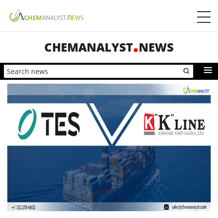
CHEMANALYST
NEWS