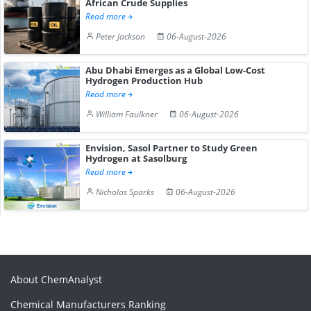
African Crude Supplies
Read more
Peter Jackson
06-August-2026
Abu Dhabi Emerges as a Global Low-Cost
Hydrogen Production Hub
Read more
William Faulkner
06-August-2026
Envision, Sasol Partner to Study Green
Hydrogen at Sasolburg
Read more
Nicholas Sparks
06-August-2026
About ChemAnalyst
Chemical Manufacturers Ranking