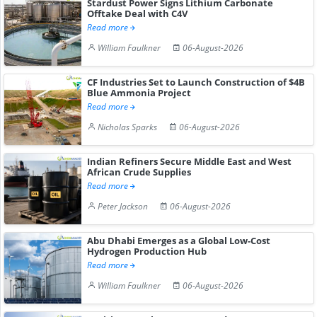
Stardust Power Signs Lithium Carbonate
Offtake Deal with C4V
Read more
William Faulkner
06-August-2026
CF Industries Set to Launch Construction of $4B
Blue Ammonia Project
Read more
Nicholas Sparks
06-August-2026
Indian Refiners Secure Middle East and West
African Crude Supplies
Read more
Peter Jackson
06-August-2026
Abu Dhabi Emerges as a Global Low-Cost
Hydrogen Production Hub
Read more
William Faulkner
06-August-2026