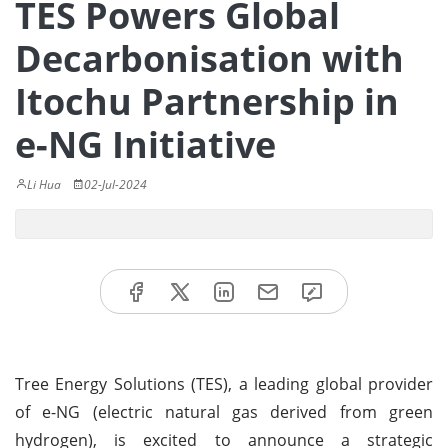
TES Powers Global
Decarbonisation with
Itochu Partnership in
e-NG Initiative
Li Hua
02-Jul-2024
Tree Energy Solutions (TES), a leading global provider
of e-NG (electric natural gas derived from green
hydrogen), is excited to announce a strategic