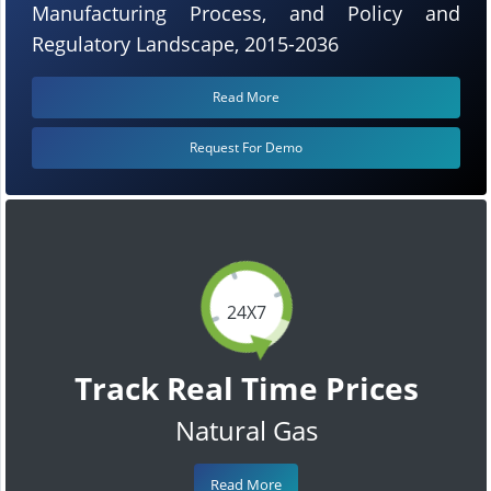
Manufacturing Process, and Policy and
Regulatory Landscape, 2015-2036
Read More
Request For Demo
24X7
Track Real Time Prices
Natural Gas
Read More