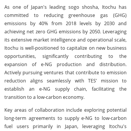
As one of Japan's leading sogo shosha, Itochu has
committed to reducing greenhouse gas (GHG)
emissions by 40% from 2018 levels by 2030 and
achieving net zero GHG emissions by 2050. Leveraging
its extensive market intelligence and operational scale,
Itochu is well-positioned to capitalize on new business
opportunities, significantly contributing to the
expansion of e-NG production and distribution.
Actively pursuing ventures that contribute to emission
reduction aligns seamlessly with TES’ mission to
establish an e-NG supply chain, facilitating the
transition to a low-carbon economy.
Key areas of collaboration include exploring potential
long-term agreements to supply e-NG to low-carbon
fuel users primarily in Japan, leveraging Itochu's