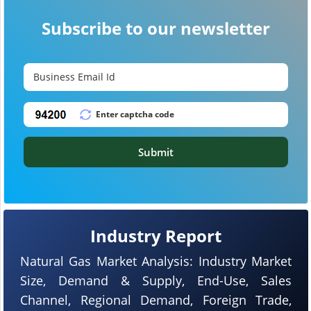
Subscribe to our newsletter
Submit
Industry Report
Natural Gas Market Analysis: Industry Market
Size, Demand & Supply, End-Use, Sales
Channel, Regional Demand, Foreign Trade,