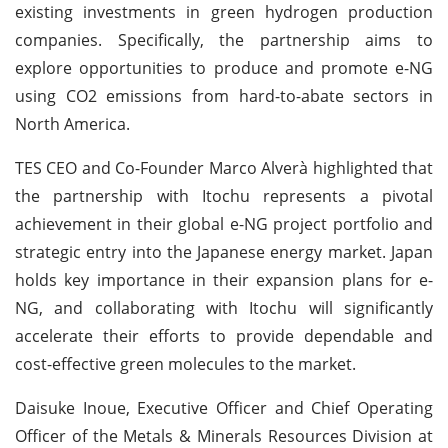
existing investments in green hydrogen production
companies. Specifically, the partnership aims to
explore opportunities to produce and promote e-NG
using CO2 emissions from hard-to-abate sectors in
North America.
TES CEO and Co-Founder Marco Alverà highlighted that
the partnership with Itochu represents a pivotal
achievement in their global e-NG project portfolio and
strategic entry into the Japanese energy market. Japan
holds key importance in their expansion plans for e-
NG, and collaborating with Itochu will significantly
accelerate their efforts to provide dependable and
cost-effective green molecules to the market.
Daisuke Inoue, Executive Officer and Chief Operating
Officer of the Metals & Minerals Resources Division at