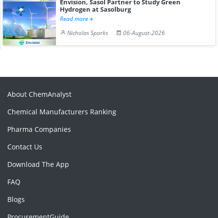
Envision, Sasol Partner to Study Green
Hydrogen at Sasolburg
Read more
Nicholas Sparks
06-August-2026
About ChemAnalyst
Chemical Manufacturers Ranking
Pharma Companies
Contact Us
Download The App
FAQ
Blogs
ProcurementGuide