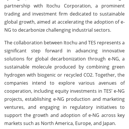
partnership with Itochu Corporation, a prominent
trading and investment firm dedicated to sustainable
global growth, aimed at accelerating the adoption of e-
NG to decarbonize challenging industrial sectors.
The collaboration between Itochu and TES represents a
significant step forward in advancing innovative
solutions for global decarbonization through e-NG, a
sustainable molecule produced by combining green
hydrogen with biogenic or recycled CO2. Together, the
companies intend to explore various avenues of
cooperation, including equity investments in TES’ e-NG
projects, establishing e-NG production and marketing
ventures, and engaging in regulatory initiatives to
support the growth and adoption of e-NG across key
markets such as North America, Europe, and Japan.