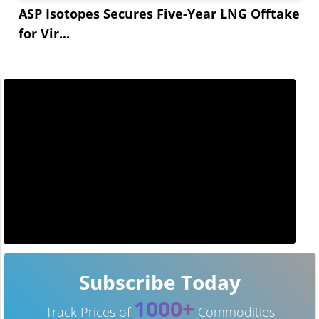
ASP Isotopes Secures Five-Year LNG Offtake
for Vir...
Subscribe Today
1000+
Track Prices of
Commodities