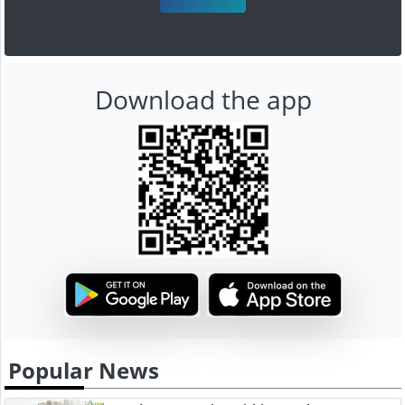
Download the app
Popular News