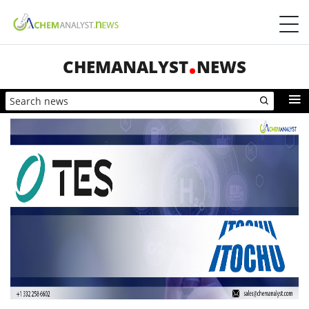
CHEMANALYST
NEWS