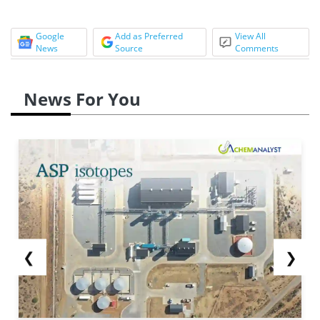
Google
Add as Preferred
View All
News
Source
Comments
News For You
❮
❯