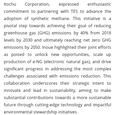
Itochu Corporation, expressed enthusiastic
commitment to partnering with TES to advance the
adoption of synthetic methane. This initiative is a
pivotal step towards achieving their goal of reducing
greenhouse gas (GHG) emissions by 40% from 2018
levels by 2030 and ultimately reaching net zero GHG
emissions by 2050. Inoue highlighted their joint efforts
as poised to unlock new opportunities, scale up
production of e-NG (electronic natural gas), and drive
significant progress in addressing the most complex
challenges associated with emissions reduction. This
collaboration underscores their strategic intent to
innovate and lead in sustainability, aiming to make
substantial contributions towards a more sustainable
future through cutting-edge technology and impactful
environmental stewardship initiatives.