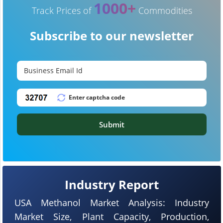
1000+
Track Prices of
Commodities
Subscribe to our newsletter
Submit
Industry Report
USA Methanol Market Analysis: Industry
Market Size, Plant Capacity, Production,