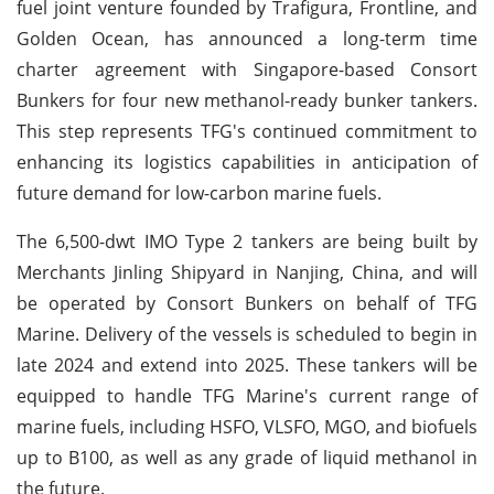
fuel joint venture founded by Trafigura, Frontline, and
Golden Ocean, has announced a long-term time
charter agreement with Singapore-based Consort
Bunkers for four new methanol-ready bunker tankers.
This step represents TFG's continued commitment to
enhancing its logistics capabilities in anticipation of
future demand for low-carbon marine fuels.
The 6,500-dwt IMO Type 2 tankers are being built by
Merchants Jinling Shipyard in Nanjing, China, and will
be operated by Consort Bunkers on behalf of TFG
Marine. Delivery of the vessels is scheduled to begin in
late 2024 and extend into 2025. These tankers will be
equipped to handle TFG Marine's current range of
marine fuels, including HSFO, VLSFO, MGO, and biofuels
up to B100, as well as any grade of liquid methanol in
the future.