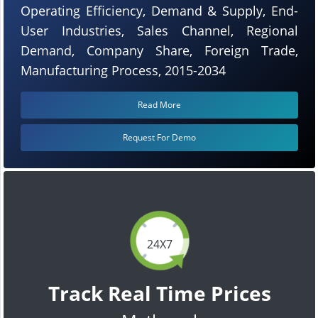
Operating Efficiency, Demand & Supply, End-
User Industries, Sales Channel, Regional
Demand, Company Share, Foreign Trade,
Manufacturing Process, 2015-2034
Read More
Request For Demo
24X7
Track Real Time Prices