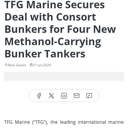
TFG Marine Secures
Deal with Consort
Bunkers for Four New
Methanol-Carrying
Bunker Tankers
Rene Swann
31-Jul-2024
TFG Marine (“TFG”), the leading international marine