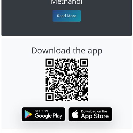
Methanol
Read More
Download the app