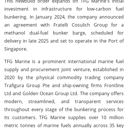
This newbuild order expands on TFG Marine's initial
investment in infrastructure for low-carbon fuel
bunkering. In January 2024, the company announced
an agreement with Fratelli Cosulich Group for a
methanol dual-fuel bunker barge, scheduled for
delivery in late 2025 and set to operate in the Port of
Singapore.
TFG Marine is a prominent international marine fuel
supply and procurement joint venture, established in
2020 by the physical commodity trading company
Trafigura Group Pte and ship-owning firms Frontline
Ltd and Golden Ocean Group Ltd. The company offers
modern, streamlined, and transparent services
throughout every stage of the bunkering process for
its customers. TFG Marine supplies over 10 million
metric tonnes of marine fuels annually across 35 key