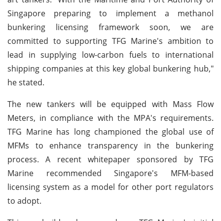
Singapore preparing to implement a methanol
bunkering licensing framework soon, we are
committed to supporting TFG Marine's ambition to
lead in supplying low-carbon fuels to international
shipping companies at this key global bunkering hub,"
he stated.
The new tankers will be equipped with Mass Flow
Meters, in compliance with the MPA's requirements.
TFG Marine has long championed the global use of
MFMs to enhance transparency in the bunkering
process. A recent whitepaper sponsored by TFG
Marine recommended Singapore's MFM-based
licensing system as a model for other port regulators
to adopt.