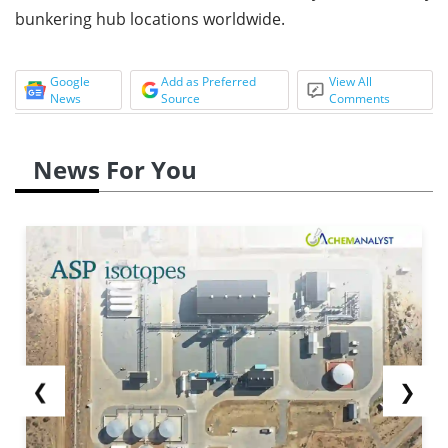
bunkering hub locations worldwide.
Google
Add as Preferred
View All
News
Source
Comments
News For You
❮
❯