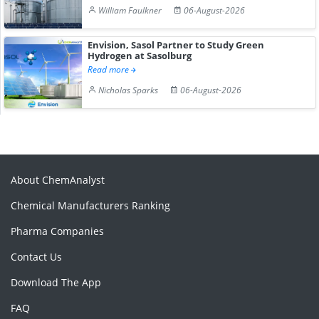
William Faulkner
06-August-2026
Envision, Sasol Partner to Study Green
Hydrogen at Sasolburg
Read more
Nicholas Sparks
06-August-2026
About ChemAnalyst
Chemical Manufacturers Ranking
Pharma Companies
Contact Us
Download The App
FAQ