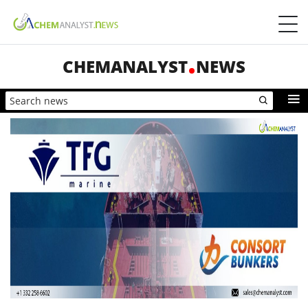
CHEMANALYST
NEWS