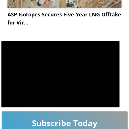
ASP Isotopes Secures Five-Year LNG Offtake
for Vir...
Subscribe Today