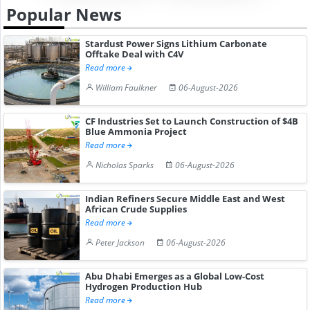
Popular News
Stardust Power Signs Lithium Carbonate
Offtake Deal with C4V
Read more
William Faulkner
06-August-2026
CF Industries Set to Launch Construction of $4B
Blue Ammonia Project
Read more
Nicholas Sparks
06-August-2026
Indian Refiners Secure Middle East and West
African Crude Supplies
Read more
Peter Jackson
06-August-2026
Abu Dhabi Emerges as a Global Low-Cost
Hydrogen Production Hub
Read more