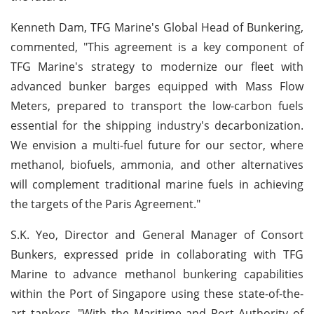
Kenneth Dam, TFG Marine's Global Head of Bunkering,
commented, "This agreement is a key component of
TFG Marine's strategy to modernize our fleet with
advanced bunker barges equipped with Mass Flow
Meters, prepared to transport the low-carbon fuels
essential for the shipping industry's decarbonization.
We envision a multi-fuel future for our sector, where
methanol, biofuels, ammonia, and other alternatives
will complement traditional marine fuels in achieving
the targets of the Paris Agreement."
S.K. Yeo, Director and General Manager of Consort
Bunkers, expressed pride in collaborating with TFG
Marine to advance methanol bunkering capabilities
within the Port of Singapore using these state-of-the-
art tankers. "With the Maritime and Port Authority of