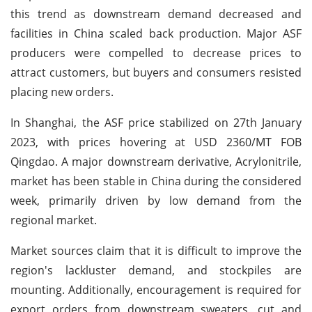
this trend as downstream demand decreased and
facilities in China scaled back production. Major ASF
producers were compelled to decrease prices to
attract customers, but buyers and consumers resisted
placing new orders.
In Shanghai, the ASF price stabilized on 27th January
2023, with prices hovering at USD 2360/MT FOB
Qingdao. A major downstream derivative, Acrylonitrile,
market has been stable in China during the considered
week, primarily driven by low demand from the
regional market.
Market sources claim that it is difficult to improve the
region's lackluster demand, and stockpiles are
mounting. Additionally, encouragement is required for
export orders from downstream sweaters, cut and