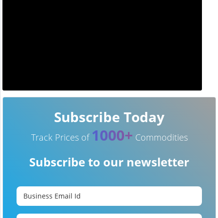
Subscribe Today
1000+
Track Prices of
Commodities
Subscribe to our newsletter