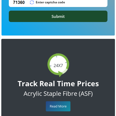
Submit
24X7
Track Real Time Prices
Acrylic Staple Fibre (ASF)
Read More