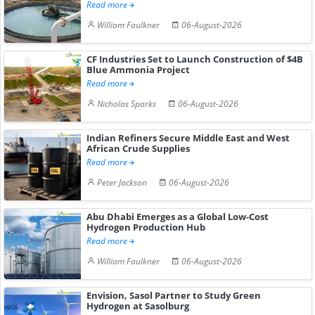
Read more
William Faulkner
06-August-2026
CF Industries Set to Launch Construction of $4B
Blue Ammonia Project
Read more
Nicholas Sparks
06-August-2026
Indian Refiners Secure Middle East and West
African Crude Supplies
Read more
Peter Jackson
06-August-2026
Abu Dhabi Emerges as a Global Low-Cost
Hydrogen Production Hub
Read more
William Faulkner
06-August-2026
Envision, Sasol Partner to Study Green
Hydrogen at Sasolburg