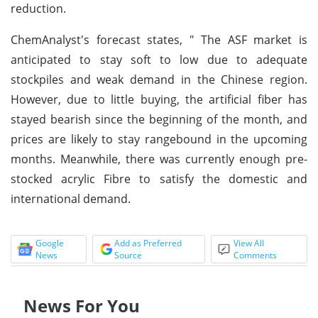
reduction.
ChemAnalyst's forecast states, " The ASF market is
anticipated to stay soft to low due to adequate
stockpiles and weak demand in the Chinese region.
However, due to little buying, the artificial fiber has
stayed bearish since the beginning of the month, and
prices are likely to stay rangebound in the upcoming
months. Meanwhile, there was currently enough pre-
stocked acrylic Fibre to satisfy the domestic and
international demand.
Google
Add as Preferred
View All
News
Source
Comments
News For You