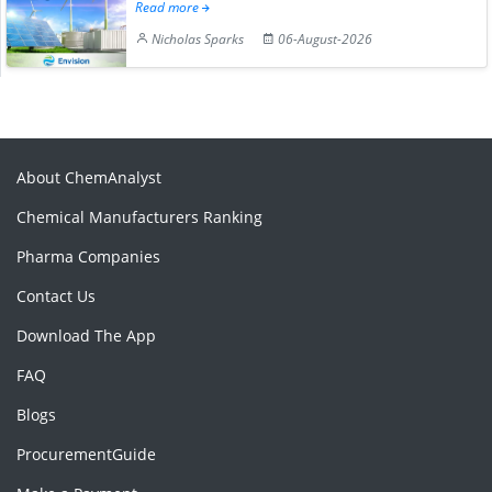
Read more
Nicholas Sparks
06-August-2026
About ChemAnalyst
Chemical Manufacturers Ranking
Pharma Companies
Contact Us
Download The App
FAQ
Blogs
ProcurementGuide