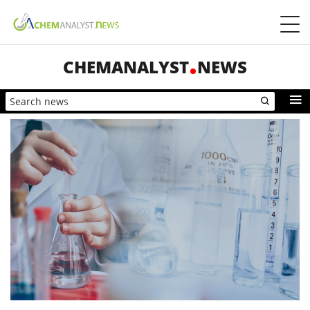
CHEMANALYST
NEWS