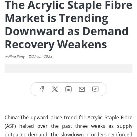
The Acrylic Staple Fibre
Market is Trending
Downward as Demand
Recovery Weakens
Nina Jiang
27-Jan-2023
China:
The upward price trend for Acrylic Staple Fibre
(ASF) halted over the past three weeks as supply
outpaced demand. The slowdown in orders reinforced