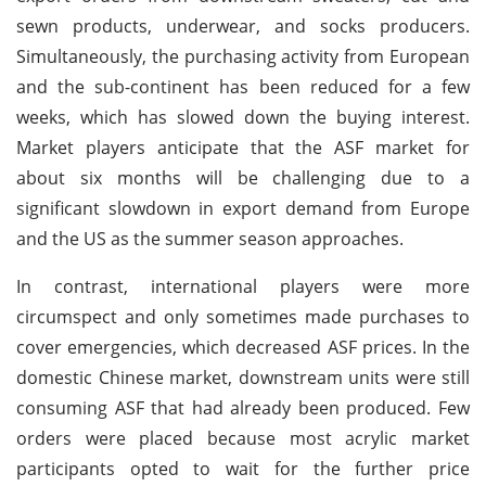
sewn products, underwear, and socks producers.
Simultaneously, the purchasing activity from European
and the sub-continent has been reduced for a few
weeks, which has slowed down the buying interest.
Market players anticipate that the ASF market for
about six months will be challenging due to a
significant slowdown in export demand from Europe
and the US as the summer season approaches.
In contrast, international players were more
circumspect and only sometimes made purchases to
cover emergencies, which decreased ASF prices. In the
domestic Chinese market, downstream units were still
consuming ASF that had already been produced. Few
orders were placed because most acrylic market
participants opted to wait for the further price