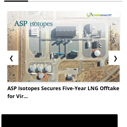
❮
❯
ASP Isotopes Secures Five-Year LNG Offtake
for Vir...