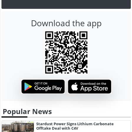
Download the app
Popular News
Stardust Power Signs Lithium Carbonate
Offtake Deal with C4V