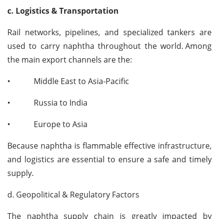
c. Logistics & Transportation
Rail networks, pipelines, and specialized tankers are
used to carry naphtha throughout the world.
Among
the main export channels are the:
•
Middle East to Asia-Pacific
•
Russia to India
•
Europe to Asia
Because naphtha is flammable effective infrastructure,
and logistics are essential to ensure a safe and timely
supply.
d. Geopolitical & Regulatory Factors
The naphtha supply chain is greatly impacted by