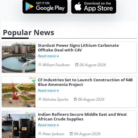
Popular News
Stardust Power Signs Lithium Carbonate
Offtake Deal with C4V
Read more
William Faulkner
06-August-2026
CF Industries Set to Launch Construction of $4B
Blue Ammonia Project
Read more
Nicholas Sparks
06-August-2026
Indian Refiners Secure Middle East and West
African Crude Supplies
Read more
Peter Jackson
06-August-2026