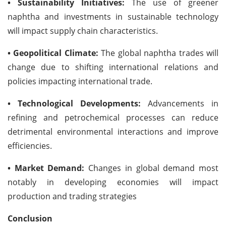
• Sustainability Initiatives:
The use of greener
naphtha and investments in sustainable technology
will impact supply chain characteristics.
• Geopolitical Climate:
The global naphtha trades will
change due to shifting international relations and
policies impacting international trade.
• Technological Developments:
Advancements in
refining and petrochemical processes can reduce
detrimental environmental interactions and improve
efficiencies.
• Market Demand:
Changes in global demand most
notably in developing economies will impact
production and trading strategies
Conclusion