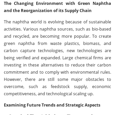
The Changing Environment with Green Naphtha
and the Reorganization of its Supply Chain
The naphtha world is evolving because of sustainable
activities. Various naphtha sources, such as bio-based
and recycled, are becoming more popular. To create
green naphtha from waste plastics, biomass, and
carbon capture technologies, new technologies are
being verified and expanded. Large chemical firms are
investing in these alternatives to reduce their carbon
commitment and to comply with environmental rules.
However, there are still some major obstacles to
overcome, such as feedstock supply, economic
competitiveness, and technological scaling up.
Examining Future Trends and Strategic Aspects