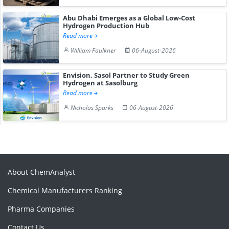
Abu Dhabi Emerges as a Global Low-Cost
Hydrogen Production Hub
Read more
William Faulkner
06-August-2026
Envision, Sasol Partner to Study Green
Hydrogen at Sasolburg
Read more
Nicholas Sparks
06-August-2026
About ChemAnalyst
Chemical Manufacturers Ranking
Pharma Companies
Contact Us