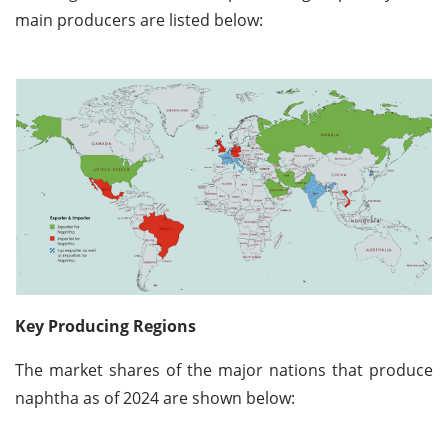
main producers are listed below:
Key Producing Regions
The market shares of the major nations that produce
naphtha as of 2024 are shown below: