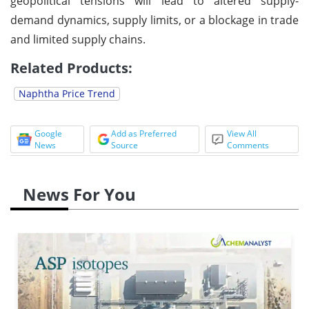
geopolitical tensions will lead to altered supply-
demand dynamics, supply limits, or a blockage in trade
and limited supply chains.
Related Products:
Naphtha Price Trend
Google
Add as Preferred
View All
News
Source
Comments
News For You