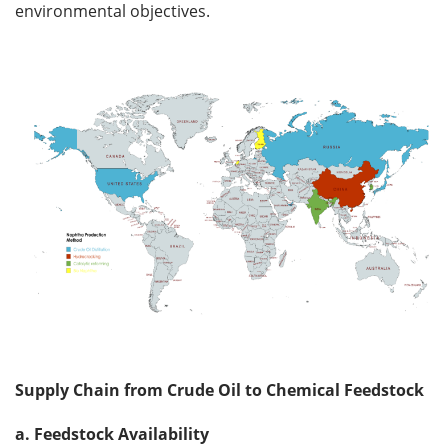
environmental objectives.
Supply Chain from Crude Oil to Chemical Feedstock
a. Feedstock Availability