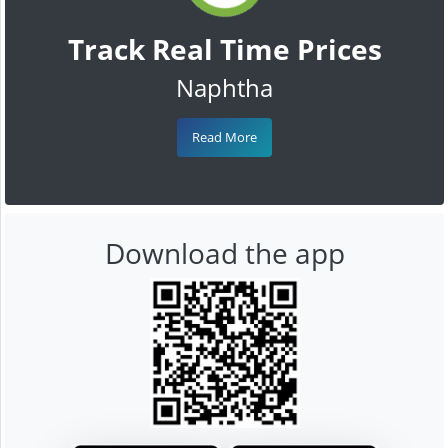
Track Real Time Prices
Naphtha
Read More
Download the app