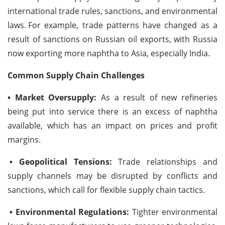
international trade rules, sanctions, and environmental
laws.
For example, trade patterns have changed as a
result of sanctions on Russian oil exports, with Russia
now exporting more naphtha to Asia, especially India.
Common Supply Chain Challenges
• Market Oversupply:
As a result of new refineries
being put into service there is an excess of naphtha
available, which has an impact on prices and profit
margins.
• Geopolitical Tensions:
Trade relationships and
supply channels may be disrupted by conflicts and
sanctions, which call for flexible supply chain tactics.
• Environmental Regulations:
Tighter environmental