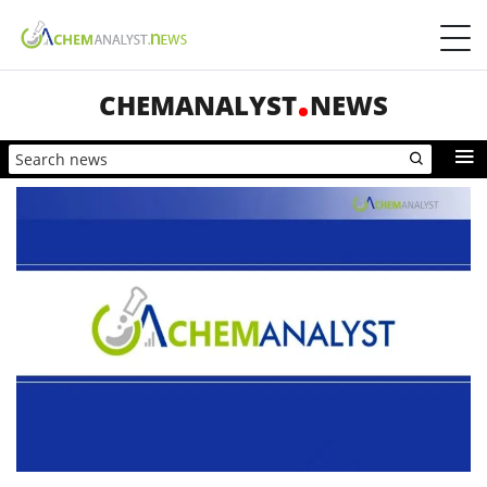
CHEMANALYST
NEWS