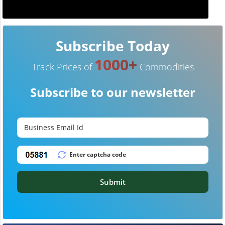
Subscribe Today
1000+
Track Prices of
Commodities
Subscribe to our newsletter
Submit