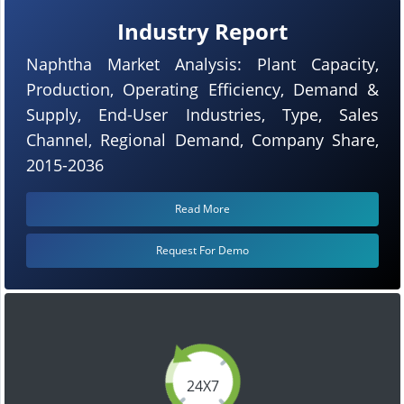
Industry Report
Naphtha Market Analysis: Plant Capacity,
Production, Operating Efficiency, Demand &
Supply, End-User Industries, Type, Sales
Channel, Regional Demand, Company Share,
2015-2036
Read More
Request For Demo
24X7