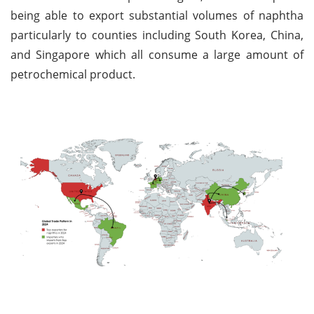
being able to export substantial volumes of naphtha
particularly to counties including South Korea, China,
and Singapore which all consume a large amount of
petrochemical product.