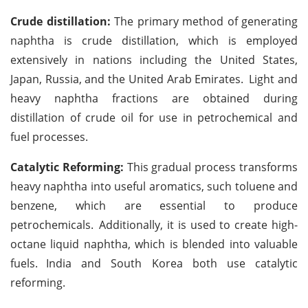
Crude distillation:
The primary method of generating
naphtha is crude distillation, which is employed
extensively in nations including the United States,
Japan, Russia, and the United Arab Emirates.
Light and
heavy naphtha fractions are obtained during
distillation of crude oil for use in petrochemical and
fuel processes.
Catalytic Reforming:
This gradual process transforms
heavy naphtha into useful aromatics, such toluene and
benzene, which are essential to produce
petrochemicals.
Additionally, it is used to create high-
octane liquid naphtha, which is blended into valuable
fuels.
India and South Korea both use catalytic
reforming.