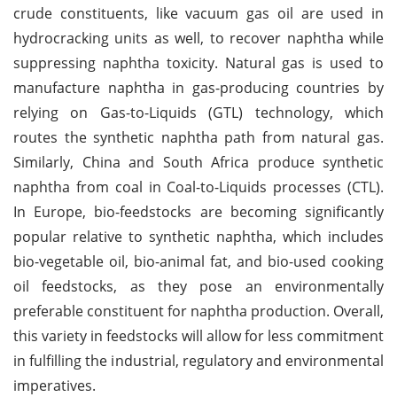
crude constituents, like vacuum gas oil are used in
hydrocracking units as well, to recover naphtha while
suppressing naphtha toxicity. Natural gas is used to
manufacture naphtha in gas-producing countries by
relying on Gas-to-Liquids (GTL) technology, which
routes the synthetic naphtha path from natural gas.
Similarly, China and South Africa produce synthetic
naphtha from coal in Coal-to-Liquids processes (CTL).
In Europe, bio-feedstocks are becoming significantly
popular relative to synthetic naphtha, which includes
bio-vegetable oil, bio-animal fat, and bio-used cooking
oil feedstocks, as they pose an environmentally
preferable constituent for naphtha production. Overall,
this variety in feedstocks will allow for less commitment
in fulfilling the industrial, regulatory and environmental
imperatives.