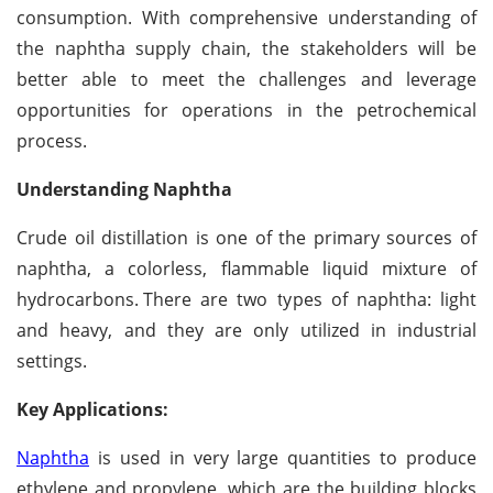
consumption. With comprehensive understanding of
the naphtha supply chain, the stakeholders will be
better able to meet the challenges and leverage
opportunities for operations in the petrochemical
process.
Understanding Naphtha
Crude oil distillation is one of the primary sources of
naphtha, a colorless, flammable liquid mixture of
hydrocarbons.
There are two types of naphtha: light
and heavy, and they are only utilized in industrial
settings.
Key Applications:
Naphtha
is used in very large quantities to produce
ethylene and propylene, which are the building blocks