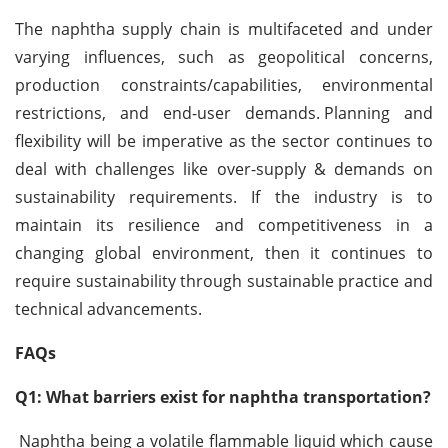
The naphtha supply chain is multifaceted and under
varying influences, such as geopolitical concerns,
production constraints/capabilities, environmental
restrictions, and end-user demands.
Planning and
flexibility will be imperative as the sector continues to
deal with challenges like over-supply & demands on
sustainability requirements. If the industry is to
maintain its resilience and competitiveness in a
changing global environment, then it continues to
require sustainability through sustainable practice and
technical advancements.
FAQs
Q1: What barriers exist for naphtha transportation?
Naphtha being a volatile flammable liquid which cause