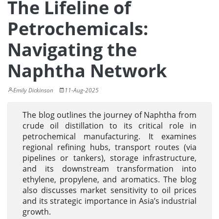
The Lifeline of
Petrochemicals:
Navigating the
Naphtha Network
Emily Dickinson
11-Aug-2025
The blog outlines the journey of Naphtha from
crude oil distillation to its critical role in
petrochemical manufacturing. It examines
regional refining hubs, transport routes (via
pipelines or tankers), storage infrastructure,
and its downstream transformation into
ethylene, propylene, and aromatics. The blog
also discusses market sensitivity to oil prices
and its strategic importance in Asia’s industrial
growth.