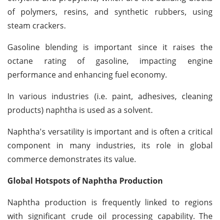
of polymers, resins, and synthetic rubbers, using
steam crackers.
Gasoline blending is important since it raises the
octane rating of gasoline, impacting engine
performance and enhancing fuel economy.
In various industries (i.e. paint, adhesives, cleaning
products) naphtha is used as a solvent.
Naphtha's versatility is important and is often a critical
component in many industries, its role in global
commerce demonstrates its value.
Global Hotspots of Naphtha Production
Naphtha production is frequently linked to regions
with significant crude oil processing capability.
The