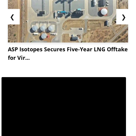
❮
❯
ASP Isotopes Secures Five-Year LNG Offtake
for Vir...