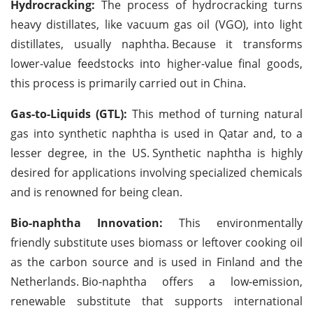
Hydrocracking:
The process of hydrocracking turns
heavy distillates, like vacuum gas oil (VGO), into light
distillates, usually naphtha.
Because it transforms
lower-value feedstocks into higher-value final goods,
this process is primarily carried out in China.
Gas-to-Liquids (GTL):
This method of turning natural
gas into synthetic naphtha is used in Qatar and, to a
lesser degree, in the US.
Synthetic naphtha is highly
desired for applications involving specialized chemicals
and is renowned for being clean.
Bio-naphtha Innovation:
This environmentally
friendly substitute uses biomass or leftover cooking oil
as the carbon source and is used in Finland and the
Netherlands.
Bio-naphtha offers a low-emission,
renewable substitute that supports international