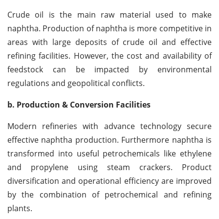
Crude oil is the main raw material used to make
naphtha. Production of naphtha is more competitive in
areas with large deposits of crude oil and effective
refining facilities. However, the cost and availability of
feedstock can be impacted by environmental
regulations and geopolitical conflicts.
b. Production & Conversion Facilities
Modern refineries with advance technology secure
effective naphtha production. Furthermore naphtha is
transformed into useful petrochemicals like ethylene
and propylene using steam crackers. Product
diversification and operational efficiency are improved
by the combination of petrochemical and refining
plants.