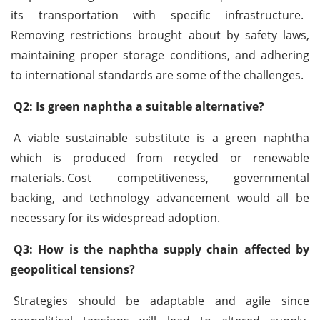
its transportation with specific infrastructure.
Removing restrictions brought about by safety laws,
maintaining proper storage conditions, and adhering
to international standards are some of the challenges.
Q2: Is green naphtha a suitable alternative?
A viable sustainable substitute is a green naphtha
which is produced from recycled or renewable
materials.
Cost competitiveness, governmental
backing, and technology advancement would all be
necessary for its widespread adoption.
Q3: How is the naphtha supply chain affected by
geopolitical tensions?
Strategies should be adaptable and agile since