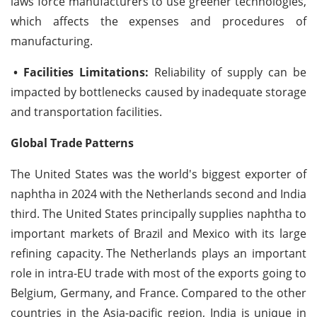
laws force manufacturers to use greener technologies,
which affects the expenses and procedures of
manufacturing.
• Facilities Limitations:
Reliability of supply can be
impacted by bottlenecks caused by inadequate storage
and transportation facilities.
Global Trade Patterns
The United States was the world's biggest exporter of
naphtha in 2024 with the Netherlands second and India
third. The United States principally supplies naphtha to
important markets of Brazil and Mexico with its large
refining capacity.
The Netherlands plays an important
role in intra-EU trade with most of the exports going to
Belgium, Germany, and France. Compared to the other
countries in the Asia-pacific region, India is unique in