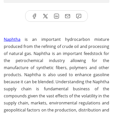
Naphtha
is an important hydrocarbon mixture
produced from the refining of crude oil and processing
of natural gas. Naphtha is an important feedstock for
the petrochemical industry allowing for the
manufacture of synthetic fibers, polymers and other
products. Naphtha is also used to enhance gasoline
because it can be blended. Understanding the Naphtha
supply chain is fundamental business of the
compounds given the vast effects of the volatility in the
supply chain, markets, environmental regulations and
geopolitical factors on the production, distribution and