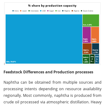
Feedstock Differences and Production processes
Naphtha can be obtained from multiple sources and
processing intents depending on resource availability
regionally. Most commonly, naphtha is produced from
crude oil processed via atmospheric distillation. Heavy