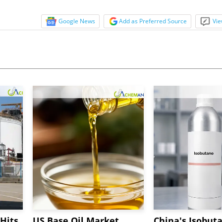
Google News
Add as Preferred Source
Vie
Hits
US Base Oil Market
China's Isobut