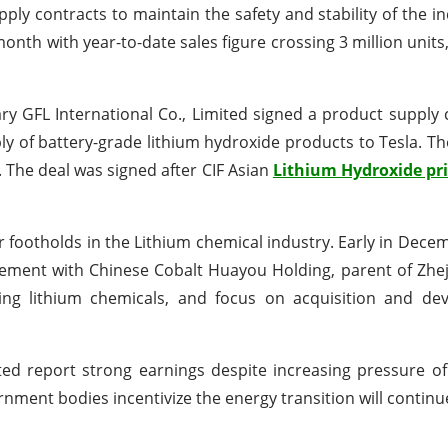
ly contracts to maintain the safety and stability of the in
month with year-to-date sales figure crossing 3 million unit
ry GFL International Co., Limited signed a product supply 
pply of battery-grade lithium hydroxide products to Tesla. T
 The deal was signed after CIF Asian
Lithium Hydroxide pri
 footholds in the Lithium chemical industry. Early in Dece
eement with Chinese Cobalt Huayou Holding, parent of Zh
cing lithium chemicals, and focus on acquisition and de
d report strong earnings despite increasing pressure of 
nment bodies incentivize the energy transition will continu