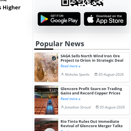
s Higher
Diphenhydramine
Edge Highe
Hydrochloride Prices
Desp...
Gain ...
Popular News
SAGA Sells North Wind Iron Ore
Project to Orion in Strategic Deal
Read more
Nicholas Sparks
05-August-2026
Glencore Profit Soars on Trading
Gains and Record Copper Prices
Read more
Jonathan Stroud
05-August-2026
Rio Tinto Rules Out Immediate
Revival of Glencore Merger Talks