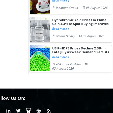
Read more
Jonathan Stroud
05-August-2026
Hydrobromic Acid Prices in China
Gain 4.4% as Spot Buying Improves
Read more
Aldous Huxley
05-August-2026
US R-HDPE Prices Decline 2.3% in
Late July as Weak Demand Persists
Read more
Aleksandr Pushkin
05-August-2026
llow Us On:
Facebook
Linkedin
X or Twiter
SlideShare
Pinterest
RSS Fedd