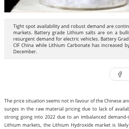
Tight spot availability and robust demand are conti
markets. Battery grade Lithium salts are on a bulli
resurgent demand for electric vehicles. Battery Gr
CIF China while Lithium Carbonate has increased by 
December.
The price situation seems not in favour of the Chinese a
surges in the raw material pricing due to lack of availa
strong going into 2022 due to an imbalanced demand-su
Lithium markets, the Lithium Hydroxide market is likel