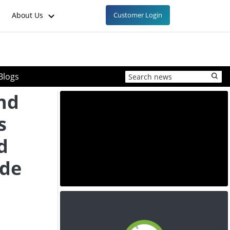
About Us
Customer Login
Blogs
and
s
d
ide