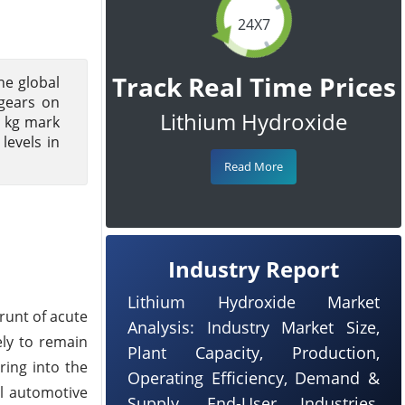
24X7
Track Real Time Prices
he global
 gears on
Lithium Hydroxide
r kg mark
levels in
Read More
Industry Report
Lithium Hydroxide Market
runt of acute
Analysis: Industry Market Size,
ely to remain
Plant Capacity, Production,
ring into the
Operating Efficiency, Demand &
al automotive
Supply, End-User Industries,