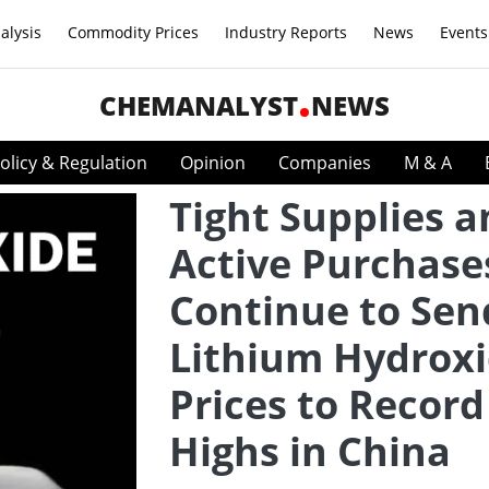
alysis
Commodity Prices
Industry Reports
News
Events
CHEMANALYST
NEWS
olicy & Regulation
Opinion
Companies
M & A
Tight Supplies 
Active Purchase
Continue to Sen
Lithium Hydrox
Prices to Record
Highs in China