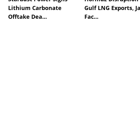
Lithium Carbonate
Gulf LNG Exports, J
Offtake Dea...
Fac...