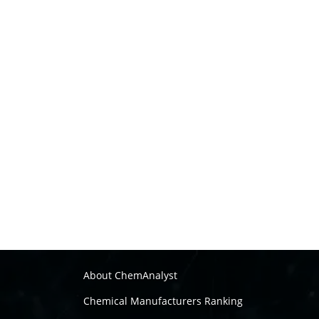
About ChemAnalyst
Chemical Manufacturers Ranking