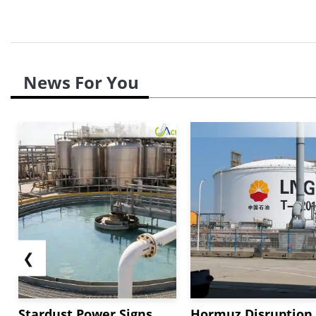
News For You
❮
Stardust Power Signs
Hormuz Disruption 