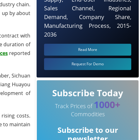
dustry chain.
Sales Channel, Regional
s, up by about
Demand, Company Share,
Manufacturing Process, 2015-
2036
contract with
he duration of
Read More
ces
reported
Request For Demo
mber, Sichuan
ejiang Huayou
Subscribe Today
velopment of
1000+
Track Prices of
Commodities
rising costs.
e to maintain
Subscribe to our
newsletter