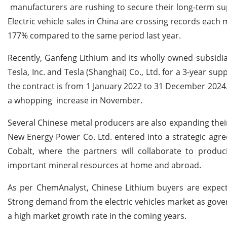
manufacturers are rushing to secure their long-term supp
Electric vehicle sales in China are crossing records each 
177% compared to the same period last year.
Recently, Ganfeng Lithium and its wholly owned subsidia
Tesla, Inc. and Tesla (Shanghai) Co., Ltd. for a 3-year su
the contract is from 1 January 2022 to 31 December 2024.
a whopping increase in November.
Several Chinese metal producers are also expanding their
New Energy Power Co. Ltd. entered into a strategic agr
Cobalt, where the partners will collaborate to produ
important mineral resources at home and abroad.
As per ChemAnalyst, Chinese Lithium buyers are expecte
Strong demand from the electric vehicles market as gover
a high market growth rate in the coming years.