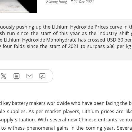
Xiang Hong
21-Dec-2021
nuously pushing up the Lithium Hydroxide Prices curve in t
sh run since the start of this year as the industry shift
ade Lithium Hydroxide Monohydrate has crossed USD 30 pe
four folds since the start of 2021 to surpass $36 per kg 
nd key battery makers worldwide who have been facing the b
ble supplies. As per market players, Lithium prices are lik
pply situation. With several new Chinese entrants ventu
y to witness phenomenal gains in the coming year. Sever