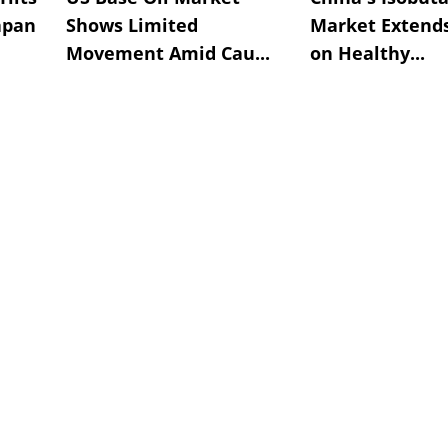
apan
Shows Limited
Market Extend
Movement Amid Cau...
on Healthy...