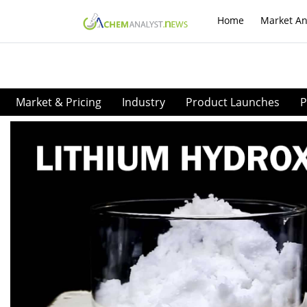
Home
Market An
Market & Pricing
Industry
Product Launches
P