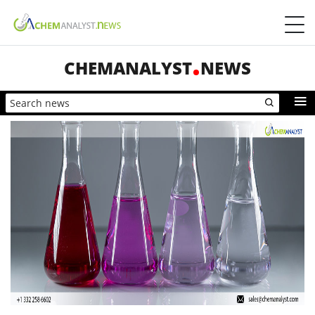
CHEMANALYST
NEWS