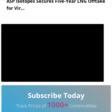
ASP Isotopes Secures Five-Year LNG Offtake
for Vir...
Subscribe Today
1000+
Track Prices of
Commodities