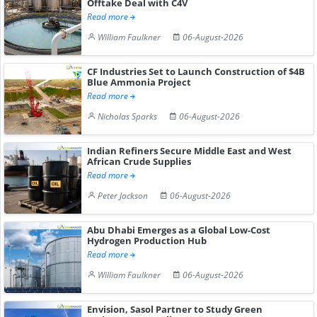
Offtake Deal with C4V
Read more
William Faulkner
06-August-2026
CF Industries Set to Launch Construction of $4B
Blue Ammonia Project
Read more
Nicholas Sparks
06-August-2026
Indian Refiners Secure Middle East and West
African Crude Supplies
Read more
Peter Jackson
06-August-2026
Abu Dhabi Emerges as a Global Low-Cost
Hydrogen Production Hub
Read more
William Faulkner
06-August-2026
Envision, Sasol Partner to Study Green