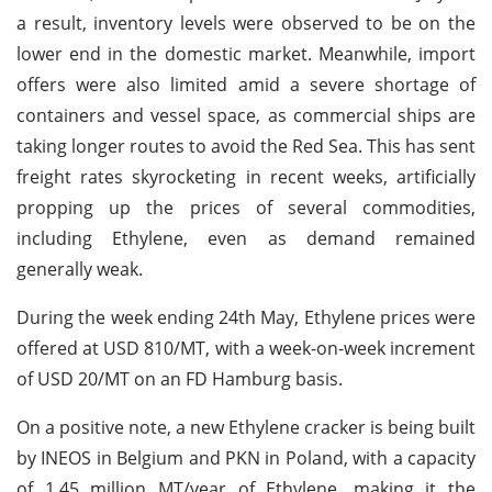
a result, inventory levels were observed to be on the
lower end in the domestic market. Meanwhile, import
offers were also limited amid a severe shortage of
containers and vessel space, as commercial ships are
taking longer routes to avoid the Red Sea. This has sent
freight rates skyrocketing in recent weeks, artificially
propping up the prices of several commodities,
including Ethylene, even as demand remained
generally weak.
During the week ending 24th May, Ethylene prices were
offered at USD 810/MT, with a week-on-week increment
of USD 20/MT on an FD Hamburg basis.
On a positive note, a new Ethylene cracker is being built
by INEOS in Belgium and PKN in Poland, with a capacity
of 1.45 million MT/year of Ethylene, making it the