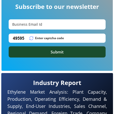
Subscribe to our newsletter
Submit
Industry Report
Ethylene Market Analysis: Plant Capacity,
Production, Operating Efficiency, Demand &
Supply, End-User Industries, Sales Channel,
Regional Demand, Foreign Trade, Company