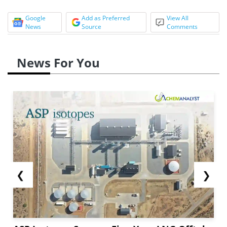
Google
Add as Preferred
View All
News
Source
Comments
News For You
❮
❯