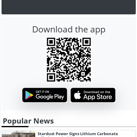
Download the app
Popular News
Stardust Power Signs Lithium Carbonate