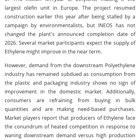
largest olefin unit in Europe. The project resumed
construction earlier this year after being stalled by a
campaign by environmentalists, but INEOS has not
changed the plant's announced completion date of
2026. Several market participants expect the supply of
Ethylene might improve in the near term.
However, demand from the downstream Polyethylene
industry has remained subdued as consumption from
the plastic and packaging industry shows no sign of
improvement in the domestic market. Additionally,
consumers are refraining from buying in bulk
quantities and are making need-based purchases.
Market players report that producers of Ethylene face
the conundrum of heated competition in response to
waning downstream demand versus high production