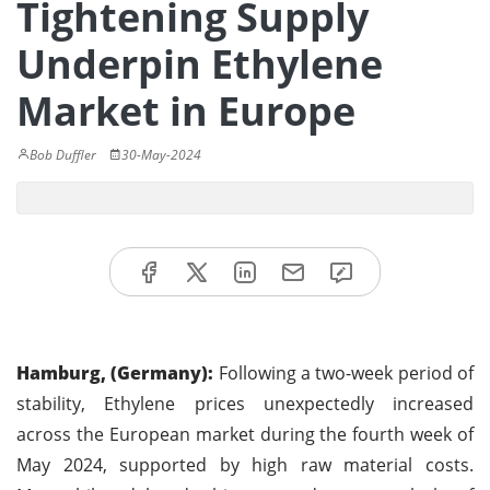
Tightening Supply
Underpin Ethylene
Market in Europe
Bob Duffler
30-May-2024
Hamburg, (Germany):
Following a two-week period of
stability, Ethylene prices unexpectedly increased
across the European market during the fourth week of
May 2024, supported by high raw material costs.