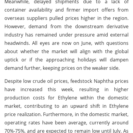
Meanwhile, delayed shipments due to a lack of
container availability and firmer import offers from
overseas suppliers pulled prices higher in the region.
However, demand from the downstream derivative
industry has remained under pressure amid external
headwinds. All eyes are now on June, with questions
about whether the market will align with the global
uptick or if the approaching holidays will dampen
demand further, keeping prices on the weaker side.
Despite low crude oil prices, feedstock Naphtha prices
have increased this week, resulting in higher
production costs for Ethylene within the domestic
market, contributing to an upward shift in Ethylene
price realization. Furthermore, in the domestic market,
operating rates have been average, currently around
70%-75%, and are expected to remain low until July. As