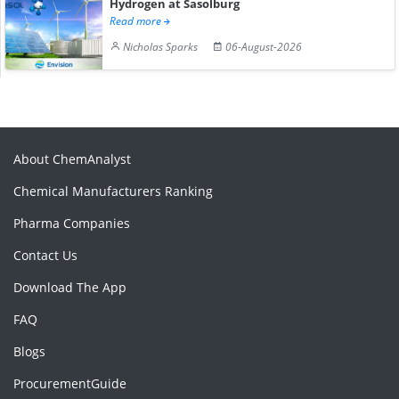
Hydrogen at Sasolburg
Read more
Nicholas Sparks
06-August-2026
About ChemAnalyst
Chemical Manufacturers Ranking
Pharma Companies
Contact Us
Download The App
FAQ
Blogs
ProcurementGuide