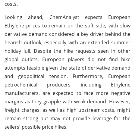
costs.
Looking ahead, ChemAnalyst expects European
Ethylene prices to remain on the soft side, with slow
derivative demand considered a key driver behind the
bearish outlook, especially with an extended summer
holiday lull. Despite the hike requests seen in other
global outlets, European players did not find hike
attempts feasible given the state of derivative demand
and geopolitical tension. Furthermore, European
petrochemical producers, including Ethylene
manufacturers, are expected to face more negative
margins as they grapple with weak demand. However,
freight charges, as well as high upstream costs, might
remain strong but may not provide leverage for the
sellers' possible price hikes.