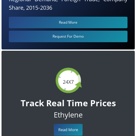
Share, 2015-2036
Read More
Request For Demo
24X7
Track Real Time Prices
Ethylene
Read More