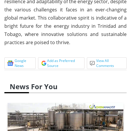
resilience and adaptability of the energy sector, despite
the various challenges it faces in an ever-changing
global market. This collaborative spirit is indicative of a
bright future for the energy industry in Trinidad and
Tobago, where innovative solutions and sustainable
practices are poised to thrive.
Google
Add as Preferred
View All
News
Source
Comments
News For You