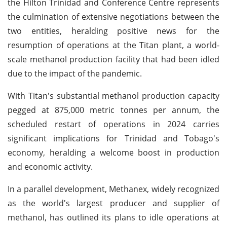
the Hilton Trinidad and Conference Centre represents
the culmination of extensive negotiations between the
two entities, heralding positive news for the
resumption of operations at the Titan plant, a world-
scale methanol production facility that had been idled
due to the impact of the pandemic.
With Titan's substantial methanol production capacity
pegged at 875,000 metric tonnes per annum, the
scheduled restart of operations in 2024 carries
significant implications for Trinidad and Tobago's
economy, heralding a welcome boost in production
and economic activity.
In a parallel development, Methanex, widely recognized
as the world's largest producer and supplier of
methanol, has outlined its plans to idle operations at