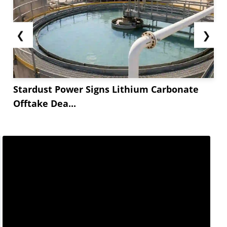
❮
❯
Stardust Power Signs Lithium Carbonate
Offtake Dea...