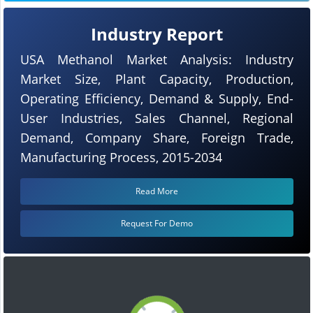
Industry Report
USA Methanol Market Analysis: Industry
Market Size, Plant Capacity, Production,
Operating Efficiency, Demand & Supply, End-
User Industries, Sales Channel, Regional
Demand, Company Share, Foreign Trade,
Manufacturing Process, 2015-2034
Read More
Request For Demo