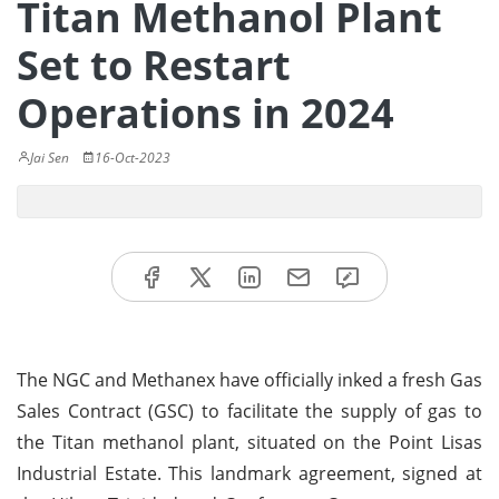
Titan Methanol Plant
Set to Restart
Operations in 2024
Jai Sen
16-Oct-2023
The NGC and Methanex have officially inked a fresh Gas
Sales Contract (GSC) to facilitate the supply of gas to
the Titan methanol plant, situated on the Point Lisas
Industrial Estate. This landmark agreement, signed at