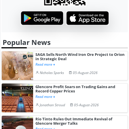
Popular News
SAGA Sells North Wind Iron Ore Project to Orion
in Strategic Deal
Read more
Nicholas Sparks
05-August-2026
Glencore Profit Soars on Trading Gains and
Record Copper Prices
Read more
Jonathan Stroud
05-August-2026
Rio Tinto Rules Out Immediate Revival of
Glencore Merger Talks
Read more