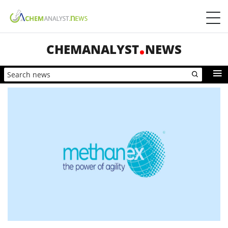
CHEMANALYST
NEWS