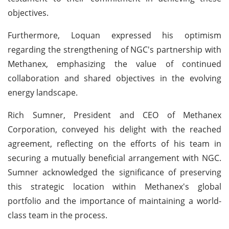
objectives.
Furthermore, Loquan expressed his optimism
regarding the strengthening of NGC's partnership with
Methanex, emphasizing the value of continued
collaboration and shared objectives in the evolving
energy landscape.
Rich Sumner, President and CEO of Methanex
Corporation, conveyed his delight with the reached
agreement, reflecting on the efforts of his team in
securing a mutually beneficial arrangement with NGC.
Sumner acknowledged the significance of preserving
this strategic location within Methanex's global
portfolio and the importance of maintaining a world-
class team in the process.