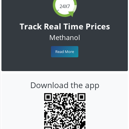
24X7
Track Real Time Prices
Methanol
Read More
Download the app