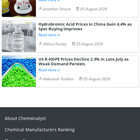
Jonathan Stroud
05-August-2026
Hydrobromic Acid Prices in China Gain 4.4% as
Spot Buying Improves
Read more
Aldous Huxley
05-August-2026
US R-HDPE Prices Decline 2.3% in Late July as
Weak Demand Persists
Read more
Aleksandr Pushkin
05-August-2026
About ChemAnalyst
Chemical Manufacturers Ranking