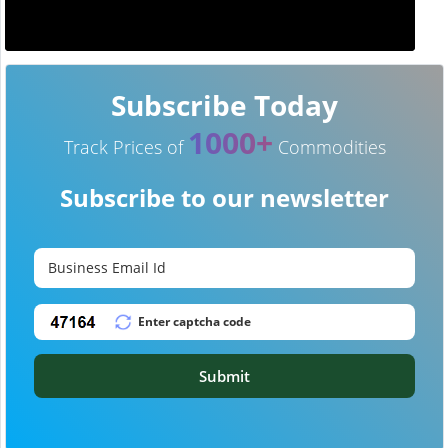
Subscribe Today
1000+
Track Prices of
Commodities
Subscribe to our newsletter
Submit