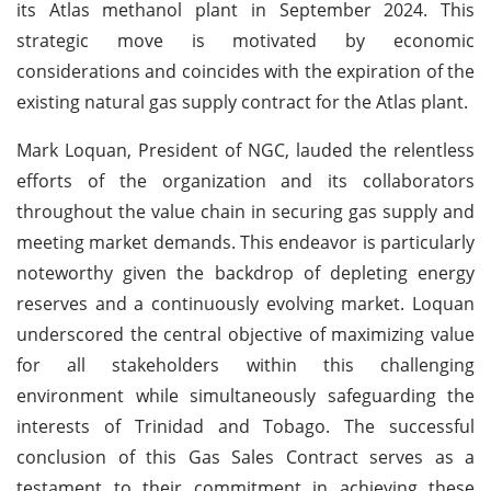
its Atlas methanol plant in September 2024. This
strategic move is motivated by economic
considerations and coincides with the expiration of the
existing natural gas supply contract for the Atlas plant.
Mark Loquan, President of NGC, lauded the relentless
efforts of the organization and its collaborators
throughout the value chain in securing gas supply and
meeting market demands. This endeavor is particularly
noteworthy given the backdrop of depleting energy
reserves and a continuously evolving market. Loquan
underscored the central objective of maximizing value
for all stakeholders within this challenging
environment while simultaneously safeguarding the
interests of Trinidad and Tobago. The successful
conclusion of this Gas Sales Contract serves as a
testament to their commitment in achieving these