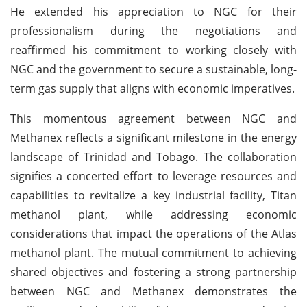
He extended his appreciation to NGC for their
professionalism during the negotiations and
reaffirmed his commitment to working closely with
NGC and the government to secure a sustainable, long-
term gas supply that aligns with economic imperatives.
This momentous agreement between NGC and
Methanex reflects a significant milestone in the energy
landscape of Trinidad and Tobago. The collaboration
signifies a concerted effort to leverage resources and
capabilities to revitalize a key industrial facility, Titan
methanol plant, while addressing economic
considerations that impact the operations of the Atlas
methanol plant. The mutual commitment to achieving
shared objectives and fostering a strong partnership
between NGC and Methanex demonstrates the