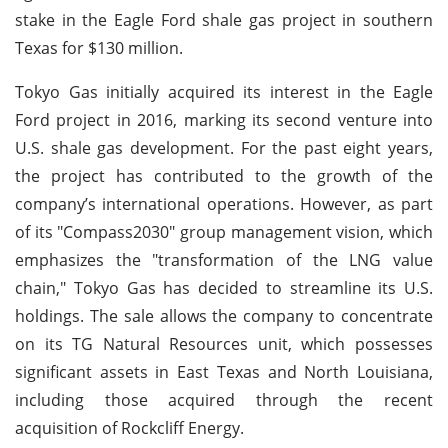
stake in the Eagle Ford shale gas project in southern
Texas for $130 million.
Tokyo Gas initially acquired its interest in the Eagle
Ford project in 2016, marking its second venture into
U.S. shale gas development. For the past eight years,
the project has contributed to the growth of the
company’s international operations. However, as part
of its "Compass2030" group management vision, which
emphasizes the "transformation of the LNG value
chain," Tokyo Gas has decided to streamline its U.S.
holdings. The sale allows the company to concentrate
on its TG Natural Resources unit, which possesses
significant assets in East Texas and North Louisiana,
including those acquired through the recent
acquisition of Rockcliff Energy.