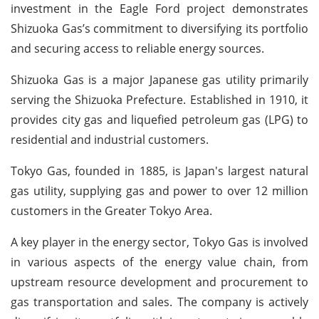
investment in the Eagle Ford project demonstrates
Shizuoka Gas’s commitment to diversifying its portfolio
and securing access to reliable energy sources.
Shizuoka Gas is a major Japanese gas utility primarily
serving the Shizuoka Prefecture. Established in 1910, it
provides city gas and liquefied petroleum gas (LPG) to
residential and industrial customers.
Tokyo Gas, founded in 1885, is Japan's largest natural
gas utility, supplying gas and power to over 12 million
customers in the Greater Tokyo Area.
A key player in the energy sector, Tokyo Gas is involved
in various aspects of the energy value chain, from
upstream resource development and procurement to
gas transportation and sales. The company is actively