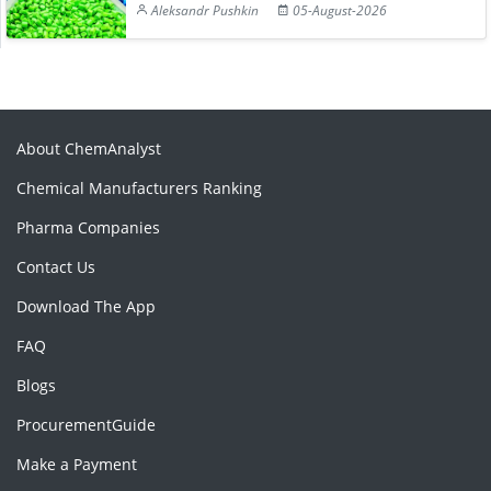
Aleksandr Pushkin
05-August-2026
About ChemAnalyst
Chemical Manufacturers Ranking
Pharma Companies
Contact Us
Download The App
FAQ
Blogs
ProcurementGuide
Make a Payment