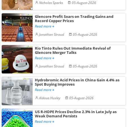
Nicholas Sparks
05-August-2026
Glencore Profit Soars on Trading Gains and
Record Copper Prices
Read more
Jonathan Stroud
05-August-2026
Rio Tinto Rules Out Immediate Revival of
Glencore Merger Talks
Read more
Jonathan Stroud
05-August-2026
Hydrobromic Acid Prices in China Gain 4.4% as
Spot Buying Improves
Read more
Aldous Huxley
05-August-2026
US R-HDPE Prices Decline 2.3% in Late July as
Weak Demand Persists
Read more