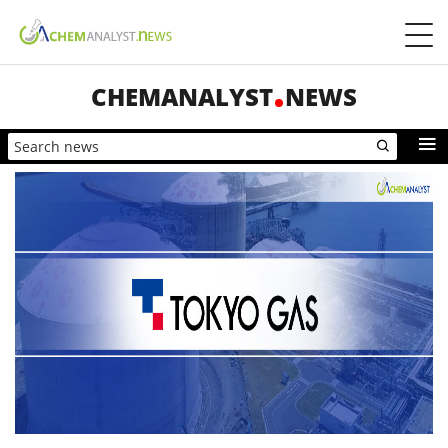
CHEMANALYST
NEWS