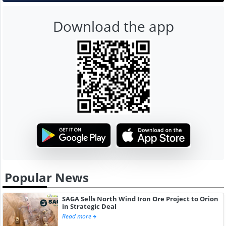
Download the app
Popular News
SAGA Sells North Wind Iron Ore Project to Orion
in Strategic Deal
Read more