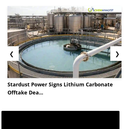
❮
❯
Stardust Power Signs Lithium Carbonate
Offtake Dea...