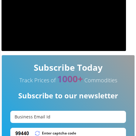
Subscribe Today
1000+
Track Prices of
Commodities
Subscribe to our newsletter