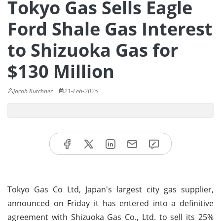
Tokyo Gas Sells Eagle
Ford Shale Gas Interest
to Shizuoka Gas for
$130 Million
Jacob Kutchner
21-Feb-2025
Tokyo Gas Co Ltd, Japan's largest city gas supplier,
announced on Friday it has entered into a definitive
agreement with Shizuoka Gas Co., Ltd. to sell its 25%