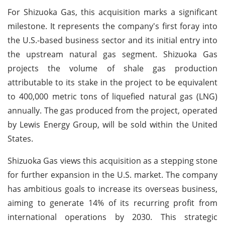
For Shizuoka Gas, this acquisition marks a significant
milestone. It represents the company's first foray into
the U.S.-based business sector and its initial entry into
the upstream natural gas segment. Shizuoka Gas
projects the volume of shale gas production
attributable to its stake in the project to be equivalent
to 400,000 metric tons of liquefied natural gas (LNG)
annually. The gas produced from the project, operated
by Lewis Energy Group, will be sold within the United
States.
Shizuoka Gas views this acquisition as a stepping stone
for further expansion in the U.S. market. The company
has ambitious goals to increase its overseas business,
aiming to generate 14% of its recurring profit from
international operations by 2030. This strategic