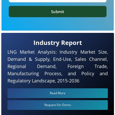
Submit
Industry Report
LNG Market Analysis: Industry Market Size,
Demand & Supply, End-Use, Sales Channel,
Regional Demand, Foreign Trade,
Manufacturing Process, and Policy and
Regulatory Landscape, 2015-2036
Read More
Request For Demo