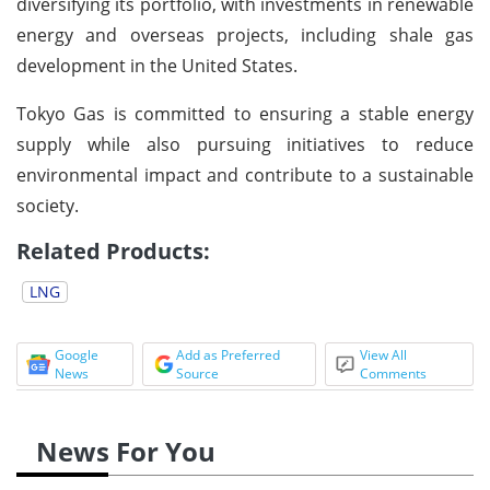
diversifying its portfolio, with investments in renewable
energy and overseas projects, including shale gas
development in the United States.
Tokyo Gas is committed to ensuring a stable energy
supply while also pursuing initiatives to reduce
environmental impact and contribute to a sustainable
society.
Related Products:
LNG
Google
Add as Preferred
View All
News
Source
Comments
News For You