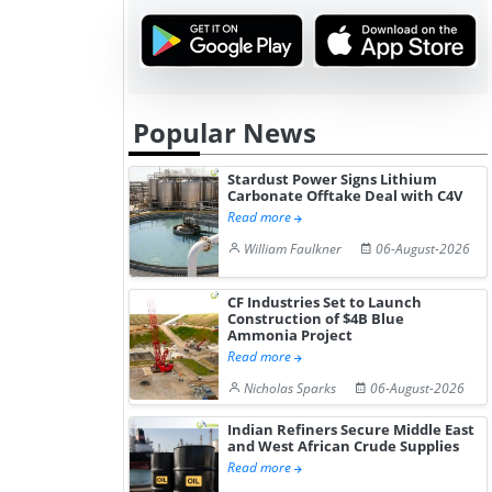
Hydrogen St...
Pr...
Popular News
Stardust Power Signs Lithium
Carbonate Offtake Deal with C4V
Read more
William Faulkner
06-August-2026
CF Industries Set to Launch
Construction of $4B Blue
Ammonia Project
Read more
Nicholas Sparks
06-August-2026
Indian Refiners Secure Middle East
and West African Crude Supplies
Read more