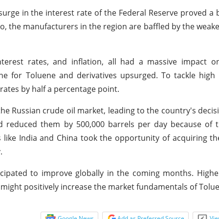
urge in the interest rate of the Federal Reserve proved a
Also, the manufacturers in the region are baffled by the weak
nterest rates, and inflation, all had a massive impact o
ne for Toluene and derivatives upsurged. To tackle high i
rates by half a percentage point.
 the Russian crude oil market, leading to the country's decis
nd reduced them by 500,000 barrels per day because of t
 like India and China took the opportunity of acquiring t
.
icipated to improve globally in the coming months. High
 might positively increase the market fundamentals of Tolue
Google News
Add as Preferred Source
Vie