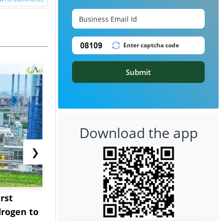
Submit
Download the app
❯
rst
NGN Secures Funding to
bp Takes Fu
rogen to
Advance Knapton
Trinidad’s