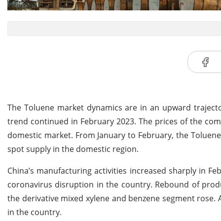
The Toluene market dynamics are in an upward trajector
trend continued in February 2023. The prices of the comm
domestic market. From January to February, the Toluene 
spot supply in the domestic region.
China’s manufacturing activities increased sharply in Fe
coronavirus disruption in the country. Rebound of pr
the derivative mixed xylene and benzene segment rose. A
in the country.