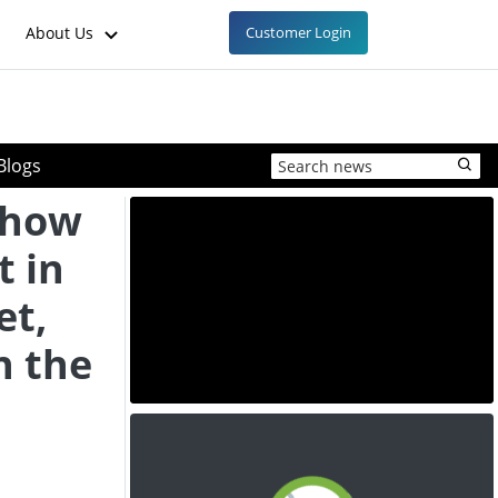
About Us
Customer Login
Blogs
Show
 in
et,
n the