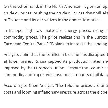
On the other hand, in the North American region, an ups
crude oil prices, pushing the crude oil prices downhill. 
of Toluene and its derivatives in the domestic market.
In Europe, high raw materials, energy prices, rising i
commodity prices. The price realizations in the Eurozo
European Central Bank ECB plans to increase the lending 
Analysts claim that the conflict in Ukraine has disrupted
at lower prices. Russia capped its production rates a
imposed by the European Union. Despite this, countries
commodity and imported substantial amounts of oil daily
According to ChemAnalyst, “the Toluene prices are ant
costs and looming inflationary pressure across the globe