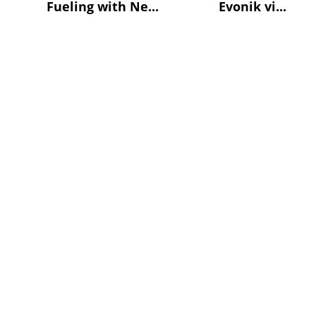
Fueling with Ne...
Evonik vi...