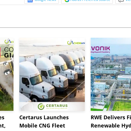
es
Certarus Launches
RWE Delivers Fi
t,
Mobile CNG Fleet
Renewable Hyd