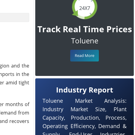
24X7
Track Real Time Prices
Toluene
Read More
egion and the
mports in the
er amid tight
Industry Report
Toluene Market Analysis:
ter months of
Industry Market Size, Plant
 demand from
Capacity, Production, Process,
mand recovers
Operating Efficiency, Demand &
Supply, End-User Industries,