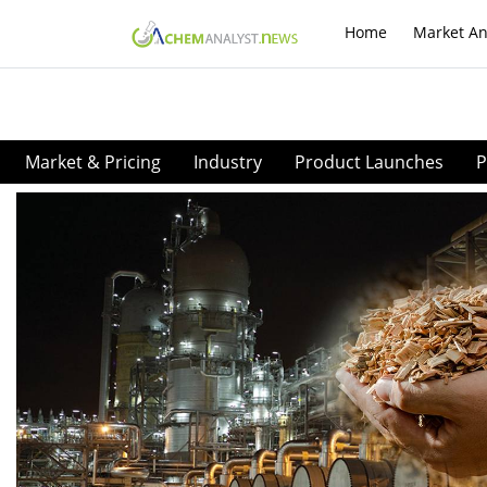
Home
Market An
Market & Pricing
Industry
Product Launches
P