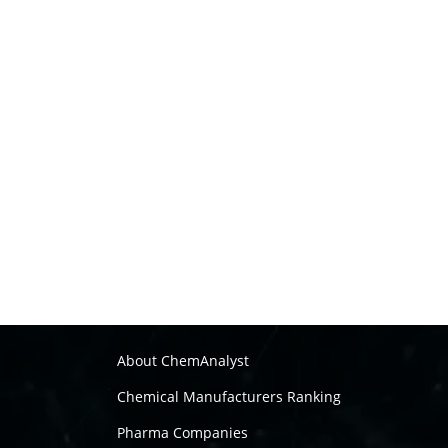
About ChemAnalyst
Chemical Manufacturers Ranking
Pharma Companies