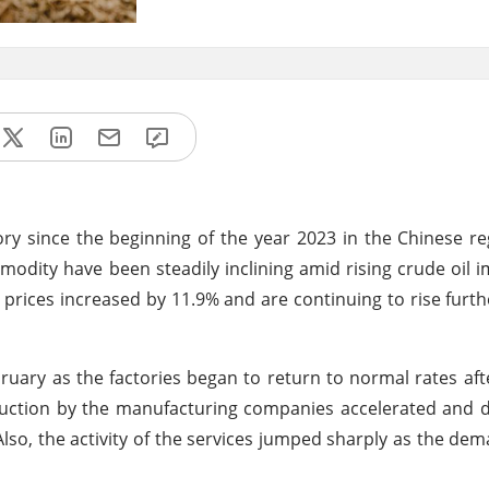
y since the beginning of the year 2023 in the Chinese r
odity have been steadily inclining amid rising crude oil i
prices increased by 11.9% and are continuing to rise furth
bruary as the factories began to return to normal rates af
oduction by the manufacturing companies accelerated and
lso, the activity of the services jumped sharply as the de