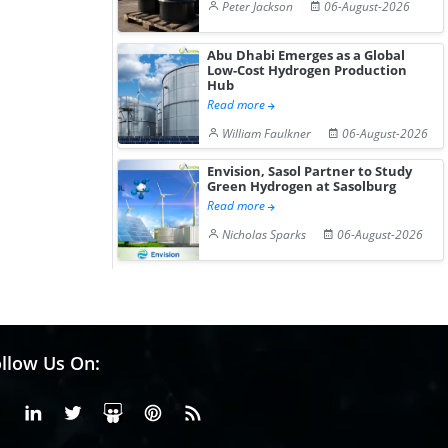
Peter Jackson
06-August-2026
Abu Dhabi Emerges as a Global
Low-Cost Hydrogen Production
Hub
Read more
William Faulkner
06-August-2026
Envision, Sasol Partner to Study
Green Hydrogen at Sasolburg
Read more
Nicholas Sparks
06-August-2026
llow Us On:
Facebook
Linkedin
X or Twiter
SlideShare
Pinterest
RSS Fedd