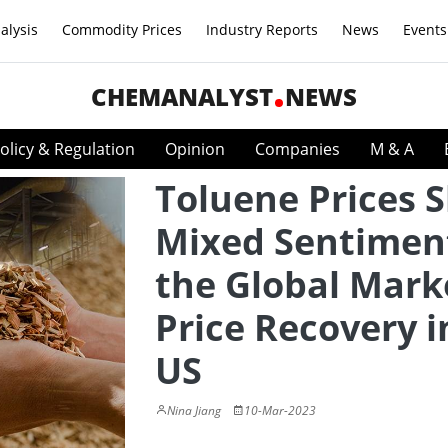
alysis
Commodity Prices
Industry Reports
News
Events
CHEMANALYST
NEWS
olicy & Regulation
Opinion
Companies
M & A
Toluene Prices 
Mixed Sentiment
the Global Mark
Price Recovery i
US
Nina Jiang
10-Mar-2023