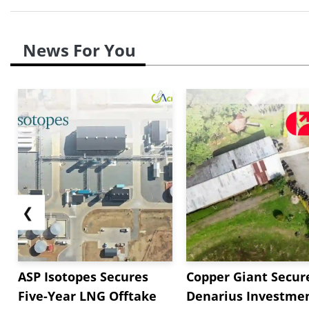
News For You
❮
ASP Isotopes Secures
Copper Giant Secur
Five-Year LNG Offtake
Denarius Investmen