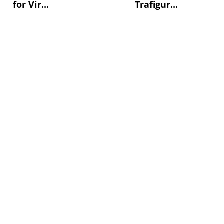
for Vir...
Trafigur...