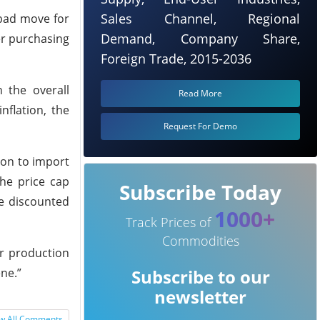
Sales Channel, Regional
 bad move for
Demand, Company Share,
er purchasing
Foreign Trade, 2015-2036
n the overall
Read More
nflation, the
Request For Demo
ion to import
he price cap
Subscribe Today
he discounted
1000+
Track Prices of
Commodities
er production
ne.”
Subscribe to our
newsletter
w All Comments