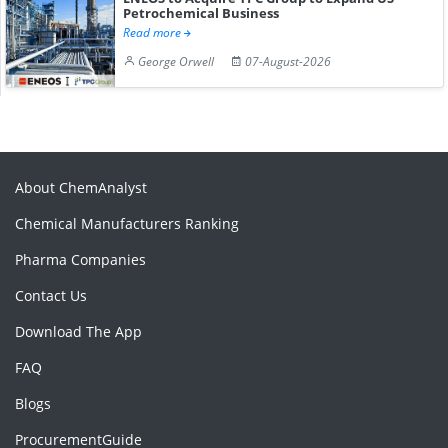
Petrochemical Business
Read more
George Orwell
07-August-2026
About ChemAnalyst
Chemical Manufacturers Ranking
Pharma Companies
Contact Us
Download The App
FAQ
Blogs
ProcurementGuide