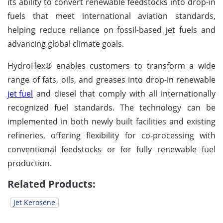
its ability to convert renewable feedstocks into drop-in
fuels that meet international aviation standards,
helping reduce reliance on fossil-based jet fuels and
advancing global climate goals.
HydroFlex® enables customers to transform a wide
range of fats, oils, and greases into drop-in renewable
jet fuel
and diesel that comply with all internationally
recognized fuel standards. The technology can be
implemented in both newly built facilities and existing
refineries, offering flexibility for co-processing with
conventional feedstocks or for fully renewable fuel
production.
Related Products:
Jet Kerosene