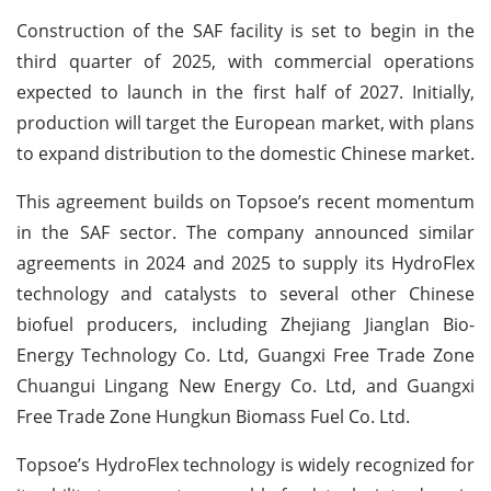
Construction of the SAF facility is set to begin in the
third quarter of 2025, with commercial operations
expected to launch in the first half of 2027. Initially,
production will target the European market, with plans
to expand distribution to the domestic Chinese market.
This agreement builds on Topsoe’s recent momentum
in the SAF sector. The company announced similar
agreements in 2024 and 2025 to supply its HydroFlex
technology and catalysts to several other Chinese
biofuel producers, including Zhejiang Jianglan Bio-
Energy Technology Co. Ltd, Guangxi Free Trade Zone
Chuangui Lingang New Energy Co. Ltd, and Guangxi
Free Trade Zone Hungkun Biomass Fuel Co. Ltd.
Topsoe’s HydroFlex technology is widely recognized for