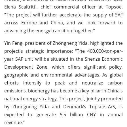
Elena Scaltritti, chief commercial officer at Topsoe.
“The project will further accelerate the supply of SAF
across Europe and China, and we look forward to
advancing the energy transition together.”
Yin Feng, president of Zhongneng Yida, highlighted the
project's strategic importance: “The 400,000-ton-per-
year SAF unit will be situated in the Shenze Economic
Development Zone, which offers significant policy,
geographic and environmental advantages. As global
efforts intensify to peak and neutralize carbon
emissions, bioenergy has become a key pillar in China’s
national energy strategy. This project, jointly promoted
by Zhongneng Yida and Denmark’s Topsoe A/S, is
expected to generate 5.5 billion CNY in annual
revenue.”