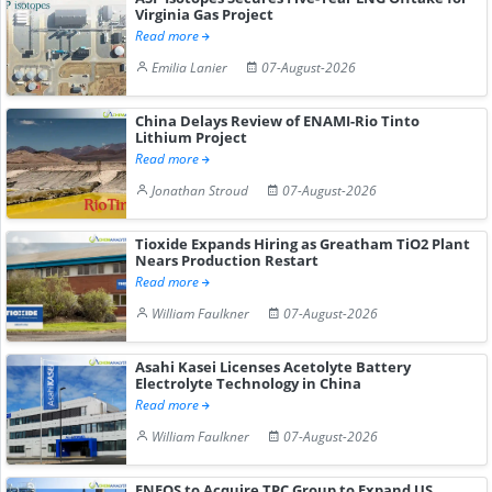
Virginia Gas Project
Read more
Emilia Lanier
07-August-2026
China Delays Review of ENAMI-Rio Tinto
Lithium Project
Read more
Jonathan Stroud
07-August-2026
Tioxide Expands Hiring as Greatham TiO2 Plant
Nears Production Restart
Read more
William Faulkner
07-August-2026
Asahi Kasei Licenses Acetolyte Battery
Electrolyte Technology in China
Read more
William Faulkner
07-August-2026
ENEOS to Acquire TPC Group to Expand US