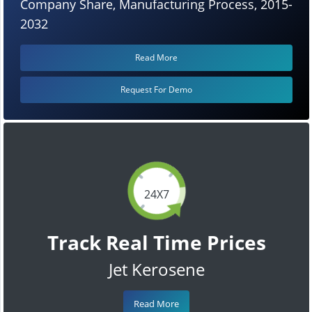
Company Share, Manufacturing Process, 2015-
2032
Read More
Request For Demo
24X7
Track Real Time Prices
Jet Kerosene
Read More