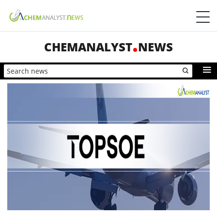
CHEMANALYST
NEWS