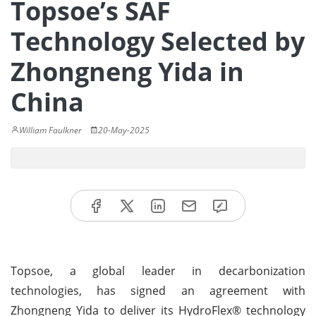
Topsoe’s SAF
Technology Selected by
Zhongneng Yida in
China
William Faulkner
20-May-2025
Topsoe, a global leader in decarbonization
technologies, has signed an agreement with
Zhongneng Yida to deliver its HydroFlex® technology