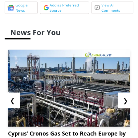
Google
Add as Preferred
View All
News
Source
Comments
News For You
❮
❯
Cyprus’ Cronos Gas Set to Reach Europe by