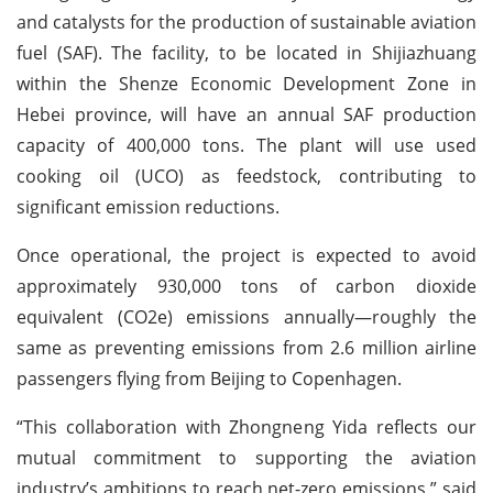
and catalysts for the production of sustainable aviation
fuel (SAF). The facility, to be located in Shijiazhuang
within the Shenze Economic Development Zone in
Hebei province, will have an annual SAF production
capacity of 400,000 tons. The plant will use used
cooking oil (UCO) as feedstock, contributing to
significant emission reductions.
Once operational, the project is expected to avoid
approximately 930,000 tons of carbon dioxide
equivalent (CO2e) emissions annually—roughly the
same as preventing emissions from 2.6 million airline
passengers flying from Beijing to Copenhagen.
“This collaboration with Zhongneng Yida reflects our
mutual commitment to supporting the aviation
industry’s ambitions to reach net-zero emissions,” said