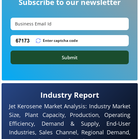
Subscribe to our newsletter
Submit
Industry Report
Jet Kerosene Market Analysis: Industry Market
Size, Plant Capacity, Production, Operating
Efficiency, Demand & Supply, End-User
Industries, Sales Channel, Regional Demand,