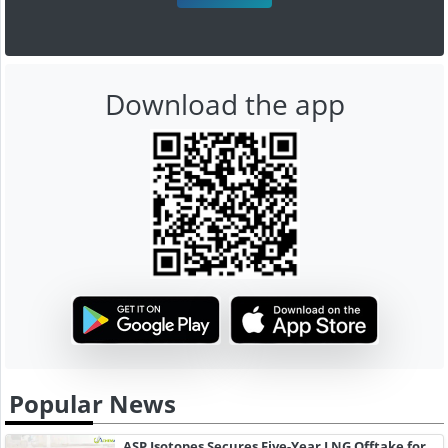
Download the app
Popular News
ASP Isotopes Secures Five-Year LNG Offtake for