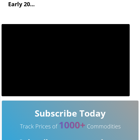
Early 20...
Subscribe Today
1000+
Track Prices of
Commodities