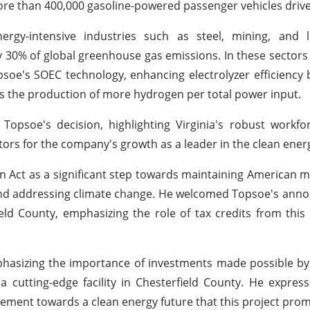
re than 400,000 gasoline-powered passenger vehicles driven
nergy-intensive industries such as steel, mining, and l
ly 30% of global greenhouse gas emissions. In these sectors
 Topsoe's SOEC technology, enhancing electrolyzer efficiency
es the production of more hydrogen per total power input.
soe's decision, highlighting Virginia's robust workforc
tors for the company's growth as a leader in the clean ener
n Act as a significant step towards maintaining American 
s, and addressing climate change. He welcomed Topsoe's an
eld County, emphasizing the role of tax credits from this l
asizing the importance of investments made possible by 
 a cutting-edge facility in Chesterfield County. He expre
ement towards a clean energy future that this project prom