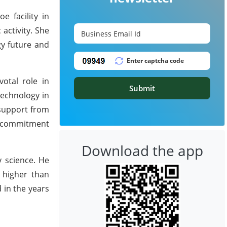
e facility in
activity. She
gy future and
otal role in
Submit
technology in
 support from
nd commitment
Download the app
y science. He
% higher than
 in the years