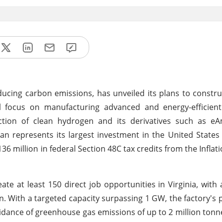
cing carbon emissions, has unveiled its plans to construc
y will focus on manufacturing advanced and energy-efficien
oduction of clean hydrogen and its derivatives such as 
n represents its largest investment in the United States
136 million in federal Section 48C tax credits from the Infla
ate at least 150 direct job opportunities in Virginia, with 
n. With a targeted capacity surpassing 1 GW, the factory's 
avoidance of greenhouse gas emissions of up to 2 million tonn