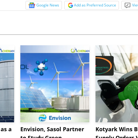
Google News
Add as Preferred Source
Vie
as a
Envision, Sasol Partner
Kotyark Wins B
to Study Green
Supply Orders 