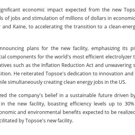
significant economic impact expected from the new Topso
s of jobs and stimulation of millions of dollars in economic 
nd Kaine, to accelerating the transition to a clean-ener
ouncing plans for the new facility, emphasizing its piv
tial components for the world's most efficient electrolyzer 
iatives such as the Inflation Reduction Act and unwavering
ansition. He reiterated Topsoe's dedication to innovation a
ile simultaneously creating clean energy jobs in the US.
d the company's belief in a sustainable future driven b
n the new facility, boasting efficiency levels up to 30
omic and environmental benefits expected to be realized
itated by Topsoe's new facility.