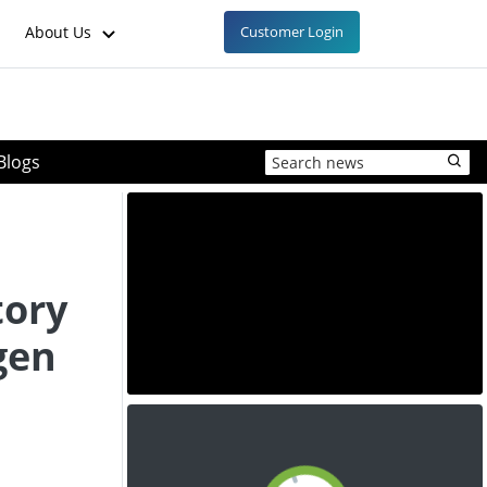
About Us
Customer Login
Blogs
tory
gen