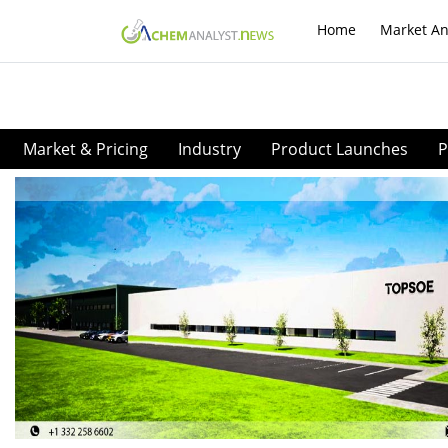
Home
Market An
Market & Pricing
Industry
Product Launches
P