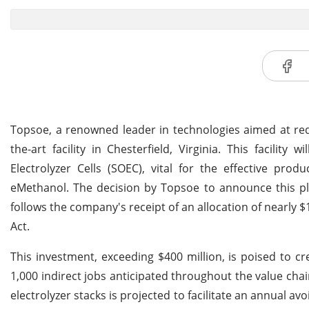
Topsoe, a renowned leader in technologies aimed at redu
the-art facility in Chesterfield, Virginia. This facilit
Electrolyzer Cells (SOEC), vital for the effective pr
eMethanol. The decision by Topsoe to announce this pla
follows the company's receipt of an allocation of nearly $
Act.
This investment, exceeding $400 million, is poised to cre
1,000 indirect jobs anticipated throughout the value chai
electrolyzer stacks is projected to facilitate an annual 