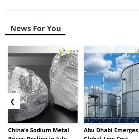
News For You
❮
China's Sodium Metal
Abu Dhabi Emerges 
Prices Decline in July
Global Low-Cost