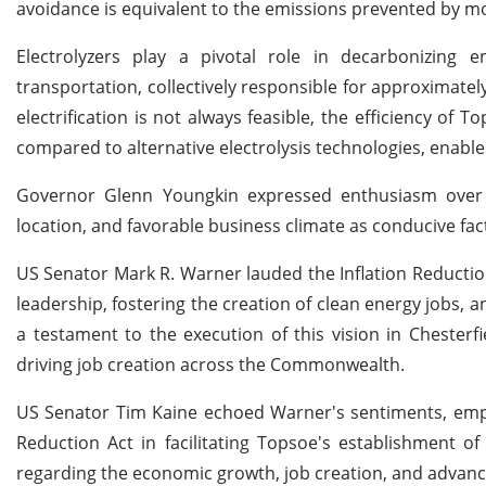
avoidance is equivalent to the emissions prevented by mo
Electrolyzers play a pivotal role in decarbonizing e
transportation, collectively responsible for approximate
electrification is not always feasible, the efficiency of
compared to alternative electrolysis technologies, enabl
Governor Glenn Youngkin expressed enthusiasm over Top
location, and favorable business climate as conducive fac
US Senator Mark R. Warner lauded the Inflation Reductio
leadership, fostering the creation of clean energy job
a testament to the execution of this vision in Chesterfi
driving job creation across the Commonwealth.
US Senator Tim Kaine echoed Warner's sentiments, emph
Reduction Act in facilitating Topsoe's establishment of
regarding the economic growth, job creation, and advanc