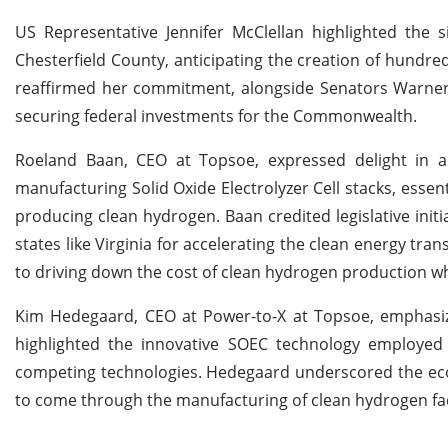
US Representative Jennifer McClellan highlighted the 
Chesterfield County, anticipating the creation of hundred
reaffirmed her commitment, alongside Senators Warner a
securing federal investments for the Commonwealth.
Roeland Baan, CEO at Topsoe, expressed delight in ann
manufacturing Solid Oxide Electrolyzer Cell stacks, essen
producing clean hydrogen. Baan credited legislative init
states like Virginia for accelerating the clean energy tr
to driving down the cost of clean hydrogen production wh
Kim Hedegaard, CEO at Power-to-X at Topsoe, emphasize
highlighted the innovative SOEC technology employed i
competing technologies. Hedegaard underscored the econ
to come through the manufacturing of clean hydrogen facil