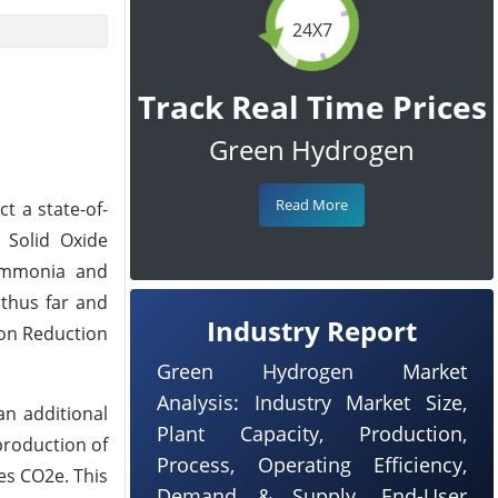
24X7
Track Real Time Prices
Green Hydrogen
Read More
t a state-of-
t Solid Oxide
eAmmonia and
 thus far and
Industry Report
tion Reduction
Green Hydrogen Market
Analysis: Industry Market Size,
an additional
Plant Capacity, Production,
production of
Process, Operating Efficiency,
es CO2e. This
Demand & Supply, End-User