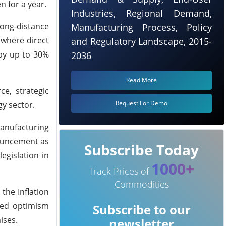
 for a year.
Industries, Regional Demand,
ong-distance
Manufacturing Process, Policy
 where direct
and Regulatory Landscape, 2015-
 by up to 30%
2036
Read More
e, strategic
Request For Demo
gy sector.
manufacturing
nouncement as
Subscribe Today
egislation in
1000+
Track Prices of
Commodities
the Inflation
ssed optimism
Subscribe to our
ises.
newsletter