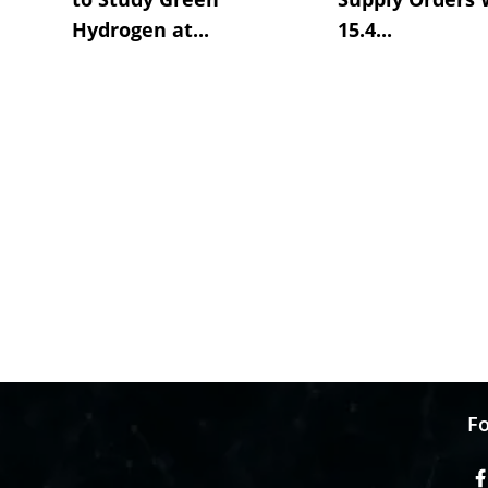
Hydrogen at...
15.4...
Fo