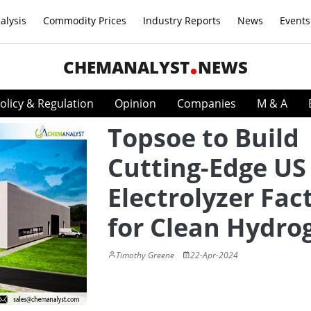
alysis
Commodity Prices
Industry Reports
News
Events
CHEMANALYST
NEWS
olicy & Regulation
Opinion
Companies
M & A
Topsoe to Build
Cutting-Edge US
Electrolyzer Fac
for Clean Hydro
Timothy Greene
22-Apr-2024