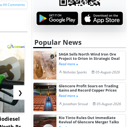
w All Comments
Popular News
SAGA Sells North Wind Iron Ore
Project to Orion in Strategic Deal
Read more
Nicholas Sparks
05-August-2026
Glencore Profit Soars on Trading
Gains and Record Copper Prices
❯
Read more
Jonathan Stroud
05-August-2026
Rio Tinto Rules Out Immediate
iodiesel
Worley to Engineer
Shanghai P
Revival of Glencore Merger Talks
Worth Rs
USSM’s Multi-Metal
Record Th