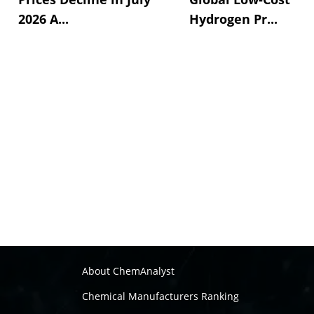
2026 A...
Hydrogen Pr...
About ChemAnalyst
Chemical Manufacturers Ranking